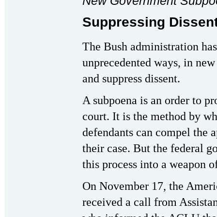
New Government Subpo
Suppressing Dissent
The Bush administration has
unprecedented ways, in new a
and suppress dissent.
A subpoena is an order to p
court. It is the method by w
defendants can compel the a
their case. But the federal 
this process into a weapon o
On November 17, the Americ
received a call from Assista