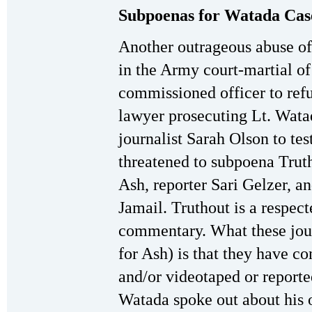
Subpoenas for Watada Case
Another outrageous abuse of
in the Army court-martial of
commissioned officer to ref
lawyer prosecuting Lt. Wata
journalist Sarah Olson to tes
threatened to subpoena Trut
Ash, reporter Sari Gelzer, a
Jamail. Truthout is a respect
commentary. What these jou
for Ash) is that they have c
and/or videotaped or report
Watada spoke out about his o