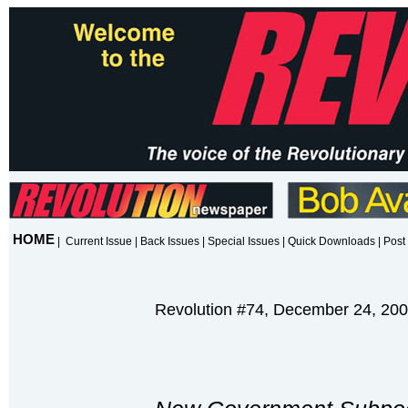
HOME
|
Current Issue
|
Back Issues
|
Special Issues
|
Quick Downloads
|
Post 
Revolution #74, December 24, 20