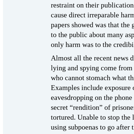
restraint on their publicati
cause direct irreparable har
papers showed was that the 
to the public about many as
only harm was to the credibi
Almost all the recent news 
lying and spying come from 
who cannot stomach what thi
Examples include exposure o
eavesdropping on the phone c
secret “rendition” of prisone
tortured. Unable to stop the
using subpoenas to go after 