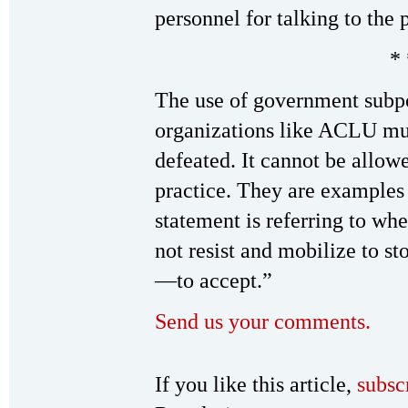
personnel for talking to the 
* 
The use of government subpo
organizations like ACLU mu
defeated. It cannot be allo
practice. They are examples
statement is referring to wh
not resist and mobilize to s
—to accept.”
Send us your comments.
If you like this article,
subsc