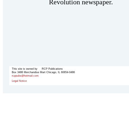
Revolution newspaper.
This site is owned by RCP Publications
Box 3486 Merchandise Mart Chicago, IL 60654-0486
rcppubs@hotmail.com
Legal Notice