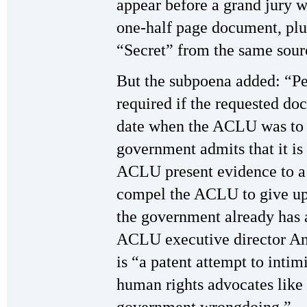
appear before a grand jury wi
one-half page document, pl
“Secret” from the same sourc
But the subpoena added: “Pe
required if the requested do
date when the ACLU was to a
government admits that it is 
ACLU present evidence to a 
compel the ACLU to give up
the government already has 
ACLU executive director An
is “a patent attempt to inti
human rights advocates lik