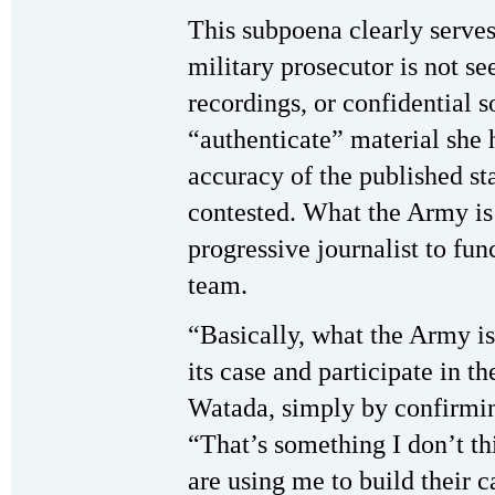
This subpoena clearly serve
military prosecutor is not s
recordings, or confidential s
“authenticate” material she 
accuracy of the published st
contested. What the Army is 
progressive journalist to fun
team.
“Basically, what the Army is
its case and participate in t
Watada, simply by confirmin
“That’s something I don’t th
are using me to build their c