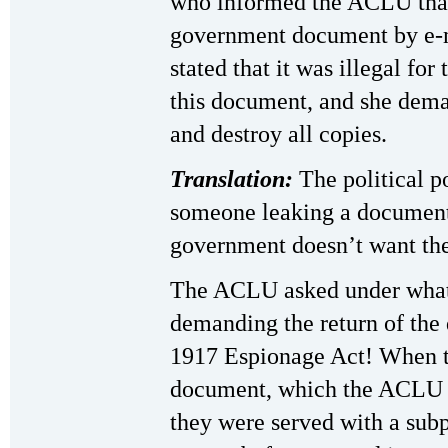
who informed the ACLU that
government document by e-m
stated that it was illegal fo
this document, and she dema
and destroy all copies.
Translation:
The political p
someone leaking a document
government doesn’t want the 
The ACLU asked under what
demanding the return of the
1917 Espionage Act! When t
document, which the ACLU sa
they were served with a su