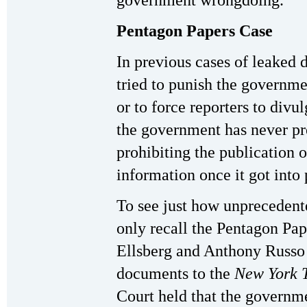
government wrongdoing.”
Pentagon Papers Case
In previous cases of leaked
tried to punish the governme
or to force reporters to divu
the government has never pr
prohibiting the publication o
information once it got into
To see just how unprecedent
only recall the Pentagon Pap
Ellsberg and Anthony Russo 
documents to the
New York 
Court held that the governme