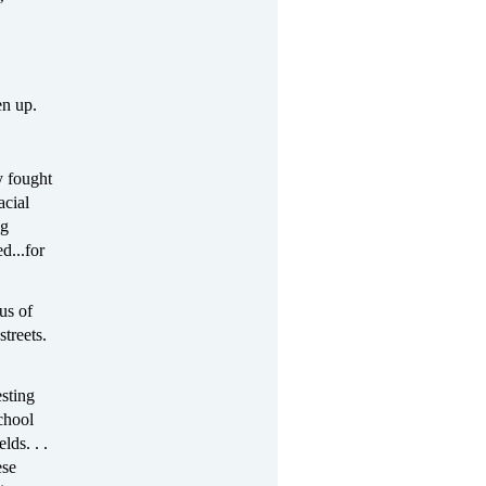
’
en up.
y fought
acial
ng
d...for
us of
streets.
esting
chool
lds. . .
ese