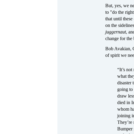
But, yes, we ne
to "do the right
that until these
on the sidelines
juggernaut
, an
change for the
Bob Avakian, C
of spirit we ne
“It’s not
what they
disaster 
going to
draw les
died in 
whom hav
joining 
They’re 
Bumper s