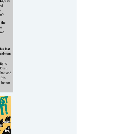
 rape of
 of
a
ar?
 the
or
 two
his last
calation
ity to
e Bush
 halt and
 this
y be too