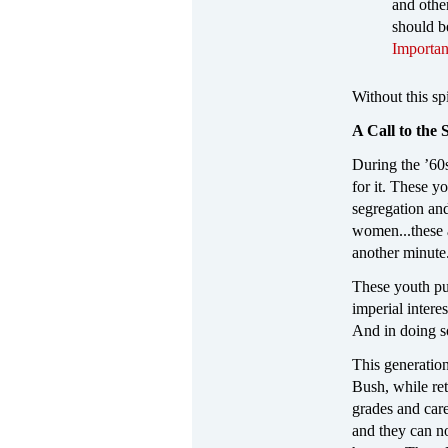
and othe
should b
Importan
Without this sp
A Call to the
During the ’60
for it. These y
segregation and
women...these 
another minute
These youth put
imperial intere
And in doing so
This generation
Bush, while ret
grades and care
and they can no