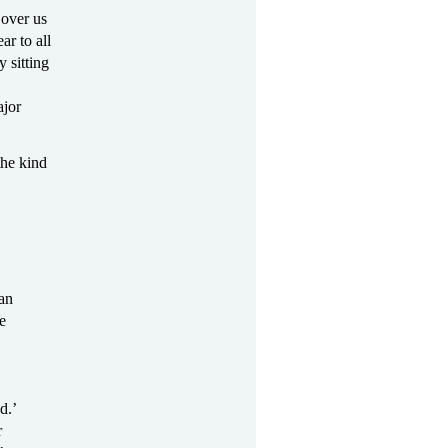
 over us
ar to all
y sitting
jor
he kind
can
e
d.’
r