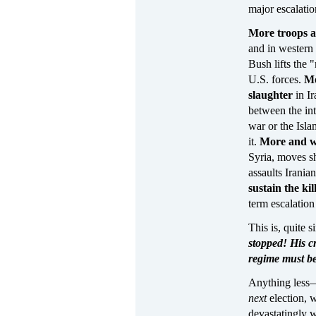
major escalatio
More troops 
and in western
Bush lifts the 
U.S. forces.
Mo
slaughter
in Ir
between the int
war or the Isl
it.
More and 
Syria, moves sh
assaults Irania
sustain the kil
term escalation
This is, quite 
stopped! His c
regime must b
Anything less—
next
election, 
devastatingly 