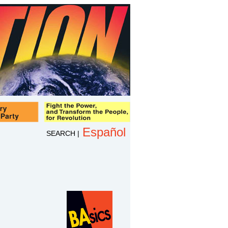
Español
SEARCH
|