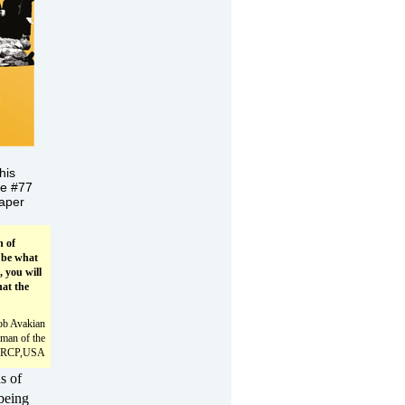
his
ue #77
aper
n of
 be what
, you will
at the
ob Avakian
man of the
RCP,USA
ds of
being