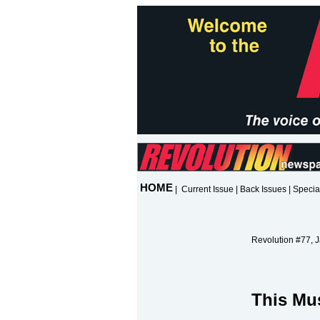
HOME
|
Current Issue
|
Back Issues
|
Specia
Revolution #77, 
This Mu