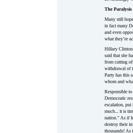
The Paralysis
Many still hop
in fact many De
and even opposi
what they’re ac
Hillary Clinto
said that she h
from cutting of
withdrawal of t
Party has this 
whom and wha
Responsible to 
Democratic res
escalation, put
much... it is t
nation." As if
destroy their in
thousands! As i