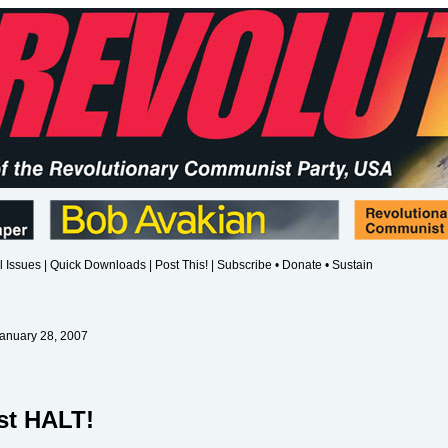
l Issues
|
Quick Downloads
|
Post This!
|
Subscribe • Donate • Sustain
January 28, 2007
st HALT!