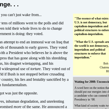
nge. . .
e you can't just wake from...
"The essence of what exists 
U.S. is not democracy, but
ens of millions went to the polls and did
capitalism-imperialism and
en told their whole lives to do to change
political structures to enfor
rnment is doing: they voted.
capitalism-imperialism.
an attempt to end an immoral war on Iraq that
"What the U.S. spreads ar
the world is not democracy,
eds of thousands to early graves. They voted
imperialism and political
with a President who believes he is above the
structures to enforce that
imperialism."
ress that has gone along with his shredding
s, his dragnet wiretapping, and his
Bob 
Chairma
nd widespread use of
torture.
They voted out of
R
rld if Bush is not stopped before crusading
 country, his lies and brutality sanctified by a
Waiting for 2008: Unconsci
an fundamentalism.
A word here on the notion tha
should put our energies into 
ot was just the opposite.
a candidate who can contend f
Presidency in ‘08.
es, inhuman degradation, and unrelenting
What kind of society waits tw
 promised
more
of the same. He announced a