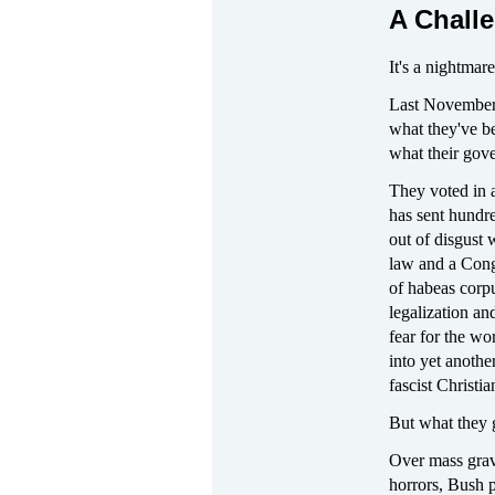
A Challe
It's a nightmar
Last November t
what they've be
what their gove
They voted in 
has sent hundr
out of disgust 
law and a Cong
of habeas corpu
legalization a
fear for the wo
into yet another
fascist Christi
But what they g
Over mass grav
horrors, Bush