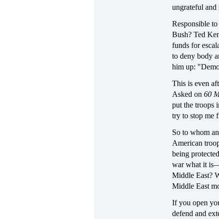
ungrateful an
Responsible to 
Bush? Ted Kenne
funds for escal
to deny body 
him up: "Democ
This is even af
Asked on
60 M
put the troops 
try to stop me 
So to whom and
American troops
being protecte
war what it is
Middle East? W
Middle East mor
If you open you
defend and exte