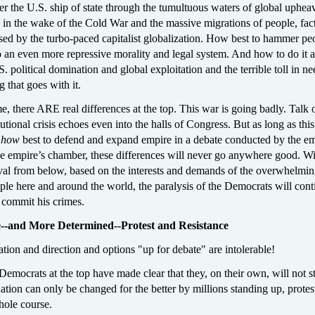
r the U.S. ship of state through the tumultuous waters of global uphea
 in the wake of the Cold War and the massive migrations of people, fact
sed by the turbo-paced capitalist globalization. How best to hammer pe
to an even more repressive morality and legal system. And how to do it a
S. political domination and global exploitation and the terrible toll in ne
 that goes with it.
e, there ARE real differences at the top. This war is going badly. Talk 
tutional crisis echoes even into the halls of Congress. But as long as thi
r
how
best to defend and expand empire in a debate conducted by the em
the empire’s chamber, these differences will never go anywhere good. Wi
al from below, based on the interests and demands of the overwhelmi
ple here and around the world, the paralysis of the Democrats will cont
 commit his crimes.
--and More Determined--Protest and Resistance
tion and direction and options "up for debate" are intolerable!
emocrats at the top have made clear that they, on their own, will not st
ation can only be changed for the better by millions standing up, protes
whole course.