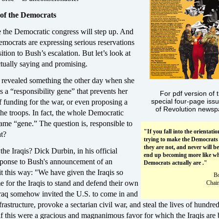
 of the Democrats
e the Democratic congress will step up. And
mocrats are expressing serious reservations
tion to Bush’s escalation. But let’s look at
tually saying and promising.
n revealed something the other day when she
as a “responsibility gene” that prevents her
For pdf version of t
special four-page iss
f funding for the war, or even proposing a
of Revolution newsp
he troops. In fact, the whole Democratic
same “gene.” The question is, responsible to
"If you fall into the orientatio
t?
trying to make the Democrats
they are not, and never will be
the Iraqis? Dick Durbin, in his official
end up becoming more like wh
ponse to Bush's announcement of an
Democrats actually are ."
 it this way: "We have given the Iraqis so
B
ime for the Iraqis to stand and defend their own
Chair
 Iraq somehow invited the U.S. to come in and
frastructure, provoke a sectarian civil war, and steal the lives of hundre
f this were a gracious and magnanimous favor for which the Iraqis are 