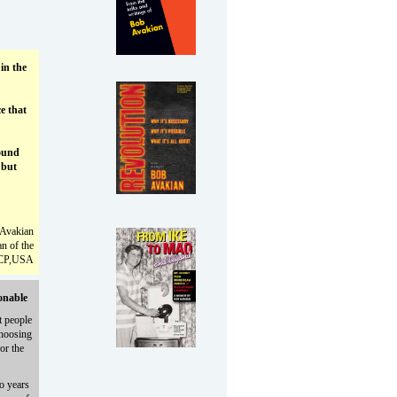
in the
ce that
ound
 but
Avakian
n of the
CP,USA
onable
t people
choosing
or the
o years