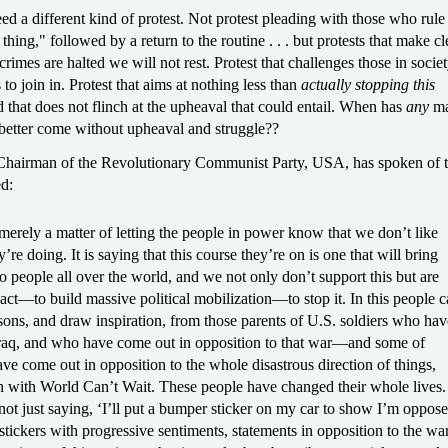
ed a different kind of protest. Not protest pleading with those who rule
 thing," followed by a return to the routine . . . but protests that make cle
 crimes are halted we will not rest. Protest that challenges those in societ
 to join in. Protest that aims at nothing less than
actually stopping this
d that does not flinch at the upheaval that could entail. When has
any
ma
 better come without upheaval and struggle??
hairman of the Revolutionary Communist Party, USA, has spoken of t
ed:
 merely a matter of letting the people in power know that we don’t like
’re doing. It is saying that this course they’re on is one that will bring
to people all over the world, and we not only don’t support this but are
 act—to build massive political mobilization—to stop it. In this people 
sons, and draw inspiration, from those parents of U.S. soldiers who hav
Iraq, and who have come out in opposition to that war—and some of
e come out in opposition to the whole disastrous direction of things,
in with World Can’t Wait. These people have changed their whole lives.
not just saying, ‘I’ll put a bumper sticker on my car to show I’m oppose
tickers with progressive sentiments, statements in opposition to the wa