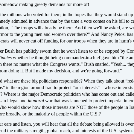
d somehow making greedy demands for more of!
the millions who voted for them, in the hopes that they would stand up
dy admitted in advance that by the time a vote comes on his bill to cu
ation, "The troops will already be there. And then we'll be asked, are w
armor to the young men and women over there?" And Nancy Pelosi has
rats will never cut off funding for our troops when they are in harm's
ter Bush has publicly sworn that he won't listen to or be stopped by Co
inutes
whether he thought being commander-in-chief gave him "the aut
in there no matter what the Congress wants," Bush snarled, "Yeah... the
from doing it. But I made my decision, and we're going forward."
 what are these big politicians responsible? When they talk about “re
” in the region around Iraq to protect “our interests”—whose interests
d? Where is the major Democratic politician who has come out and calle
—an illegal and
immoral
war that was launched to protect imperial intere
ho would show how those interests are NOT those of the people in Ira
e broadly, or the majority of people within the U.S.?
r ears and listen, you will hear that all the debate being allowed is ove
nd the military strength, global reach, and interests of the U.S. syste