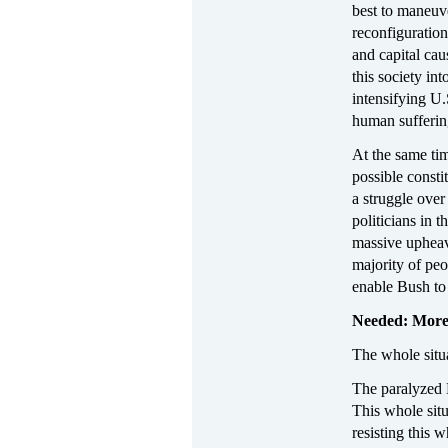
best to maneuve
reconfiguration
and capital cau
this society in
intensifying U.
human suffering
At the same tim
possible consti
a struggle ove
politicians in 
massive upheav
majority of peo
enable Bush to
Needed: More
The whole situa
The paralyzed D
This whole situ
resisting this 