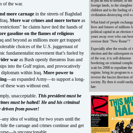
to put an end to torture, to the
n of the war.
foreign lands, to the slaughter
children and to the fueling of 
and more carnage
in the streets of Baghdad
civilization-destroying civil w
 Iraq.
More war crimes and more torture
as
What kind of people exchange
"restrictions" he claims have tied the hands of
lives and futures of millions f
political capital in an election
re gasoline on the flames of religious
years away over who can best
aq and beyond as millions more get trapped
oversee their "New Rome"?
olerable choices of the U.S. juggernaut of
Especially after the results of t
amic fundamentalist movement that’s fueled by
election and the subsequent es
of the war, it is self-delusion
wider war
as Bush openly threatens Iran and
bordering on criminal complic
ips into the Gulf region, and provocatively
wait for 2008 to repudiate th
n diplomats within Iraq.
More power to
regime, bring its program to a
reverse the fascist direction of
ling
—an expanded Army—to support a long-
society. By then it could easil
 of these wars without end.
late.
simply, unacceptable.
This president must be
rimes must be halted! He and his criminal
e driven from power!
any idea of waiting for two years until the
while the carnage and crimes continue and get
worse—is unconscionable.