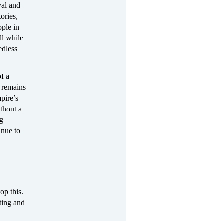
val and
ories,
ople in
ll while
edless
of a
s remains
pire’s
thout a
ng
inue to
op this.
ting and