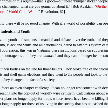
r crimes of this regime—that is good—but these ‘bumper sticker people
e challenged: what are you gonna do about it.” [Bob Avakian, “
On the
ce of World Can’t Wait..
.” Revolution, 62]
irit, there will be no good change. With it, a world of possibility can op
 Students and Youth
s, the youth and students demanded and debated over the truth, and the
outh, Black and white and all nationalities, dared to say “this system of r
 oppression, this war in Vietnam, these institutions based on suppressi
are outrageous and they are
immoral
, and they can no longer be tolerate
.”
 their bodies on the line for those beliefs. They broke free of the calcul
sts and shell-game elections and they went to the people and took to the 
, they changed the face of a society.
 faces an even sharper challenge. It can no longer rest content with det
reating into the cop-out of worldly wise cynicism. Calculations about s
er plans no longer apply for Iraqis whose streets have become killing fie
 longer apply for those of us living in the society that has unleashed th