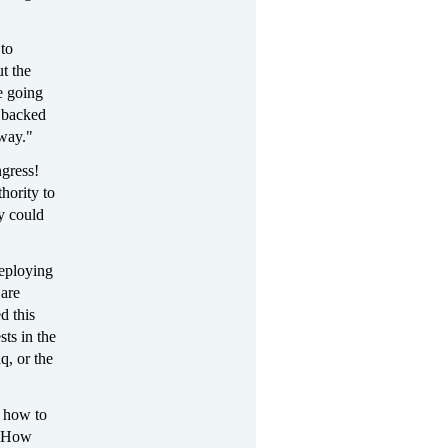
 to
t the
e going
 backed
 way."
ngress!
hority to
y could
deploying
 are
d this
sts in the
q, or the
r how to
m. How