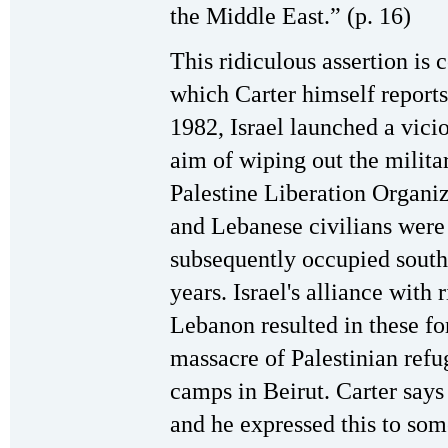
the Middle East.” (p. 16)
This ridiculous assertion is 
which Carter himself reports
1982, Israel launched a vici
aim of wiping out the militar
Palestine Liberation Organiz
and Lebanese civilians were b
subsequently occupied south
years. Israel's alliance with 
Lebanon resulted in these for
massacre of Palestinian refu
camps in Beirut. Carter says
and he expressed this to some