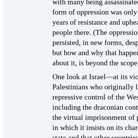
with many being assassinate
form of oppression was only 
years of resistance and uphe
people there. (The oppressio
persisted, in new forms, desp
but how and why that happe
about it, is beyond the scope 
One look at Israel—at its vio
Palestinians who originally l
repressive control of the We
including the draconian con
the virtual imprisonment of 
in which it insists on its cha
state and that other countrie