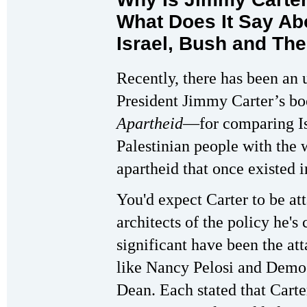
What Does It Say Abo
Israel, Bush and Th
Recently, there has been an 
President Jimmy Carter’s b
Apartheid
—for comparing Isr
Palestinian people with the 
apartheid that once existed i
You'd expect Carter to be at
architects of the policy he's
significant have been the at
like Nancy Pelosi and Demo
Dean. Each stated that Carte