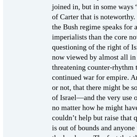
joined in, but in some ways “
of Carter that is noteworthy.
the Bush regime speaks for 
imperialists than the core n
questioning of the right of Is
now viewed by almost all in 
threatening counter-rhythm 
continued war for empire. A
or not, that there might be 
of Israel—and the very use o
no matter how he might have 
couldn’t help but raise that
is out of bounds and anyone 