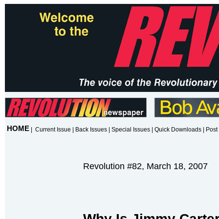
HOME
|
Current Issue
|
Back Issues
|
Special Issues
|
Quick Downloads
|
Post 
Revolution #82, March 18, 2007
Why Is Jimmy Carter