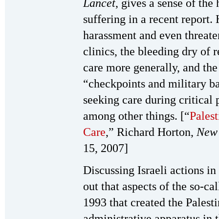
Lancet
, gives a sense of the
suffering in a recent report. 
harassment and even threaten
clinics, the bleeding dry of 
care more generally, and the
“checkpoints and military b
seeking care during critical 
among other things. [“
Palest
Care
,” Richard Horton,
New 
15, 2007]
Discussing Israeli actions in
out that aspects of the so-c
1993 that created the Palesti
administrative apparatus in