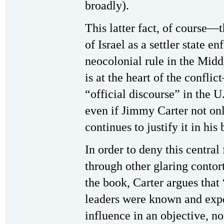
broadly).
This latter fact, of course—
of Israel as a settler state en
neocolonial rule in the Midd
is at the heart of the confl
“official discourse” in the U.
even if Jimmy Carter not onl
continues to justify it in his
In order to deny this central 
through other glaring contort
the book, Carter argues that 
leaders were known and exp
influence in an objective, n