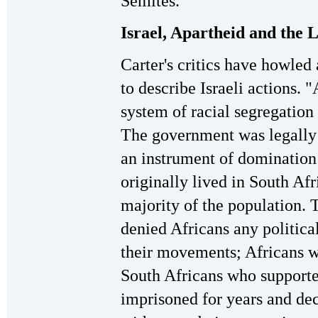
Semites."
Israel, Apartheid and the L
Carter's critics have howled 
to describe Israeli actions. 
system of racial segregation
The government was legally 
an instrument of domination
originally lived in South Af
majority of the population. 
denied Africans any political
their movements; Africans w
South Africans who supporte
imprisoned for years and de