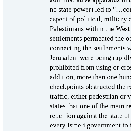
no state power) led to "…com
aspect of political, military
Palestinians within the West
settlements permeated the oc
connecting the settlements 
Jerusalem were being rapidly
prohibited from using or cro
addition, more than one hun
checkpoints obstructed the ro
traffic, either pedestrian or
states that one of the main r
rebellion against the state of
every Israeli government to 