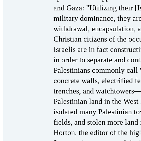
and Gaza: "Utilizing their [Is
military dominance, they are
withdrawal, encapsulation, 
Christian citizens of the occ
Israelis are in fact constru
in order to separate and con
Palestinians commonly call "
concrete walls, electrified fe
trenches, and watchtowers—
Palestinian land in the West
isolated many Palestinian to
fields, and stolen more land
Horton, the editor of the hi