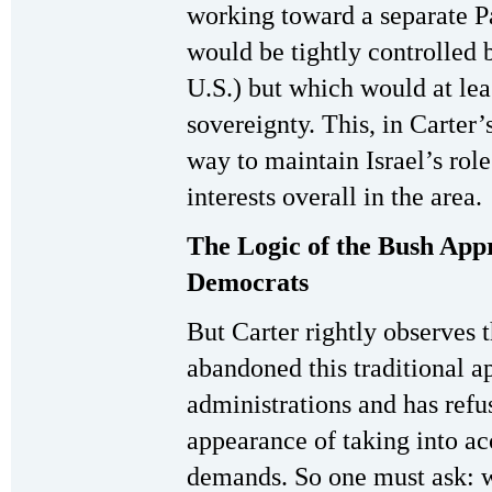
working toward a separate P
would be tightly controlled 
U.S.) but which would at lea
sovereignty. This, in Carter
way to maintain Israel’s rol
interests overall in the area.
The Logic of the Bush App
Democrats
But Carter rightly observes 
abandoned this traditional a
administrations and has refu
appearance of taking into ac
demands. So one must ask: w