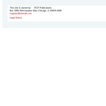
This site is owned by RCP Publications
Box 3486 Merchandise Mart Chicago, IL 60654-0486
rcppubs@hotmail.com
Legal Notice