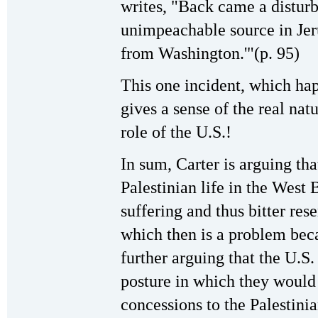
writes, "Back came a distur
unimpeachable source in Jer
from Washington.'"(p. 95)
This one incident, which hap
gives a sense of the real nat
role of the U.S.!
In sum, Carter is arguing tha
Palestinian life in the West
suffering and thus bitter re
which then is a problem beca
further arguing that the U.S.
posture in which they would
concessions to the Palestinia