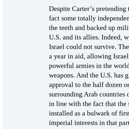
Despite Carter’s pretending t
fact some totally independent 
the teeth and backed up mili
U.S. and its allies. Indeed, 
Israel could not survive. The
a year in aid, allowing Israe
powerful armies in the wor
weapons. And the U.S. has g
approval to the half dozen or
surrounding Arab countries ov
in line with the fact that the
installed as a bulwark of fir
imperial interests in that pa