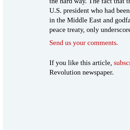
the hard way. The fact that t
U.S. president who had been
in the Middle East and godf
peace treaty, only underscore
Send us your comments.
If you like this article,
subsc
Revolution newspaper.