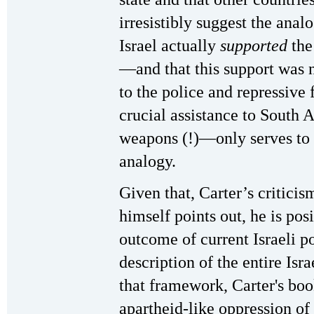
irresistibly suggest the anal
Israel actually
supported
the
—and that this support was 
to the police and repressive
crucial assistance to South 
weapons (!)—only serves to 
analogy.
Given that, Carter’s criticis
himself points out, he is pos
outcome of current Israeli po
description of the entire Isr
that framework, Carter's bo
apartheid-like oppression of