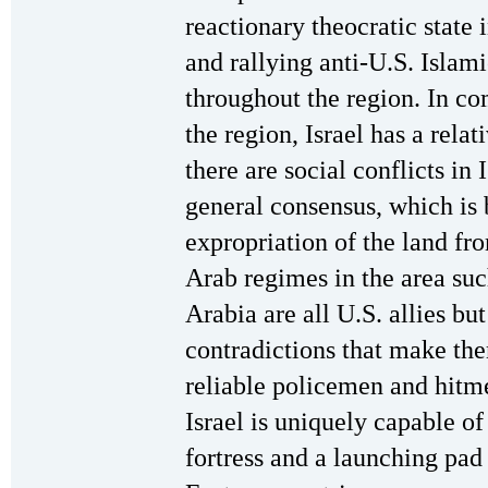
reactionary theocratic state 
and rallying anti-U.S. Islam
throughout the region. In co
the region, Israel has a relat
there are social conflicts in 
general consensus, which is 
expropriation of the land fr
Arab regimes in the area su
Arabia are all U.S. allies but
contradictions that make th
reliable policemen and hitme
Israel is uniquely capable of
fortress and a launching pad 