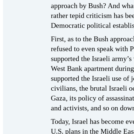
approach by Bush? And what 
rather tepid criticism has be
Democratic political establ
First, as to the Bush approach
refused to even speak with P
supported the Israeli army’s 
West Bank apartment during t
supported the Israeli use of 
civilians, the brutal Israeli
Gaza, its policy of assassina
and activists, and so on down
Today, Israel has become eve
U.S. plans in the Middle Eas