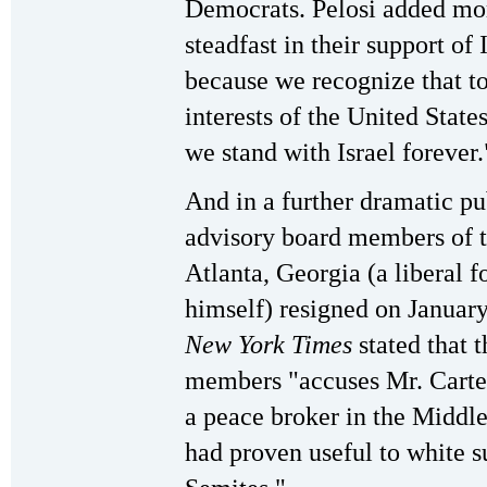
Democrats. Pelosi added mo
steadfast in their support of I
because we recognize that to 
interests of the United Stat
we stand with Israel forever.
And in a further dramatic pu
advisory board members of t
Atlanta, Georgia (a liberal 
himself) resigned on January
New York Times
stated that t
members "accuses Mr. Carter
a peace broker in the Middle
had proven useful to white s