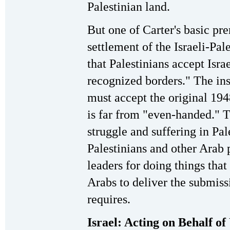
Palestinian land.
But one of Carter's basic pre
settlement of the Israeli-Pal
that Palestinians accept Israe
recognized borders." The ins
must accept the original 194
is far from "even-handed." T
struggle and suffering in Pa
Palestinians and other Arab 
leaders for doing things that
Arabs to deliver the submiss
requires.
Israel: Acting on Behalf of