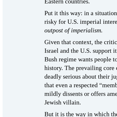
Eastern countries.
Put it this way: in a situatio
risky for U.S. imperial inter
outpost of imperialism.
Given that context, the crit
Israel and the U.S. support it
Bush regime wants people to 
history. The prevailing core 
deadly serious about their ju
that even a respected “memb
mildly dissents or offers am
Jewish villain.
But it is the way in which t