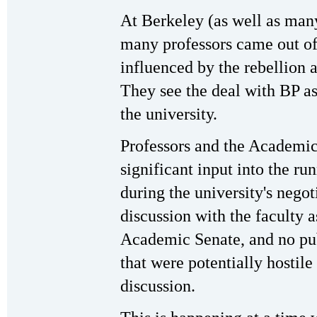
At Berkeley (as well as many
many professors came out of
influenced by the rebellion 
They see the deal with BP as
the university.
Professors and the Academic
significant input into the ru
during the university's nego
discussion with the faculty 
Academic Senate, and no pub
that were potentially hostile
discussion.