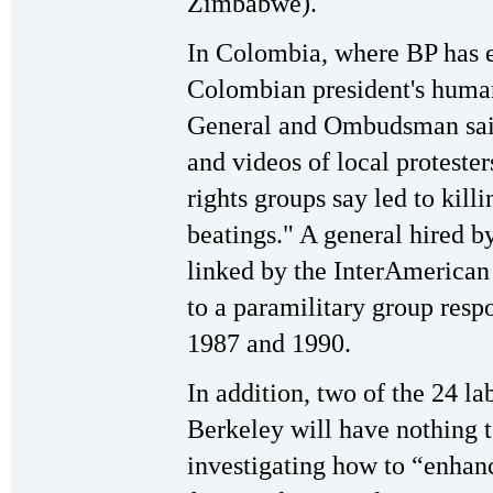
Zimbabwe).
In Colombia, where BP has e
Colombian president's human
General and Ombudsman said
and videos of local proteste
rights groups say led to kill
beatings." A general hired b
linked by the InterAmeric
to a paramilitary group res
1987 and 1990.
In addition, two of the 24 l
Berkeley will have nothing t
investigating how to “enhan