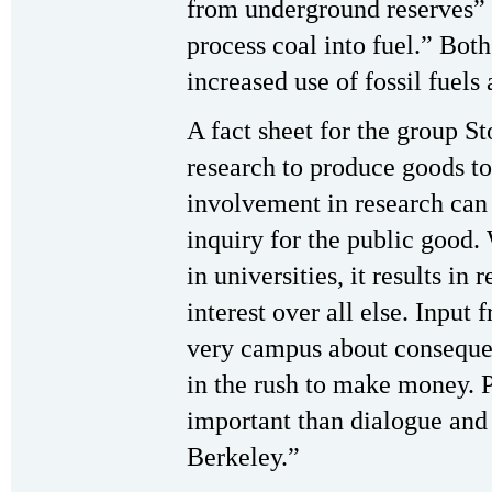
from underground reserves” 
process coal into fuel.” Both
increased use of fossil fuel
A fact sheet for the group S
research to produce goods to 
involvement in research can 
inquiry for the public good.
in universities, it results in
interest over all else. Input 
very campus about consequen
in the rush to make money. 
important than dialogue and
Berkeley.”