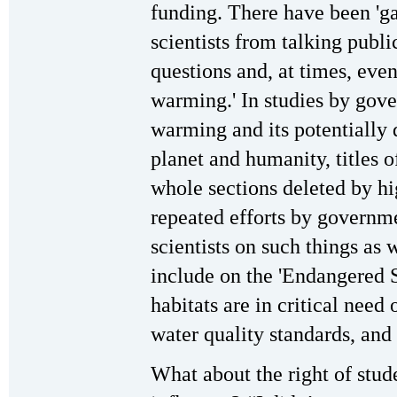
funding. There have been 'g
scientists from talking publi
questions and, at times, eve
warming.' In studies by gove
warming and its potentially 
planet and humanity, titles 
whole sections deleted by hig
repeated efforts by governme
scientists on such things as
include on the 'Endangered S
habitats are in critical need 
water quality standards, and
What about the right of stude