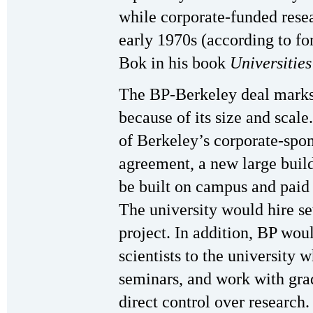
while corporate-funded rese
early 1970s (according to f
Bok in his book
Universities
The BP-Berkeley deal marks 
because of its size and scale
of Berkeley’s corporate-spo
agreement, a new large build
be built on campus and paid f
The university would hire s
project. In addition, BP woul
scientists to the university 
seminars, and work with grad
direct control over research.