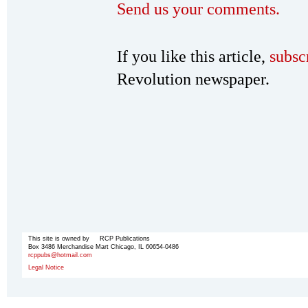
Send us your comments.
If you like this article,
subsc
Revolution newspaper.
This site is owned by RCP Publications
Box 3486 Merchandise Mart Chicago, IL 60654-0486
rcppubs@hotmail.com
Legal Notice