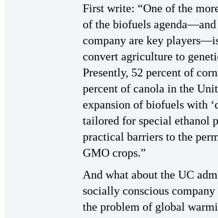
First write: “One of the more
of the biofuels agenda—and
company are key players—is 
convert agriculture to gene
Presently, 52 percent of corn
percent of canola in the Un
expansion of biofuels with ‘
tailored for special ethanol 
practical barriers to the pe
GMO crops.”
And what about the UC admin
socially conscious company t
the problem of global warm