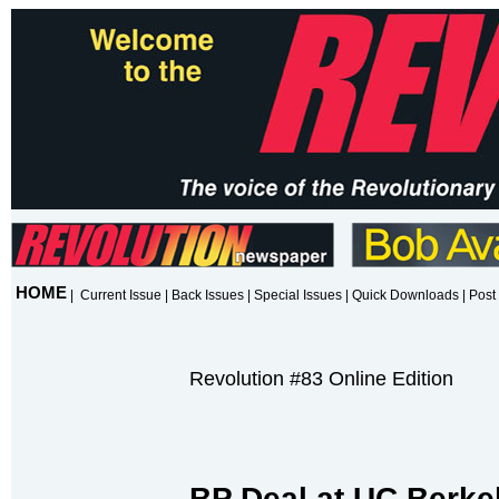
HOME
|
Current Issue
|
Back Issues
|
Special Issues
|
Quick Downloads
|
Post 
Revolution #83 Online Edition
BP Deal at UC Berke