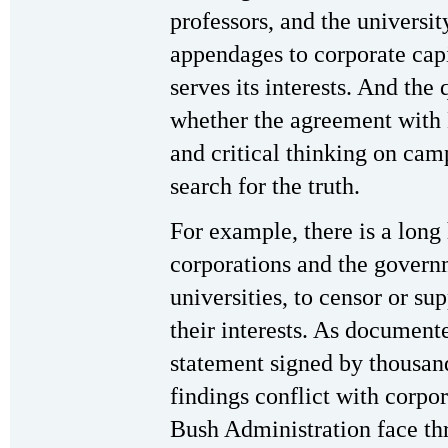
professors, and the universi
appendages to corporate capi
serves its interests. And the
whether the agreement with B
and critical thinking on cam
search for the truth.
For example, there is a long
corporations and the govern
universities, to censor or su
their interests. As documen
statement signed by thousand
findings conflict with corpora
Bush Administration face thre