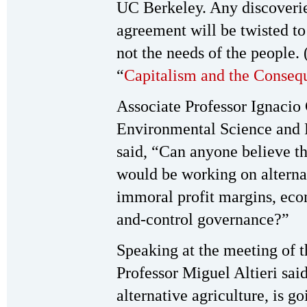
UC Berkeley. Any discoverie
agreement will be twisted to 
not the needs of the people.
“
Capitalism and the Consequ
Associate Professor Ignacio
Environmental Science and
said, “Can anyone believe th
would be working on alternat
immoral profit margins, ec
and-control governance?”
Speaking at the meeting of
Professor Miguel Altieri said
alternative agriculture, is 