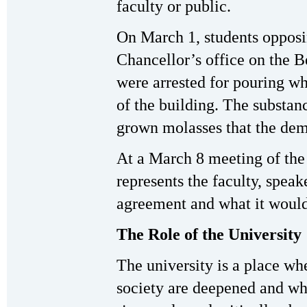
faculty or public.
On March 1, students opposi
Chancellor’s office on the 
were arrested for pouring wh
of the building. The substan
grown molasses that the demo
At a March 8 meeting of th
represents the faculty, spea
agreement and what it would
The Role of the University
The university is a place w
society are deepened and wh