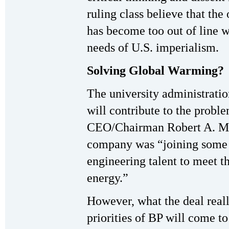
ruling class believe that the 
has become too out of line w
needs of U.S. imperialism.
Solving Global Warming?
The university administrati
will contribute to the probl
CEO/Chairman Robert A. Ma
company was “joining some o
engineering talent to meet 
energy.”
However, what the deal reall
priorities of BP will come t