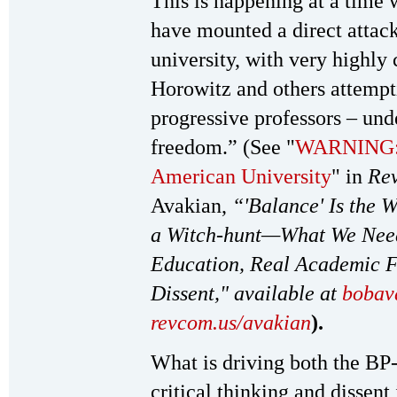
This is happening at a time 
have mounted a direct attack 
university, with very highly
Horowitz and others attempti
progressive professors – und
freedom.” (See "
WARNING: T
American University
" in
Rev
Avakian,
“'Balance' Is the 
a Witch-hunt—What We Need I
Education, Real Academic F
Dissent," available at
bobav
revcom.us/avakian
).
What is driving both the BP-
critical thinking and dissent 