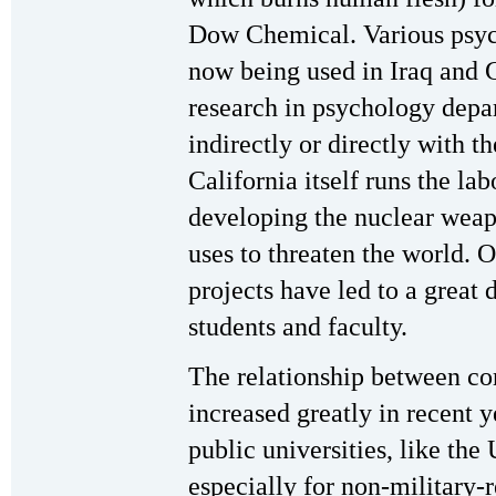
Dow Chemical. Various psych
now being used in Iraq and
research in psychology depar
indirectly or directly with t
California itself runs the lab
developing the nuclear weap
uses to threaten the world. O
projects have led to a great 
students and faculty.
The relationship between cor
increased greatly in recent 
public universities, like the 
especially for non-military-