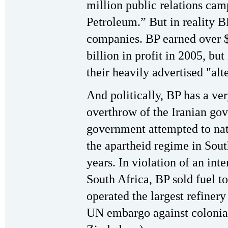
million public relations ca
Petroleum.” But in reality BP
companies. BP earned over $
billion in profit in 2005, but 
their heavily advertised "alt
And politically, BP has a ver
overthrow of the Iranian gov
government attempted to nati
the apartheid regime in Sou
years. In violation of an int
South Africa, BP sold fuel to
operated the largest refinery
UN embargo against colonia