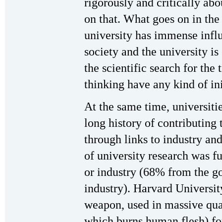
rigorously and critically ab
on that. What goes on in the
university has immense infl
society and the university is
the scientific search for the 
thinking have any kind of ini
At the same time, universitie
long history of contributing
through links to industry a
of university research was 
or industry (68% from the 
industry). Harvard Universi
weapon, used in massive qua
which burns human flesh) fo