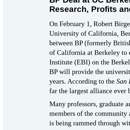
Research, Profits a
On February 1, Robert Birge
University of California, B
between BP (formerly Britis
of California at Berkeley to
Institute (EBI) on the Berk
BP will provide the universi
years. According to the
San 
far the largest alliance eve
Many professors, graduate a
members of the community a
is being rammed through wit