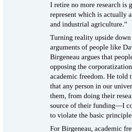
I retire no more research is g
represent which is actually 
and industrial agriculture.”
Turning reality upside down
arguments of people like Da
Birgeneau argues that peopl
opposing the corporatization 
academic freedom. He told 
that any person in our univer
them, from doing their resea
source of their funding—I co
to violate the basic princip
For Birgeneau, academic fre