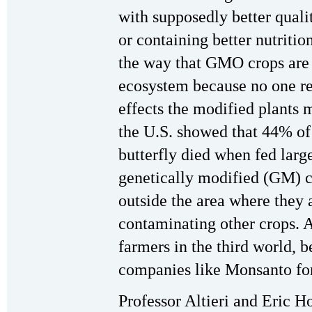
with supposedly better qualit
or containing better nutrition
the way that GMO crops are 
ecosystem because no one re
effects the modified plants 
the U.S. showed that 44% of 
butterfly died when fed larg
genetically modified (GM) c
outside the area where they 
contaminating other crops. 
farmers in the third world, b
companies like Monsanto for
Professor Altieri and Eric 