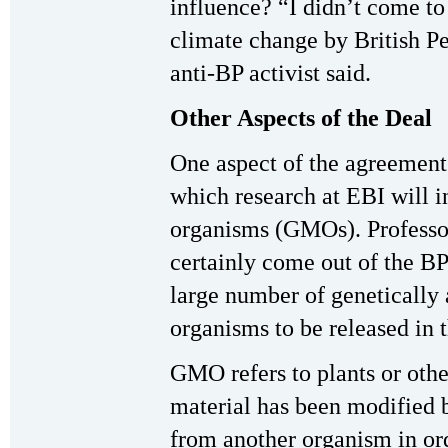
influence? “I didn’t come to 
climate change by British P
anti-BP activist said.
Other Aspects of the Deal
One aspect of the agreement t
which research at EBI will i
organisms (GMOs). Professo
certainly come out of the BP
large number of genetically 
organisms to be released in 
GMO refers to plants or oth
material has been modified b
from another organism in ord