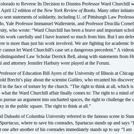
Colorado to Reverse Its Decision to Dismiss Professor Ward Churchill 
 April 12 edition of the
New York Review of Books
. Many other initiato
o sent statements of solidarity, including U. of Pittsburgh Law Professo
o, Yale Professor Immanuel Wallerstein, and Professor Drucilla Cornel
sity, who wrote: “Ward Churchill has been a brave and important schola
his work carefully and I have learned so much from him. But I am def
ere is more than just his work involved. We are fighting for academic 
We cannot let Ward Churchill's case set a dangerous precedent.” A video
 distinguished Law Scholar Derrick Bell, along with statements from H
i and attorney Jennifer Harbury were played at the Forum.
rofessor of Education Bill Ayers of the University of Illinois at Chicag
told Brecht’s play about the scientist
Galileo,
who recanted his discovery
in the face of torture by the church. “The right to think at all, which is
 what the Ward Churchill affair finally comes to: The right to a mind of
to pursue an argument into uncharted spaces, the right to challenge the 
y in the public square. The right to think at all.”
d Dabashi of Columbia University referred to the famous scene in Stan
Spartacus,
where to save his comrades, Spartacus stands up and says “
 one after another of his comrades immediately stands up to say “I am