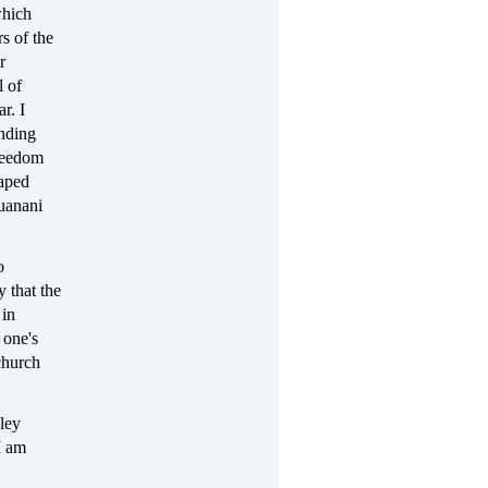
which
rs of the
r
l of
r. I
ending
freedom
taped
uanani
o
 that the
 in
 one's
church
ley
I am