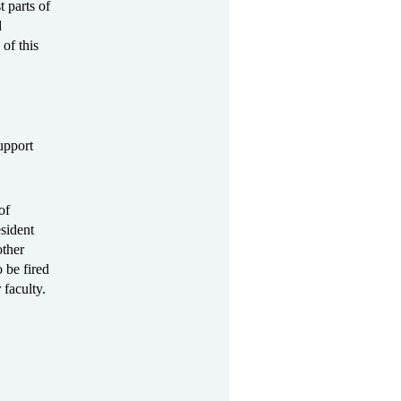
 parts of
d
of this
upport
of
sident
ther
 be fired
 faculty.