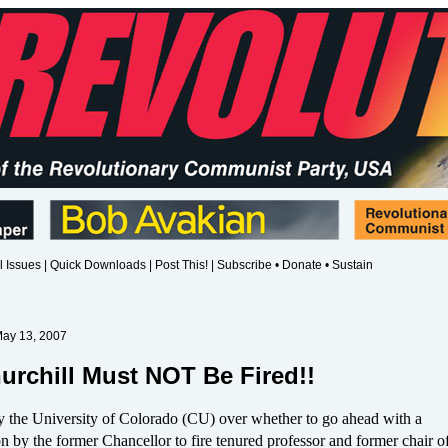
l Issues
|
Quick Downloads
|
Post This!
|
Subscribe • Donate • Sustain
May 13, 2007
urchill Must NOT Be Fired!!
y the University of Colorado (CU) over whether to go ahead with a
by the former Chancellor to fire tenured professor and former chair of