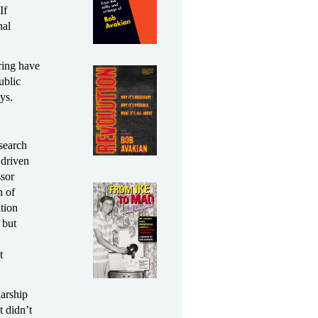
If
nal
iring have
ublic
ys.
esearch
 driven
ssor
n of
tion
 but
t
larship
t didn’t