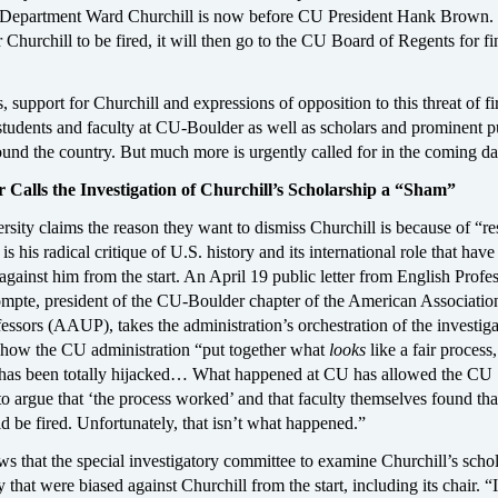
 Department Ward Churchill is now before CU President Hank Brown. 
 Churchill to be fired, it will then go to the CU Board of Regents for fi
, support for Churchill and expressions of opposition to this threat of f
udents and faculty at CU-Boulder as well as scholars and prominent p
round the country. But much more is urgently called for in the coming da
 Calls the Investigation of Churchill’s Scholarship a “Sham”
rsity claims the reason they want to dismiss Churchill is because of “r
is his radical critique of U.S. history and its international role that have
against him from the start. An April 19 public letter from English Profe
pte, president of the CU-Boulder chapter of the American Associatio
essors (AAUP), takes the administration’s orchestration of the investiga
s how the CU administration “put together what
looks
like a fair process,
, has been totally hijacked… What happened at CU has allowed the CU
to argue that ‘the process worked’ and that faculty themselves found tha
d be fired. Unfortunately, that isn’t what happened.”
 that the special investigatory committee to examine Churchill’s scho
 that were biased against Churchill from the start, including its chair. “I