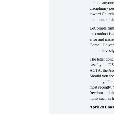
include anyone 
disciplinary pe
toward Churchi
the intent, of d
LeCompte furthe
misconduct is a
error and misre
Cornell Univers
that the invest
The letter concl
case by the US 
ACTA, the Asso
Should you fee
including ‘Th
most recently, 
freedom and the
hunts such as 
April 28 Eme