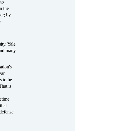
to
n the
er; by
e
ity, Yale
 and many
ation's
war
s to be
That is
etime
that
 defense