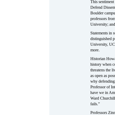
This sentiment
Defend Dissent
Boulder campus
professors fro
University; and
Statements in s
distinguished p
University, UC
more.
Historian Howa
history when co
threatens the l
as open as poss
why defending 
Professor of I
have we in Ame
Ward Churchill'
fails.”
Professors Zinn