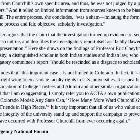
from Churchill’s own specific area, and thus, he was not judged by a ju
ers.” And it relied on limited information from sources known to be bia
ll. The entire process, she concludes, “was a sham—imitating the form,
ue process and fair, objective, scholarly investigation.”
r argues that the claim that the investigation turned up evidence of ser
lso untrue, and describes the investigatory report itself as “fatally flaw
presentation.” Here she draws on the findings of Professor Eric Cheyfit
ity, a distinguished scholar in both Indian studies and Indian law, who
igatory committee's report “should be rescinded as a disgrace to scholars
udes that “this important case…is not limited to Colorado. In fact, it is a
right wing to emasculate faculty rights in U.S. universities. It is spear
ciation of College Trustees and Alumni and other similar organization
l that I am exaggerating, I simply refer you to ACTA's own publication
e Colorado Model: Any State Can,’ ‘How Many More Ward Churchills?
‘Friends in High Places.'
*
It is very important that all of us who value 
 integrity of the university stand up and support the campaign to preve
have occurred with Professor Churchill from ever occurring again.”
rgency National Forum