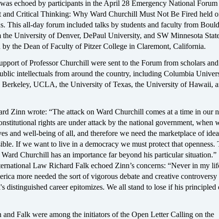
 was echoed by participants in the April 28 Emergency National Forum 
 and Critical Thinking: Why Ward Churchill Must Not Be Fired held o
. This all-day forum included talks by students and faculty from Bould
m the University of Denver, DePaul University, and SW Minnesota Stat
 by the Dean of Faculty of Pitzer College in Claremont, California.
upport of Professor Churchill were sent to the Forum from scholars and
ublic intellectuals from around the country, including Columbia Univers
 Berkeley, UCLA, the University of Texas, the University of Hawaii,
rd Zinn wrote: “The attack on Ward Churchill comes at a time in our n
nstitutional rights are under attack by the national government, when 
ives and well-being of all, and therefore we need the marketplace of idea
ible. If we want to live in a democracy we must protect that openness. 
Ward Churchill has an importance far beyond his particular situation.”
nternational Law Richard Falk echoed Zinn’s concerns: “Never in my lif
rica more needed the sort of vigorous debate and creative controversy 
s distinguished career epitomizes. We all stand to lose if his principled
 and Falk were among the initiators of the Open Letter Calling on the