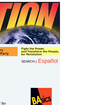
Español
SEARCH
|
 the