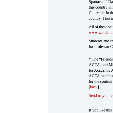
Spartacus!” Dab
this country wi
Churchill. In t
country, I too
All of these st
www.wardchurc
Students and fa
for Professor Ch
* The “Friends
ACTA, and Mich
for Academic A
ACTA member, o
for the content
[
back
]
Send us your 
If you like this 