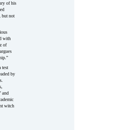
ry of his
sed
 but not
ious
ed with
z of
 argues
hip.”
 test
headed by
s.
s,
’ and
academic
nt witch