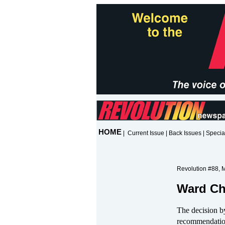
HOME
|
Current Issue
|
Back Issues
|
Specia
Revolution #88, 
Ward Ch
The decision b
recommendation 