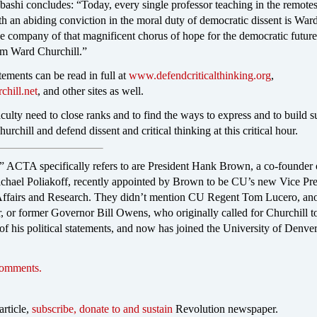
ashi concludes: “Today, every single professor teaching in the remotest
th an abiding conviction in the moral duty of democratic dissent is War
he company of that magnificent chorus of hope for the democratic future 
 am Ward Churchill.”
atements can be read in full at
www.defendcriticalthinking.org
,
hill.net
, and other sites as well.
culty need to close ranks and to find the ways to express and to build s
urchill and defend dissent and critical thinking at this critical hour.
” ACTA specifically refers to are President Hank Brown, a co-founder 
ael Poliakoff, recently appointed by Brown to be CU’s new Vice Pre
ffairs and Research. They didn’t mention CU Regent Tom Lucero, ano
r former Governor Bill Owens, who originally called for Churchill to
 of his political statements, and now has joined the University of Denver
comments.
article,
subscribe, donate to and sustain
Revolution newspaper.