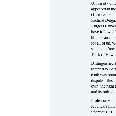
University of 
appeared in the
Open Letter als
Richard Delgad
Rutgers Univer
have followed 
him because th
for all of us. 
statement from
Trask of Hawai
Distinguished P
referred to Ber
earth was round 
dispute—this is
own, the right 
and its orthodox
Professor Hami
Kubrick’s film
Spartacus.” But