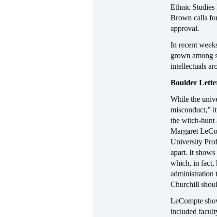
Ethnic Studies
Brown calls for
approval.
In recent weeks
grown among st
intellectuals a
Boulder Letter
While the unive
misconduct,” it 
the witch-hunt 
Margaret LeCom
University Prof
apart. It show
which, in fact
administration 
Churchill shoul
LeCompte shows
included faculty