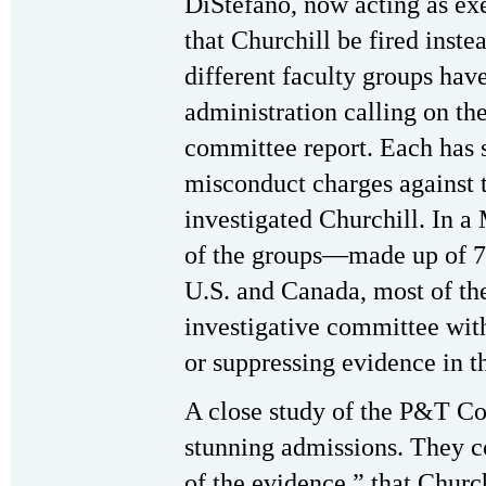
DiStefano, now acting as e
that Churchill be fired inste
different faculty groups hav
administration calling on the
committee report. Each has 
misconduct charges against
investigated Churchill. In a
of the groups—made up of 7 
U.S. and Canada, most of t
investigative committee with
or suppressing evidence in th
A close study of the P&T Co
stunning admissions. They c
of the evidence,” that Church