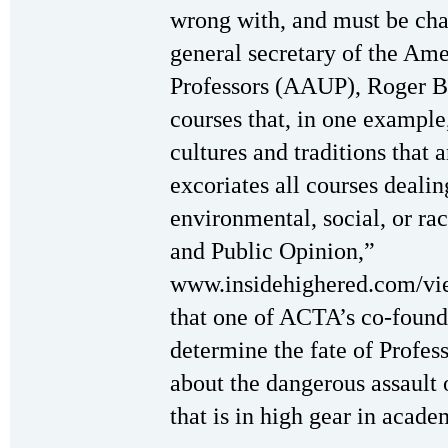
wrong with, and must be ch
general secretary of the Ame
Professors (AAUP), Roger B
courses that, in one example,
cultures and traditions that a
excoriates all courses dealin
environmental, social, or r
and Public Opinion,”
www.insidehighered.com/vi
that one of ACTA’s co-founde
determine the fate of Profess
about the dangerous assault o
that is in high gear in acade