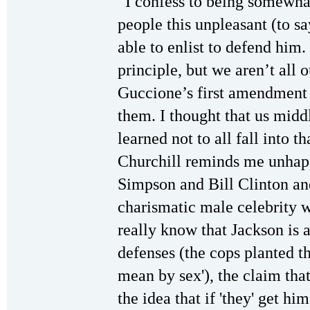
“I confess to being somewhat
people this unpleasant (to sa
able to enlist to defend him.
principle, but we aren’t all
Guccione’s first amendment 
them. I thought that us middl
learned not to all fall into 
Churchill reminds me unhapp
Simpson and Bill Clinton a
charismatic male celebrity w
really know that Jackson is
defenses (the cops planted t
mean by sex'), the claim tha
the idea that if 'they' get hi