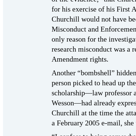
for his exercise of his First
Churchill would not have be
Misconduct and Enforcement 
only reason for the investiga
research misconduct was a res
Amendment rights.
Another “bombshell” hidden in
person picked to head up the
scholarship—law professor 
Wesson—had already expres
Churchill at the time the att
a February 2005 e-mail, she