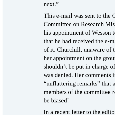
next.”
This e-mail was sent to the
Committee on Research Mis
his appointment of Wesson to
that he had received the e-ma
of it. Churchill, unaware of 
her appointment on the grou
shouldn’t be put in charge of
was denied. Her comments in
“unflattering remarks” that 
members of the committee re
be biased!
In a recent letter to the edit