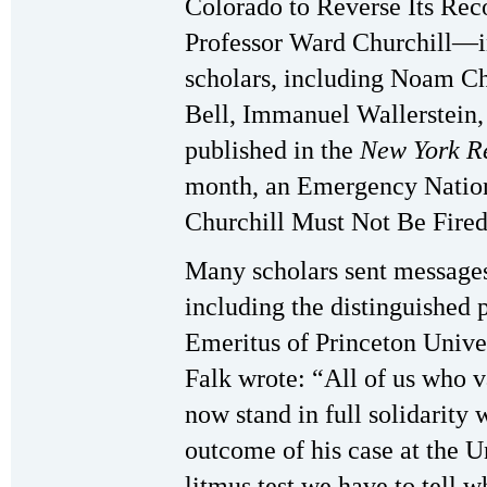
Colorado to Reverse Its Re
Professor Ward Churchill—in
scholars, including Noam C
Bell, Immanuel Wallerstein
published in the
New York R
month, an Emergency Natio
Churchill Must Not Be Fired
Many scholars sent messages 
including the distinguished p
Emeritus of Princeton Univer
Falk wrote: “All of us who 
now stand in full solidarity
outcome of his case at the U
litmus test we have to tell w