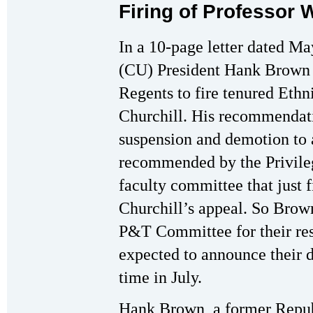
Firing of Professor 
In a 10-page letter dated Ma
(CU) President Hank Brown 
Regents to fire tenured Ethn
Churchill. His recommendat
suspension and demotion to 
recommended by the Privile
faculty committee that just f
Churchill’s appeal. So Brown
P&T Committee for their res
expected to announce their d
time in July.
Hank Brown, a former Repub