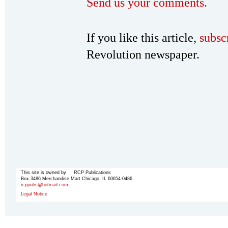
Send us your comments.
If you like this article,
subsc
Revolution newspaper.
This site is owned by RCP Publications
Box 3486 Merchandise Mart Chicago, IL 60654-0486
rcppubs@hotmail.com
Legal Notice