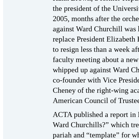
the president of the Univers
2005, months after the orche
against Ward Churchill was 
replace President Elizabeth
to resign less than a week af
faculty meeting about a ne
whipped up against Ward Chur
co-founder with Vice Presi
Cheney of the right-wing a
American Council of Trust
ACTA published a report in
Ward Churchills?” which trea
pariah and “template” for wh