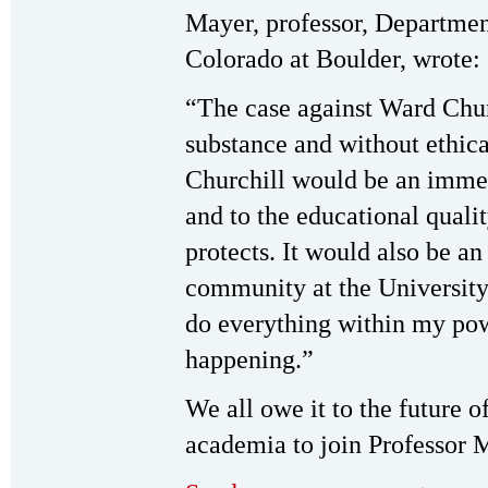
Mayer, professor, Departmen
Colorado at Boulder, wrote:
“The case against Ward Churc
substance and without ethica
Churchill would be an imme
and to the educational qual
protects. It would also be an
community at the University 
do everything within my pow
happening.”
We all owe it to the future of
academia to join Professor M