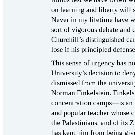
on learning and liberty will s
Never in my lifetime have 
sort of vigorous debate and 
Churchill’s distinguished ca
lose if his principled defense
This sense of urgency has n
University’s decision to den
dismissed from the universi
Norman Finkelstein. Finkels
concentration camps—is an i
and popular teacher whose cr
the Palestinians, and of its Z
has kept him from being gi