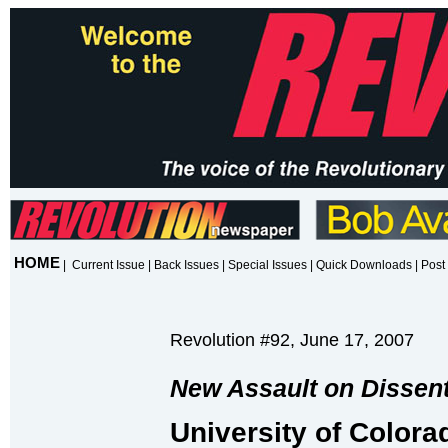
HOME
|
Current Issue
|
Back Issues
|
Special Issues
|
Quick Downloads
|
Post 
Revolution #92, June 17, 2007
New Assault on Dissent 
University of Colora