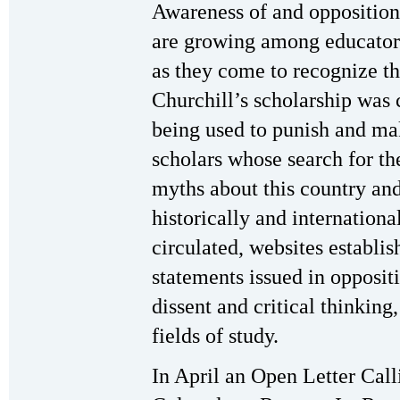
Awareness of and opposition t
are growing among educators
as they come to recognize th
Churchill’s scholarship was 
being used to punish and ma
scholars whose search for th
myths about this country and 
historically and internationa
circulated, websites establis
statements issued in oppositi
dissent and critical thinking
fields of study.
In April an Open Letter Call