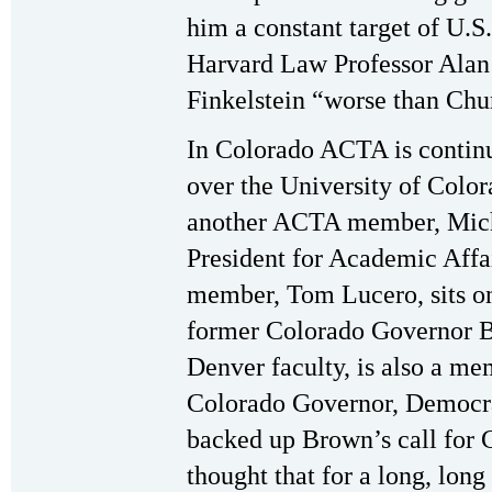
him a constant target of U.S.
Harvard Law Professor Alan 
Finkelstein “worse than Chur
In Colorado ACTA is continui
over the University of Colo
another ACTA member, Micha
President for Academic Aff
member, Tom Lucero, sits o
former Colorado Governor B
Denver faculty, is also a 
Colorado Governor, Democrat
backed up Brown’s call for Ch
thought that for a long, lon