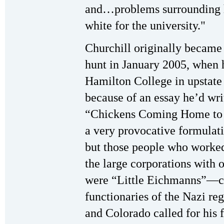
and…problems surrounding h
white for the university."
Churchill originally became 
hunt in January 2005, when h
Hamilton College in upstat
because of an essay he’d writ
“Chickens Coming Home to R
a very provocative formulati
but those people who worked 
the large corporations with 
were “Little Eichmanns”—c
functionaries of the Nazi r
and Colorado called for his 