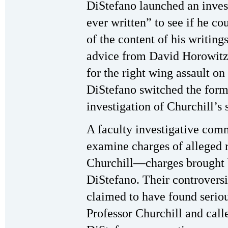
DiStefano launched an inves
ever written” to see if he 
of the content of his writing
advice from David Horowitz,
for the right wing assault on
DiStefano switched the form 
investigation of Churchill’s 
A faculty investigative com
examine charges of alleged 
Churchill—charges brought 
DiStefano. Their controversi
claimed to have found serio
Professor Churchill and call