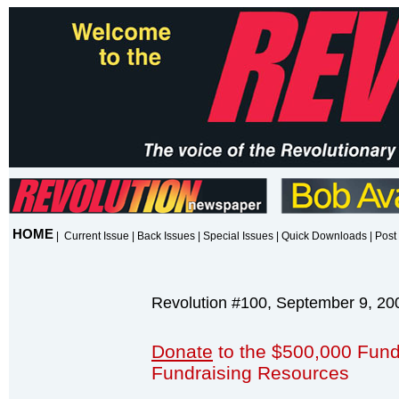
HOME
|
Current Issue
|
Back Issues
|
Special Issues
|
Quick Downloads
|
Post 
Revolution #100, September 9, 20
Donate
to the $500,000 Fund
Fundraising Resources