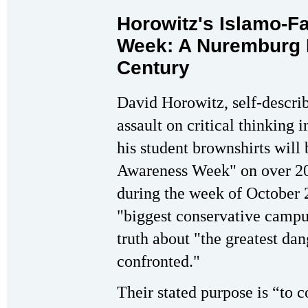
Horowitz's Islamo-
Week: A Nuremburg R
Century
David Horowitz, self-describ
assault on critical thinking
his student brownshirts will
Awareness Week" on over 20
during the week of October 2
"biggest conservative campus
truth about "the greatest da
confronted."
Their stated purpose is “to c