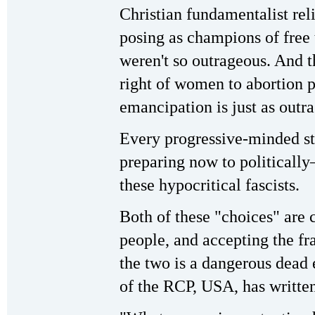
Christian fundamentalist rel
posing as champions of free 
weren't so outrageous. And t
right of women to abortion 
emancipation is just as outr
Every progressive-minded st
preparing now to political
these hypocritical fascists.
Both of these "choices" are 
people, and accepting the f
the two is a dangerous dead
of the RCP, USA, has writte