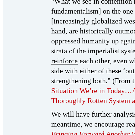
"What we see in contention 
fundamentalism] on the on
[increasingly globalized wes
hand, are historically outm
oppressed humanity up again
strata of the imperialist sys
reinforce
each other, even wh
side with either of these ‘o
strengthening both." (From t
Situation We’re in Today…A
Thoroughly Rotten System a
We will have further analysis
meantime, we encourage rea
Bringing Forward Another 