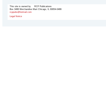
This site is owned by RCP Publications
Box 3486 Merchandise Mart Chicago, IL 60654-0486
rcppubs@hotmail.com
Legal Notice