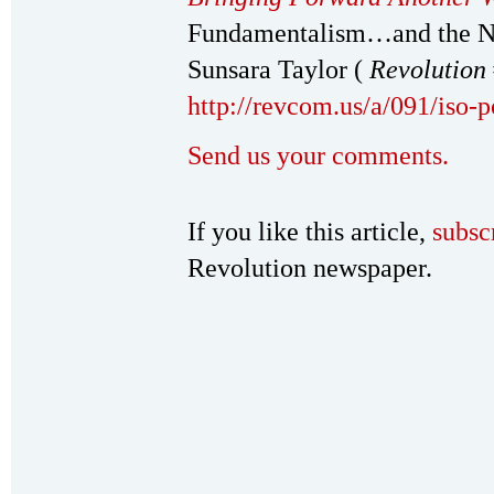
Fundamentalism…and the Ne
Sunsara Taylor (
Revolution
http://revcom.us/a/091/iso-
Send us your comments.
If you like this article,
subsc
Revolution newspaper.