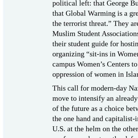
political left: that George B
that Global Warming is a gr
the terrorist threat.” They ar
Muslim Student Associations 
their student guide for hos
organizing “sit-ins in Wome
campus Women’s Centers to p
oppression of women in Isl
This call for modern-day Naz
move to intensify an already
of the future as a choice b
the one hand and capitalist-
U.S. at the helm on the other.