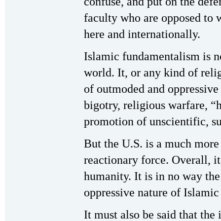
confuse, and put on the defe
faculty who are opposed to 
here and internationally.
Islamic fundamentalism is no
world. It, or any kind of reli
of outmoded and oppressive 
bigotry, religious warfare, “
promotion of unscientific, s
But the U.S. is a much mor
reactionary force. Overall, it 
humanity. It is in no way th
oppressive nature of Islami
It must also be said that th