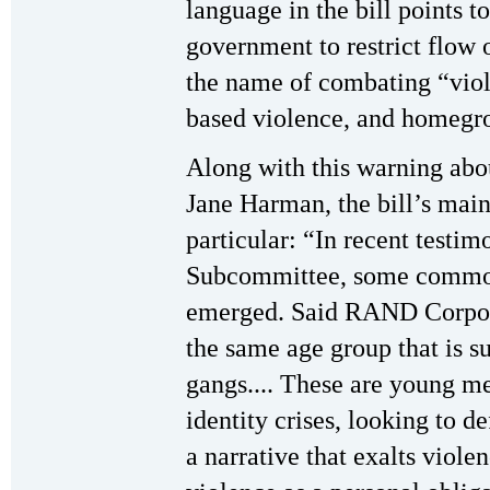
language in the bill points t
government to restrict flow 
the name of combating “viole
based violence, and homegr
Along with this warning abou
Jane Harman, the bill’s main
particular: “In recent testim
Subcommittee, some common 
emerged. Said RAND Corpora
the same age group that is su
gangs.... These are young 
identity crises, looking to 
a narrative that exalts violen