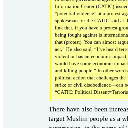
Information Center (CATIC) issued
“potential violence” at a protest ag
spokesman for the CATIC said at t
link that, if you have a protest gro
being fought against is internation
that (protest). You can almost argue 
act.” He also said, “I’ve heard terr
violent or has an economic impact,
would have some economic impact. 
and killing people.” In other words
political action that challenges th
strike or civil disobedience—can be
“CATIC: Political Dissent=Terroris
There have also been increa
target Muslim people as a w