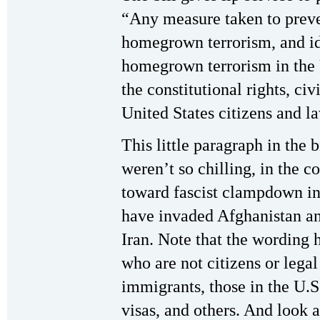
“Any measure taken to preven
homegrown terrorism, and id
homegrown terrorism in the 
the constitutional rights, civi
United States citizens and l
This little paragraph in the b
weren’t so chilling, in the c
toward fascist clampdown in t
have invaded Afghanistan an
Iran. Note that the wording 
who are not citizens or leg
immigrants, those in the U.S
visas, and others. And look a