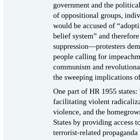
government and the political
of oppositional groups, indi
would be accused of “adopti
belief system” and therefore
suppression—protesters dema
people calling for impeachm
communism and revolutionary
the sweeping implications of
One part of HR 1955 states: 
facilitating violent radicali
violence, and the homegrown
States by providing access t
terrorist-related propaganda 