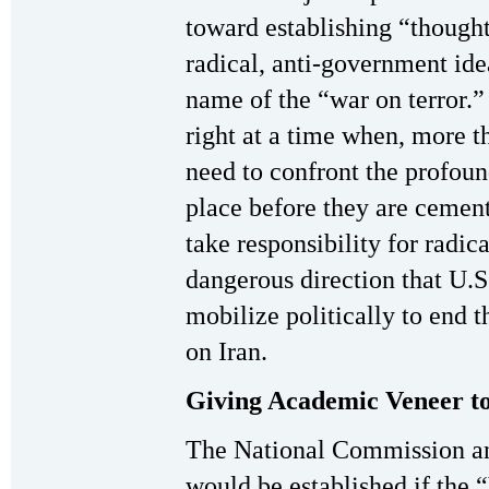
toward establishing “thoug
radical, anti-government idea
name of the “war on terror.” 
right at a time when, more th
need to confront the profoun
place before they are cement
take responsibility for radi
dangerous direction that U.S.
mobilize politically to end t
on Iran.
Giving Academic Veneer to
The National Commission an
would be established if the 