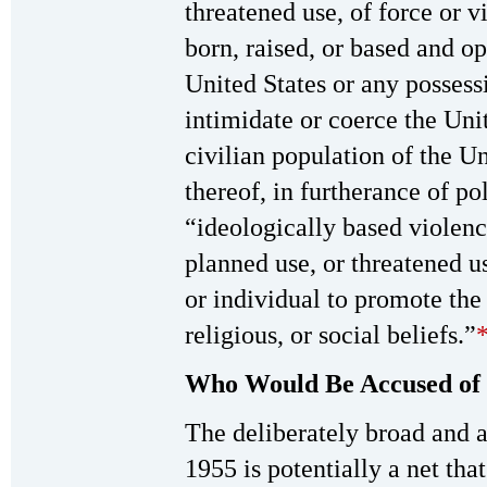
threatened use, of force or v
born, raised, or based and o
United States or any possess
intimidate or coerce the Uni
civilian population of the U
thereof, in furtherance of po
“ideologically based violenc
planned use, or threatened u
or individual to promote the 
religious, or social beliefs.”
Who Would Be Accused of 
The deliberately broad and
1955 is potentially a net tha