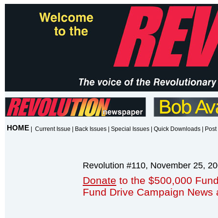
HOME
|
Current Issue
|
Back Issues
|
Special Issues
|
Quick Downloads
|
Post 
Revolution #110, November 25, 2
Donate
to the $500,000 Fund
Fund Drive Campaign News 