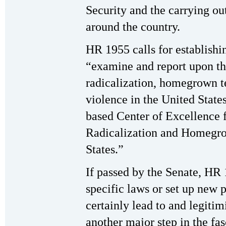
Security and the carrying ou
around the country.
HR 1955 calls for establishi
“examine and report upon the
radicalization, homegrown t
violence in the United States
based Center of Excellence f
Radicalization and Homegro
States.”
If passed by the Senate, HR 
specific laws or set up new
certainly lead to and legitim
another major step in the fas