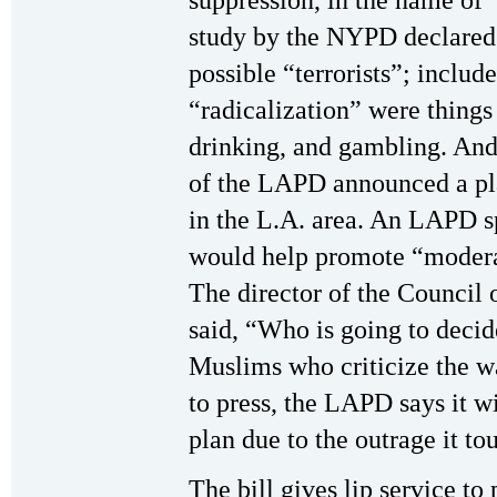
suppression, in the name of 
study by the NYPD declared
possible “terrorists”; includ
“radicalization” were things
drinking, and gambling. And
of the LAPD announced a p
in the L.A. area. An LAPD 
would help promote “moderat
The director of the Council
said, “Who is going to deci
Muslims who criticize the w
to press, the LAPD says it wi
plan due to the outrage it to
The bill gives lip service to 