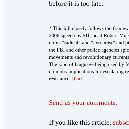
before it is too late.
* This bill closely follows the framew
2006 speech by FBI head Robert Muell
terms “radical” and “extremist” and p
the FBI and other police agencies spie
movements and revolutionary currents
The kind of language being used by Mu
ominous implications for escalating r
resistance. [
back
]
Send us your comments.
If you like this article,
subsc