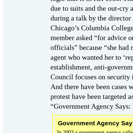
due to suits and the out-cry
during a talk by the director
Chicago’s Columbia College,
member asked “for advice o
officials” because “she had 
agent who wanted her to ‘rep
establishment, anti-governm
Council focuses on security
And there have been cases wh
protest have been targeted as
“Government Agency Says: P
Government Agency Says:
In 2003 a government agency calle