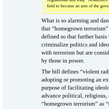
field to become an arm of the gov
What is so alarming and dang
that “homegrown terrorism” 
defined so that further basi
criminalize politics and ide
with terrorism but are consi
by those in power.
The bill defines “violent rad
adopting or promoting an ext
purpose of facilitating ideol
advance political, religious,
“homegrown terrorism” as “t