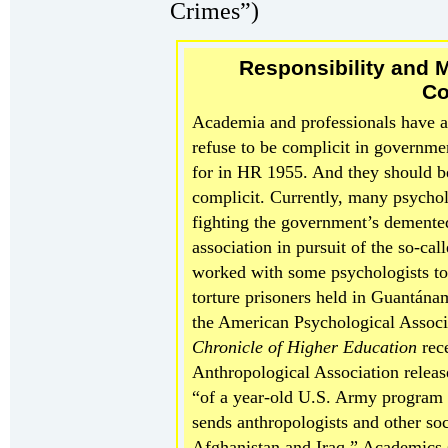
Crimes”)
Responsibility and M
Co
Academia and professionals have a 
refuse to be complicit in government
for in HR 1955. And they should b
complicit. Currently, many psychol
fighting the government’s demented 
association in pursuit of the so-cal
worked with some psychologists to
torture prisoners held in Guantána
the American Psychological Associ
Chronicle
of Higher Education
rece
Anthropological Association releas
“of a year-old U.S. Army program
sends anthropologists and other soci
Afghanistan and Iraq.” Academics s