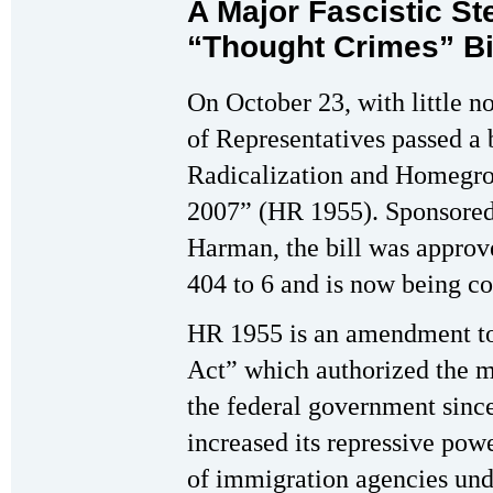
A Major Fascistic S
“Thought Crimes” Bi
On October 23, with little n
of Representatives passed a b
Radicalization and Homegro
2007” (HR 1955). Sponsored
Harman, the bill was appro
404 to 6 and is now being co
HR 1955 is an amendment t
Act” which authorized the m
the federal government sinc
increased its repressive po
of immigration agencies un