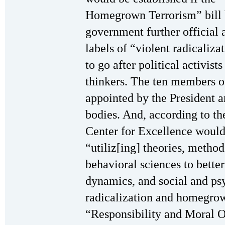
Homegrown Terrorism” bill 
government further official
labels of “violent radicali
to go after political activist
thinkers. The ten members 
appointed by the President a
bodies. And, according to the
Center for Excellence would
“utiliz[ing] theories, metho
behavioral sciences to better
dynamics, and social and psy
radicalization and homegrow
“Responsibility and Moral O