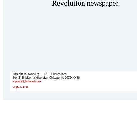
Revolution newspaper.
This site is owned by RCP Publications
Box 3486 Merchandise Mart Chicago, IL 60654-0486
rcppubs@hotmail.com
Legal Notice