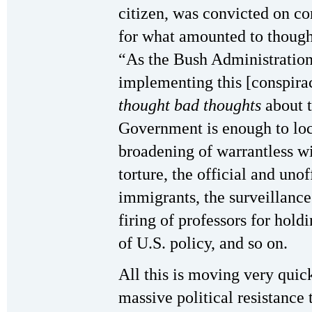
citizen, was convicted on co
for what amounted to though
“As the Bush Administration
implementing this [conspiracy
thought bad thoughts
about t
Government is enough to lock
broadening of warrantless wi
torture, the official and unof
immigrants, the surveillance 
firing of professors for hold
of U.S. policy, and so on.
All this is moving very quic
massive political resistance 