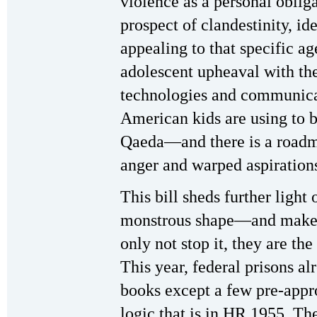
violence as a personal oblig
prospect of clandestinity, ide
appealing to that specific a
adolescent upheaval with th
technologies and communica
American kids are using to 
Qaeda—and there is a roadmap 
anger and warped aspiration
This bill sheds further light
monstrous shape—and makes 
only not stop it, they are th
This year, federal prisons alr
books except a few pre-appr
logic that is in HR 1955. Th