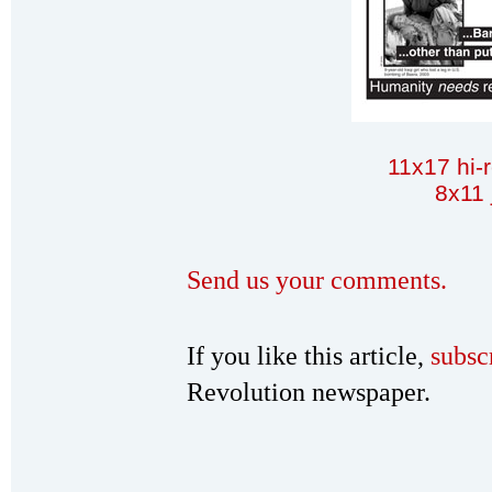
11x17 hi-
8x11 
Send us your comments.
If you like this article,
subsc
Revolution newspaper.