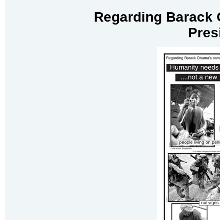
Regarding Barack 
Pres