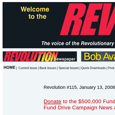
HOME
|
Current Issue
|
Back Issues
|
Special Issues
|
Quick Downloads
|
Post 
Revolution #115, January 13, 2008
Donate
to the $500,000 Fund
Fund Drive Campaign News 