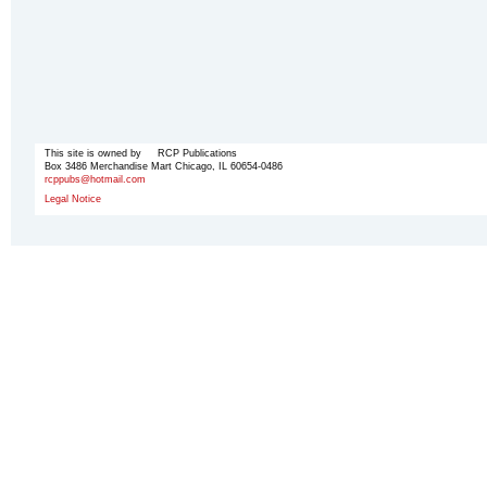
This site is owned by RCP Publications
Box 3486 Merchandise Mart Chicago, IL 60654-0486
rcppubs@hotmail.com
Legal Notice