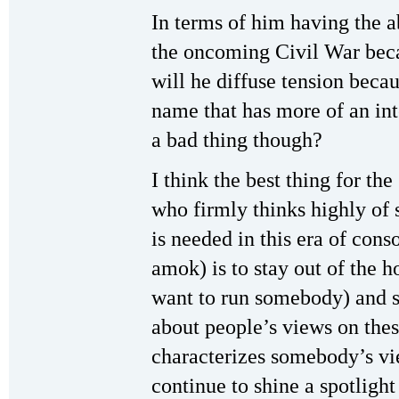
In terms of him having the 
the oncoming Civil War beca
will he diffuse tension becau
name that has more of an int
a bad thing though?
I think the best thing for the
who firmly thinks highly of 
is needed in this era of con
amok) is to stay out of the h
want to run somebody) and st
about people’s views on the
characterizes somebody’s vi
continue to shine a spotligh