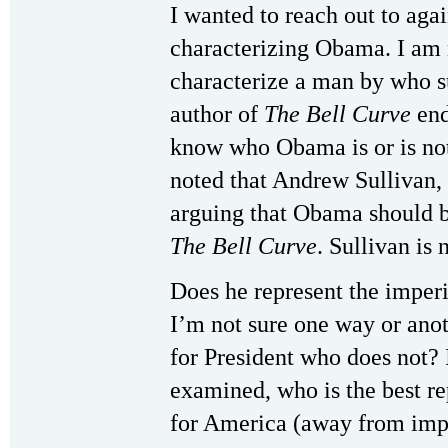
I wanted to reach out to aga
characterizing Obama. I am no
characterize a man by who su
author of
The
Bell Curve
end
know who Obama is or is not
noted that Andrew Sullivan,
arguing that Obama should b
The Bell Curve
. Sullivan is 
Does he represent the impe
I’m not sure one way or anot
for President who does not? 
examined, who is the best re
for America (away from impe