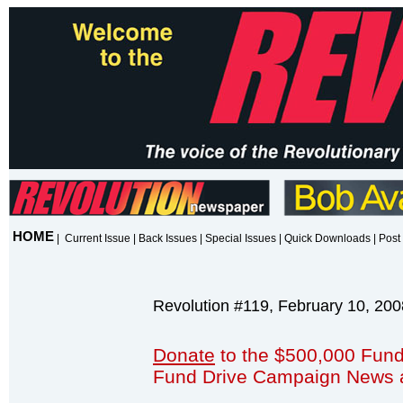
HOME
|
Current Issue
|
Back Issues
|
Special Issues
|
Quick Downloads
|
Post 
Revolution #119, February 10, 200
Donate
to the $500,000 Fund
Fund Drive Campaign News 