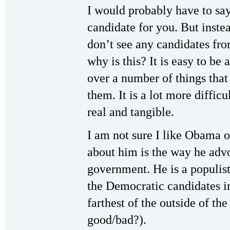
I would probably have to say
candidate for you. But instea
don’t see any candidates fro
why is this? It is easy to be
over a number of things that
them. It is a lot more diffic
real and tangible.
I am not sure I like Obama or
about him is the way he advo
government. He is a populist
the Democratic candidates in
farthest of the outside of the
good/bad?).