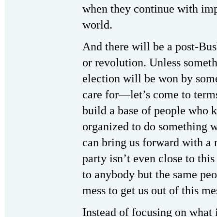
when they continue with impe
world.
And there will be a post-Bush
or revolution. Unless someth
election will be won by som
care for—let’s come to terms
build a base of people who k
organized to do something 
can bring us forward with a 
party isn’t even close to thi
to anybody but the same peop
mess to get us out of this me
Instead of focusing on what