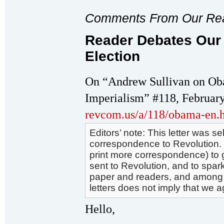
Comments From Our Re
Reader Debates Our
Election
On “Andrew Sullivan on Oba
Imperialism” #118, February
revcom.us/a/118/obama-en.
Editors’ note: This letter was 
correspondence to Revolution. We
print more correspondence) to g
sent to Revolution, and to spark
paper and readers, and among r
letters does not imply that we a
Hello,