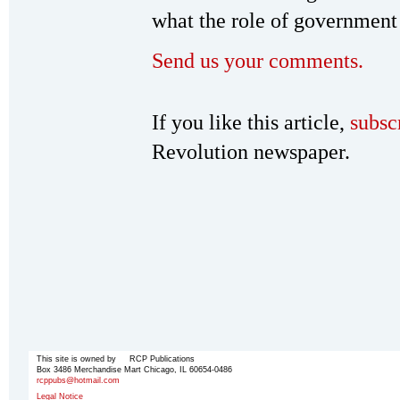
what the role of government 
Send us your comments.
If you like this article,
subsc
Revolution newspaper.
This site is owned by RCP Publications
Box 3486 Merchandise Mart Chicago, IL 60654-0486
rcppubs@hotmail.com
Legal Notice