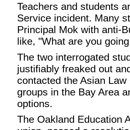
Teachers and students are
Service incident. Many s
Principal Mok with anti-
like, "What are you going 
The two interrogated stud
justifiably freaked out an
contacted the Asian Law
groups in the Bay Area an
options.
The Oakland Education As