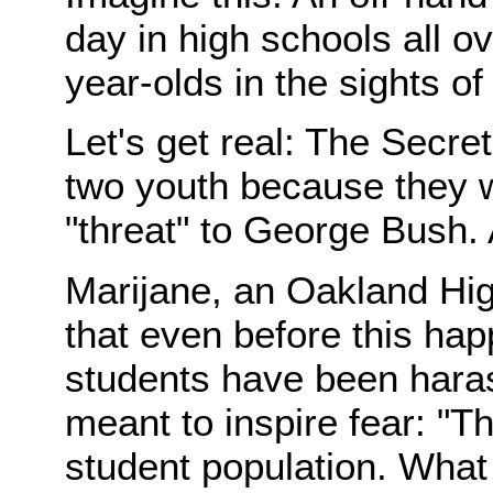
day in high schools all o
year-olds in the sights of
Let's get real: The Secre
two youth because they w
"threat" to George Bush.
Marijane, an Oakland Hig
that even before this happ
students have been haras
meant to inspire fear: "T
student population. What 