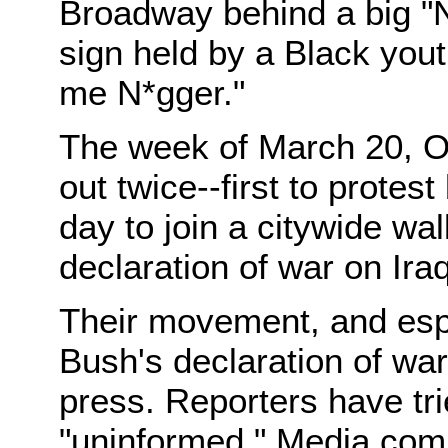
Broadway behind a big "
sign held by a Black yout
me N*gger."
The week of March 20, O
out twice--first to protes
day to join a citywide wa
declaration of war on Iraq
Their movement, and espe
Bush's declaration of war
press. Reporters have tri
"uninformed." Media com