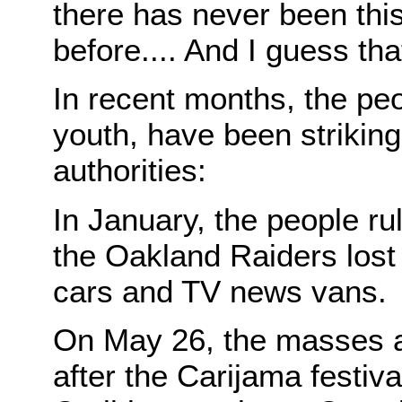
there has never been this
before.... And I guess tha
In recent months, the peo
youth, have been striking 
authorities:
In January, the people rul
the Oakland Raiders los
cars and TV news vans.
On May 26, the masses ag
after the Carijama festiva