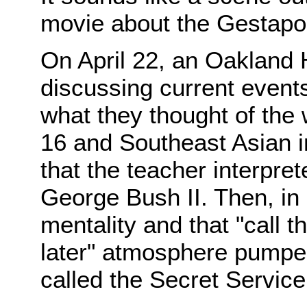
movie about the Gestapo
On April 22, an Oakland 
discussing current event
what they thought of the 
16 and Southeast Asian
that the teacher interpret
George Bush II. Then, in 
mentality and that "call 
later" atmosphere pumped
called the Secret Service