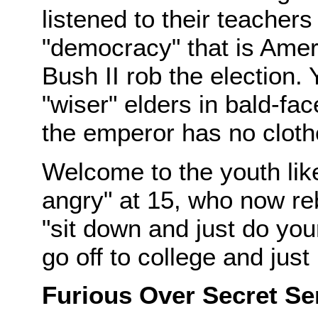
listened to their teacher
"democracy" that is Ame
Bush II rob the election.
"wiser" elders in bald-fa
the emperor has no cloth
Welcome to the youth lik
angry" at 15, who now r
"sit down and just do your
go off to college and just 
Furious Over Secret S