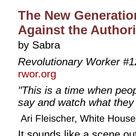
The New Generatio
Against the Authori
by Sabra
Revolutionary Worker #1
rwor.org
"This is a time when peo
say and watch what they 
Ari Fleischer, White Hous
It sounds like a scene ou