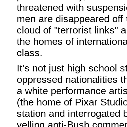
threatened with suspensi
men are disappeared off 
cloud of "terrorist links"
the homes of internation
class.
It's not just high school 
oppressed nationalities tha
a white performance artis
(the home of Pixar Studio
station and interrogated 
yelling anti-Bush commen