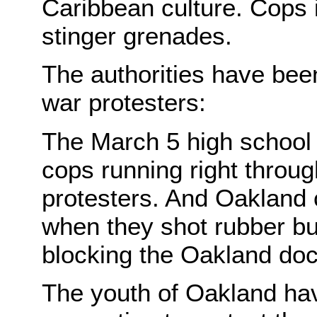
Caribbean culture. Cops i
stinger grenades.
The authorities have been
war protesters:
The March 5 high school
cops running right throu
protesters. And Oakland c
when they shot rubber bul
blocking the Oakland doc
The youth of Oakland have