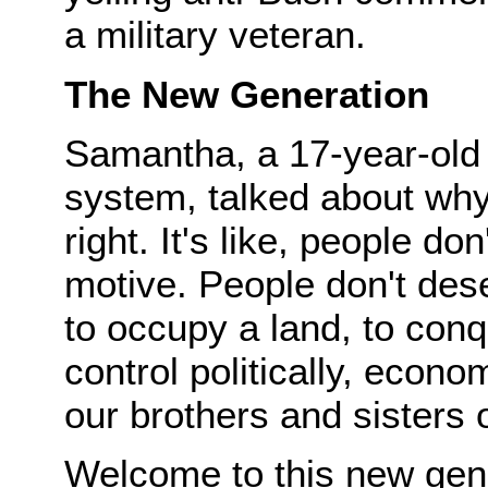
a military veteran.
The New Generation
Samantha, a 17-year-old 
system, talked about why
right. It's like, people do
motive. People don't des
to occupy a land, to conqu
control politically, econo
our brothers and sisters 
Welcome to this new gen