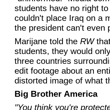
students have no right to 
couldn't place Iraq on a 
the president can't even 
Marijane told the
RW
tha
students, they would onl
three countries surround
edit footage about an ent
distorted image of what t
Big Brother America
"You think you're protecte