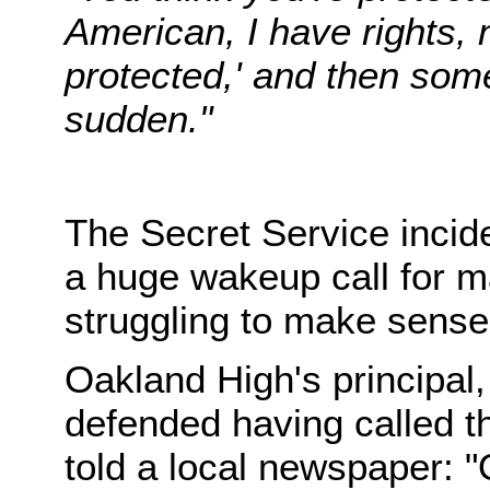
American, I have rights,
protected,' and then some
sudden."
The Secret Service incid
a huge wakeup call for m
struggling to make sense o
Oakland High's principal
defended having called t
told a local newspaper: 