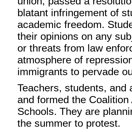
union, passed a resolutio
blatant infringement of s
academic freedom. Studen
their opinions on any subj
or threats from law enfor
atmosphere of repression
immigrants to pervade o
Teachers, students, and a
and formed the Coalition
Schools. They are planni
the summer to protest.