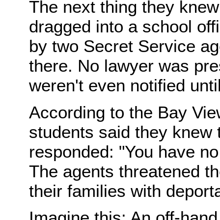
The next thing they knew
dragged into a school offi
by two Secret Service ag
there. No lawyer was pre
weren't even notified unt
According to the Bay Vi
students said they knew t
responded: "You have no 
The agents threatened th
their families with deport
Imagine this: An off-han