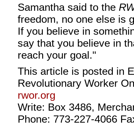
Samantha said to the
R
freedom, no one else is g
If you believe in somethi
say that you believe in th
reach your goal."
This article is posted in
Revolutionary Worker On
rwor.org
Write: Box 3486, Mercha
Phone: 773-227-4066 Fa