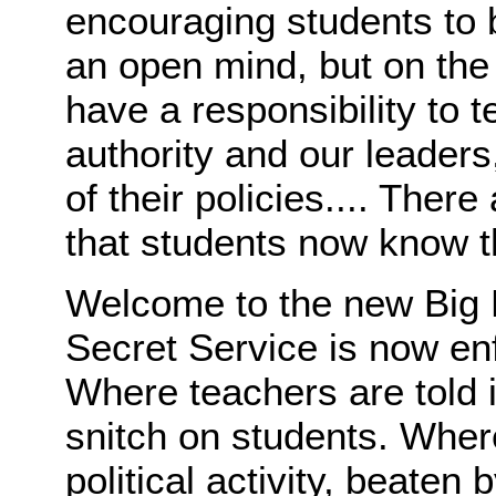
encouraging students to b
an open mind, but on the
have a responsibility to 
authority and our leaders,
of their policies.... There
that students now know t
Welcome to the new Big 
Secret Service is now enf
Where teachers are told it'
snitch on students. Wher
political activity, beaten