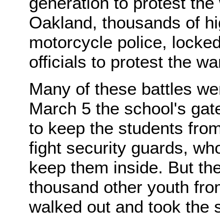
generation to protest the 
Oakland, thousands of hi
motorcycle police, locked
officials to protest the wa
Many of these battles w
March 5 the school's gat
to keep the students fro
fight security guards, wh
keep them inside. But th
thousand other youth fro
walked out and took the 