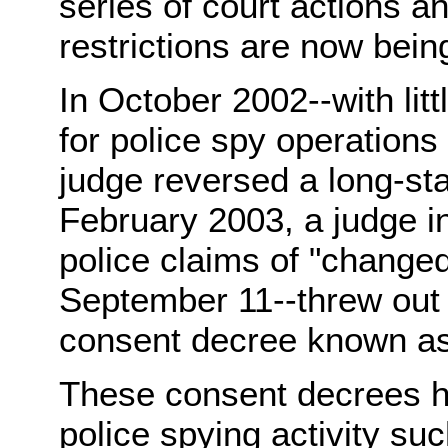
series of court actions 
restrictions are now bei
In October 2002--with litt
for police spy operations 
judge reversed a long-st
February 2003, a judge i
police claims of "change
September 11--threw out t
consent decree known as
These consent decrees ha
police spying activity su