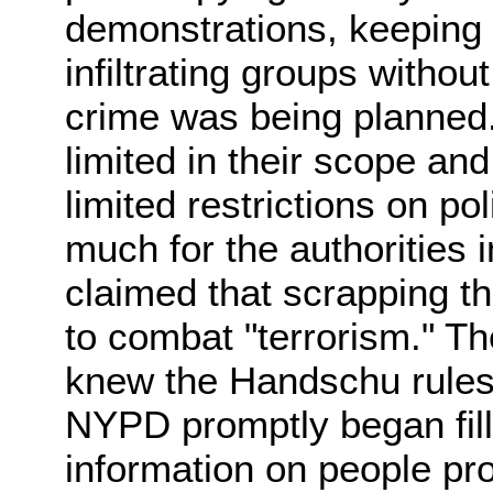
demonstrations, keeping 
infiltrating groups withou
crime was being planned
limited in their scope an
limited restrictions on p
much for the authorities
claimed that scrapping 
to combat "terrorism." T
knew the Handschu rules
NYPD promptly began fill
information on people pro