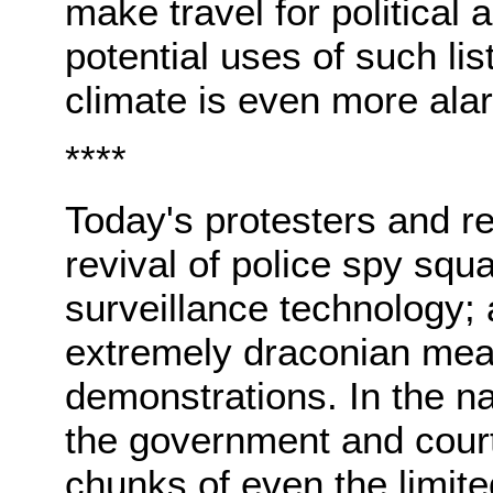
make travel for political a
potential uses of such lis
climate is even more ala
****
Today's protesters and res
revival of police spy squ
surveillance technology;
extremely draconian meas
demonstrations. In the n
the government and court
chunks of even the limite