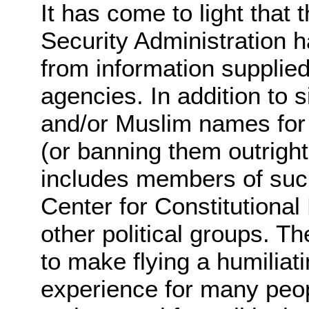
It has come to light that 
Security Administration h
from information supplied
agencies. In addition to 
and/or Muslim names for 
(or banning them outright 
includes members of suc
Center for Constitutional
other political groups. The
to make flying a humiliat
experience for many peo