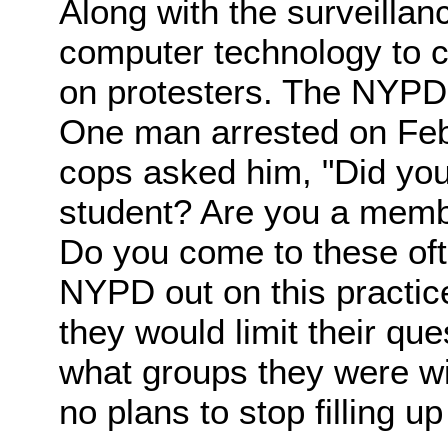
Along with the surveillan
computer technology to c
on protesters. The NYPD 
One man arrested on Feb
cops asked him, "Did yo
student? Are you a membe
Do you come to these of
NYPD out on this practic
they would limit their que
what groups they were wi
no plans to stop filling u