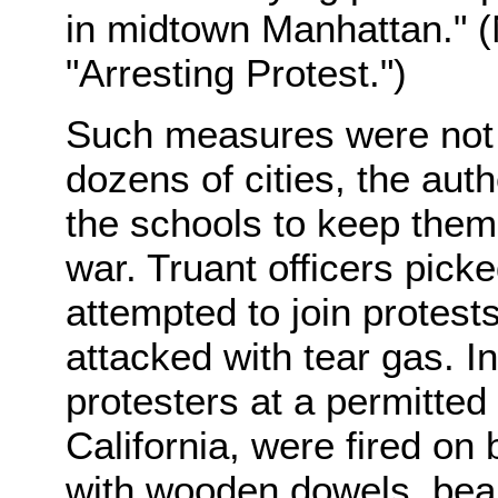
in midtown Manhattan." (N
"Arresting Protest.")
Such measures were not l
dozens of cities, the auth
the schools to keep them
war. Truant officers pic
attempted to join protest
attacked with tear gas. I
protesters at a permitte
California, were fired on 
with wooden dowels, bean