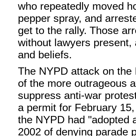
who repeatedly moved ho
pepper spray, and arreste
get to the rally. Those ar
without lawyers present, ab
and beliefs.
The NYPD attack on the 
of the more outrageous at
suppress anti-war protest.
a permit for February 15, 
the NYPD had "adopted an 
2002 of denying parade p