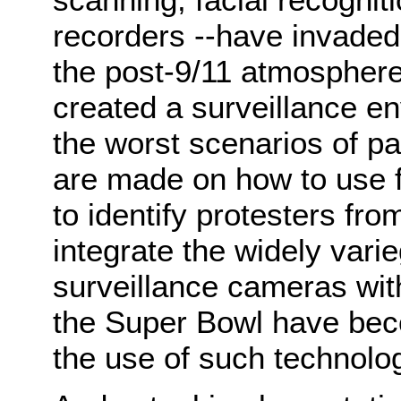
recorders --have invaded 
the post-9/11 atmosphere
created a surveillance en
the worst scenarios of pa
are made on how to use f
to identify protesters fr
integrate the widely vari
surveillance cameras with
the Super Bowl have beco
the use of such technolo