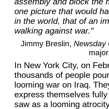
assembly and block the m
one picture that would h
in the world, that of an
walking against war."
Jimmy Breslin,
Newsday
major
In New York City, on Feb
thousands of people poure
looming war on Iraq. The
express themselves fully
saw as a looming atrocit