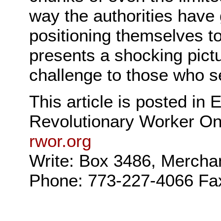
way the authorities have 
positioning themselves t
presents a shocking pictu
challenge to those who se
This article is posted in
Revolutionary Worker On
rwor.org
Write: Box 3486, Mercha
Phone: 773-227-4066 Fa