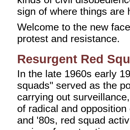
sign of where things are
Welcome to the new face 
protest and resistance.
Resurgent Red Sq
In the late 1960s early 19
squads" served as the pow
carrying out surveillance,
of radical and oppositio
and '80s, red squad activi