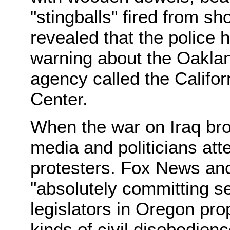
"stingballs" fired from sho
revealed that the police 
warning about the Oaklan
agency called the Califor
Center.
When the war on Iraq bro
media and politicians att
protesters. Fox News anc
"absolutely committing se
legislators in Oregon pro
kinds of civil disobedienc