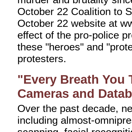
October 22 Coalition to S
October 22 website at w
effect of the pro-police 
these "heroes" and "prote
protesters.
"Every Breath You 
Cameras and Data
Over the past decade, ne
including almost-omnipre
scanning, facial recogniti