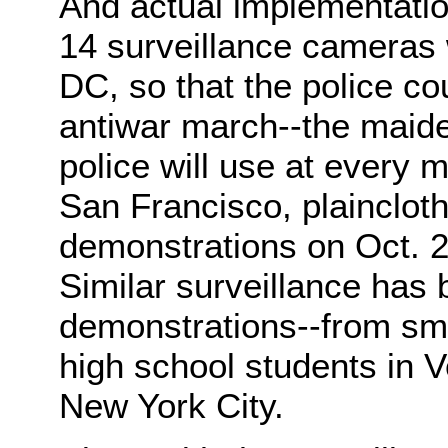
And actual implementatio
14 surveillance cameras 
DC, so that the police co
antiwar march--the maiden
police will use at every 
San Francisco, plaincloth
demonstrations on Oct. 2
Similar surveillance has 
demonstrations--from sma
high school students in V
New York City.