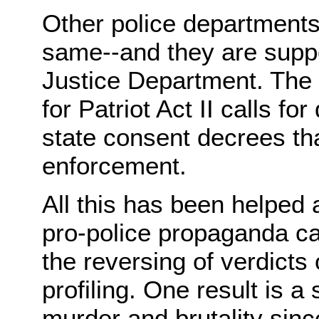
Other police departments
same--and they are suppo
Justice Department. The 
for Patriot Act II calls f
state consent decrees tha
enforcement.
All this has been helped
pro-police propaganda ca
the reversing of verdicts 
profiling. One result is a 
murder and brutality sin