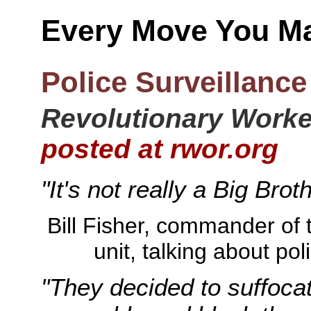
Every Move You M
Police Surveillance 
Revolutionary Worker
posted at rwor.org
"It's not really a Big Brot
Bill Fisher, commander of th
unit, talking about po
"They decided to suffocat