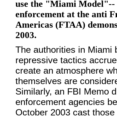
use the "Miami Model"-- t
enforcement at the anti F
Americas (FTAA) demons
2003.
The authorities in Miami 
repressive tactics accrue
create an atmosphere wh
themselves are considere
Similarly, an FBI Memo di
enforcement agencies bef
October 2003 cast thos