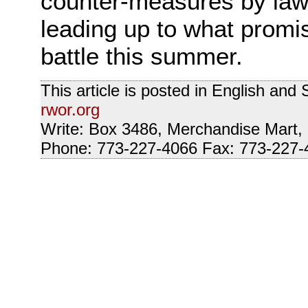
counter-measures by law e
leading up to what promis
battle this summer.
This article is posted in English an
rwor.org
Write: Box 3486, Merchandise Mart,
Phone: 773-227-4066 Fax: 773-227-