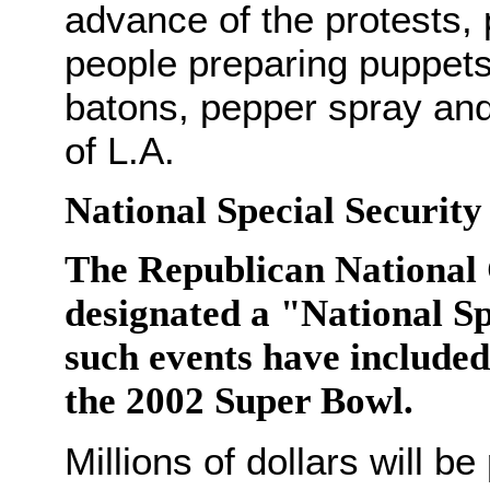
advance of the protests,
people preparing puppets 
batons, pepper spray and 
of L.A.
National Special Security
The Republican National 
designated a "National Sp
such events have include
the 2002 Super Bowl.
Millions of dollars will 