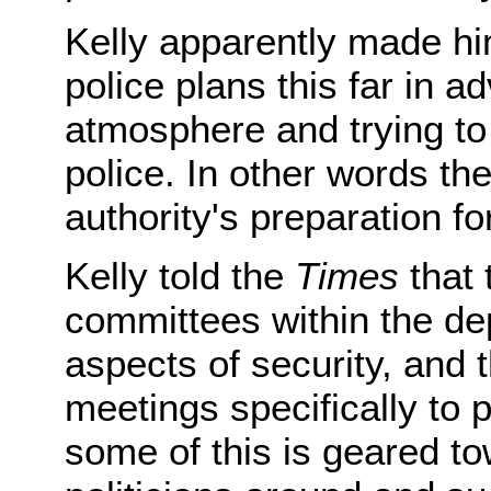
Kelly apparently made him
police plans this far in a
atmosphere and trying to 
police. In other words the 
authority's preparation f
Kelly told the
Times
that 
committees within the de
aspects of security, and
meetings specifically to 
some of this is geared to