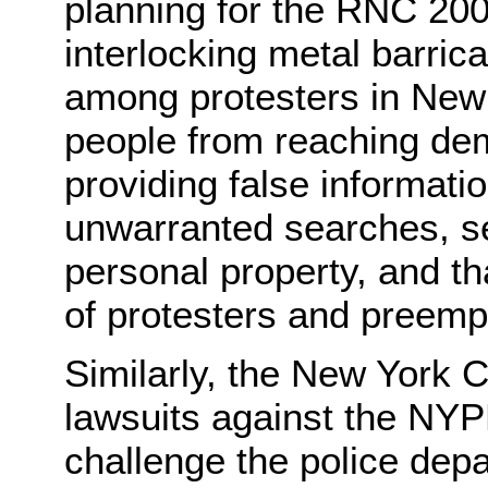
planning for the RNC 200
interlocking metal barri
among protesters in New Y
people from reaching dem
providing false informatio
unwarranted searches, se
personal property, and tha
of protesters and preempt
Similarly, the New York Ci
lawsuits against the NYP
challenge the police depa