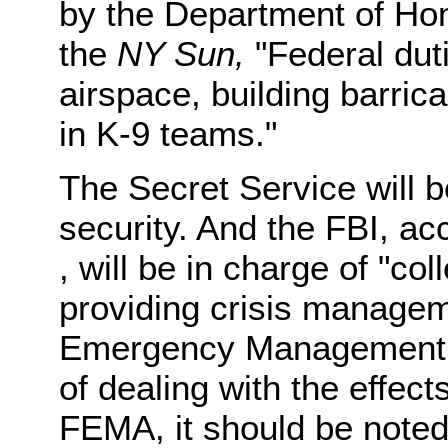
by the Department of Hom
the
NY Sun,
"Federal duti
airspace, building barric
in K-9 teams."
The Secret Service will b
security. And the FBI, ac
, will be in charge of "col
providing crisis managem
Emergency Management A
of dealing with the effect
FEMA, it should be noted,