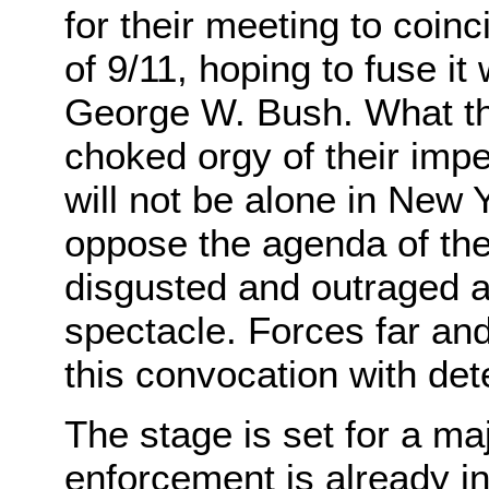
for their meeting to coinc
of 9/11, hoping to fuse it
George W. Bush. What th
choked orgy of their impe
will not be alone in New
oppose the agenda of th
disgusted and outraged at
spectacle. Forces far an
this convocation with de
The stage is set for a ma
enforcement is already in