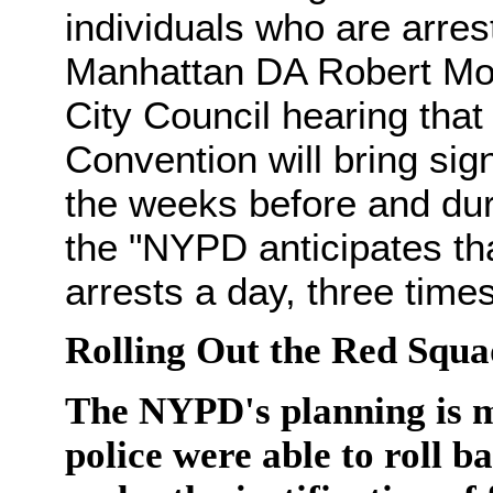
individuals who are arrest
Manhattan DA Robert Mor
City Council hearing that
Convention will bring sign
the weeks before and dur
the "NYPD anticipates th
arrests a day, three time
Rolling Out the Red Squa
The NYPD's planning is ma
police were able to roll b