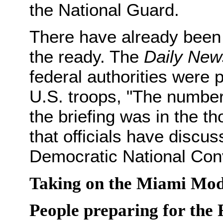
the National Guard.
There have already been c
the ready. The
Daily New
federal authorities were p
U.S. troops, "The number
the briefing was in the t
that officials have discus
Democratic National Conv
Taking on the Miami Mod
People preparing for the 