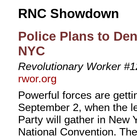
RNC Showdown
Police Plans to Den
NYC
Revolutionary Worker #12
rwor.org
Powerful forces are getti
September 2, when the le
Party will gather in New 
National Convention. Th