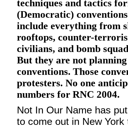
techniques and tactics fo
(Democratic) conventions 
include everything from s
rooftops, counter-terrori
civilians, and bomb squad
But they are not planning 
conventions. Those conve
protesters. No one antici
numbers for RNC 2004.
Not In Our Name has put o
to come out in New York 