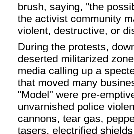
brush, saying, "the possib
the activist community m
violent, destructive, or di
During the protests, dow
deserted militarized zone
media calling up a specte
that moved many business
"Model" were pre-emptive
unvarnished police violen
cannons, tear gas, peppe
tasers, electrified shield