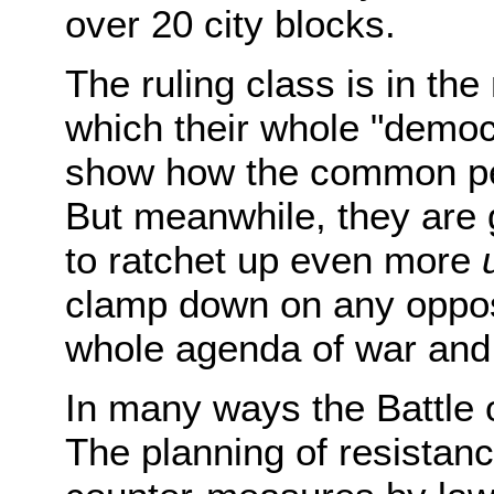
over 20 city blocks.
The ruling class is in the
which their whole "democ
show how the common peo
But meanwhile, they are 
to ratchet up even more
clamp down on any oppos
whole agenda of war and
In many ways the Battle 
The planning of resistanc