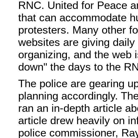
RNC. United for Peace an
that can accommodate hu
protesters. Many other f
websites are giving dail
organizing, and the web i
down" the days to the R
The police are gearing up
planning accordingly. Th
ran an in-depth article a
article drew heavily on i
police commissioner, Ra