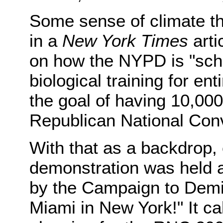
Some sense of climate t
in a
New York Times
arti
on how the NYPD is "sch
biological training for en
the goal of having 10,000 
Republican National Conv
With that as a backdrop
demonstration was held 
by the Campaign to Demil
Miami in New York!" It ca