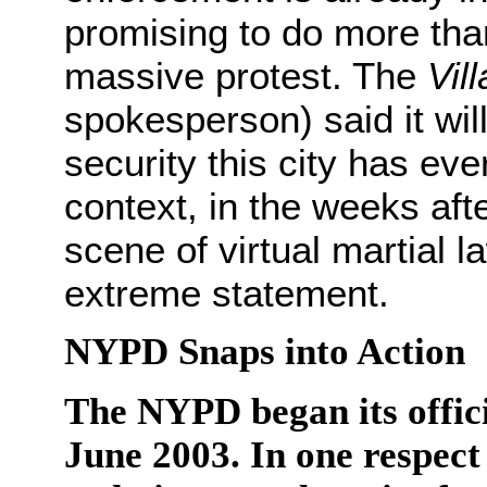
promising to do more tha
massive protest. The
Vil
spokesperson) said it will
security this city has eve
context, in the weeks aft
scene of virtual martial la
extreme statement.
NYPD Snaps into Action
The NYPD began its offici
June 2003. In one respect