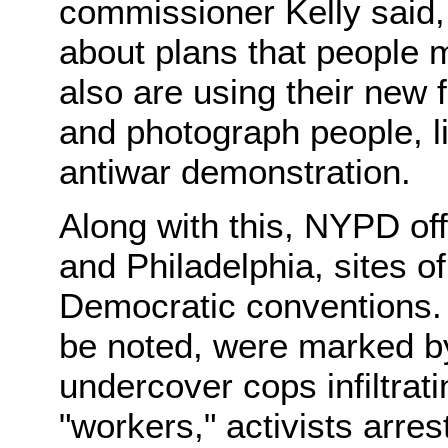
commissioner Kelly said,
about plans that people 
also are using their new
and photograph people, l
antiwar demonstration.
Along with this, NYPD off
and Philadelphia, sites 
Democratic conventions. 
be noted, were marked by
undercover cops infiltrat
"workers," activists arres