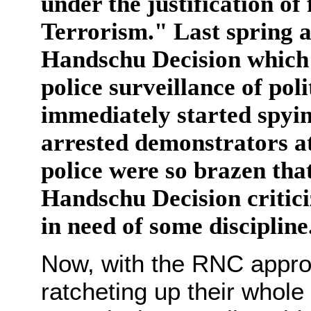
under the justification of
Terrorism." Last spring a
Handschu Decision which h
police surveillance of pol
immediately started spyi
arrested demonstrators at
police were so brazen tha
Handschu Decision critici
in need of some discipline
Now, with the RNC appro
ratcheting up their whole