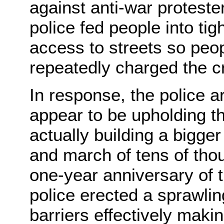
against anti-war protest
police fed people into ti
access to streets so peopl
repeatedly charged the c
In response, the police ar
appear to be upholding the
actually building a bigger
and march of tens of tho
one-year anniversary of t
police erected a sprawling
barriers effectively maki