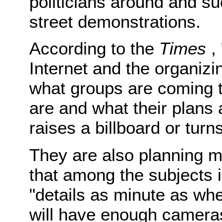
politicians around and su
street demonstrations.
According to the
Times
, 
Internet and the organiz
what groups are coming t
are and what their plans
raises a billboard or turn
They are also planning 
that among the subjects 
"details as minute as whe
will have enough camera