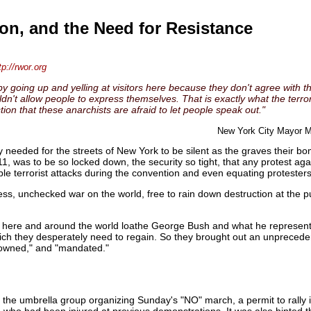
n, and the Need for Resistance
tp://rwor.org
y going up and yelling at visitors here because they don't agree with thei
t allow people to express themselves. That is exactly what the terrorist
tion that these anarchists are afraid to let people speak out."
New York City Mayor M
 needed for the streets of New York to be silent as the graves their bo
1, was to be so locked down, the security so tight, that any protest a
ble terrorist attacks during the convention and even equating protesters 
ess, unchecked war on the world, free to rain down destruction at the pu
e here and around the world loathe George Bush and what he represents
which they desperately need to regain. So they brought out an unprecede
crowned," and "mandated."
), the umbrella group organizing Sunday's "NO" march, a permit to rally
 who had been injured at previous demonstrations. It was also hinted th