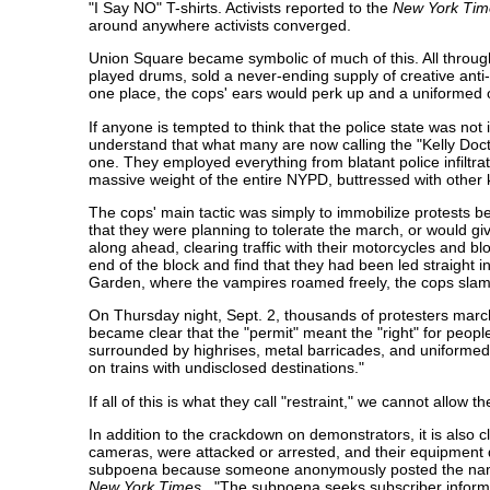
"I Say NO" T-shirts. Activists reported to the
New York Ti
around anywhere activists converged.
Union Square became symbolic of much of this. All through
played drums, sold a never-ending supply of creative ant
one place, the cops' ears would perk up and a uniformed of
If anyone is tempted to think that the police state was n
understand that what many are now calling the "Kelly Doct
one. They employed everything from blatant police infiltrat
massive weight of the entire NYPD, buttressed with other 
The cops' main tactic was simply to immobilize protests
that they were planning to tolerate the march, or would g
along ahead, clearing traffic with their motorcycles and blo
end of the block and find that they had been led straight 
Garden, where the vampires roamed freely, the cops slam
On Thursday night, Sept. 2, thousands of protesters marc
became clear that the "permit" meant the "right" for people
surrounded by highrises, metal barricades, and uniformed 
on trains with undisclosed destinations."
If all of this is what they call "restraint," we cannot allow t
In addition to the crackdown on demonstrators, it is also 
cameras, were attacked or arrested, and their equipment 
subpoena because someone anonymously posted the names,
New York Times
, "The subpoena seeks subscriber informat