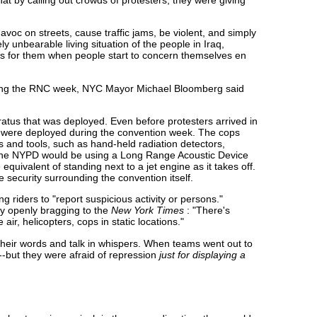
c on streets, cause traffic jams, be violent, and simply
 unbearable living situation of the people in Iraq,
ous for them when people start to concern themselves en
 during the RNC week, NYC Mayor Michael Bloomberg said
atus that was deployed. Even before protesters arrived in
s were deployed during the convention week. The cops
 and tools, such as hand-held radiation detectors,
at the NYPD would be using a Long Range Acoustic Device
he equivalent of standing next to a jet engine as it takes off.
he security surrounding the convention itself.
g riders to "report suspicious activity or persons."
y openly bragging to the
New York Times
: "There's
air, helicopters, cops in static locations."
their words and talk in whispers. When teams went out to
--but they were afraid of repression
just for displaying a