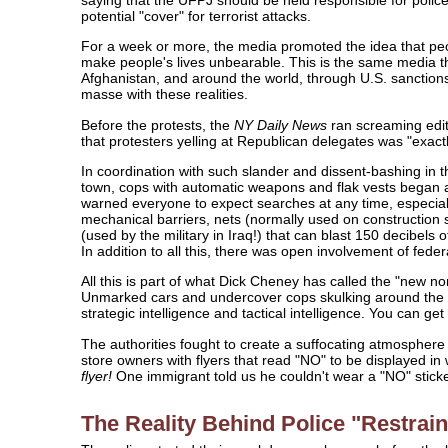
potential "cover" for terrorist attacks.
For a week or more, the media promoted the idea that peo
make people's lives unbearable. This is the same media tha
Afghanistan, and around the world, through U.S. sanctions
masse with these realities.
Before the protests, the
NY Daily News
ran screaming edit
that protesters yelling at Republican delegates was "exactl
In coordination with such slander and dissent-bashing in 
town, cops with automatic weapons and flak vests began a
warned everyone to expect searches at any time, especial
mechanical barriers, nets (normally used on construction
(used by the military in Iraq!) that can blast 150 decibels 
In addition to all this, there was open involvement of federa
All this is part of what Dick Cheney has called the "new nor
Unmarked cars and undercover cops skulking around the c
strategic intelligence and tactical intelligence. You can get
The authorities fought to create a suffocating atmospher
store owners with flyers that read "NO" to be displayed i
flyer!
One immigrant told us he couldn't wear a "NO" stick
The Reality Behind Police "Restrain