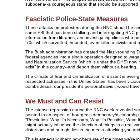
subpoena--a courageous stand that should be supported
Fascistic Police-State Measures
These attacks on protesters during the RNC should be seen
same FBI that has been stalking and interrogating RNC pr
information from libraries, and investigating clinics wh
'70s, which surveilled, hounded, even killed activists and r
The Bush administration has created the Nazi-sounding De
federal agencies into a single operation designed to wage 
and Naturalization Service (which is under the DHS) now has
exist" in this country--and deport them without a hearing.
The climate of fear and criminalization of dissent is ever-
respected actresses in the United States, has been vicio
bombs Jesus, our president's personal savior, would have
We Must and Can Resist
The intense repression during the RNC week revealed some
pointed to an aspect of bourgeois democracy/dictatorship 
"Revolution: Why It's Necessary, Why It's Possible, What I
might actually influence the direction of things in a real w
distortions and outright lies in the media attacking you an
This is especially sharp now because of the times we're in