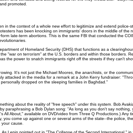
 and promoted.
 in the context of a whole new effort to legitimize and extend police
otesters has been knocking on immigrants' doors in the middle of the 
o perform late-term abortions. This is the same FBI that conducted th
evolutionaries.
partment of Homeland Security (DHS) that functions as a clearinghouse
the "war on terrorism" at the U.S. borders and within those borders. R
 the power to snatch immigrants right off the streets if they can't show
growing. It's not just the Michael Moores, the anarchists, or the communi
usly attacked in the media for a remark at a John Kerry fundraiser: "T
 personally dropped on the sleeping families in Baghdad."
thing about the reality of "free speech" under this system. Bob Avak
by paraphrasing a Bob Dylan song: "As long as you don't say nothing, y
t's All About," available on DVD/video from Three Q Productions.) Any t
ay, you come up against one or several arms of the state--the police, the 
d your cause.
. As Lenin pointed out in "The Collapse of the Second International," i