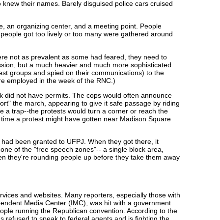
 knew their names. Barely disguised police cars cruised
e, an organizing center, and a meeting point. People
 people got too lively or too many were gathered around
were not as prevalent as some had feared, they need to
ression, but a much heavier and much more sophisticated
otest groups and spied on their communications) to the
ere employed in the week of the RNC.)
ek did not have permits. The cops would often announce
rt" the march, appearing to give it safe passage by riding
be a trap--the protests would turn a corner or reach the
any time a protest might have gotten near Madison Square
 had been granted to UFPJ. When they got there, it
 one of the "free speech zones"-- a single block area,
hen they're rounding people up before they take them away
ervices and websites. Many reporters, especially those with
ependent Media Center (IMC), was hit with a government
le running the Republican convention. According to the
 refused to speak to federal agents and is fighting the