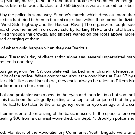
big Sunday march, to set the tone that if protesters so much as though
ass bike ride, was attacked and 250 bicyclists were arrested for "obstruc
 by the police in some way. Sunday's march, which drew out more than 
orities had tried to hem in the entire protest within their terms; to divid
e West Side Highway and the Hudson River.) The organizers fought succ
e march was hemmed in on every side by barking NYPD and metal barric
milled through the crowds, and snipers waited on the roofs above. Mor
ured charging at them.
aid of what would happen when they get "serious."
k. Tuesday's day of direct action alone saw several unpermitted marche
rested in one day.
us garage on Pier 57, complete with barbed wire, chain-link fences, ar
whim of the police. When confronted about the conditions at Pier 57 by 
 pier didn't like conditions there, they could always be taken to Rikers I
r for more on the arrests.)
at one protester was maced in the eyes and then left in a hot van for 
s treatment for allegedly spitting on a cop; another jeered that they pl
es, he had to be taken to the emergency room for eye damage and a sc
n their murder and terrorizing of the basic masses. In the space of one 
ealing $36 from a car wash--one died. On Sept. 4, Brooklyn police sho
ed. Members of the Revolutionary Communist Youth Brigade were arres