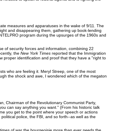
-state measures and apparatuses in the wake of 9/11. The
night and disappearing them, gathering up book-lending
e COINTELPRO program during the upsurges of the 1960s and
 of security forces and information, combining 22
ecently, the
New York Times
reported that the Immigration
 proper identification and proof that they have a "right to
sts who are feeling it. Meryl Streep, one of the most
hrough the shock and awe, I wondered which of the megaton
ian, Chairman of the Revolutionary Communist Party,
ou can say anything you want." (From his historic talk
ime you get to the point where your speech or actions
political police, the FBI, and so forth--as well as the
n times of war the bourgeoisie more than ever needs the