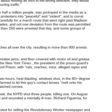
t about moving an inch in the wrong direction, they would
ting traffic."
half a million people, was portrayed in the media as a
e protesters into "peaceful" and "violent"; and to corral
essfully for a march route that went right past Madison
ades, and not one deviation from the route was permitted.
e than 250 were arrested that day, and some groups of
s all over the city, resulting in more than 900 arrests.
restee pens, and floor covered with motor oil and grease.
the
New York Times
, the president of the prison guard's
sland Prison, with "rats, roaches, mice, alleged rapes and
two hours, heat blasting, windows shut, in the 80+ degree
anned to let this guy's contact lenses "melt onto his
ratched cornea.
week, the NYPD shot three people, killing one. On August
t and wounded a mentally ill man, Richard Figueroa, for
ted for selling the
Revolutionary Worker
newspaper and