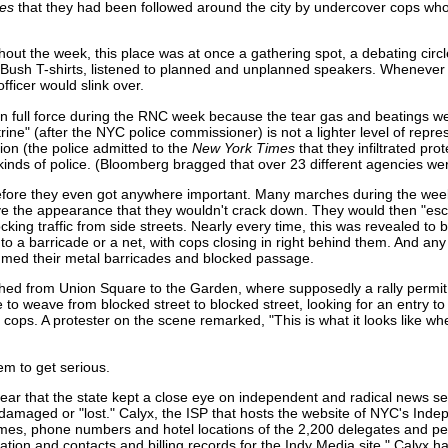
mes
that they had been followed around the city by undercover cops who
out the week, this place was at once a gathering spot, a debating circl
i-Bush T-shirts, listened to planned and unplanned speakers. Whenever
ficer would slink over.
ot in full force during the RNC week because the tear gas and beatings 
rine" (after the NYC police commissioner) is not a lighter level of rep
ion (the police admitted to the
New York Times
that they infiltrated pr
kinds of police. (Bloomberg bragged that over 23 different agencies w
 before they even got anywhere important. Many marches during the we
ive the appearance that they wouldn't crack down. They would then "esco
cking traffic from side streets. Nearly every time, this was revealed to 
into a barricade or a net, with cops closing in right behind them. And 
med their metal barricades and blocked passage.
hed from Union Square to the Garden, where supposedly a rally permit
 to weave from blocked street to blocked street, looking for an entry to
cops. A protester on the scene remarked, "This is what it looks like w
hem to get serious.
clear that the state kept a close eye on independent and radical news s
damaged or "lost." Calyx, the ISP that hosts the website of NYC's Ind
 phone numbers and hotel locations of the 2,200 delegates and peop
ion and contacts and billing records for the Indy Media site." Calyx has