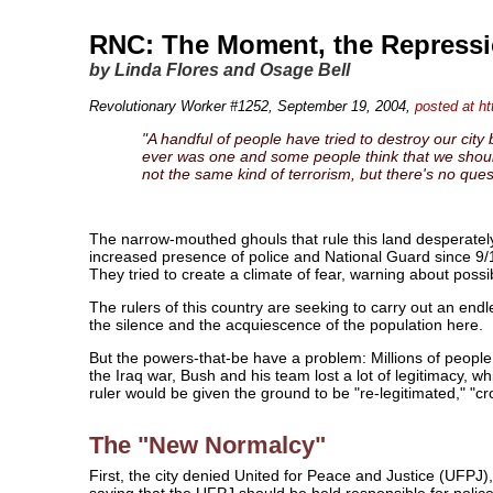
RNC: The Moment, the Repressio
by Linda Flores and Osage Bell
Revolutionary Worker #1252, September 19, 2004
,
posted at ht
"A handful of people have tried to destroy our city b
ever was one and some people think that we shouldn'
not the same kind of terrorism, but there's no ques
The narrow-mouthed ghouls that rule this land desperately
increased presence of police and National Guard since 9/1
They tried to create a climate of fear, warning about possi
The rulers of this country are seeking to carry out an endl
the silence and the acquiescence of the population here.
But the powers-that-be have a problem: Millions of peopl
the Iraq war, Bush and his team lost a lot of legitimacy, 
ruler would be given the ground to be "re-legitimated," "
The "New Normalcy"
First, the city denied United for Peace and Justice (UFPJ
saying that the UFPJ should be held responsible for police