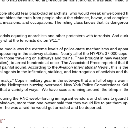
ple should fear black-clad anarchists, who would wreak unwelcomed havo
t hides the truth from people about the violence, havoc, and completely
, invasions, and occupations. The ruling class knows that it's danger
orials equating anarchists and other protesters with terrorists. And
y what the terrorists did.on 9/11."
the media was the extreme levels of police-state mechanisms and appar
ppearing in the subway stations. Nearly all of the NYPD's 37,000 cop
ly those traveling on subways and trains. They brought in new weapons
 sites), to arrest hundreds at once. The Associated Press reported th
of painful sound. According to the
Aviation International News
, this is t
l agents in the infiltration, stalking, and interrogation of activists and t
malcy." Cops in military gear in the subways that are full of signs warnin
ity. Helicopters buzzing overhead. New York Police Commissioner Kell
 that a variety of ways.. We have scouts running around, the blimp in the 
e during the RNC week--forcing immigrant vendors and others to guard 
n windows, more than one owner said that they would like to put them up
er--he was afraid he would get arrested and be deported.
t"