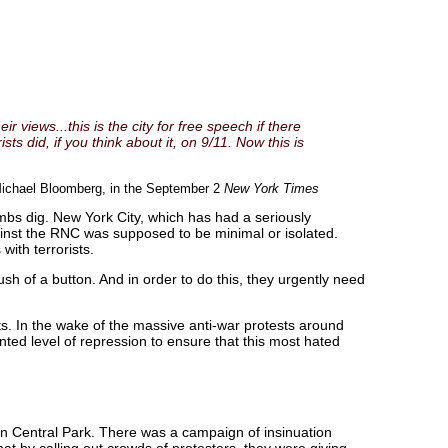
r views...this is the city for free speech if there
s did, if you think about it, on 9/11. Now this is
ichael Bloomberg, in the September 2
New York Times
mbs dig. New York City, which has had a seriously
gainst the RNC was supposed to be minimal or isolated.
with terrorists.
sh of a button. And in order to do this, they urgently need
. In the wake of the massive anti-war protests around
nted level of repression to ensure that this most hated
 in Central Park. There was a campaign of insinuation
at by calling out crowds of protesters, they were giving