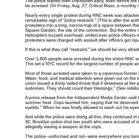
The police started their crackdown early, even before the 
be arrested. On Friday, Aug. 27, Critical Mass, a monthly m
Nearly every single protest during RNC week was attacked
remarkable sign of "police restraint." (This is after the auth
protesters into a long, narrow trap of a space between th
Square Garden, the site of the convention. But the entir
Helicopters buzzed overhead, undercover police officers 
protesters were charged with assault after officers got inj
If this is what they call "restraint," we should be very afr
Over 1,800 people were arrested during the entire RNC wee
This set a NYC record for the largest number of people ar
Most of those arrested were taken to a cavernous former b
Water, food, and medical attention were given out on the 
union issued a thinly veiled threat that if detainees at the
sodomies. They should count their blessings." (See sideba
A press release from the Independent Media Center said th
summer heat. Cops taunted him, saying that he deserved thi
eyelids." When he was finally allowed to wash out his ey
And while the police were doing all this, they continued i
30, Brooklyn police shot two youth who were accused of st
allegedly waving a weapon at the cops.
The police--uniformed and not--were everywhere you turn