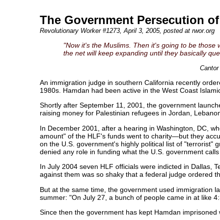
The Government Persecution o
Revolutionary Worker #1273
, April 3, 2005, posted at rwor.org
"Now it's the Muslims. Then it's going to be thos
the net will keep expanding until they basically qu
Cantor
An immigration judge in southern California recently order
1980s. Hamdan had been active in the West Coast Islamic 
Shortly after September 11, 2001, the government launche
raising money for Palestinian refugees in Jordan, Lebanon
In December 2001, after a hearing in Washington, DC, whe
amount" of the HLF's funds went to charity—but they accus
on the U.S. government's highly political list of "terrori
denied any role in funding what the U.S. government calls 
In July 2004 seven HLF officials were indicted in Dallas, 
against them was so shaky that a federal judge ordered th
But at the same time, the government used immigration l
summer: "On July 27, a bunch of people came in at like 4
Since then the government has kept Hamdan imprisoned wi