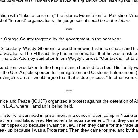
the very fact that Hamdan had asked this question was used by the ju
ion with "links to terrorism," the Islamic Foundation for Palestine. Wh
 of "terrorist" organizations, the judge said it
could be
in the future.
****
n Orange County targeted by the government in the past year.
n U.S. custody. Wagdy Ghoneim, a world-renowned Islamic scholar and th
iolations. The FBI said they had no information that he was a risk to
. The U.S. Attorney said after Imam Wagdy's arrest, "Our task is not to s
ition, was taken to the hospital and shackled to a bed. His family was 
eave the U.S. A spokesperson for Immigration and Customs Enforcement 
 Angeles area. I would argue that that is due process." In other words,
****
tice and Peace (ICUJP) organized a protest against the detention of A
 in L.A., where Hamdan is being held.
minister who survived imprisonment in a concentration camp in Nazi Germa
 at Terminal Island read Niemöller's famous statement: "First they came
dn't speak up because I wasn't a Jew. Then they came for the trade un
speak up because I was a Protestant. Then they came for me, and by that