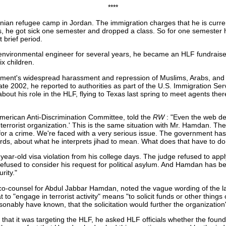
****
nian refugee camp in Jordan. The immigration charges that he is curre
he got sick one semester and dropped a class. So for one semester he 
t brief period.
nvironmental engineer for several years, he became an HLF fundraiser.
x children.
ment's widespread harassment and repression of Muslims, Arabs, and 
te 2002, he reported to authorities as part of the U.S. Immigration Serv
bout his role in the HLF, flying to Texas last spring to meet agents t
merican Anti-Discrimination Committee, told the
RW
: "Even the web de
errorist organization.' This is the same situation with Mr. Hamdan. They
or a crime. We're faced with a very serious issue. The government has r
rds, about what he interprets jihad to mean. What does that have to do 
ar-old visa violation from his college days. The judge refused to app
 refused to consider his request for political asylum. And Hamdan has be
rity."
 co-counsel for Abdul Jabbar Hamdan, noted the vague wording of the la
to "engage in terrorist activity" means "to solicit funds or other things of
ably have known, that the solicitation would further the organization's t
t it was targeting the HLF, he asked HLF officials whether the founda