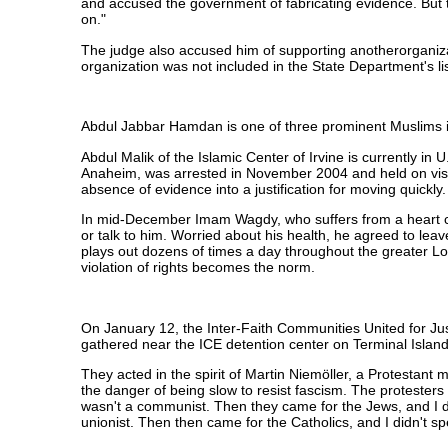
and accused the government of fabricating evidence. But 
on."
The judge also accused him of supporting anotherorganizat
organization was not included in the State Department's list
Abdul Jabbar Hamdan is one of three prominent Muslims i
Abdul Malik of the Islamic Center of Irvine is currently i
Anaheim, was arrested in November 2004 and held on visa v
absence of evidence into a justification for moving quickly
In mid-December Imam Wagdy, who suffers from a heart cond
or talk to him. Worried about his health, he agreed to l
plays out dozens of times a day throughout the greater Los
violation of rights becomes the norm.
On January 12, the Inter-Faith Communities United for Jus
gathered near the ICE detention center on Terminal Island
They acted in the spirit of Martin Niemöller, a Protestant 
the danger of being slow to resist fascism. The protesters
wasn't a communist. Then they came for the Jews, and I di
unionist. Then then came for the Catholics, and I didn't 