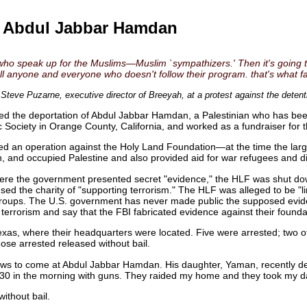
f Abdul Jabbar Hamdan
e who speak up for the Muslims—Muslim `sympathizers.' Then it's going 
ell anyone and everyone who doesn't follow their program. that's what fa
 Steve Puzarne, executive director of Breeyah, at a protest against the dete
ed the deportation of Abdul Jabbar Hamdan, a Palestinian who has been 
Society in Orange County, California, and worked as a fundraiser for t
d an operation against the Holy Land Foundation—at the time the larg
, and occupied Palestine and also provided aid for war refugees and di
re the government presented secret "evidence," the HLF was shut down
ed the charity of "supporting terrorism." The HLF was alleged to be "l
st" groups. The U.S. government has never made public the supposed evid
terrorism and say that the FBI fabricated evidence against their founda
Texas, where their headquarters were located. Five were arrested; two o
ose arrested released without bail.
aws to come at Abdul Jabbar Hamdan. His daughter, Yaman, recently des
:30 in the morning with guns. They raided my home and they took my da
thout bail.