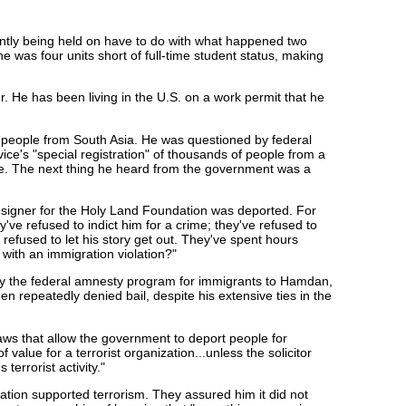
ntly being held on have to do with what happened two
was four units short of full-time student status, making
 He has been living in the U.S. on a work permit that he
people from South Asia. He was questioned by federal
ice's "special registration" of thousands of people from a
here. The next thing he heard from the government was a
signer for the Holy Land Foundation was deported. For
've refused to indict him for a crime; they've refused to
efused to let his story get out. They've spent hours
with an immigration violation?"
ly the federal amnesty program for immigrants to Hamdan,
en repeatedly denied bail, despite his extensive ties in the
ws that allow the government to deport people for
 value for a terrorist organization...unless the solicitor
errorist activity."
tion supported terrorism. They assured him it did not