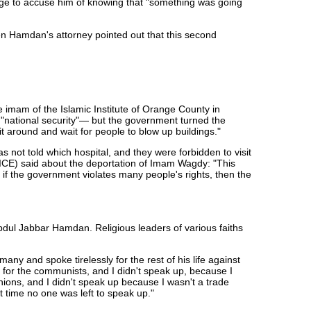
dge to accuse him of knowing that "something was going
en Hamdan's attorney pointed out that this second
e imam of the Islamic Institute of Orange County in
 "national security"— but the government turned the
it around and wait for people to blow up buildings."
not told which hospital, and they were forbidden to visit
(ICE) said about the deportation of Imam Wagdy: "This
 if the government violates many people's rights, then the
bdul Jabbar Hamdan. Religious leaders of various faiths
ny and spoke tirelessly for the rest of his life against
 for the communists, and I didn't speak up, because I
ions, and I didn't speak up because I wasn't a trade
 time no one was left to speak up."