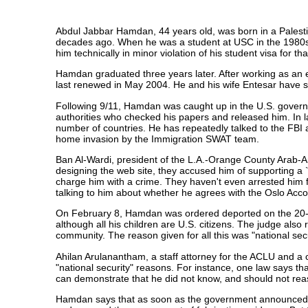
Abdul Jabbar Hamdan, 44 years old, was born in a Palesti
decades ago. When he was a student at USC in the 1980s, 
him technically in minor violation of his student visa for tha
Hamdan graduated three years later. After working as an e
last renewed in May 2004. He and his wife Entesar have si
Following 9/11, Hamdan was caught up in the U.S. govern
authorities who checked his papers and released him. In la
number of countries. He has repeatedly talked to the FBI a
home invasion by the Immigration SWAT team.
Ban Al-Wardi, president of the L.A.-Orange County Arab-A
designing the web site, they accused him of supporting a `t
charge him with a crime. They haven't even arrested him f
talking to him about whether he agrees with the Oslo Acco
On February 8, Hamdan was ordered deported on the 20-ye
although all his children are U.S. citizens. The judge also
community. The reason given for all this was "national secu
Ahilan Arulanantham, a staff attorney for the ACLU and a
"national security" reasons. For instance, one law says that 
can demonstrate that he did not know, and should not reason
Hamdan says that as soon as the government announced tha