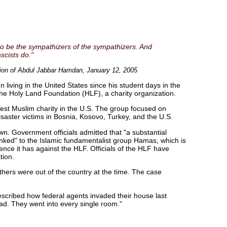
to be the sympathizers of the sympathizers. And
scists do."
ntion of Abdul Jabbar Hamdan, January 12, 2005
living in the United States since his student days in the
he Holy Land Foundation (HLF), a charity organization.
est Muslim charity in the U.S. The group focused on
saster victims in Bosnia, Kosovo, Turkey, and the U.S.
. Government officials admitted that "a substantial
inked" to the Islamic fundamentalist group Hamas, which is
ence it has against the HLF. Officials of the HLF have
tion.
thers were out of the country at the time. The case
cribed how federal agents invaded their house last
d. They went into every single room."