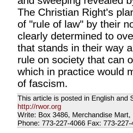
and sweeping revealed by
The Christian Right's pla
of "rule of law" by their 
clearly determined to ov
that stands in their way a
rule on society that can 
which in practice would
of fascism.
This article is posted in English an
http://rwor.org
Write: Box 3486, Merchandise Mart,
Phone: 773-227-4066 Fax: 773-227-