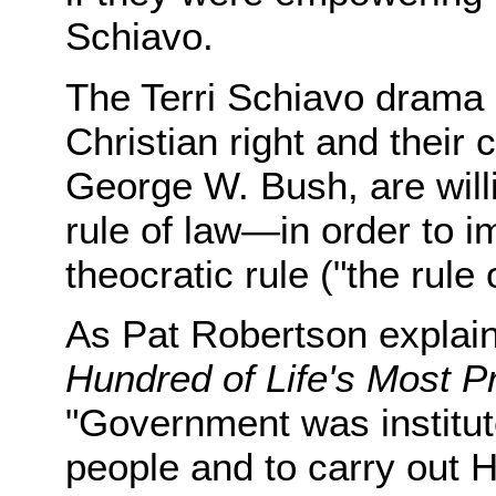
Schiavo.
The Terri Schiavo drama 
Christian right and their
George W. Bush, are willi
rule of law—in order to i
theocratic rule ("the rule 
As Pat Robertson explain
Hundred of Life's Most P
"Government was institut
people and to carry out H