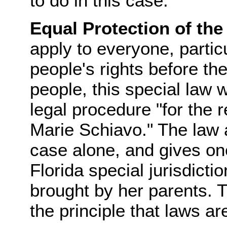
to do in this case.
Equal Protection of the
apply to everyone, partic
people's rights before the
people, this special law 
legal procedure "for the r
Marie Schiavo." The law a
case alone, and gives one 
Florida special jurisdicti
brought by her parents. Th
the principle that laws ar