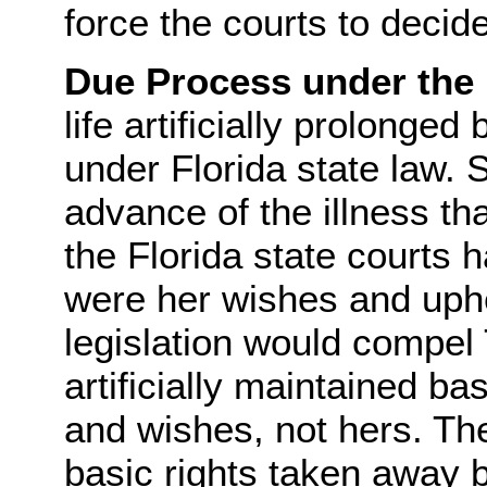
force the courts to decide
Due Process under the
life artificially prolonged
under Florida state law.
advance of the illness tha
the Florida state courts
were her wishes and uphe
legislation would compel 
artificially maintained b
and wishes, not hers. Th
basic rights taken away 