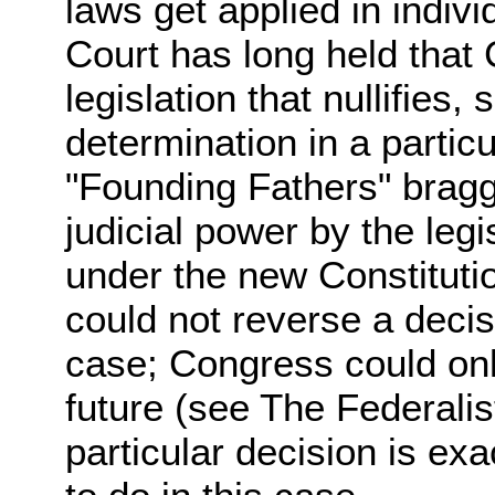
laws get applied in indi
Court has long held that
legislation that nullifies,
determination in a particu
"Founding Fathers" bragg
judicial power by the leg
under the new Constitut
could not reverse a decis
case; Congress could onl
future (see The Federalis
particular decision is e