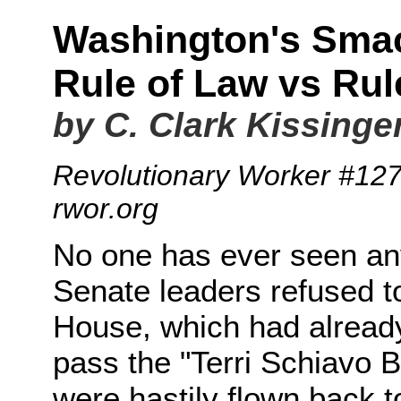
Washington's Sma
Rule of Law vs Ru
by C. Clark Kissinge
Revolutionary Worker #12
rwor.org
No one has ever seen anyt
Senate leaders refused to
House, which had alread
pass the "Terri Schiavo 
were hastily flown back 