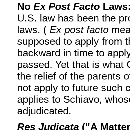
No
Ex Post Facto
Laws
U.S. law has been the pro
laws. (
Ex post facto
mean
supposed to apply from t
backward in time to appl
passed. Yet that is what 
the relief of the parents o
not apply to future such c
applies to Schiavo, whos
adjudicated.
Res Judicata
("A Matter