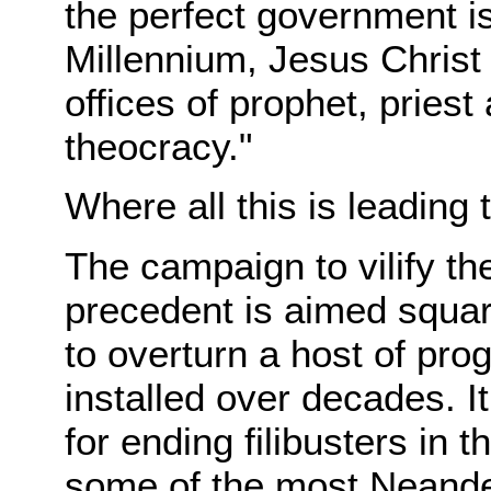
the perfect government is
Millennium, Jesus Christ 
offices of prophet, priest
theocracy."
Where all this is leading t
The campaign to vilify th
precedent is aimed square
to overturn a host of prog
installed over decades. It
for ending filibusters in
some of the most Neander