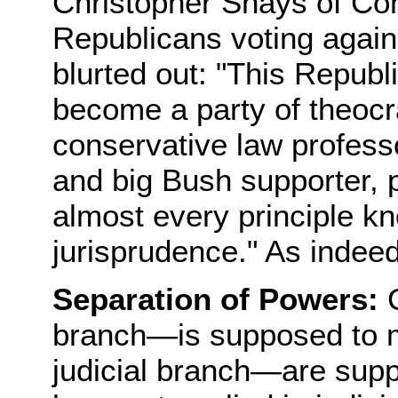
Christopher Shays of Con
Republicans voting against
blurted out: "This Republ
become a party of theocr
conservative law profess
and big Bush supporter, p
almost every principle kn
jurisprudence." As indeed
Separation of Powers:
C
branch—is supposed to 
judicial branch—are supp