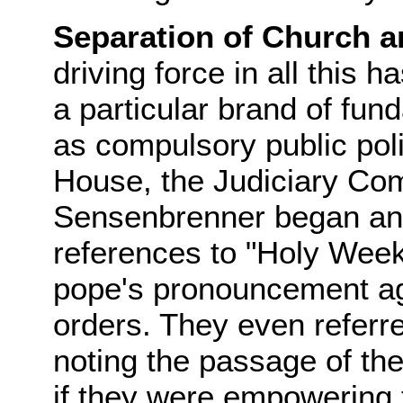
Separation of Church a
driving force in all this 
a particular brand of fun
as compulsory public polic
House, the Judiciary C
Sensenbrenner began an
references to "Holy Week.
pope's pronouncement aga
orders. They even referred
noting the passage of the
if they were empowering t