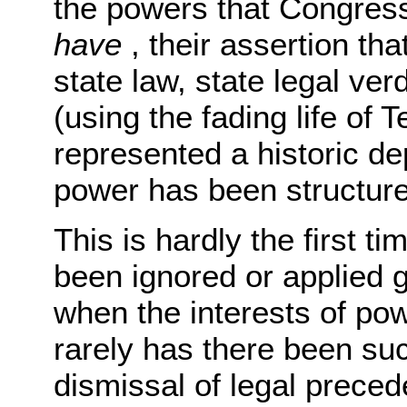
the powers that Congress
have
, their assertion th
state law, state legal ver
(using the fading life of 
represented a historic de
power has been structur
This is hardly the first 
been ignored or applied g
when the interests of po
rarely has there been su
dismissal of legal preced