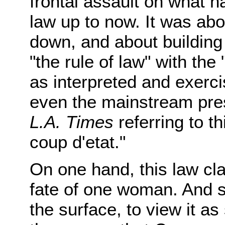
frontal assault on what h
law up to now. It was abo
down, and about building 
"the rule of law" with the 
as interpreted and exercis
even the mainstream pre
L.A. Times
referring to t
coup d'etat."
On one hand, this law cl
fate of one woman. And s
the surface, to view it a