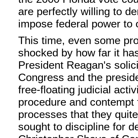
are perfectly willing to 
impose federal power to o
This time, even some pr
shocked by how far it ha
President Reagan's solici
Congress and the preside
free-floating judicial acti
procedure and contempt fo
processes that they quit
sought to discipline for 