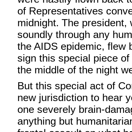
of Representatives conve
midnight. The president, 
soundly through any hum
the AIDS epidemic, flew 
sign this special piece of
the middle of the night w
But this special act of Co
new jurisdiction to hear 
one severely brain-dama
anything but humanitarian