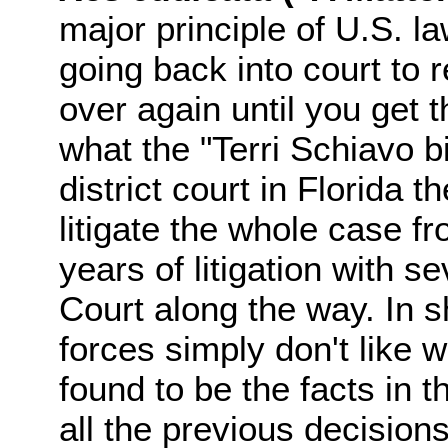
major principle of U.S. l
going back into court to r
over again until you get t
what the "Terri Schiavo bil
district court in Florida 
litigate the whole case f
years of litigation with s
Court along the way. In sh
forces simply don't like 
found to be the facts in 
all the previous decision