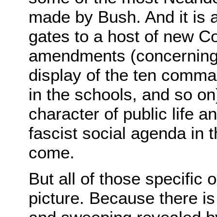
made by Bush. And it is 
gates to a host of new Con
amendments (concerning 
display of the ten comma
in the schools, and so on
character of public life a
fascist social agenda in t
come.
But all of those specific 
picture. Because there 