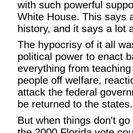
with such powerful suppo
White House. This says a
history, and it says a lot
The hypocrisy of it all w
political power to enact 
everything from teaching 
people off welfare, reactio
attack the federal gover
be returned to the states.
But when things don't go t
the 2000 Florida vote co