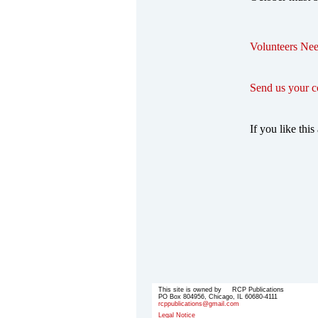
Volunteers Nee
Send us your 
If you like this 