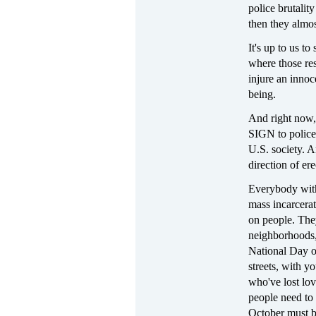
police brutalit
then they almos
It's up to us to
where those res
injure an innoc
being.
And right now,
SIGN to police 
U.S. society. 
direction of ere
Everybody with 
mass incarcerat
on people. They
neighborhoods, 
National Day of
streets, with y
who've lost lov
people need to
October must be