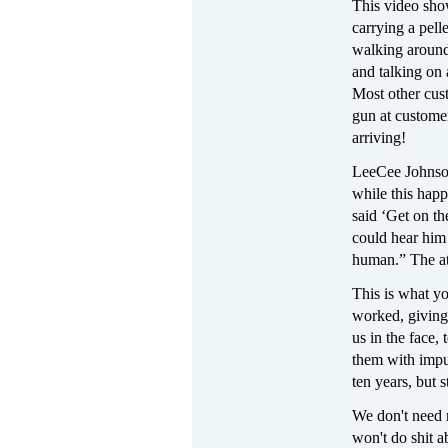
This video sh
carrying a pell
walking around
and talking on 
Most other cus
gun at custome
arriving!
LeeCee Johnson
while this happ
said ‘Get on th
could hear him 
human.” The att
This is what y
worked, giving
us in the face, 
them with impu
ten years, but
We don't need m
won't do shit a