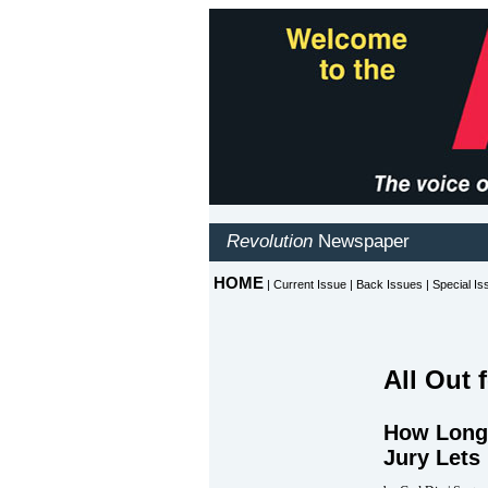
All Out 
How Long 
Jury Lets