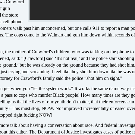
ows Crawford
et gun
 the store
a cell phone.
tomers walk past him unconcerned, but one calls 911 to report a man po
rs. The cops come to the Walmart and gun him down within seconds of
, the mother of Crawford's children, who was talking on the phone to
ened, said: “[Crawford] said ‘It’s not real,’ and the police start shootin
e ground,’ but he was already on the ground because they had shot him..
just crying and screaming. I feel like they shot him down like he was n
orney for Crawford's family said the police “shot him on sight.”
ou get when you "let the system work." It works the same damn way it'
 a pass to cops who murder Black people! How many times are they g
telling us that the lives of our youth don't matter, that their enforcers ca
nity? This must stop, NOW. Not improved incrementally or eased over
 stopped right fucking NOW!
ore talk about having a conversation about race. And federal investiga
bout this either. The Department of Justice investigates cases of police 