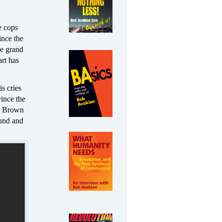
e cops
ince the
he grand
rt has
s cries
vince the
el Brown
ound and