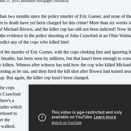
mber 25, 2014 |
Revolution
Newspaper | revcom.us
than two months since the police murder of Eric Garner, and none of th
 to death have yet been charged for this crime! More than six weeks s
f Michael Brown, and the killer cop has still not been indicted! Now t
 the evidence in the police shooting of John Crawford at an Ohio Walma
indict any of the cops who killed him!
f the murder of Eric Garner, with the cops choking him and ignoring hi
t breathe, has been seen by millions, but that hasn't been enough to con
e killers. Witness after witness has told how the cop who killed Micha
oting as he ran, and then fired the kill shot after Brown had turned ar
up. But again, the killer cop hasn't been charged.
he cops
hn Crawford
here's a
murder which
refused to
ter the
 walked.