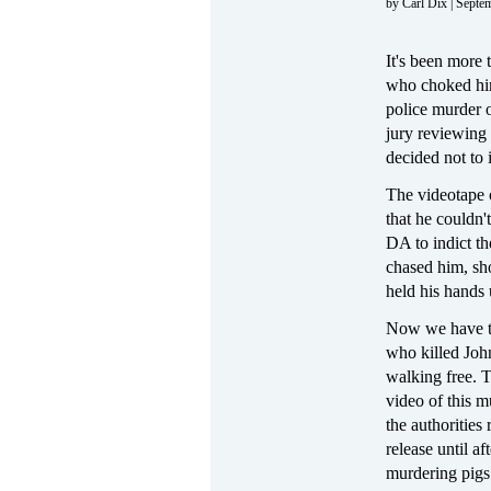
by Carl Dix | Septe
It's been more 
who choked him
police murder o
jury reviewing
decided not to 
The videotape o
that he couldn'
DA to indict th
chased him, sho
held his hands 
Now we have t
who killed Jo
walking free. T
video of this 
the authorities 
release until af
murdering pigs