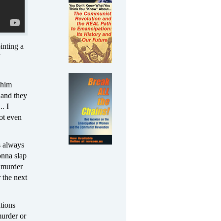
inting a
 him
g and they
. I
ot even
s always
onna slap
n murder
 the next
tions
murder or