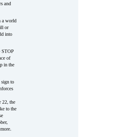
rs and
in a world
ll or
ld into
ge STOP
ace of
p in the
 sign to
enforces
 22, the
ke to the
se
ber,
 more.