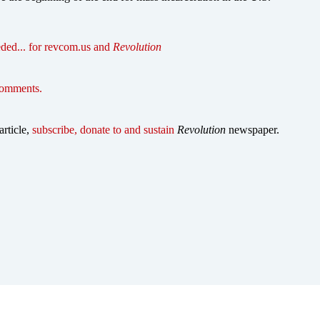
ded... for revcom.us and
Revolution
comments.
article,
subscribe, donate to and sustain
Revolution
newspaper.