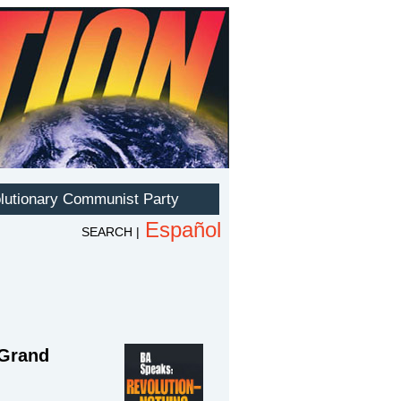
—Grand