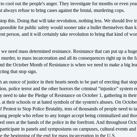
y to cool out the people's anger. They investigate for months or even yea
t always refuse to bring cases against the brutal, murdering cops.
 stop this. Doing that will take revolution, nothing less. We should live 
ponsible for public safety would sooner take a bullet themselves than ki
ent person, and it will certainly take revolution to bring that kind of wor
 we need mass determined resistance. Resistance that can put up a hu
murder, to mass incarceration and all its consequences right up in the f
And the October Month of Resistance is when we need to make a big lea
cting that stop sign.
an ounce of justice in their hearts needs to be part of erecting that stop
ion, police terror and the other horrors the criminal “injustice” system 
 need to take the Pledge of Resistance on October 1, gathering in their
at their schools or at hated symbols of the system's abuses. On October
 Protest to Stop Police Brutality, tens of thousands of people need to ta
oung people who refuse to any longer accept being criminalized and tho
ed ones at the hands of the police in the forefront. And throughout Octo
 participate in panels and symposiums on campuses, cultural events and
 the beginning of the end for mass incarceration in the U.S.