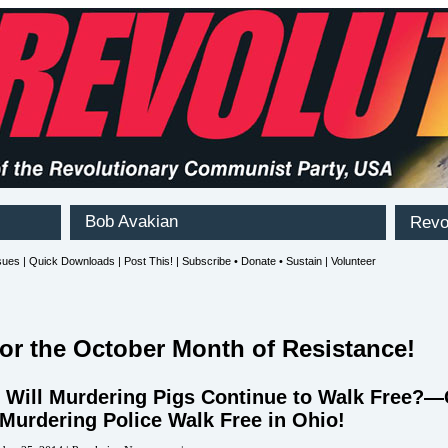
for the October Month of Resistance!
Will Murdering Pigs Continue to Walk Free?
 Murdering Police Walk Free in Ohio!