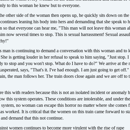
nly to this woman he knew but to everyone.
the other side of the woman then opens up, he quickly sits down on the
 continues leaning his body into hers and demanding that she speak to h
n so that everyone can hear me, "This man will not leave this woman al
im now several times to stop. This is sexual harrassment! Sexual assault
chy!"
s man is continuing to demand a conversation with this woman and to l
 She is getting louder in her refusal to speak to him saying, "Just stop. I
ly to stop and you won't stop. What do I have to do?" We arrive at the n
perated, says, "That's it. I've had enough. I am just going to get off."
rain, the man follows her. The train doors close again and we are off to 
re this with readers because this is not an isolated incident or anomaly b
ow this system operates. These conditions are intolerable, and under the
his system, no woman can escape this horror no matter where she comes 
s worked. It is critical that the women on this train came forward to s
 and demand that this not continue.
ainst women continues to become more virulent with the rise of rape