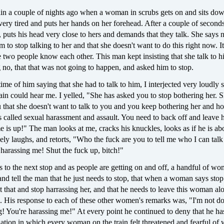
ain a couple of nights ago when a woman in scrubs gets on and sits dow
ery tired and puts her hands on her forehead. After a couple of second
 puts his head very close to hers and demands that they talk. She says 
m to stop talking to her and that she doesn't want to do this right now. It
e two people know each other. This man kept insisting that she talk to 
 no, that that was not going to happen, and asked him to stop.
time of him saying that she had to talk to him, I interjected very loudly s
rain could hear me. I yelled, "She has asked you to stop bothering her. 
u that she doesn't want to talk to you and you keep bothering her and h
s called sexual harassment and assault. You need to back off and leave 
e is up!" The man looks at me, cracks his knuckles, looks as if he is ab
ly laughs, and retorts, "Who the fuck are you to tell me who I can talk
harassing me! Shut the fuck up, bitch!"
 to the next stop and as people are getting on and off, a handful of w
nd tell the man that he just needs to stop, that when a woman says stop
t that and stop harrassing her, and that he needs to leave this woman al
in. His response to each of these other women's remarks was, "I'm not d
! You're harassing me!" At every point he continued to deny that he ha
tuation in which every woman on the train felt threatened and fearful of