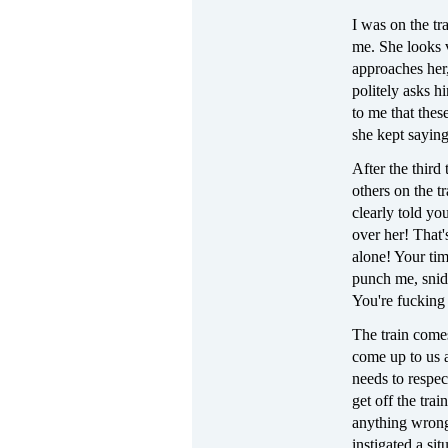
I was on the tr
me. She looks v
approaches her,
politely asks hi
to me that thes
she kept saying
After the third 
others on the t
clearly told yo
over her! That'
alone! Your tim
punch me, snide
You're fucking 
The train comes
come up to us a
needs to respec
get off the tra
anything wrong
instigated a si