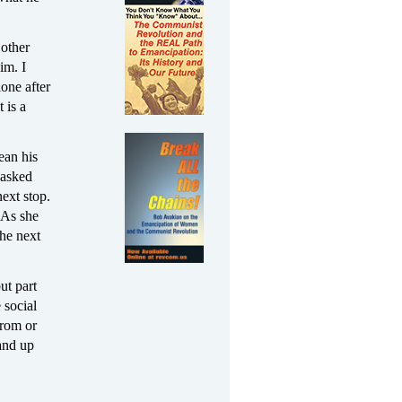
 other
im. I
one after
 is a
ean his
 asked
ext stop.
 As she
the next
ut part
 social
from or
tand up