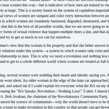
 to treat women this way—but is indicative of how men are trained to v
y at large. This is a society based on the system of capitalism-imperial
hal views of women are rampant and color every interaction between pe
em in which women are rountinely harrassed, degraded, demeaned, and to
that this is the best of all possible worlds, that we are never going to s
er forms of sexual violence that happen multiple times a day, and that a
 and try to get as much as we can for ourselves.
 man's view that this woman is his property and that she better answer t
the relations under this system—a system in which women only exist and
relationship to men. This is why we need a revolution and nothing less 
 and to get to a whole different world where women are treated as full
ing, several women were nodding their heads and silently saying yes. A
train went silent. An older woman at the edge of the train car approached
aid, and asked me if I could explain for everyone what the BA on my sh
earing the "BA Speaks: Revolution—Nothing Less!" T-shirt. I shared 
o BA, Bob Avakian, the chairman of the Revolutionary Communist Party
vanced the science of communism—why the world doesn't have to be t
s a basis to make revolution in this country so that people can get beyo