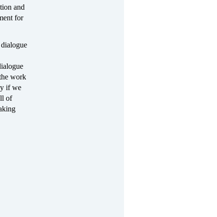
ation and
ment for
 dialogue
dialogue
 the work
y if we
l of
eaking