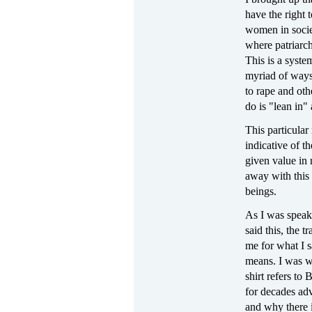
have the right
women in societ
where patriarc
This is a syst
myriad of ways 
to rape and oth
do is "lean in"
This particular
indicative of 
given value in 
away with this
beings.
As I was speak
said this, the 
me for what I s
means. I was w
shirt refers t
for decades ad
and why there i