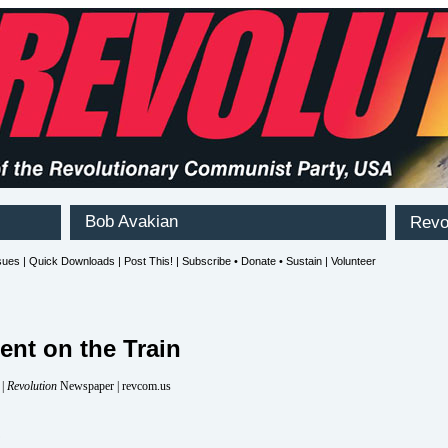
ent on the Train
 |
Revolution
Newspaper | revcom.us
: