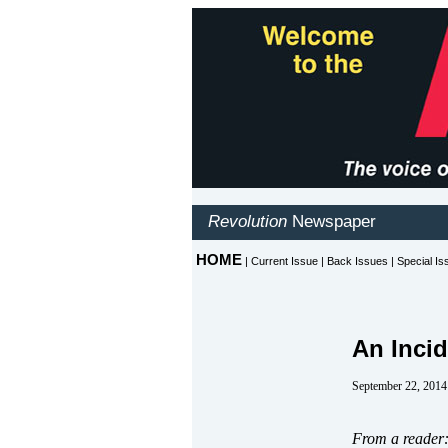
An Incid
September 22, 2014
From a reader