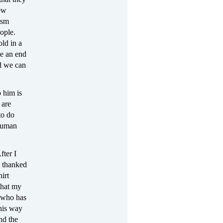
iew
ism
ople.
ld in a
ee an end
ll we can
o him is
 are
to do
 human
fter I
, thanked
irt
that my
, who has
his way
nd the