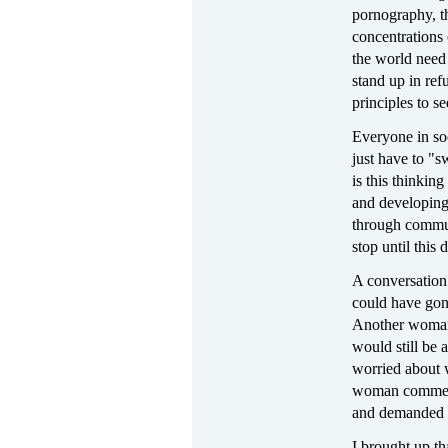
pornography, th
concentrations
the world need 
stand up in ref
principles to s
Everyone in soc
just have to "s
is this thinkin
and developing
through communi
stop until this
A conversation
could have gon
Another woman 
would still be 
worried about 
woman commente
and demanded th
I brought up t