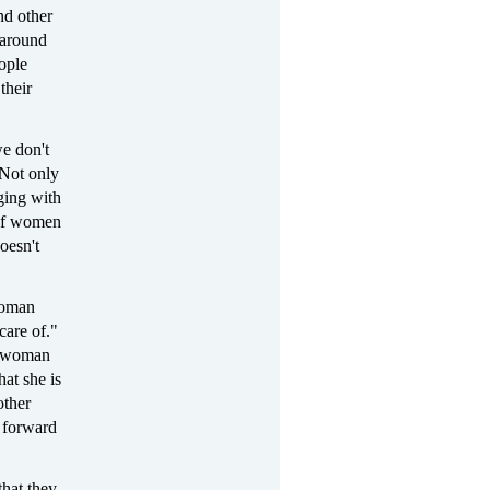
nd other
 around
ople
their
we don't
 Not only
aging with
 of women
oesn't
woman
care of."
is woman
at she is
other
 forward
that they