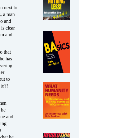
n next to
s, a man
no and
 is clear
him and
o that
She has
overing
her
out to
 to?!
omen
 he
one and
oing
s
 what he