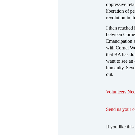
oppressive rela
liberation of p
revolution in th
I then reached
between Cornel
Emancipation a
with Cornel We
that BA has don
want to see an 
humanity. Sever
out.
Volunteers Nee
Send us your 
If you like this 