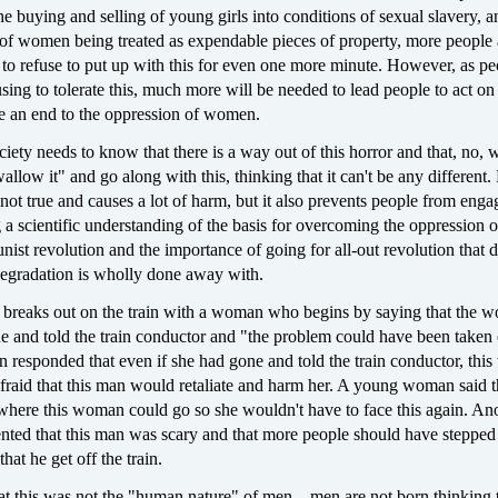
e buying and selling of young girls into conditions of sexual slavery, a
 of women being treated as expendable pieces of property, more people
to refuse to put up with this for even one more minute. However, as pe
using to tolerate this, much more will be needed to lead people to act on 
ee an end to the oppression of women.
iety needs to know that there is a way out of this horror and that, no, 
wallow it" and go along with this, thinking that it can't be any different.
g not true and causes a lot of harm, but it also prevents people from eng
 a scientific understanding of the basis for overcoming the oppression
st revolution and the importance of going for all-out revolution that d
 degradation is wholly done away with.
 breaks out on the train with a woman who begins by saying that the 
e and told the train conductor and "the problem could have been taken 
responded that even if she had gone and told the train conductor, th
afraid that this man would retaliate and harm her. A young woman said th
where this woman could go so she wouldn't have to face this again. An
d that this man was scary and that more people should have stepped
at he get off the train.
hat this was not the "human nature" of men—men are not born thinking 