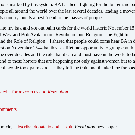
tions marked by this system. BA has been fighting for the full emancip
eople all around the world over the last several decades, leading a move
is country, and is a best friend to the masses of people.
 into my bag and got out palm cards for the world historic November 15
 West and Bob Avakian on "Revolution and Religion: The Fight for
nd the Role of Religion." I shared that people could come hear BA in 
st on November 15—that this is a lifetime opportunity to grapple with
e over decades and the role that it can and must have in the world toda
end to these horrors that are happening not only against women but to al
al people took palm cards as they left the train and thanked me for sp
ded... for revcom.us and
Revolution
comments.
article,
subscribe, donate to and sustain
Revolution
newspaper.