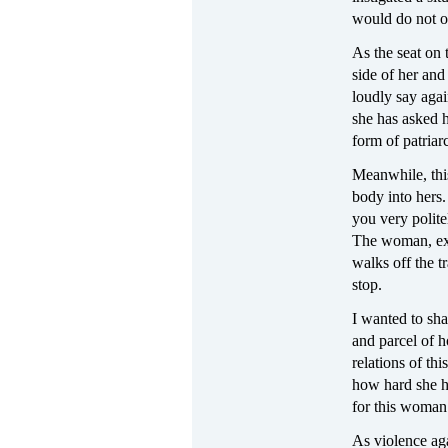
would do not o
As the seat on 
side of her and
loudly say agai
she has asked h
form of patriar
Meanwhile, thi
body into hers.
you very polite
The woman, exas
walks off the t
stop.
I wanted to sha
and parcel of h
relations of t
how hard she ha
for this woman
As violence ag