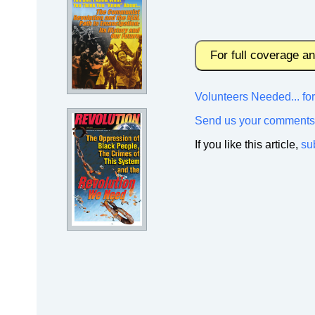
For full coverage a
Volunteers Needed... f
Send us your comments
If you like this article,
su