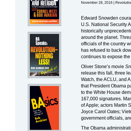
November 28, 2016 |
Revolutio
Edward Snowden courageo
U.S. National Security 
historically unprecedented
around the planet. Threa
officials of the country
has refused to back down
continues to expose the
Oliver Stone’s movie
Sn
release this fall, thre
Watch, the ACLU, and 
that President Obama pa
to the White House de
167,000 signatures. Ma
of Apple; actors Martin
Joyce Carol Oates; Viet
government officials, a
The Obama administrati