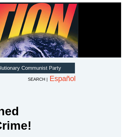
ned
Crime!