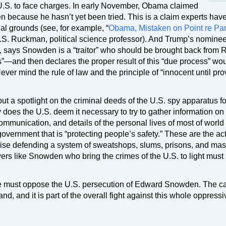
he U.S. to face charges. In early November, Obama claimed
 because he hasn’t yet been tried. This is a claim experts hav
al grounds (see, for example, “
Obama, Mistaken on Point re Pa
 P.S. Ruckman, political science professor). And Trump’s nominee
 says Snowden is a “traitor” who should be brought back from 
s”—and then declares the proper result of this “due process” wo
er mind the rule of law and the principle of “innocent until pr
t a spotlight on the criminal deeds of the U.S. spy apparatus fo
does the U.S. deem it necessary to try to gather information on
mmunication, and details of the personal lives of most of world
overnment that is “protecting people’s safety.” These are the act
prise defending a system of sweatshops, slums, prisons, and ma
ers like Snowden who bring the crimes of the U.S. to light must
e must oppose the U.S. persecution of Edward Snowden. The cal
nd, and it is part of the overall fight against this whole oppressi