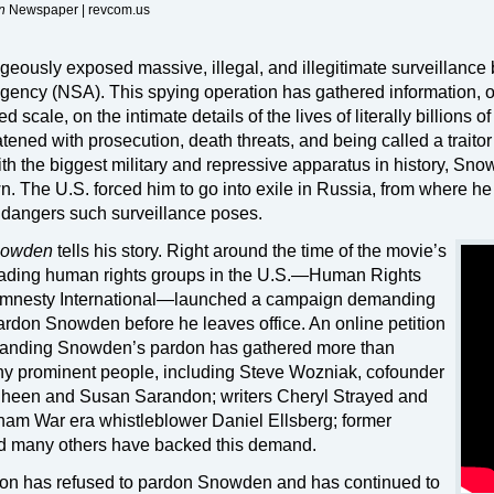
n
Newspaper | revcom.us
usly exposed massive, illegal, and illegitimate surveillance 
Agency (NSA). This spying operation has gathered information, 
 scale, on the intimate details of the lives of literally billions o
tened with prosecution, death threats, and being called a traitor
 with the biggest military and repressive apparatus in history, Sn
. The U.S. forced him to go into exile in Russia, from where he
 dangers such surveillance poses.
owden
tells his story. Right around the time of the movie’s
e leading human rights groups in the U.S.—Human Rights
Amnesty International—launched a campaign demanding
rdon Snowden before he leaves office. An online petition
manding Snowden’s pardon has gathered more than
ny prominent people, including Steve Wozniak, cofounder
 Sheen and Susan Sarandon; writers Cheryl Strayed and
nam War era whistleblower Daniel Ellsberg; former
nd many others have backed this demand.
on has refused to pardon Snowden and has continued to