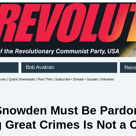
Snowden Must Be Pardo
 Great Crimes Is Not a 