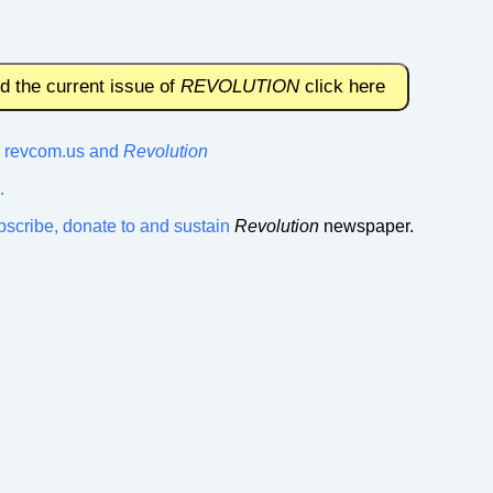
nd the current issue of
REVOLUTION
click here
or revcom.us and
Revolution
.
bscribe, donate to and sustain
Revolution
newspaper.