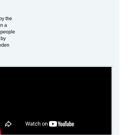
by the
on a
f people
 by
owden