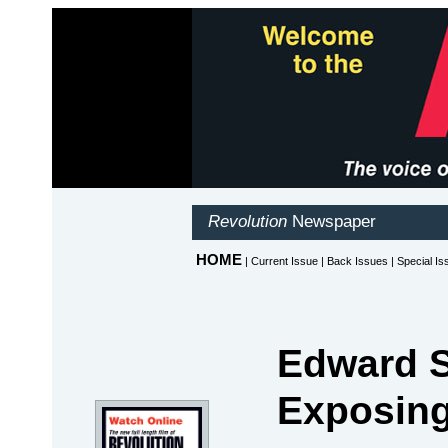
Edward 
Exposing