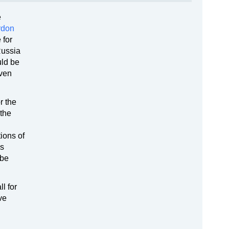
e
rdon
 for
Russia
uld be
oven
r the
 the
ions of
ss
 be
l for
ve