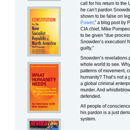
call for his return to t
he can’t pardon Snowden
shown to be false on leg
Power
,” a blog post by
CIA chief, Mike Pompeo,
to be given “due proces
Snowden’s execution! Nev
guilty.”
Snowden’s revelations pu
whole world to see. Why 
patterns of movement, co
humanity? That’s not a g
a global criminal enter
murder. And whistleblow
defended.
All people of conscienc
his pardon is a just dema
system.