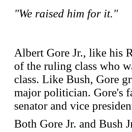
"We raised him for it."
Albert Gore Jr., like his
of the ruling class who w
class. Like Bush, Gore g
major politician. Gore's f
senator and vice presiden
Both Gore Jr. and Bush Jr