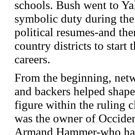
schools. Bush went to Ya
symbolic duty during the
political resumes-and th
country districts to start 
careers.
From the beginning, netwo
and backers helped shape
figure within the ruling
was the owner of Occident
Armand Hammer-who had 