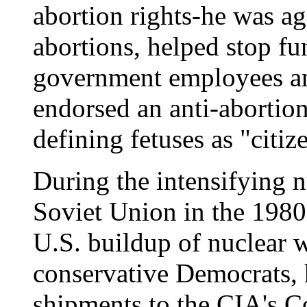
abortion rights-he was a
abortions, helped stop fu
government employees an
endorsed an anti-abortio
defining fetuses as "citiz
During the intensifying n
Soviet Union in the 1980
U.S. buildup of nuclear 
conservative Democrats,
shipments to the CIA's C