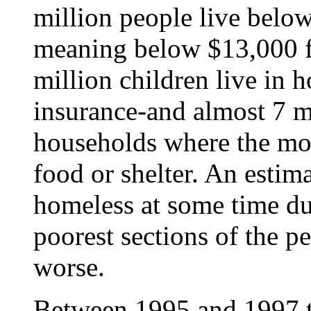
million people live below 
meaning below $13,000 fo
million children live in 
insurance-and almost 7 mi
households where the mo
food or shelter. An estim
homeless at some time du
poorest sections of the p
worse.
Between 1995 and 1997 t