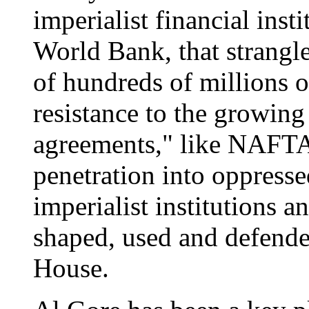
imperialist financial inst
World Bank, that strangle
of hundreds of millions o
resistance to the growing
agreements," like NAFTA,
penetration into oppresse
imperialist institutions 
shaped, used and defend
House.