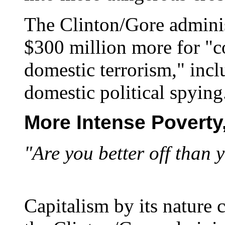
The Clinton/Gore adminis
$300 million more for "c
domestic terrorism," inc
domestic political spying
More Intense Poverty
"Are you better off than 
Capitalism by its nature 