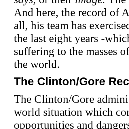
And here, the record of Al
all, his team has exercis
the last eight years -whi
suffering to the masses o
the world.
The Clinton/Gore Re
The Clinton/Gore adminis
world situation which co
opportunities and dangers