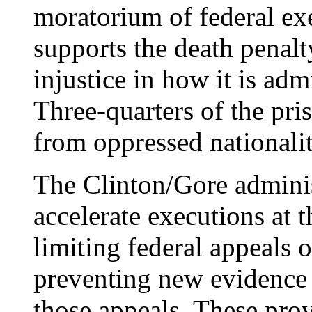
moratorium of federal ex
supports the death penalt
injustice in how it is admi
Three-quarters of the pri
from oppressed nationalit
The Clinton/Gore adminis
accelerate executions at 
limiting federal appeals 
preventing new evidence 
those appeals. These pro