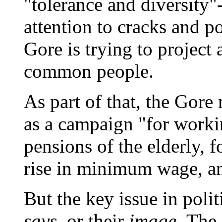
"tolerance and diversity"
attention to cracks and p
Gore is trying to project
common people.
As part of that, the Gore
as a campaign "for workin
pensions of the elderly, f
rise in minimum wage, an
But the key issue in poli
says,
or their
image.
The 