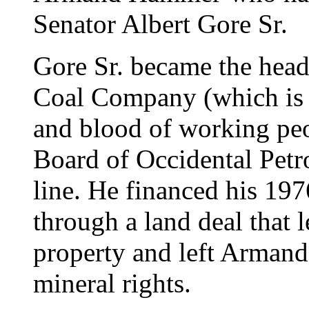
Senator Albert Gore Sr.
Gore Sr. became the hea
Coal Company (which is d
and blood of working peo
Board of Occidental Petr
line. He financed his 1976
through a land deal that
property and left Arman
mineral rights.