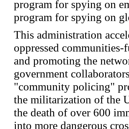
program for spying on em
program for spying on glo
This administration accel
oppressed communities-f
and promoting the netwo
government collaborators
"community policing" pr
the militarization of the
the death of over 600 im
into more dangerous cros