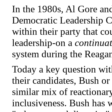
In the 1980s, Al Gore an
Democratic Leadership Co
within their party that co
leadership-on a
continua
system during the Reaga
Today a key question with
their candidates, Bush or
similar mix of reactionar
inclusiveness. Bush has 