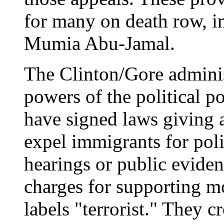
for many on death row, in
Mumia Abu-Jamal.
The Clinton/Gore adminis
powers of the political p
have signed laws giving 
expel immigrants for poli
hearings or public eviden
charges for supporting 
labels "terrorist." They c