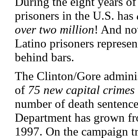
During the eight years o
prisoners in the U.S. has
over two million
! And now
Latino prisoners represen
behind bars.
The Clinton/Gore adminis
of
75 new capital crimes
number of death sentences
Department has grown fr
1997. On the campaign tra