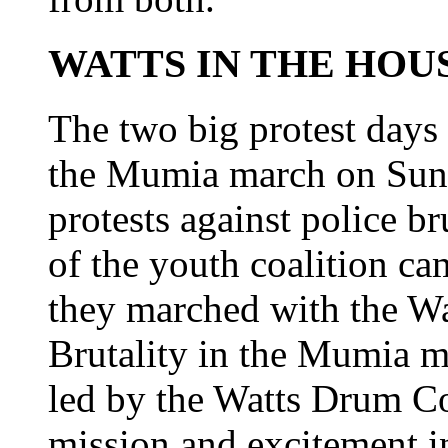
WATTS IN THE HOU
The two big protest days 
the Mumia march on Sun
protests against police b
of the youth coalition c
they marched with the W
Brutality in the Mumia 
led by the Watts Drum Co
mission and excitement in