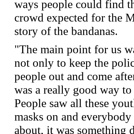
ways people could find t
crowd expected for the M
story of the bandanas.
"The main point for us w
not only to keep the poli
people out and come afte
was a really good way to
People saw all these you
masks on and everybody 
about, it was something 