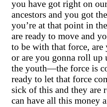
you have got right on o
ancestors and you got t
you’re at that point in th
are ready to move and yo
to be with that force, are
or are you gonna roll up 
the youth—the force is c
ready to let that force co
sick of this and they are
can have all this money an