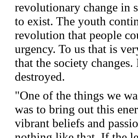
revolutionary change in s
to exist. The youth conti
revolution that people cou
urgency. To us that is very
that the society changes. 
destroyed.
"One of the things we wa
was to bring out this ene
vibrant beliefs and passi
nothing like that. If the l