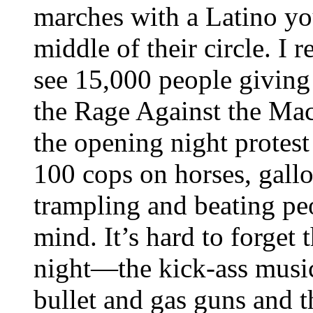
marches with a Latino yo
middle of their circle. I
see 15,000 people giving 
the Rage Against the Mac
the opening night protest
100 cops on horses, gallo
trampling and beating peo
mind. It’s hard to forget
night—the kick-ass music
bullet and gas guns and 