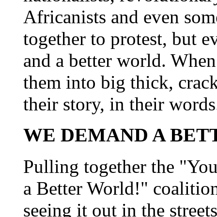
Africanists and even so
together to protest, but 
and a better world. When 
them into big thick, crack
their story, in their words
WE DEMAND A BET
Pulling together the "Yo
a Better World!" coalitio
seeing it out in the street