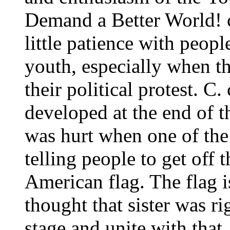
Demand a Better World! 
little patience with peop
youth, especially when th
their political protest. 
developed at the end of 
was hurt when one of the
telling people to get off 
American flag. The flag i
thought that sister was r
stage and unite with that