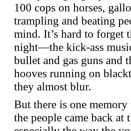
100 cops on horses, gallo
trampling and beating peo
mind. It’s hard to forget
night—the kick-ass music
bullet and gas guns and 
hooves running on blackt
they almost blur.
But there is one memory 
the people came back at 
especially the way the y