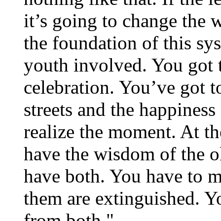
it’s going to change the w
the foundation of this sy
youth involved. You got t
celebration. You’ve got t
streets and the happiness 
realize the moment. At th
have the wisdom of the o
have both. You have to ma
them are extinguished. Yo
from both."