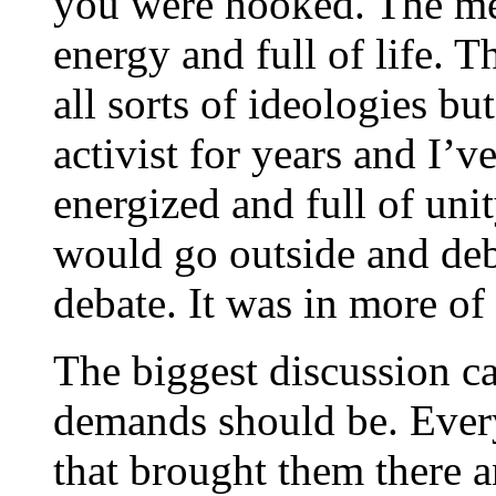
you were hooked. The mee
energy and full of life. T
all sorts of ideologies bu
activist for years and I’
energized and full of uni
would go outside and deba
debate. It was in more of
The biggest discussion c
demands should be. Ever
that brought them there a