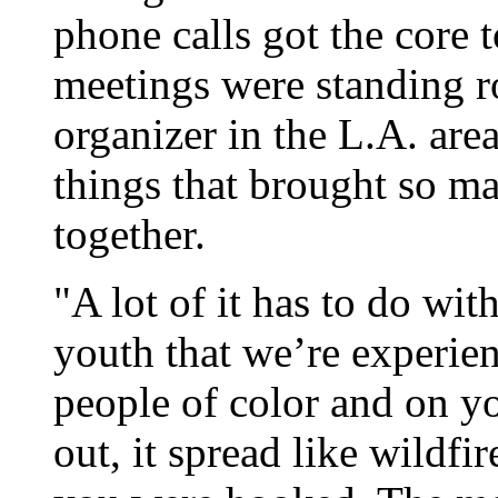
phone calls got the core 
meetings were standing ro
organizer in the L.A. are
things that brought so ma
together.
"A lot of it has to do wit
youth that we’re experie
people of color and on y
out, it spread like wildfi