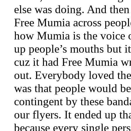
else was doing. And then
Free Mumia across people’
how Mumia is the voice of
up people’s mouths but it
cuz it had Free Mumia writ
out. Everybody loved the
was that people would be 
contingent by these ban
our flyers. It ended up th
because every single per