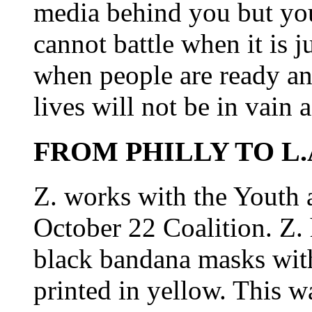
media behind you but you
cannot battle when it is j
when people are ready and
lives will not be in vain 
FROM PHILLY TO L.
Z. works with the Youth 
October 22 Coalition. Z.
black bandana masks wit
printed in yellow. This w