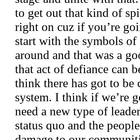
to get out that kind of spi
right on cuz if you’re go
start with the symbols of
around and that was a goo
that act of defiance can be
think there has got to be
system. I think if we’re 
need a new type of leader
status quo and the people
damage to our communiti