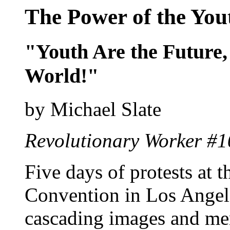
The Power of the You
"Youth Are the Future
World!"
by Michael Slate
Revolutionary Worker #1
Five days of protests at 
Convention in Los Angele
cascading images and me