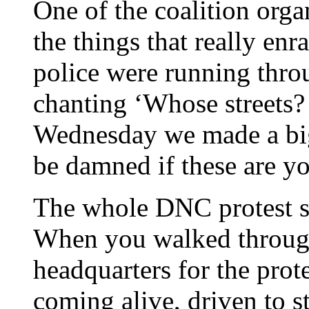
One of the coalition orga
the things that really enra
police were running thro
chanting ‘Whose streets? 
Wednesday we made a bi
be damned if these are yo
The whole DNC protest 
When you walked throug
headquarters for the prot
coming alive, driven to st