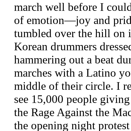
march well before I could
of emotion—joy and prid
tumbled over the hill on 
Korean drummers dressed 
hammering out a beat dur
marches with a Latino yo
middle of their circle. I
see 15,000 people giving 
the Rage Against the Mac
the opening night protest