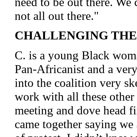
need to be out there. We 
not all out there."
CHALLENGING THE
C. is a young Black woma
Pan-Africanist and a very
into the coalition very sk
work with all these othe
meeting and dove head fir
came together saying we a