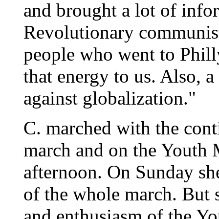
and brought a lot of inf
Revolutionary communist
people who went to Phil
that energy to us. Also, a
against globalization."
C. marched with the con
march and on the Youth
afternoon. On Sunday she
of the whole march. But 
and enthusiasm of the Yo