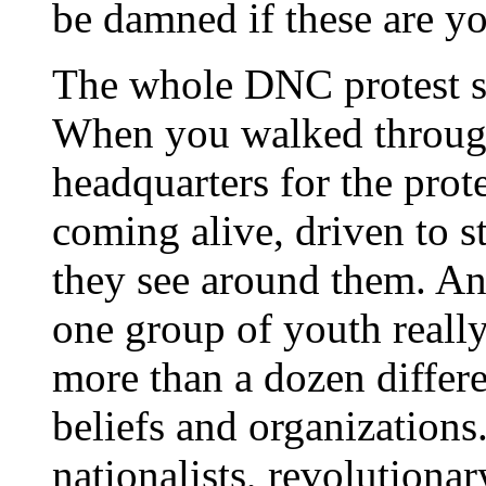
be damned if these are yo
The whole DNC protest 
When you walked throug
headquarters for the prot
coming alive, driven to st
they see around them. And
one group of youth reall
more than a dozen differe
beliefs and organizations
nationalists, revolutiona