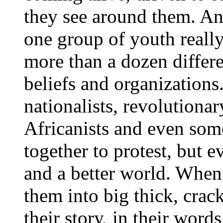
they see around them. And
one group of youth reall
more than a dozen differe
beliefs and organizations
nationalists, revolutiona
Africanists and even so
together to protest, but 
and a better world. When 
them into big thick, crack
their story, in their words