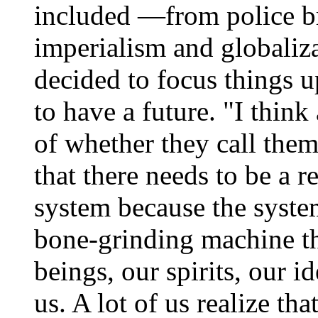
included —from police br
imperialism and globaliza
decided to focus things
to have a future. "I think
of whether they call them
that there needs to be a 
system because the system
bone-grinding machine t
beings, our spirits, our i
us. A lot of us realize tha