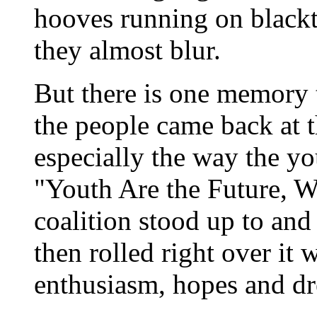
hooves running on blackt
they almost blur.
But there is one memory 
the people came back at 
especially the way the y
"Youth Are the Future, 
coalition stood up to an
then rolled right over it 
enthusiasm, hopes and d