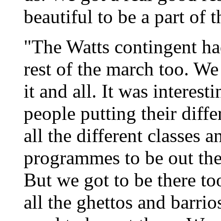
beautiful to be a part of t
"The Watts contingent ha
rest of the march too. We
it and all. It was interest
people putting their diffe
all the different classes an
programmes to be out ther
But we got to be there to
all the ghettos and bar