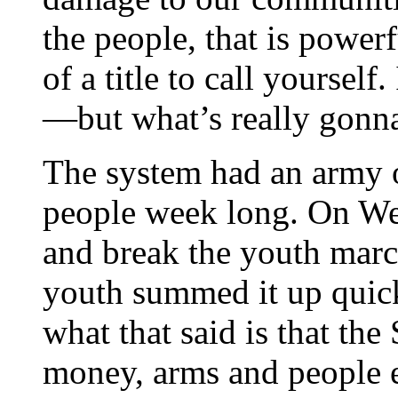
the people, that is power
of a title to call yourself.
—but what’s really gonna 
The system had an army o
people week long. On We
and break the youth march
youth summed it up quick
what that said is that the
money, arms and people