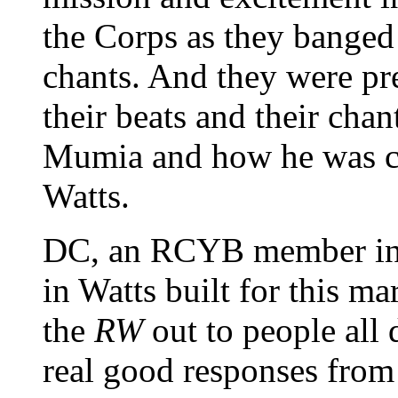
the Corps as they banged 
chants. And they were p
their beats and their chan
Mumia and how he was co
Watts.
DC, an RCYB member in 
in Watts built for this m
the
RW
out to people all
real good responses fro