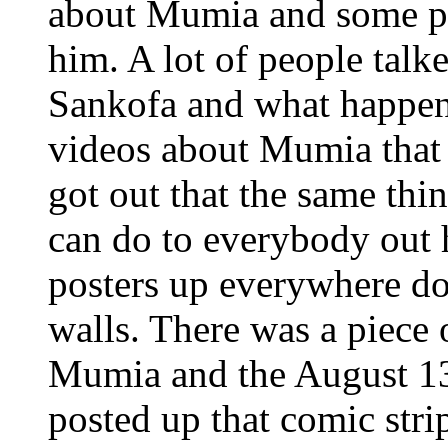
about Mumia and some pe
him. A lot of people tal
Sankofa and what happen
videos about Mumia that 
got out that the same th
can do to everybody out h
posters up everywhere d
walls. There was a piece 
Mumia and the August 1
posted up that comic str