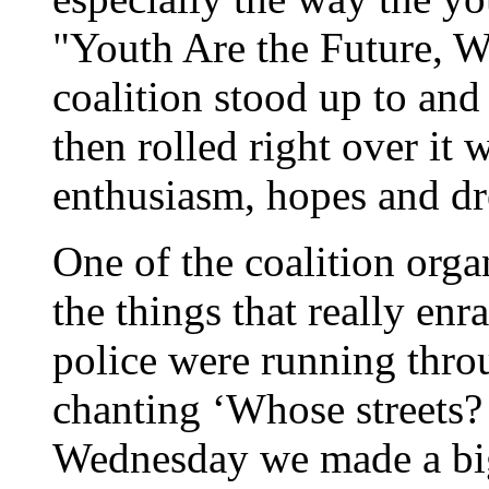
"Youth Are the Future, 
coalition stood up to an
then rolled right over it 
enthusiasm, hopes and d
One of the coalition orga
the things that really enra
police were running thro
chanting ‘Whose streets? 
Wednesday we made a bi