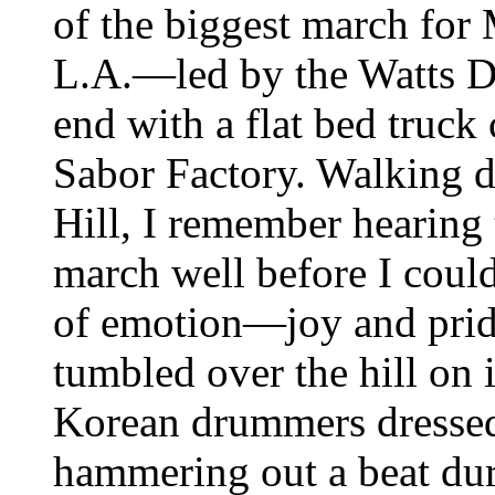
of the biggest march for
L.A.—led by the Watts D
end with a flat bed truck
Sabor Factory. Walking 
Hill, I remember hearing 
march well before I could
of emotion—joy and prid
tumbled over the hill on 
Korean drummers dressed 
hammering out a beat dur