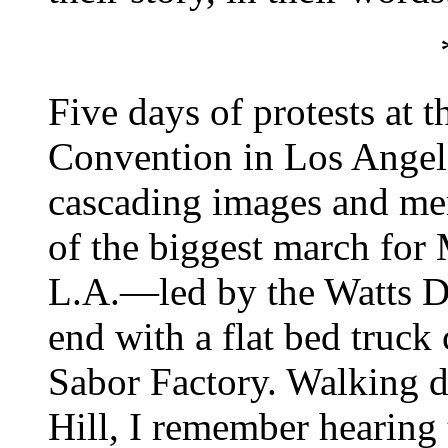
Five days of protests at 
Convention in Los Angele
cascading images and me
of the biggest march for
L.A.—led by the Watts D
end with a flat bed truck
Sabor Factory. Walking 
Hill, I remember hearing 