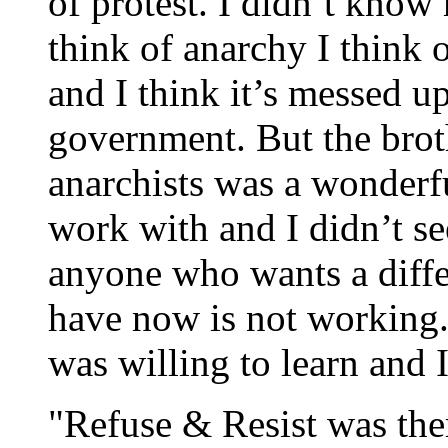
of protest. I didn’t kno
think of anarchy I think 
and I think it’s messed u
government. But the bro
anarchists was a wonderfu
work with and I didn’t s
anyone who wants a diffe
have now is not working.
was willing to learn and I
"Refuse & Resist was the