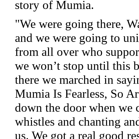
story of Mumia.
"We were going there, Wa
and we were going to unit
from all over who suppo
we won’t stop until this 
there we marched in say
Mumia Is Fearless, So Ar
down the door when we c
whistles and chanting an
us. We got a real good re