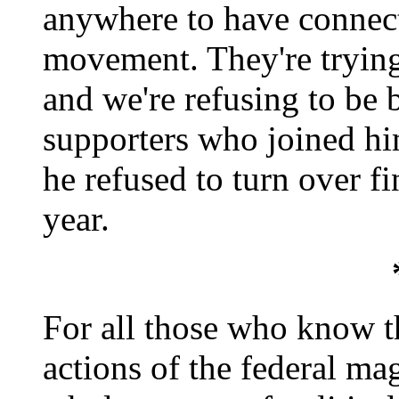
anywhere to have connecti
movement. They're trying
and we're refusing to be 
supporters who joined hi
he refused to turn over fi
year.
For all those who know t
actions of the federal magi