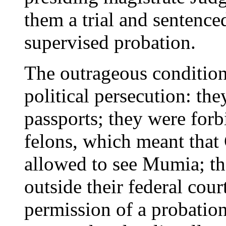
them a trial and sentence
supervised probation.
The outrageous conditions
political persecution: the
passports; they were for
felons, which meant that
allowed to see Mumia; th
outside their federal cour
permission of a probation 