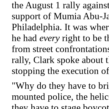
the August 1 rally agains
support of Mumia Abu-J
Philadelphia. It was wher
he had
every
right to be t
from street confrontation
rally, Clark spoke about t
stopping the execution 
"Why do they have to brin
mounted police, the heli
they have to stage boyco