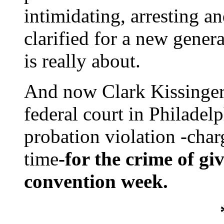
intimidating, arresting an
clarified for a new gener
is really about.
And now Clark Kissinger 
federal court in Philadel
probation violation -charg
time
-for the crime of gi
convention week.