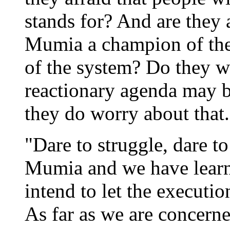
stands for? And are they a
Mumia a champion of the 
of the system? Do they w
reactionary agenda may be
they do worry about that..
"Dare to struggle, dare 
Mumia and we have learn
intend to let the executi
As far as we are concerne