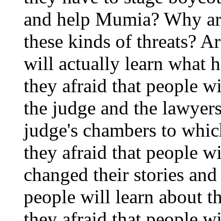
and help Mumia? Why are
these kinds of threats? Ar
will actually learn what 
they afraid that people w
the judge and the lawyers
judge's chambers to whi
they afraid that people w
changed their stories and 
people will learn about t
they afraid that people w