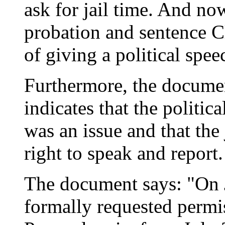
ask for jail time. And no
probation and sentence Cl
of giving a political spee
Furthermore, the documen
indicates that the politica
was an issue and that the
right to speak and report.
The document says: "On J
formally requested permis