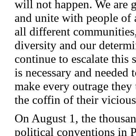
will not happen. We are go
and unite with people of 
all different communitie
diversity and our determi
continue to escalate this
is necessary and needed 
make every outrage they t
the coffin of their viciou
On August 1, the thousand
political conventions in 