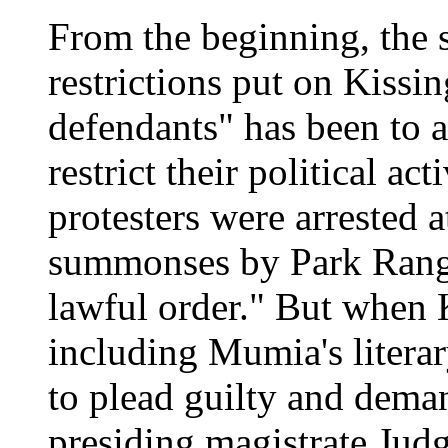
From the beginning, the 
restrictions put on Kissin
defendants" has been to a
restrict their political ac
protesters were arrested 
summonses by Park Ranger
lawful order." But when K
including Mumia's litera
to plead guilty and demand
presiding magistrate Jud