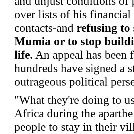
and unjust conditions of 
over lists of his financial
contacts-and
refusing to
Mumia or to stop build
life.
An appeal has been fi
hundreds have signed a st
outrageous political pers
"What they're doing to us
Africa during the aparthe
people to stay in their vi