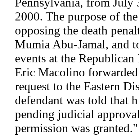
Pennsylvania, from July 
2000. The purpose of the 
opposing the death penal
Mumia Abu-Jamal, and to 
events at the Republica
Eric Macolino forwarded 
request to the Eastern Di
defendant was told that h
pending judicial approval
permission was granted."