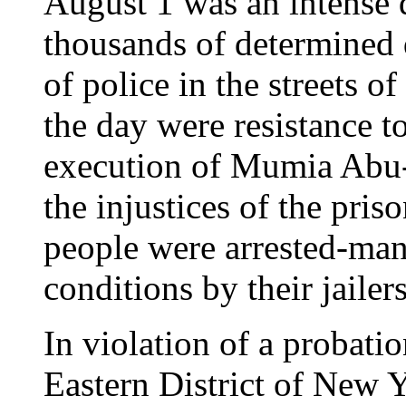
August 1 was an intense d
thousands of determined 
of police in the streets o
the day were resistance to
execution of Mumia Abu-J
the injustices of the pri
people were arrested-man
conditions by their jailers
In violation of a probatio
Eastern District of New Y