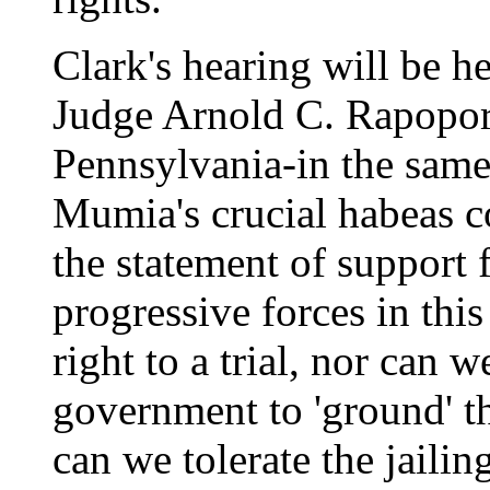
Clark's hearing will be 
Judge Arnold C. Rapoport 
Pennsylvania-in the same
Mumia's crucial habeas c
the statement of support 
progressive forces in thi
right to a trial, nor can w
government to 'ground' 
can we tolerate the jailin