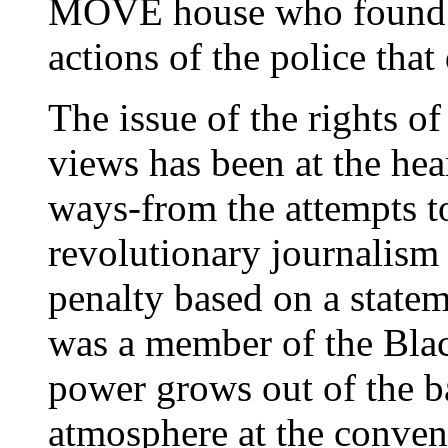
MOVE house who found
actions of the police that
The issue of the rights of
views has been at the he
ways-from the attempts t
revolutionary journalism 
penalty based on a stat
was a member of the Black
power grows out of the ba
atmosphere at the convent