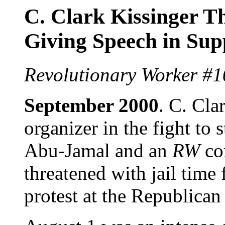
C. Clark Kissinger Th
Giving Speech in Su
Revolutionary Worker #1
September 2000
. C. Cla
organizer in the fight to
Abu-Jamal and an
RW
co
threatened with jail time
protest at the Republica