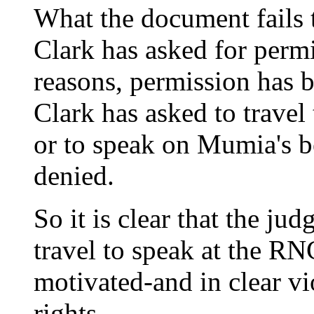
What the document fails t
Clark has asked for permi
reasons, permission has 
Clark has asked to travel
or to speak on Mumia's b
denied.
So it is clear that the jud
travel to speak at the RN
motivated-and in clear vio
rights.