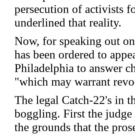
persecution of activists
underlined that reality.
Now, for speaking out on
has been ordered to appea
Philadelphia to answer ch
"which may warrant revoc
The legal Catch-22's in th
boggling. First the judge 
the grounds that the pros