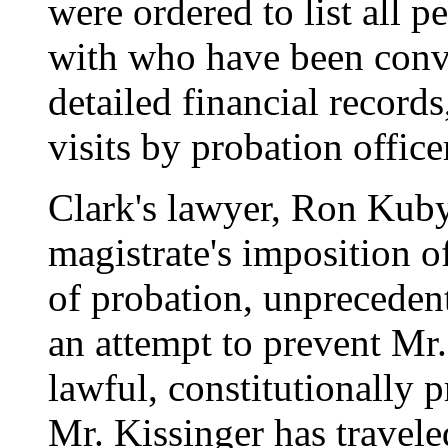
were ordered to list all p
with who have been convic
detailed financial records
visits by probation office
Clark's lawyer, Ron Kuby
magistrate's imposition of
of probation, unprecedente
an attempt to prevent Mr
lawful, constitutionally p
Mr. Kissinger has travele