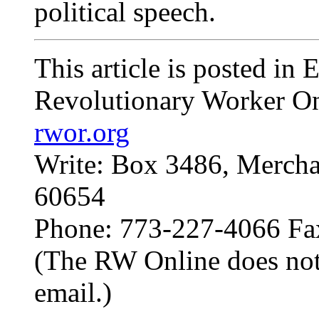
political speech.
This article is posted in
Revolutionary Worker On
rwor.org
Write: Box 3486, Mercha
60654
Phone: 773-227-4066 Fa
(The RW Online does not
email.)