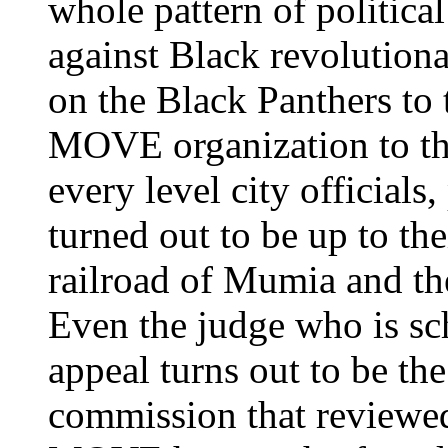
whole pattern of politica
against Black revolutiona
on the Black Panthers to 
MOVE organization to th
every level city officials
turned out to be up to the
railroad of Mumia and 
Even the judge who is sc
appeal turns out to be th
commission that reviewe