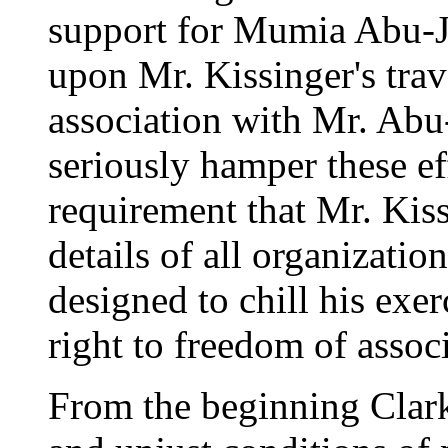
support for Mumia Abu-Ja
upon Mr. Kissinger's trav
association with Mr. Abu
seriously hamper these eff
requirement that Mr. Kis
details of all organizatio
designed to chill his exe
right to freedom of assoc
From the beginning Clark