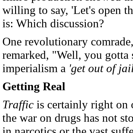
willing to say, 'Let's open t
is: Which discussion?
One revolutionary comrade,
remarked, "Well, you gotta 
imperialism a
'get out of jai
Getting Real
Traffic
is certainly right on
the war on drugs has not sto
in narcotics or the vast suf