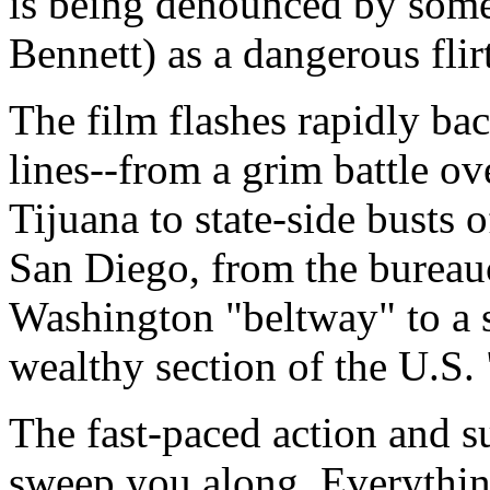
is being denounced by some
Bennett) as a dangerous flirt
The film flashes rapidly ba
lines--from a grim battle o
Tijuana to state-side busts o
San Diego, from the bureau
Washington "beltway" to a s
wealthy section of the U.S. 
The fast-paced action and s
sweep you along. Everythi