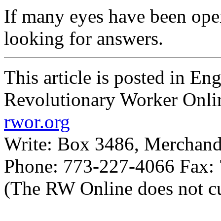
If many eyes have been op
looking for answers.
This article is posted in En
Revolutionary Worker Onli
rwor.org
Write: Box 3486, Merchand
Phone: 773-227-4066 Fax:
(The RW Online does not cu