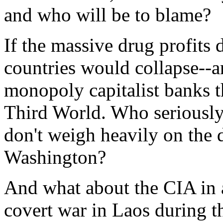
and who will be to blame?
If the massive drug profits
countries would collapse--
monopoly capitalist banks t
Third World. Who seriously 
don't weigh heavily on the 
Washington?
And what about the CIA in 
covert war in Laos during t