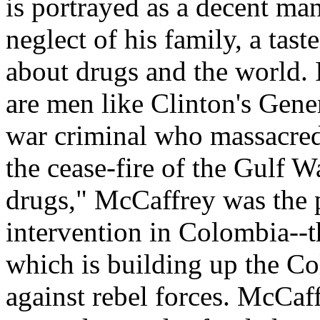
is portrayed as a decent m
neglect of his family, a tast
about drugs and the world. I
are men like Clinton's Gene
war criminal who massacred 
the cease-fire of the Gulf W
drugs," McCaffrey was the 
intervention in Colombia--t
which is building up the Co
against rebel forces. McCaff