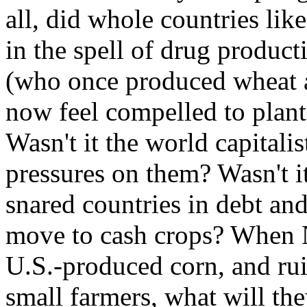
all, did whole countries li
in the spell of drug produ
(who once produced wheat a
now feel compelled to plant
Wasn't it the world capitali
pressures on them? Wasn't 
snared countries in debt an
move to cash crops? When
U.S.-produced corn, and ru
small farmers, what will the