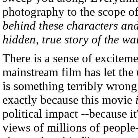
photography to the scope of 
behind these characters and 
hidden, true story of the wa
There is a sense of exciteme
mainstream film has let the 
is something terribly wrong
exactly because this movie
political impact --because i
views of millions of people-