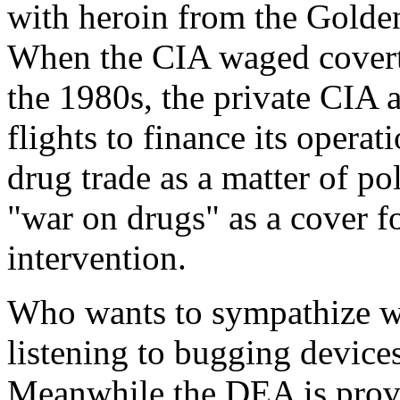
with heroin from the Golden
When the CIA waged covert
the 1980s, the private CIA 
flights to finance its opera
drug trade as a matter of po
"war on drugs" as a cover f
intervention.
Who wants to sympathize wi
listening to bugging device
Meanwhile the DEA is provi