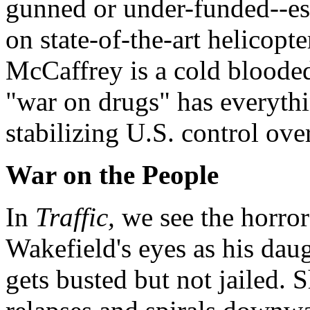
gunned or under-funded--esp
on state-of-the-art helicopt
McCaffrey is a cold blooded
"war on drugs" has everyth
stabilizing U.S. control ove
War on the People
In
Traffic,
we see the horror
Wakefield's eyes as his daug
gets busted but not jailed. S