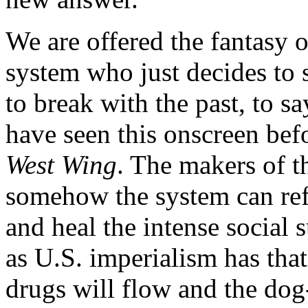
We are offered the fantasy of
system who just decides to s
to break with the past, to s
have seen this onscreen bef
West Wing
. The makers of t
somehow the system can refor
and heal the intense social 
as U.S. imperialism has that 
drugs will flow and the dog-