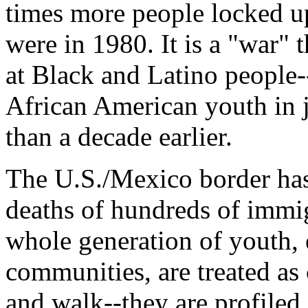
times more people locked u
were in 1980. It is a "war" 
at Black and Latino people-
African American youth in j
than a decade earlier.
The U.S./Mexico border has
deaths of hundreds of immig
whole generation of youth, 
communities, are treated as
and walk--they are profiled