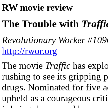
RW movie review
The Trouble with
Traffi
Revolutionary Worker #109
http://rwor.org
The movie
Traffic
has explo
rushing to see its gripping 
drugs. Nominated for five a
upheld as a courageous crit