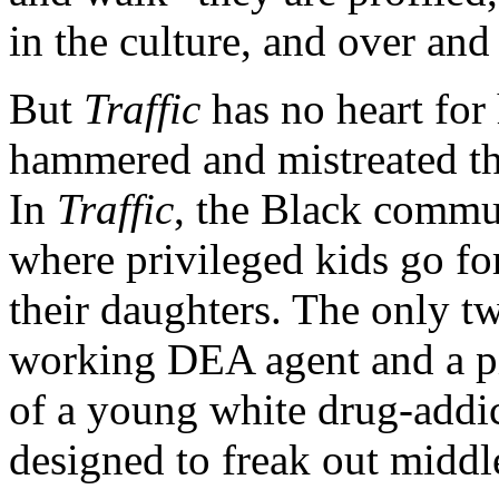
in the culture, and over and
But
Traffic
has no heart for
hammered and mistreated th
In
Traffic
, the Black commun
where privileged kids go fo
their daughters. The only t
working DEA agent and a p
of a young white drug-add
designed to freak out middle