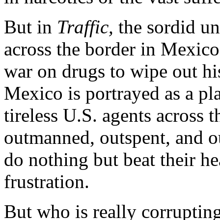
But in
Traffic,
the sordid un
across the border in Mexico.
war on drugs to wipe out hi
Mexico is portrayed as a pl
tireless U.S. agents across
outmanned, outspent, and ou
do nothing but beat their he
frustration.
But who is really corruptin