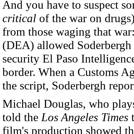
And you have to suspect so
critical
of the war on drugs)
from those waging that wa
(DEA) allowed Soderbergh to
security El Paso Intelligen
border. When a Customs Ag
the script, Soderbergh report
Michael Douglas, who play
told the
Los Angeles
Times
film's production showed t