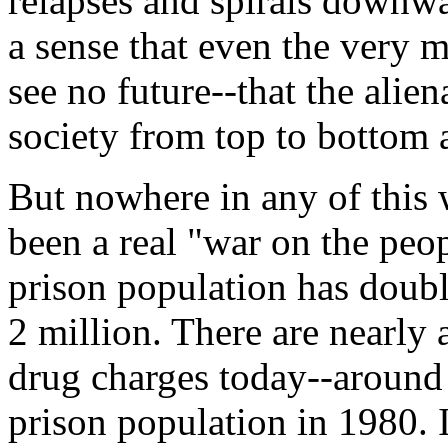
relapses and spirals downwar
a sense that even the very m
see no future--that the alie
society from top to bottom a
But nowhere in any of this
been a real "war on the peo
prison population has doubl
2 million. There are nearly
drug charges today--around 
prison population in 1980. 