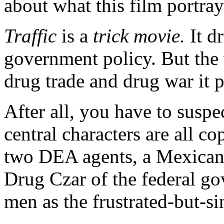
about what this film portray
Traffic
is a
trick movie.
It d
government policy. But the 
drug trade and drug war it p
After all, you have to suspe
central characters are all c
two DEA agents, a Mexican 
Drug Czar of the federal go
men as the frustrated-but-sin