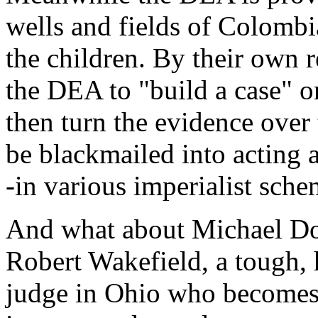
wells and fields of Colombia
the children. By their own r
the DEA to "build a case" on
then turn the evidence over
be blackmailed into acting 
-in various imperialist sch
And what about Michael Dou
Robert Wakefield, a tough,
judge in Ohio who becomes