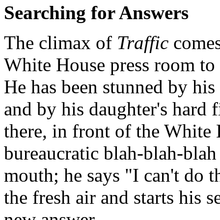
Searching for Answers
The climax of
Traffic
comes 
White House press room to g
He has been stunned by his 
and by his daughter's hard 
there, in front of the White
bureaucratic blah-blah-blah 
mouth; he says "I can't do t
the fresh air and starts his
new answer.