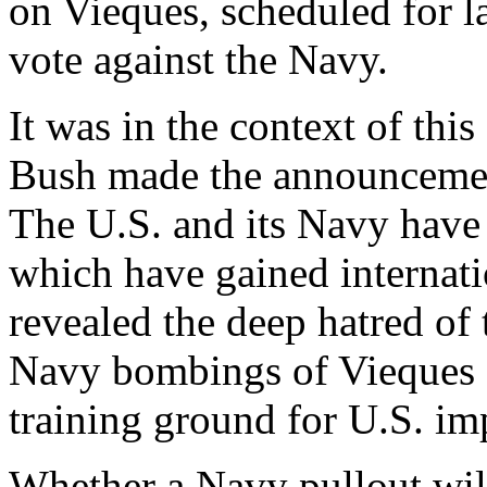
on Vieques, scheduled for la
vote against the Navy.
It was in the context of thi
Bush made the announcemen
The U.S. and its Navy have 
which have gained internati
revealed the deep hatred of 
Navy bombings of Vieques an
training ground for U.S. imp
Whether a Navy pullout wil