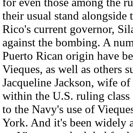
for even those among the ru
their usual stand alongside t
Rico's current governor, Si
against the bombing. A numb
Puerto Rican origin have be
Vieques, as well as others 
Jacqueline Jackson, wife of
within the U.S. ruling class
to the Navy's use of Vieque
York. And it's been widely 