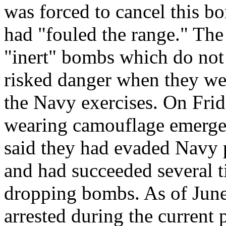
was forced to cancel this b
had "fouled the range." The
"inert" bombs which do not e
risked danger when they wen
the Navy exercises. On Frida
wearing camouflage emerge
said they had evaded Navy 
and had succeeded several t
dropping bombs. As of June
arrested during the current p