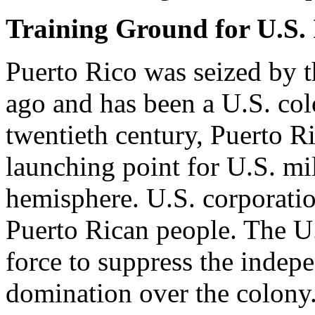
Training Ground for U.S. 
Puerto Rico was seized by t
ago and has been a U.S. col
twentieth century, Puerto R
launching point for U.S. mi
hemisphere. U.S. corporatio
Puerto Rican people. The U
force to suppress the inde
domination over the colony.