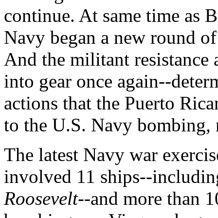
continue. At same time as B
Navy began a new round of m
And the militant resistance
into gear once again--deter
actions that the Puerto Ric
to the U.S. Navy bombing
,
The latest Navy war exerci
involved 11 ships--including
Roosevelt
--and more than 10