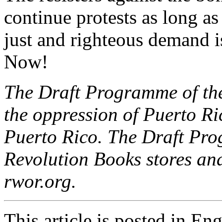
continue protests as long as
just and righteous demand 
Now!
The Draft Programme of the
the oppression of Puerto Ri
Puerto Rico. The Draft Pro
Revolution Books stores and
rwor.org.
This article is posted in En