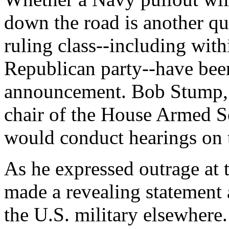
down the road is another qu
ruling class--including wit
Republican party--have bee
announcement. Bob Stump, 
chair of the House Armed S
would conduct hearings on 
As he expressed outrage a
made a revealing statement
the U.S. military elsewhere