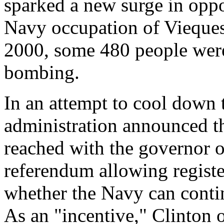
sparked a new surge in oppo
Navy occupation of Vieque
2000, some 480 people were 
bombing.
In an attempt to cool down t
administration announced t
reached with the governor o
referendum allowing registe
whether the Navy can contin
As an "incentive," Clinton 