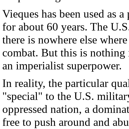
Vieques has been used as a 
for about 60 years. The U.S.
there is nowhere else where 
combat. But this is nothing 
an imperialist superpower.
In reality, the particular qu
"special" to the U.S. militar
oppressed nation, a dominat
free to push around and abu