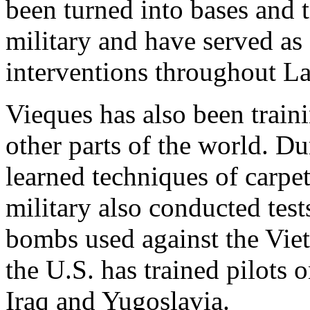
been turned into bases and 
military and have served as 
interventions throughout La
Vieques has also been train
other parts of the world. D
learned techniques of carp
military also conducted test
bombs used against the Viet
the U.S. has trained pilots 
Iraq and Yugoslavia.