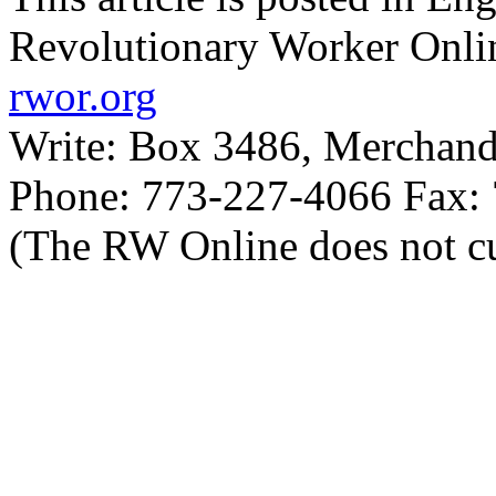
Revolutionary Worker Onli
rwor.org
Write: Box 3486, Merchand
Phone: 773-227-4066 Fax:
(The RW Online does not cu