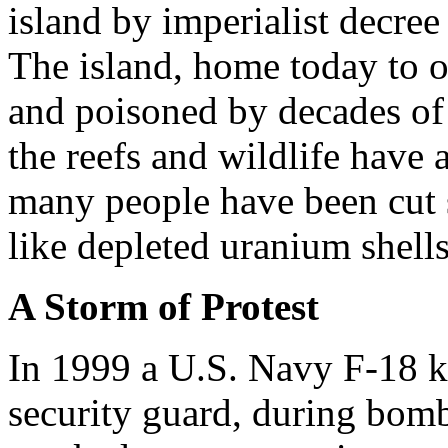
island by imperialist decree
The island, home today to 
and poisoned by decades of
the reefs and wildlife have 
many people have been cut 
like depleted uranium shells
A Storm of Protest
In 1999 a U.S. Navy F-18 ki
security guard, during bomb