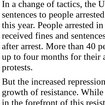
In a change of tactics, the 
sentences to people arreste
this year. People arrested i
received fines and sentence
after arrest. More than 40 
up to four months for their
protests.
But the increased repression
growth of resistance. While
in the forefront of this resi