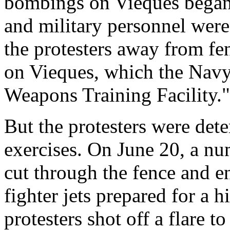
bombings on Vieques began
and military personnel were
the protesters away from f
on Vieques, which the Navy 
Weapons Training Facility."
But the protesters were det
exercises. On June 20, a nu
cut through the fence and 
fighter jets prepared for a 
protesters shot off a flare t