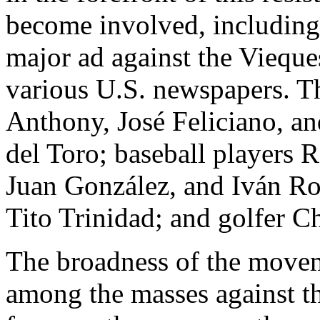
become involved, including
major ad against the Vieque
various U.S. newspapers. T
Anthony, José Feliciano, an
del Toro; baseball players 
Juan González, and Iván Ro
Tito Trinidad; and golfer C
The broadness of the movem
among the masses against th