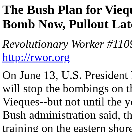
The Bush Plan for Vieq
Bomb Now, Pullout Lat
Revolutionary Worker #1109
http://rwor.org
On June 13, U.S. President
will stop the bombings on t
Vieques--but not until the 
Bush administration said, t
training on the eastern shor