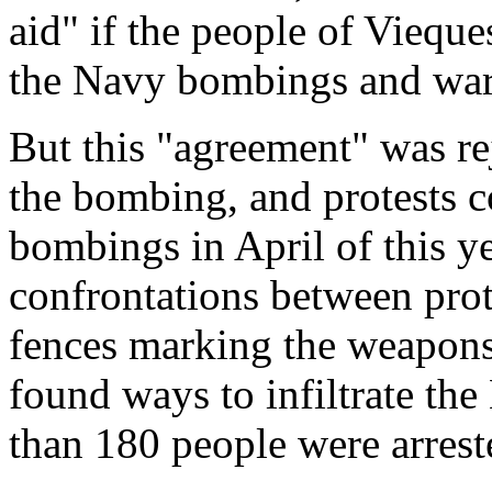
aid" if the people of Vieque
the Navy bombings and war 
But this "agreement" was r
the bombing, and protests 
bombings in April of this ye
confrontations between prote
fences marking the weapons
found ways to infiltrate the
than 180 people were arrest