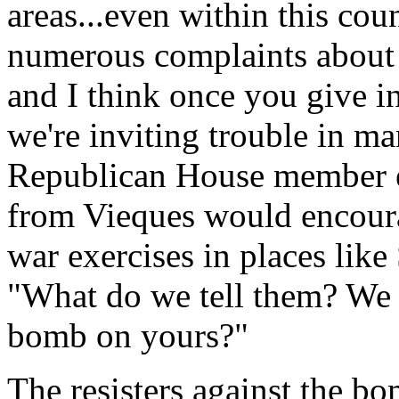
areas...even within this co
numerous complaints about 
and I think once you give in 
we're inviting trouble in m
Republican House member ex
from Vieques would encoura
war exercises in places li
"What do we tell them? We 
bomb on yours?"
The resisters against the b