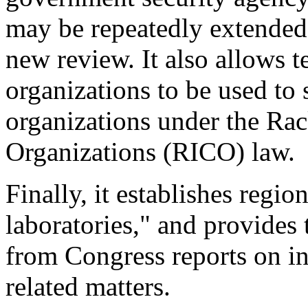
may be repeatedly extended
new review. It also allows 
organizations to be used to
organizations under the Rac
Organizations (RICO) law.
Finally, it establishes regi
laboratories," and provides
from Congress reports on in
related matters.