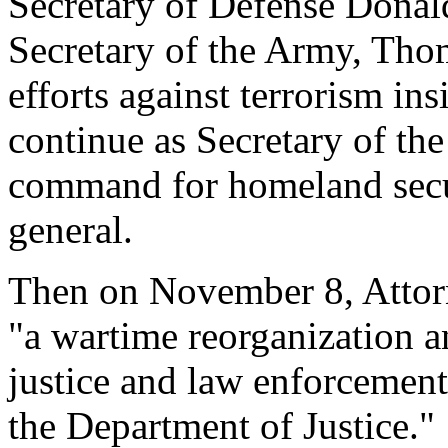
Secretary of Defense Donal
Secretary of the Army, Thoma
efforts against terrorism in
continue as Secretary of th
command for homeland secu
general.
Then on November 8, Attor
"a wartime reorganization a
justice and law enforcement
the Department of Justice."