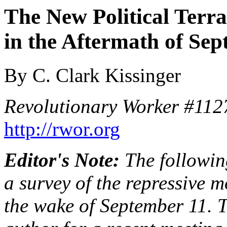
The New Political Terra
in the Aftermath of Se
By C. Clark Kissinger
Revolutionary Worker #112
http://rwor.org
Editor's Note:
The following
a survey of the repressive 
the wake of September 11. 