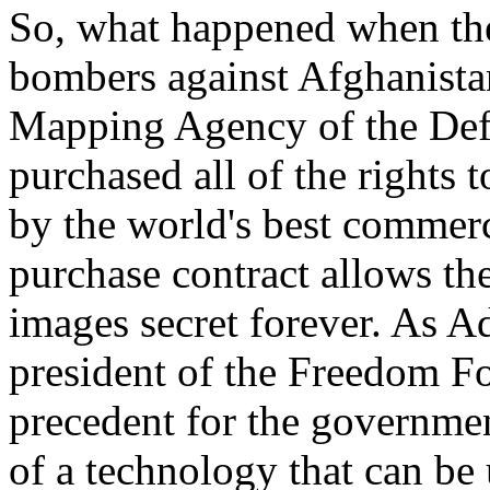
So, what happened when the
bombers against Afghanista
Mapping Agency of the Def
purchased all of the rights 
by the world's best commerc
purchase contract allows th
images secret forever. As A
president of the Freedom Fo
precedent for the government
of a technology that can be 