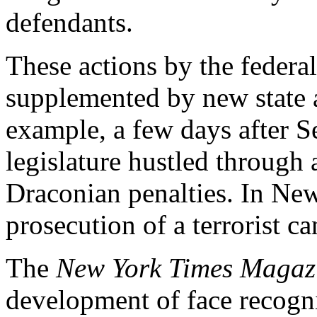
defendants.
These actions by the feder
supplemented by new state a
example, a few days after 
legislature hustled through
Draconian penalties. In New
prosecution of a terrorist c
The
New York Times Magaz
development of face recogni