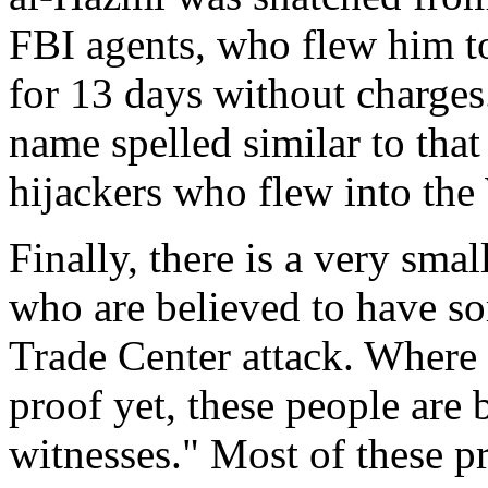
FBI agents, who flew him 
for 13 days without charges
name spelled similar to that
hijackers who flew into the
Finally, there is a very sma
who are believed to have s
Trade Center attack. Where 
proof yet, these people are 
witnesses." Most of these pr