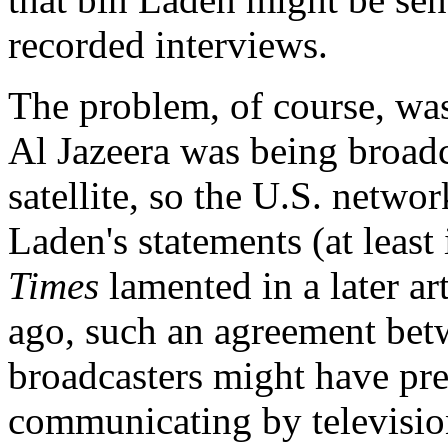
recorded interviews.
The problem, of course, was
Al Jazeera was being broadc
satellite, so the U.S. netwo
Laden's statements (at least
Times
lamented in a later ar
ago, such an agreement be
broadcasters might have pr
communicating by television