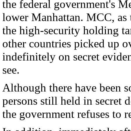
the federal government's Me
lower Manhattan. MCC, as t
the high-security holding t
other countries picked up o
indefinitely on secret evide
see.
Although there have been so
persons still held in secret
the government refuses to r