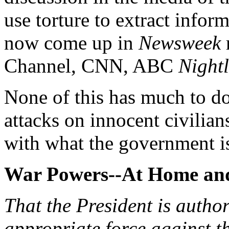
use torture to extract infor
now come up in
Newsweek
Channel, CNN, ABC
Nightl
None of this has much to do 
attacks on innocent civilians
with what the government is
War Powers--At Home an
That the President is author
appropriate force against t