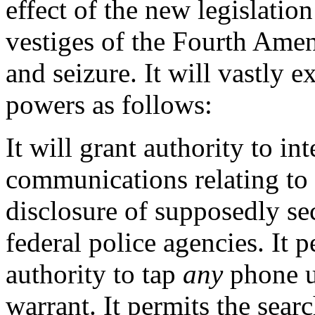
effect of the new legislati
vestiges of the Fourth Amen
and seizure. It will vastly 
powers as follows:
It will grant authority to in
communications relating to 
disclosure of supposedly se
federal police agencies. It 
authority to tap
any
phone us
warrant. It permits the sear