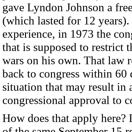
gave Lyndon Johnson a free 
(which lasted for 12 years).
experience, in 1973 the co
that is supposed to restrict 
wars on his own. That law re
back to congress within 60 
situation that may result in
congressional approval to c
How does that apply here? It
of the same September 15 re