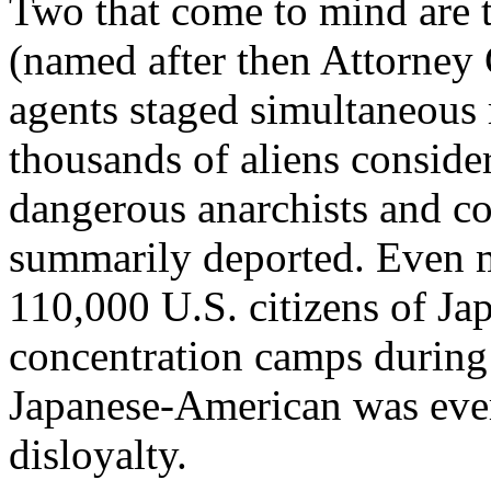
Two that come to mind are 
(named after then Attorney
agents staged simultaneous r
thousands of aliens conside
dangerous anarchists and 
summarily deported. Even m
110,000 U.S. citizens of Ja
concentration camps during
Japanese-American was ever
disloyalty.