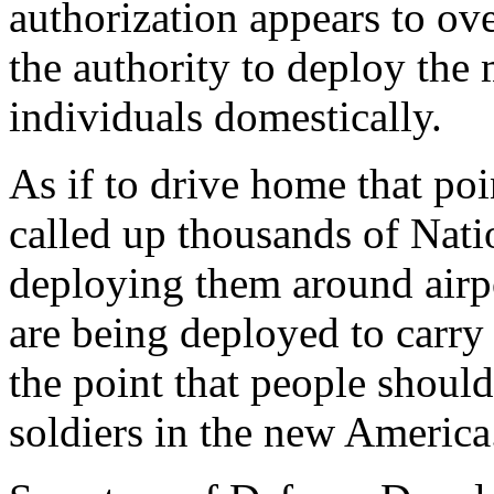
authorization appears to ove
the authority to deploy the 
individuals domestically.
As if to drive home that poi
called up thousands of Nat
deploying them around airpo
are being deployed to carry
the point that people shoul
soldiers in the new America