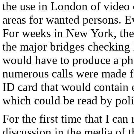
the use in London of video 
areas for wanted persons. E
For weeks in New York, the
the major bridges checking
would have to produce a pho
numerous calls were made fo
ID card that would contain
which could be read by poli
For the first time that I ca
discussion in the media of 