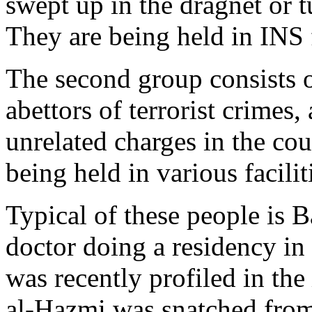
swept up in the dragnet or 
They are being held in INS f
The second group consists o
abettors of terrorist crimes,
unrelated charges in the cou
being held in various facilit
Typical of these people is 
doctor doing a residency in 
was recently profiled in the
al-Hazmi was snatched fro