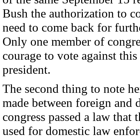
Bush the authorization to c
need to come back for furth
Only one member of congres
courage to vote against this
president.
The second thing to note here
made between foreign and do
congress passed a law that 
used for domestic law enfo