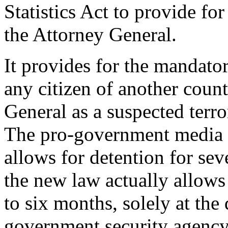
Statistics Act to provide for
the Attorney General.
It provides for the mandator
any citizen of another count
General as a suspected terror
The pro-government media re
allows for detention for se
the new law actually allows 
to six months, solely at the 
government security agency.