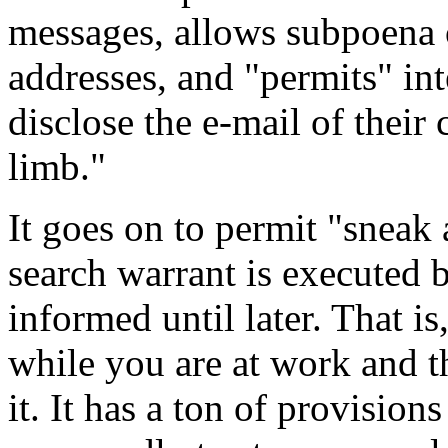
messages, allows subpoena 
addresses, and "permits" int
disclose the e-mail of their 
limb."
It goes on to permit "sneak
search warrant is executed bu
informed until later. That i
while you are at work and t
it. It has a ton of provisio