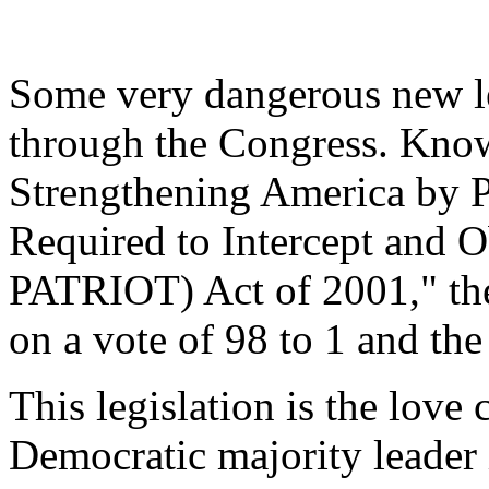
Some very dangerous new l
through the Congress. Know
Strengthening America by P
Required to Intercept and 
PATRIOT) Act of 2001," the 
on a vote of 98 to 1 and th
This legislation is the love
Democratic majority leader