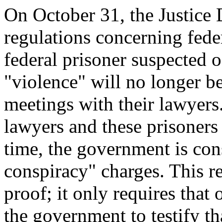
On October 31, the Justic
regulations concerning fede
federal prisoner suspected o
"violence" will no longer b
meetings with their lawyers
lawyers and these prisoners
time, the government is cons
conspiracy" charges. This re
proof; it only requires that
the government to testify th