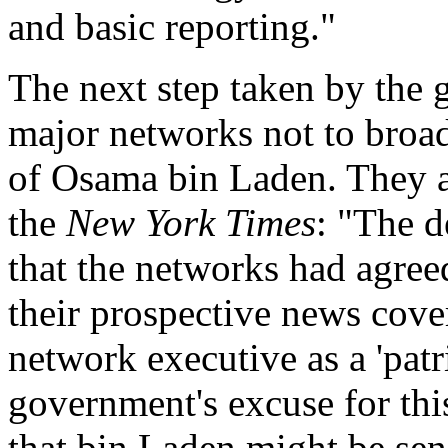
and basic reporting."
The next step taken by the 
major networks not to broad
of Osama bin Laden. They al
the
New York Times
: "The d
that the networks had agreed
their prospective news cove
network executive as a 'patr
government's excuse for thi
that bin Laden might be sen