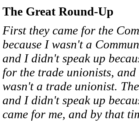
The Great Round-Up
First they came for the Com
because I wasn't a Communi
and I didn't speak up becau
for the trade unionists, and
wasn't a trade unionist. Th
and I didn't speak up becau
came for me, and by that ti