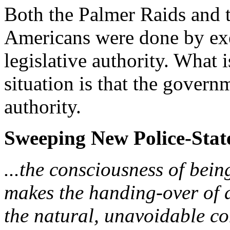
Both the Palmer Raids and 
Americans were done by exe
legislative authority. What 
situation is that the govern
authority.
Sweeping New Police-State
...the consciousness of bein
makes the handing-over of a
the natural, unavoidable con