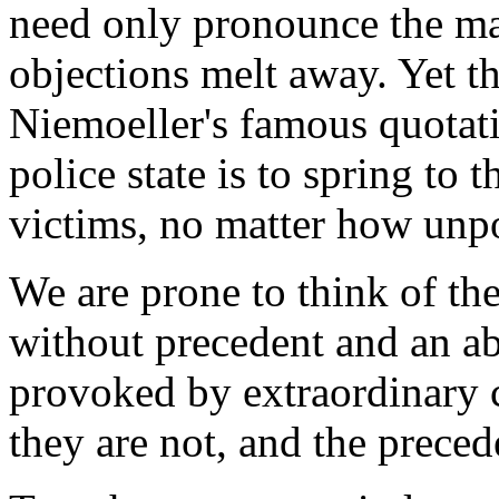
need only pronounce the mag
objections melt away. Yet t
Niemoeller's famous quotati
police state is to spring to t
victims, no matter how unp
We are prone to think of t
without precedent and an abe
provoked by extraordinary 
they are not, and the preced