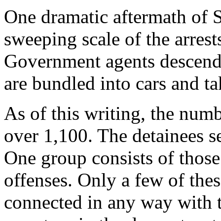
One dramatic aftermath of 
sweeping scale of the arrest
Government agents descend
are bundled into cars and t
As of this writing, the numb
over 1,100. The detainees se
One group consists of those
offenses. Only a few of thes
connected in any way with te