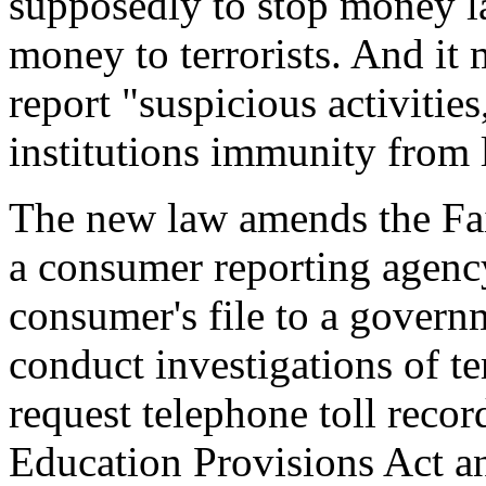
supposedly to stop money la
money to terrorists. And it 
report "suspicious activitie
institutions immunity from l
The new law amends the Fai
a consumer reporting agency
consumer's file to a govern
conduct investigations of te
request telephone toll recor
Education Provisions Act a