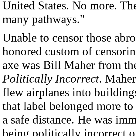
United States. No more. The
many pathways."
Unable to censor those abroa
honored custom of censoring
axe was Bill Maher from th
Politically Incorrect
. Maher
flew airplanes into buildin
that label belonged more t
a safe distance. He was imm
being politically incorrect 