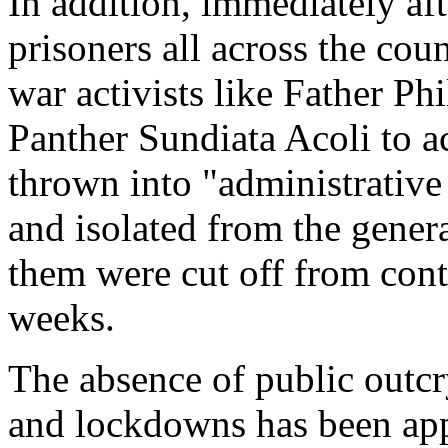
In addition, immediately af
prisoners all across the cou
war activists like Father Ph
Panther Sundiata Acoli to 
thrown into "administrative
and isolated from the gener
them were cut off from conta
weeks.
The absence of public outc
and lockdowns has been appa