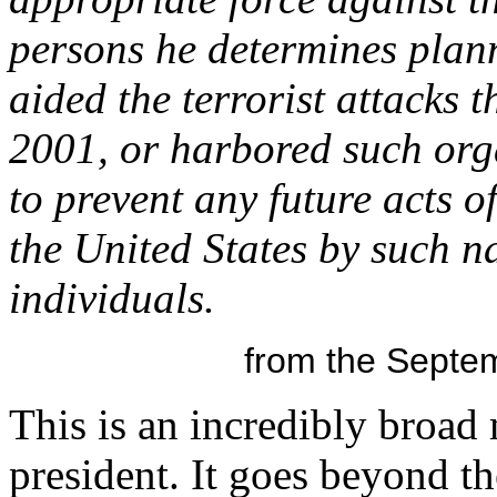
persons he determines plan
aided the terrorist attacks 
2001, or harbored such orga
to prevent any future acts o
the United States by such na
individuals.
from the Septem
This is an incredibly broad
president. It goes beyond 