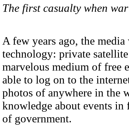
The first casualty when war
A few years ago, the media
technology: private satelli
marvelous medium of free e
able to log on to the interne
photos of anywhere in the 
knowledge about events in f
of government.