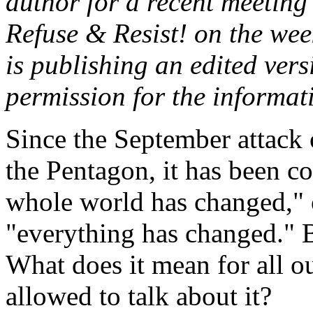
author for a recent meeting
Refuse & Resist! on the we
is publishing an edited vers
permission for the informat
Since the September attack
the Pentagon, it has been c
whole world has changed," or
"everything has changed." 
What does it mean for all o
allowed to talk about it?