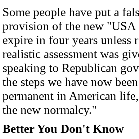
Some people have put a fals
provision of the new "USA Pa
expire in four years unless
realistic assessment was gi
speaking to Republican gov
the steps we have now been
permanent in American life,"
the new normalcy."
Better You Don
'
t Know