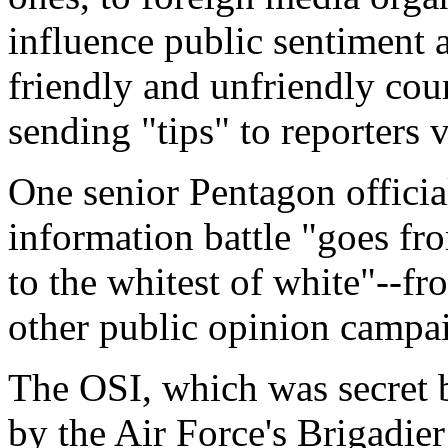
influence public sentiment 
friendly and unfriendly cou
sending "tips" to reporters 
One senior Pentagon officia
information battle "goes fr
to the whitest of white"--fr
other public opinion campa
The OSI, which was secret b
by the Air Force's Brigadie