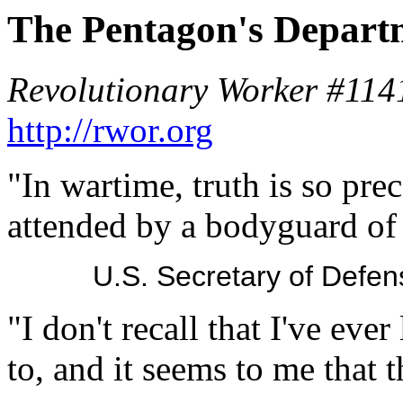
The Pentagon's Departm
Revolutionary Worker #114
http://rwor.org
"In wartime, truth is so pre
attended by a bodyguard of 
U.S. Secretary of Def
"I don't recall that I've ever
to, and it seems to me that t