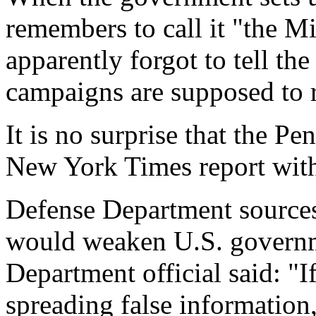
remembers to call it "the M
apparently forgot to tell th
campaigns are supposed to r
It is no surprise that the P
New York Times report with
Defense Department sources
would weaken U.S. governm
Department official said: "I
spreading false information