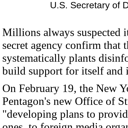
U.S. Secretary of
Millions always suspected i
secret agency confirm that
systematically plants disin
build support for itself and 
On February 19, the New Yo
Pentagon's new Office of St
"developing plans to provid
ones, to foreign media organ