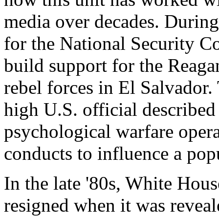
media over decades. During
for the National Security Co
build support for the Reaga
rebel forces in El Salvador
high U.S. official described
psychological warfare operat
conducts to influence a popu
In the late '80s, White Ho
resigned when it was reveal