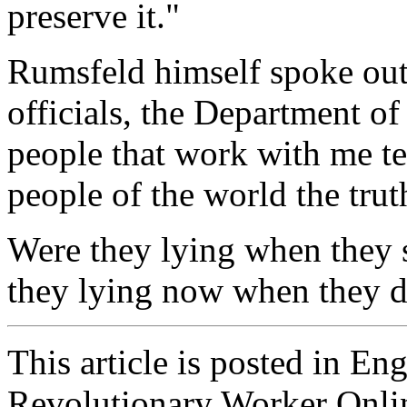
preserve it."
Rumsfeld himself spoke ou
officials, the Department of
people that work with me te
people of the world the trut
Were they lying when they s
they lying now when they d
This article is posted in En
Revolutionary Worker Onli