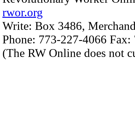
rwor.org
Write: Box 3486, Merchand
Phone: 773-227-4066 Fax:
(The RW Online does not cu