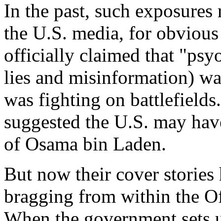
In the past, such exposures 
the U.S. media, for obviou
officially claimed that "psy
lies and misinformation) was
was fighting on battlefields
suggested the U.S. may hav
of Osama bin Laden.
But now their cover storie
bragging from within the Off
When the government sets up