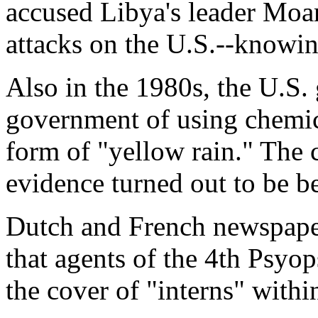
accused Libya's leader Mo
attacks on the U.S.--knowing
Also in the 1980s, the U.S.
government of using chemic
form of "yellow rain." The 
evidence turned out to be b
Dutch and French newspape
that agents of the 4th Psy
the cover of "interns" with