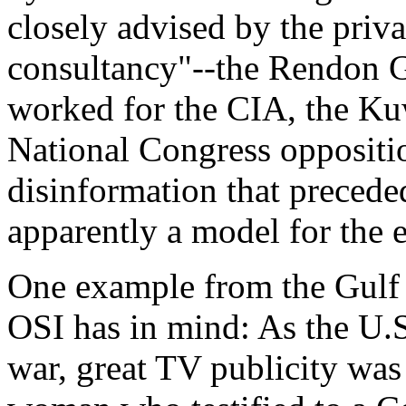
closely advised by the pri
consultancy"--the Rendon 
worked for the CIA, the Ku
National Congress oppositi
disinformation that preceded
apparently a model for the 
One example from the Gulf 
OSI has in mind: As the U.S
war, great TV publicity was