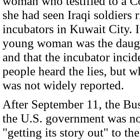
woman who testified to a C
she had seen Iraqi soldiers 
incubators in Kuwait City. I
young woman was the daugh
and that the incubator inci
people heard the lies, but wh
was not widely reported.
After September 11, the B
the U.S. government was no
"getting its story out" to th