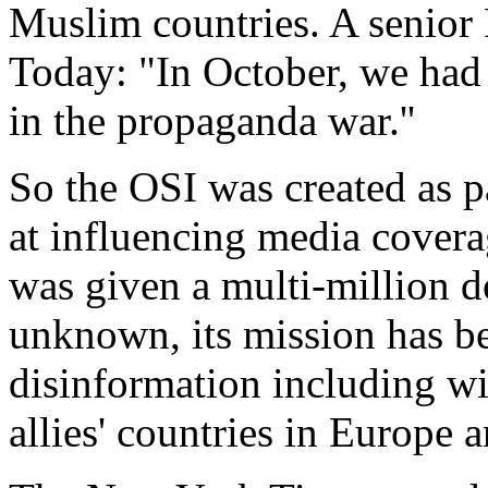
Muslim countries. A senior 
Today: "In October, we had 
in the propaganda war.''
So the OSI was created as p
at influencing media cover
was given a multi-million d
unknown, its mission has b
disinformation including wi
allies' countries in Europe 