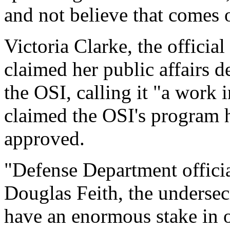
and not believe that comes o
Victoria Clarke, the offici
claimed her public affairs 
the OSI, calling it "a work
claimed the OSI's program h
approved.
"Defense Department official
Douglas Feith, the undersec
have an enormous stake in o