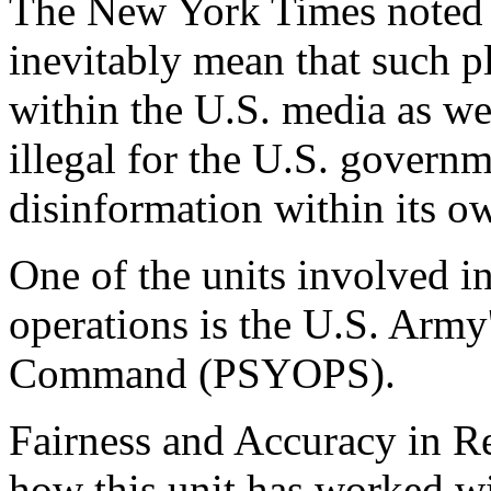
The New York Times noted t
inevitably mean that such p
within the U.S. media as wel
illegal for the U.S. governm
disinformation within its o
One of the units involved i
operations is the U.S. Army
Command (PSYOPS).
Fairness and Accuracy in 
how this unit has worked w