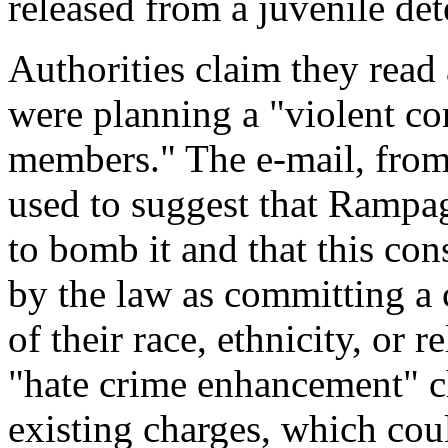
released from a juvenile dete
Authorities claim they read 
were planning a "violent c
members." The e-mail, from
used to suggest that Rampag
to bomb it and that this con
by the law as committing a
of their race, ethnicity, or 
"hate crime enhancement" c
existing charges, which coul