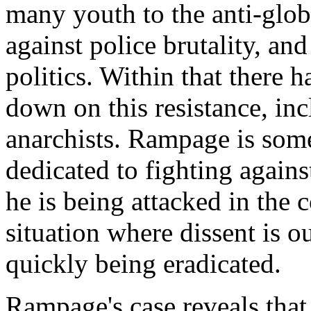
many youth to the anti-glob
against police brutality, an
politics. Within that there
down on this resistance, in
anarchists. Rampage is som
dedicated to fighting agains
he is being attacked in the 
situation where dissent is ou
quickly being eradicated.
Rampage's case reveals that