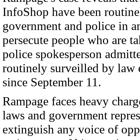
InfoShop have been routinel
government and police in an
persecute people who are tak
police spokesperson admitte
routinely surveilled by law
since September 11.
Rampage faces heavy charges
laws and government repress
extinguish any voice of opp