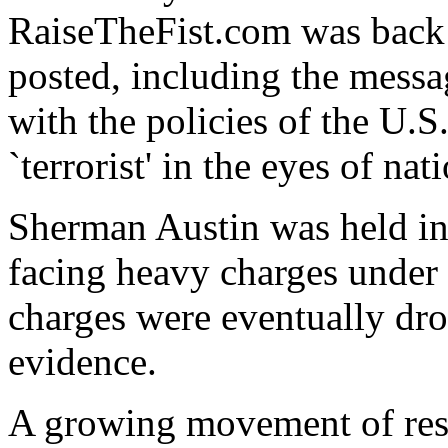
RaiseTheFist.com was back u
posted, including the messa
with the policies of the U.S
`terrorist' in the eyes of nat
Sherman Austin was held in
facing heavy charges under 
charges were eventually dro
evidence.
A growing movement of resis