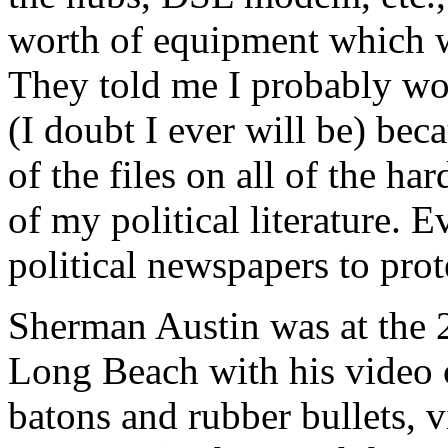
worth of equipment which wa
They told me I probably won
(I doubt I ever will be) bec
of the files on all of the ha
of my political literature.
political newspapers to prote
Sherman Austin was at the
Long Beach with his video 
batons and rubber bullets, v