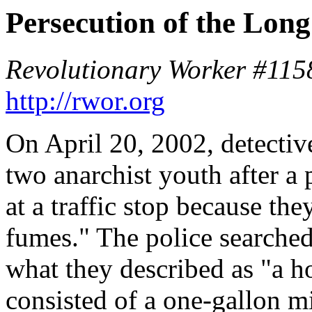
Persecution of the Lon
Revolutionary Worker #1158
http://rwor.org
On April 20, 2002, detecti
two anarchist youth after 
at a traffic stop because th
fumes." The police searched
what they described as "a h
consisted of a one-gallon mi