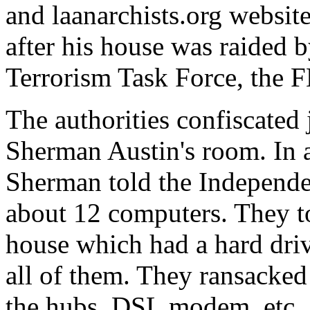
and laanarchists.org websit
after his house was raided 
Terrorism Task Force, the F
The authorities confiscated 
Sherman Austin's room. In a
Sherman told the Independe
about 12 computers. They t
house which had a hard driv
all of them. They ransacked
the hubs, DSL modem, etc., 