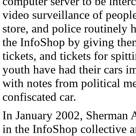
computer server to be interc
video surveillance of peopl
store, and police routinely 
the InfoShop by giving them 
tickets, and tickets for spit
youth have had their cars 
with notes from political m
confiscated car.
In January 2002, Sherman A
in the InfoShop collective a