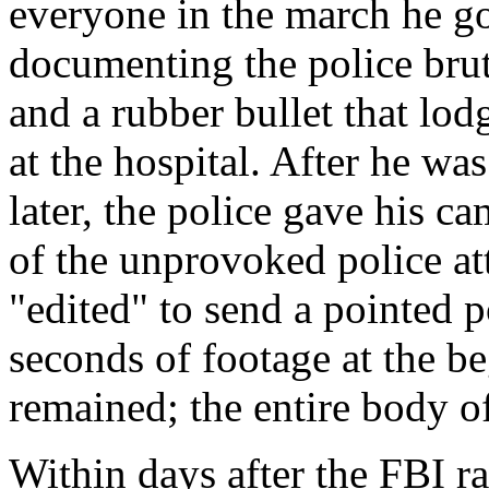
everyone in the march he got
documenting the police brut
and a rubber bullet that lod
at the hospital. After he wa
later, the police gave his c
of the unprovoked police at
"edited" to send a pointed p
seconds of footage at the b
remained; the entire body o
Within days after the FBI r