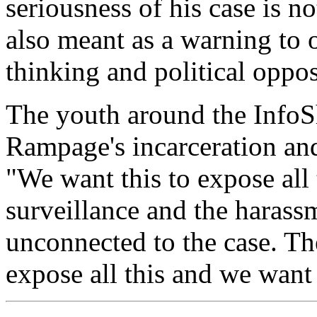
seriousness of his case is no
also meant as a warning to o
thinking and political oppos
The youth around the InfoSh
Rampage's incarceration and
"We want this to expose all
surveillance and the harassm
unconnected to the case. Th
expose all this and we want 