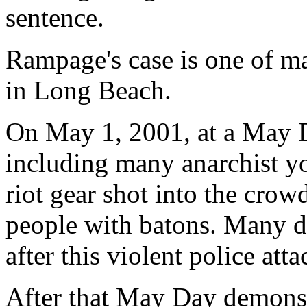
sentence.
Rampage's case is one of ma
in Long Beach.
On May 1, 2001, at a May 
including many anarchist yo
riot gear shot into the crow
people with batons. Many de
after this violent police att
After that May Day demonstr