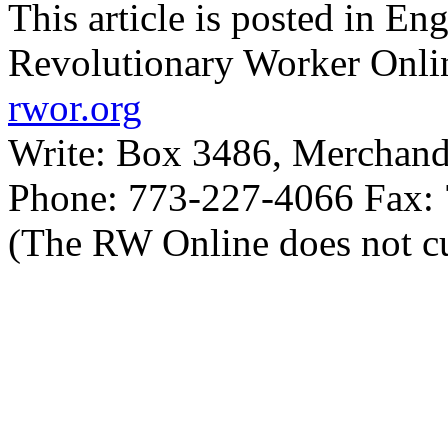
This article is posted in En
Revolutionary Worker Onli
rwor.org
Write: Box 3486, Merchand
Phone: 773-227-4066 Fax:
(The RW Online does not cu