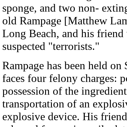
sponge, and two non- extin
old Rampage [Matthew Lamo
Long Beach, and his friend
suspected "terrorists."
Rampage has been held on $
faces four felony charges: p
possession of the ingredien
transportation of an explosi
explosive device. His friend