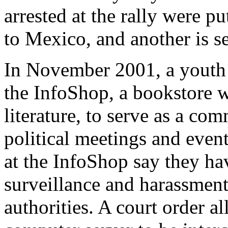
arrested at the rally were p
to Mexico, and another is se
In November 2001, a youth 
the InfoShop, a bookstore wi
literature, to serve as a co
political meetings and event
at the InfoShop say they ha
surveillance and harassment
authorities. A court order al