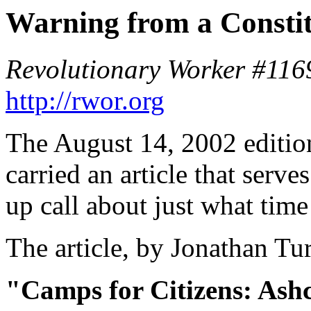
Warning from a Constit
Revolutionary Worker #116
http://rwor.org
The August 14, 2002 editio
carried an article that serv
up call about just what time
The article, by Jonathan Turl
"Camps for Citizens: Ashcr