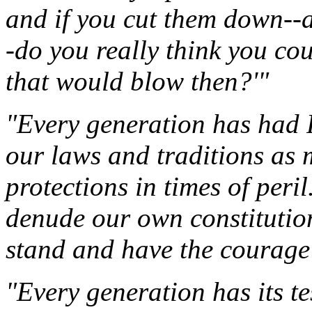
and if you cut them down--a
-do you really think you co
that would blow then?'"
"Every generation has had 
our laws and traditions as 
protections in times of peri
denude our own constitutio
stand and have the courage 
"Every generation has its te