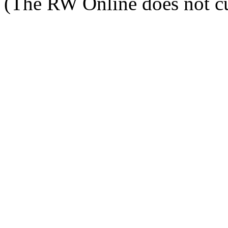
(The RW Online does not cu