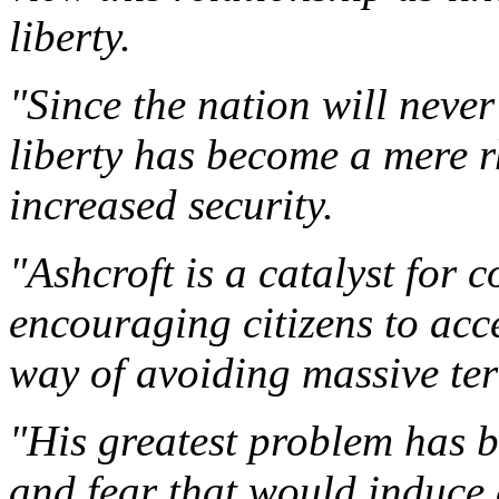
liberty.
"Since the nation will never
liberty has become a mere rh
increased security.
"Ashcroft is a catalyst for c
encouraging citizens to acce
way of avoiding massive terr
"His greatest problem has b
and fear that would induce 