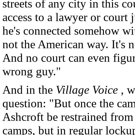
streets of any city in this 
access to a lawyer or court
he's connected somehow wit
not the American way. It's no
And no court can even figur
wrong guy."
And in the
Village Voice
, w
question: "But once the cam
Ashcroft be restrained from 
camps, but in regular locku