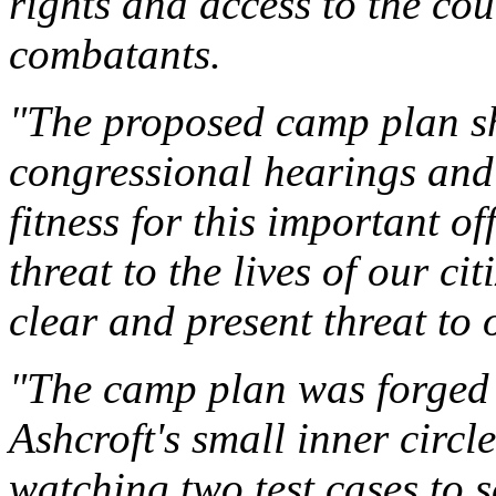
rights and access to the co
combatants.
"The proposed camp plan s
congressional hearings and 
fitness for this important o
threat to the lives of our c
clear and present threat to o
"The camp plan was forged a
Ashcroft's small inner circl
watching two test cases to s