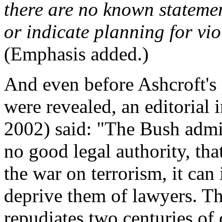
there are no known statemen
or indicate planning for vi
(Emphasis added.)
And even before Ashcroft's
were revealed, an editorial 
2002) said: "The Bush admin
no good legal authority, that
the war on terrorism, it can
deprive them of lawyers. Th
repudiates two centuries of 