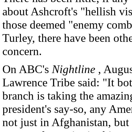
about Ashcroft's "hellish vi
those deemed "enemy combat
Turley, there have been oth
concern.
On ABC's
Nightline
, Augu
Lawrence Tribe said: "It bo
branch is taking the amazing
president's say-so, any Ame
not just in Afghanistan, but