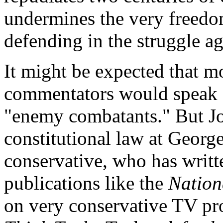
undermines the very freedom
defending in the struggle ag
It might be expected that mo
commentators would speak ou
"enemy combatants." But Jo
constitutional law at Georg
conservative, who has writt
publications like the
Nation
on very conservative TV pr