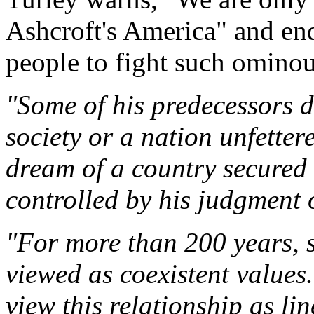
Ashcroft's America" and ends
people to fight such omino
"Some of his predecessors d
society or a nation unfetter
dream of a country secured 
controlled by his judgment o
"For more than 200 years, s
viewed as coexistent values
view this relationship as li