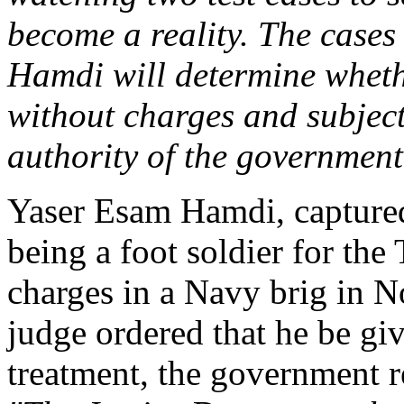
become a reality. The cases
Hamdi will determine whethe
without charges and subject
authority of the government
Yaser Esam Hamdi, captured
being a foot soldier for the
charges in a Navy brig in N
judge ordered that he be gi
treatment, the government r