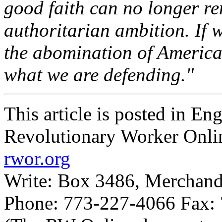
good faith can no longer rem
authoritarian ambition. If w
the abomination of America
what we are defending."
This article is posted in En
Revolutionary Worker Onli
rwor.org
Write: Box 3486, Merchand
Phone: 773-227-4066 Fax: