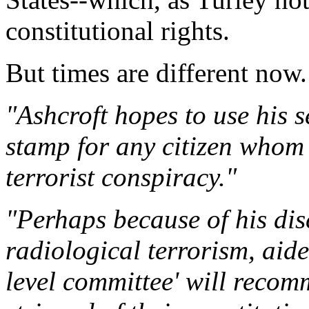
constitutional rights.
But times are different now.
"Ashcroft hopes to use his 
stamp for any citizen whom 
terrorist conspiracy."
"Perhaps because of his dis
radiological terrorism, aide
level committee' will recom