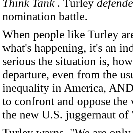
Think Tank
. Turley
defend
nomination battle.
When people like Turley are
what's happening, it's an in
serious the situation is, ho
departure, even from the usu
inequality in America, AND 
to confront and oppose the 
the new U.S. juggernaut of 
Turley warns, "We are only 