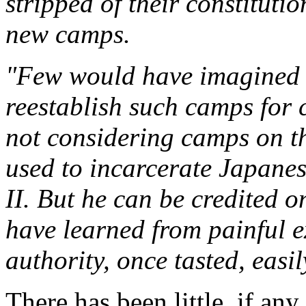
stripped of their constitutio
new camps.
"Few would have imagined a
reestablish such camps for c
not considering camps on t
used to incarcerate Japane
II. But he can be credited o
have learned from painful 
authority, once tasted, easi
There has been little, if an