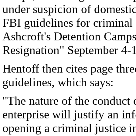
under suspicion of domestic
FBI guidelines for criminal
Ashcroft's Detention Camps
Resignation" September 4-
Hentoff then cites page thre
guidelines, which says:
"The nature of the conduct e
enterprise will justify an in
opening a criminal justice in