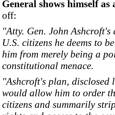
General shows himself as 
off:
"Atty. Gen. John Ashcroft's
U.S. citizens he deems to 
him from merely being a po
constitutional menace.
"Ashcroft's plan, disclosed l
would allow him to order th
citizens and summarily strip