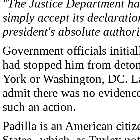
"The Justice Department has
simply accept its declaratio
president's absolute authorit
Government officials initiall
had stopped him from deton
York or Washington, DC. Lat
admit there was no evidence 
such an action.
Padilla is an American citiz
States--which, as Turley not