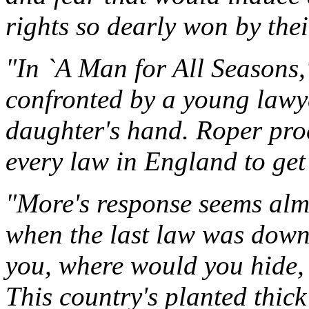
rights so dearly won by thei
"In `A Man for All Seasons
confronted by a young lawye
daughter's hand. Roper pro
every law in England to get 
"More's response seems almo
when the last law was down
you, where would you hide, R
This country's planted thick