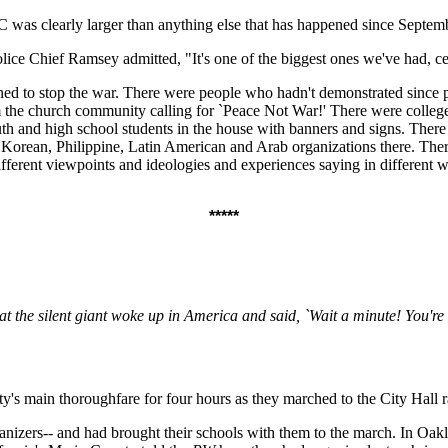
as clearly larger than anything else that has happened since September
ce Chief Ramsey admitted, "It's one of the biggest ones we've had, cer
ned to stop the war. There were people who hadn't demonstrated since p
om the church community calling for `Peace Not War!' There were colleg
outh and high school students in the house with banners and signs. The
orean, Philippine, Latin American and Arab organizations there. There 
h different viewpoints and ideologies and experiences saying in different
*****
at the silent giant woke up in America and said, `Wait a minute! You'
's main thoroughfare for four hours as they marched to the City Hall ra
zers-- and had brought their schools with them to the march. In Oaklan