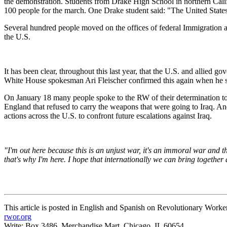
the demonstration. Students from Drake High School in northern Cali
100 people for the march. One Drake student said: "The United States act
Several hundred people moved on the offices of federal Immigration a
the U.S.
It has been clear, throughout this last year, that the U.S. and allied 
White House spokesman Ari Fleischer confirmed this again when he sai
On January 18 many people spoke to the RW of their determination to 
England that refused to carry the weapons that were going to Iraq. An
actions across the U.S. to confront future escalations against Iraq.
"I'm out here because this is an unjust war, it's an immoral war and the
that's why I'm here. I hope that internationally we can bring together 
This article is posted in English and Spanish on Revolutionary Worke
rwor.org
Write: Box 3486, Merchandise Mart, Chicago, IL 60654