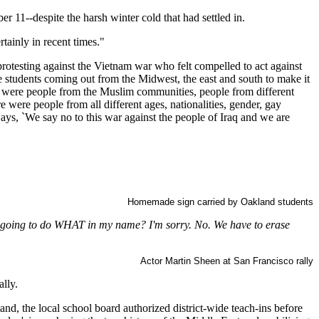
 11--despite the harsh winter cold that had settled in.
tainly in recent times."
rotesting against the Vietnam war who felt compelled to act against
e students coming out from the Midwest, the east and south to make it
re were people from the Muslim communities, people from different
were people from all different ages, nationalities, gender, gay
 ways, `We say no to this war against the people of Iraq and we are
Homemade sign carried by Oakland students
re going to do WHAT in my name? I'm sorry. No. We have to erase
Actor Martin Sheen at San Francisco rally
lly.
d, the local school board authorized district-wide teach-ins before