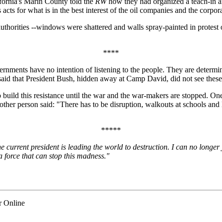
fornia's Marin County told the
RW
how they had organized a teach-in an
s for what is in the best interest of the oil companies and the corporati
uthorities --windows were shattered and walls spray-painted in protest
****
governments have no intention of listening to the people. They are determ
d that President Bush, hidden away at Camp David, did not see these g
build this resistance until the war and the war-makers are stopped. O
other person said: "There has to be disruption, walkouts at schools and
*****
 current president is leading the world to destruction. I can no longer j
a force that can stop this madness."
r Online