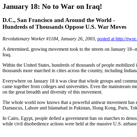
January 18: No to War on Iraq!
D.C., San Francisco and Around the World -
Hundreds of Thousands Oppose U.S. War Moves
Revolutionary Worker #1184, January 26, 2003
,
posted at http://rwor
A determined, growing movement took to the streets on January 18--ma
Iraq.
Within the United States, hundreds of thousands of people mobilized
thousands more marched in cities across the country, including India
Everywhere on January 18 it was clear that whole groups and communit
came together from colleges and universities. Even the mainstream med
on the great breadth and diversity of this movement.
The whole world now knows that a powerful antiwar movement has emer
Damascus, Lahore and Islamabad in Pakistan, Hong Kong, Paris, Tok
In Cairo, Egypt, people defied a government ban on marches to denounc
while civil disobedience actions were held at the massive U.S. airbas