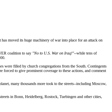
t has moved its huge machinery of war into place for an attack on
WER coalition to say
"No to U.S. War on Iraq!"
--while tens of
000.
ses were filled by church congregations from the South. Contingents
ere forced to give prominent coverage to these actions, and comment
planet, many thousands more took to the streets--including Moscow,
streets in Bonn, Heidelberg, Rostock, Tuebingen and other cities,