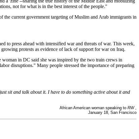
d a 'zine --sharing the true history of the Middle East and mobilizing
ons, not for what is in the best interest of the people."
 of the current government targeting of Muslim and Arab immigrants in
ined to press ahead with intensified war and threats of war. This week,
rowing protests as evidence of lack of support for war on Iraq.
ne woman in DC said she was inspired by the two train crews in
 labor disruptions." Many people stressed the importance of preparing
ust sit and talk about it. I have to do something active about it and
African American woman speaking to
RW
,
January 18, San Francisco