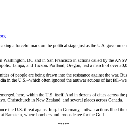
.org
king a forceful mark on the political stage just as the U.S. governmen
 in Washington, DC and in San Francisco in actions called by the ANS
napolis, Tampa, and Tucson. Portland, Oregon, had a march of over 20,
ies of people are being drawn into the resistance against the war. Bu
ia in the U.S.--which often ignored the antiwar actions of last fall--w
ged, here, within the U.S. itself. And in dozens of cities across the 
yo, Christchurch in New Zealand, and several places across Canada.
e the U.S. threat against Iraq. In Germany, antiwar actions filled the 
e at Ramstein, where bombers and troops leave for the Gulf.
*****