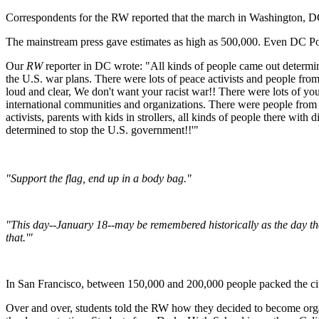
Correspondents for the RW reported that the march in Washington, DC w
The mainstream press gave estimates as high as 500,000. Even DC Poli
Our
RW
reporter in DC wrote: "All kinds of people came out determi
the U.S. war plans. There were lots of peace activists and people fr
loud and clear, We don't want your racist war!! There were lots of y
international communities and organizations. There were people from K
activists, parents with kids in strollers, all kinds of people there wit
determined to stop the U.S. government!!'"
"Support the flag, end up in a body bag."
"This day--January 18--may be remembered historically as the day th
that.'"
In San Francisco, between 150,000 and 200,000 people packed the city
Over and over, students told the RW how they decided to become organi