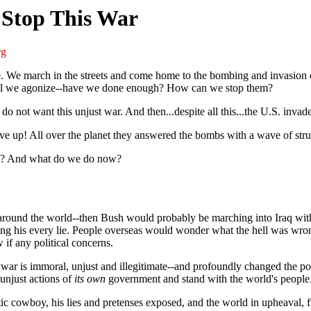
 Stop This War
rg
e. We march in the streets and come home to the bombing and invasion on
 still we agonize--have we done enough? How can we stop them?
do not want this unjust war. And then...despite all this...the U.S. invad
ve up! All over the planet they answered the bombs with a wave of stru
ood? And what do we do now?
eople around the world--then Bush would probably be marching into Iraq w
ving his every lie. People overseas would wonder what the hell was wro
if any political concerns.
 war is immoral, unjust and illegitimate--and profoundly changed the pol
unjust actions of
its own
government and stand with the world's people.
tic cowboy, his lies and pretenses exposed, and the world in upheaval, 