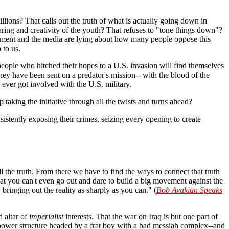
millions? That calls out the truth of what is actually going down in
aring and creativity of the youth? That refuses to "tone things down"?
overnment and the media are lying about how many people oppose this
 to us.
 people who hitched their hopes to a U.S. invasion will find themselves
hey have been sent on a predator's mission-- with the blood of the
ever got involved with the U.S. military.
taking the initiative through all the twists and turns ahead?
stently exposing their crimes, seizing every opening to create
l the truth. From there we have to find the ways to connect that truth
t you can't even go out and dare to build a big movement against the
 bringing out the reality as sharply as you can." (
Bob Avakian Speaks
d altar of
imperialist
interests. That the war on Iraq is but one part of
is power structure headed by a frat boy with a bad messiah complex--and