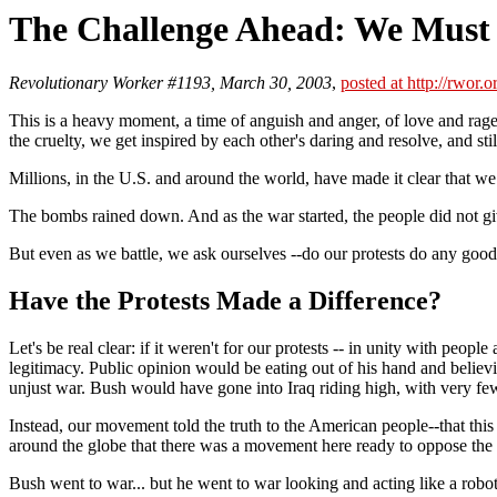
The Challenge Ahead: We Must
Revolutionary Worker #1193, March 30, 2003
,
posted at http://rwor.o
This is a heavy moment, a time of anguish and anger, of love and rag
the cruelty, we get inspired by each other's daring and resolve, and
Millions, in the U.S. and around the world, have made it clear that we 
The bombs rained down. And as the war started, the people did not gi
But even as we battle, we ask ourselves --do our protests do any g
Have the Protests Made a Difference?
Let's be real clear: if it weren't for our protests -- in unity with p
legitimacy. Public opinion would be eating out of his hand and belie
unjust war. Bush would have gone into Iraq riding high, with very few 
Instead, our movement told the truth to the American people--that this
around the globe that there was a movement here ready to oppose the 
Bush went to war... but he went to war looking and acting like a robo