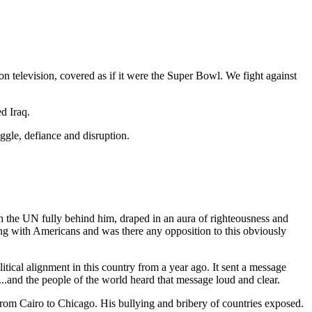
 television, covered as if it were the Super Bowl. We fight against
ed Iraq.
ggle, defiance and disruption.
ith the UN fully behind him, draped in an aura of righteousness and
ng with Americans and was there any opposition to this obviously
itical alignment in this country from a year ago. It sent a message
..and the people of the world heard that message loud and clear.
from Cairo to Chicago. His bullying and bribery of countries exposed.