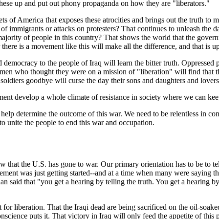
r these up and put out phony propaganda on how they are "liberators."
reets of America that exposes these atrocities and brings out the truth to 
of immigrants or attacks on protesters? That continues to unleash the d
vast majority of people in this country? That shows the world that the g
here is a movement like this will make all the difference, and that is up
d democracy to the people of Iraq will learn the bitter truth. Oppressed
men who thought they were on a mission of "liberation" will find that t
soldiers goodbye will curse the day their sons and daughters and lovers 
ment develop a whole climate of resistance in society where we can keep 
p determine the outcome of this war. We need to be relentless in consi
to unite the people to end this war and occupation.
w that the U.S. has gone to war. Our primary orientation has to be to tel
ment was just getting started--and at a time when many were saying tha
n said that "you get a hearing by telling the truth. You get a hearing by
t for liberation. That the Iraqi dead are being sacrificed on the oil-soake
science puts it. That victory in Iraq will only feed the appetite of th