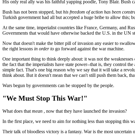
His only real ally was his faithful yapping poodle, Tony Blair. Bush ca
Bush has not been stopped, but
his freedom of action has been constr
Turkish government had all but accepted a huge bribe to allow this; but
At the same time, imperialist countries like France, Germany, and Ru
Governments that would have otherwise backed the U.S. in the UN step
Now that doesn't make the bitter pill of invasion any easier to swall
the right lessons
in order to
go forward against the war machine.
One important thing to think deeply about: it was not the weaknesses
the fact that the imperialists have state power--that is, they control t
simple fact. That's one big reason why we say that it will take a revol
think about. But it doesn't mean that we can't still push them back, that
Wars begun by governments can be stopped by the people.
"We Must Stop This War!"
What does that
mean
, now that they have launched the invasion?
In the first place, we need to aim for nothing less than stopping this 
Their talk of bloodless victory is a fantasy. War is the most uncertain o