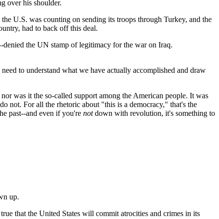
ng over his shoulder.
 the U.S. was counting on sending its troops through Turkey, and the
untry, had to back off this deal.
-denied the UN stamp of legitimacy for the war on Iraq.
e do need to understand what we have actually accomplished and draw
 nor was it the so-called support among the American people. It was
o not. For all the rhetoric about "this is a democracy," that's the
the past--and even if you're
not
down with revolution, it's something to
ewn up.
 true that the United States will commit atrocities and crimes in its