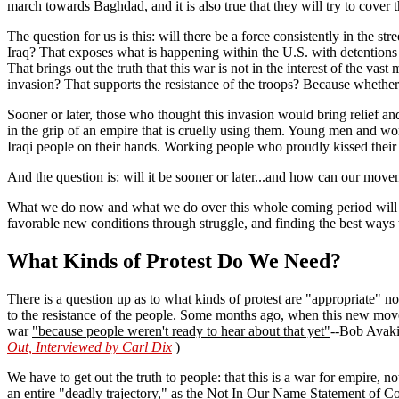
march towards Baghdad, and it is also true that they will try to cove
The question for us is this: will there be a force consistently in the st
Iraq? That exposes what is happening within the U.S. with detentions 
That brings out the truth that this war is not in the interest of the 
invasion? That supports the resistance of the troops? Because whether t
Sooner or later, those who thought this invasion would bring relief an
in the grip of an empire that is cruelly using them. Young men and wo
Iraqi people on their hands. Working people who proudly kissed their 
And the question is: will it be sooner or later...and how can our move
What we do now and what we do over this whole coming period will hel
favorable new conditions through struggle, and finding the best ways 
What Kinds of Protest Do We Need?
There is a question up as to what kinds of protest are "appropriate" no
to the resistance of the people. Some months ago, when this new move
war
"because people weren't ready to hear about that yet"
--Bob Avakia
Out, Interviewed by Carl Dix
)
We have to get out the truth to people: that this is a war for empire, no
an entire "deadly trajectory," as the Not In Our Name Statement of Con