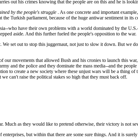
rries out his crimes knowing that the people are on this and he is looki
ained by the people's struggle
. As one concrete and important example,
 the Turkish parliament, because of the huge antiwar sentiment in its co
ssia--who have their own problems with a world dominated by the U.S.-
ped aside. And this further fueled the people's opposition to the war.
ow. We set out to stop this juggernaut, not just to slow it down. But w
 of our movements that allowed Bush and his cronies to launch this war,
he army and the police and they dominate the mass media--and the people d
ution to create a new society where these unjust wars will be a thing of 
 we can't raise the political stakes so high that they must back off.
war. Much as they would like to pretend otherwise, their victory is not s
f enterprises, but within that there are some sure things. And it is surely