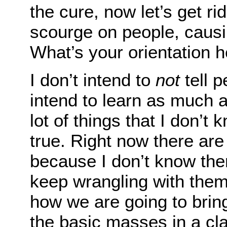
the cure, now let’s get ri
scourge on people, caus
What’s your orientation 
I don’t intend to
not
tell p
intend to learn as much a
lot of things that I don’t
true. Right now there are 
because I don’t know the
keep wrangling with them
how we are going to bring
the basic masses in a cl