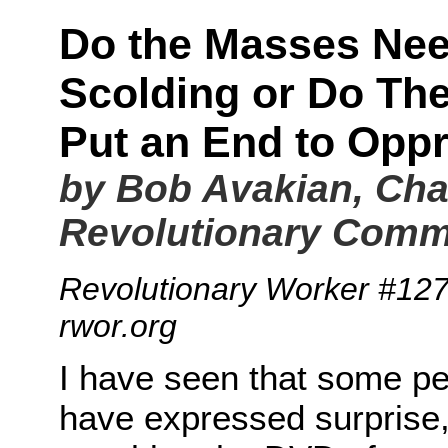
Do the Masses Nee
Scolding or Do Th
Put an End to Opp
by Bob Avakian, Cha
Revolutionary Comm
Revolutionary Worker #12
rwor.org
I have seen that some p
have expressed surprise,