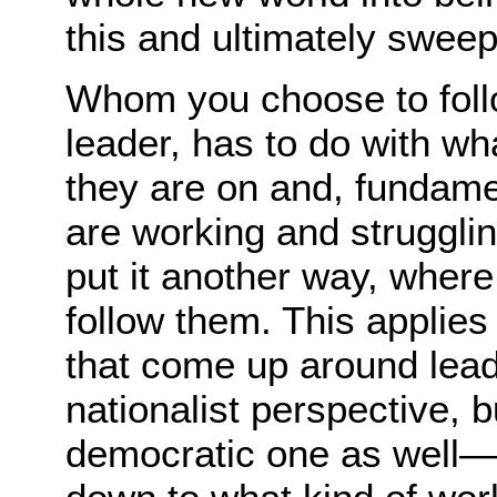
this and ultimately sweep 
Whom you choose to foll
leader, has to do with wh
they are on and, fundamen
are working and strugglin
put it another way, where
follow them. This applies 
that come up around lea
nationalist perspective, 
democratic one as well—t