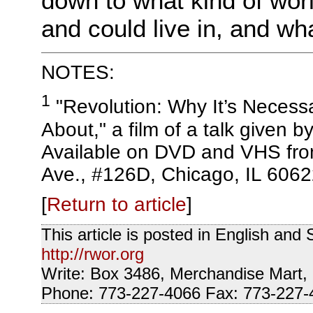
down to what kind of worl
and could live in, and wh
NOTES:
1
"Revolution: Why It’s Necessar
About," a film of a talk given 
Available on DVD and VHS fro
Ave., #126D, Chicago, IL 6062
[
Return to article
]
This article is posted in English an
http://rwor.org
Write: Box 3486, Merchandise Mart,
Phone: 773-227-4066 Fax: 773-227-