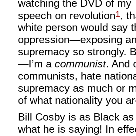
watching the DVD of my
1
speech on revolution
, t
white person would say t
oppression—exposing an
supremacy so strongly. But
—I’m a
communist
. And 
communists, hate nationa
supremacy as much or mo
of what nationality you ar
Bill Cosby is as Black as
what he is saying! In eff