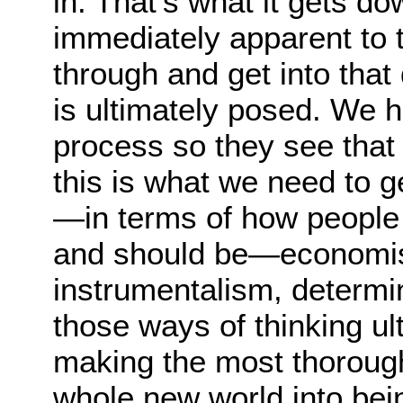
in. That’s what it gets do
immediately apparent to t
through and get into tha
is ultimately posed. We 
process so they see tha
this is what we need to ge
—in terms of how people 
and should be—economis
instrumentalism, determin
those ways of thinking ul
making the most thorough
whole new world into bei