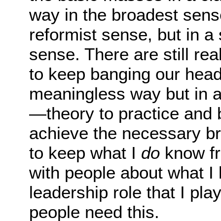
way in the broadest sens
reformist sense, but in a
sense. There are still re
to keep banging our heads
meaningless way but in 
—theory to practice and b
achieve the necessary br
to keep what I
do
know fr
with people about what I
leadership role that I pl
people need this.