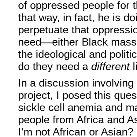
of oppressed people for 
that way, in fact, he is d
perpetuate that oppressi
need—either Black masse
the ideological and polit
do they need a
different
l
In a discussion involvin
project, I posed this ques
sickle cell anemia and mal
people from Africa and As
I’m not African or Asian? 