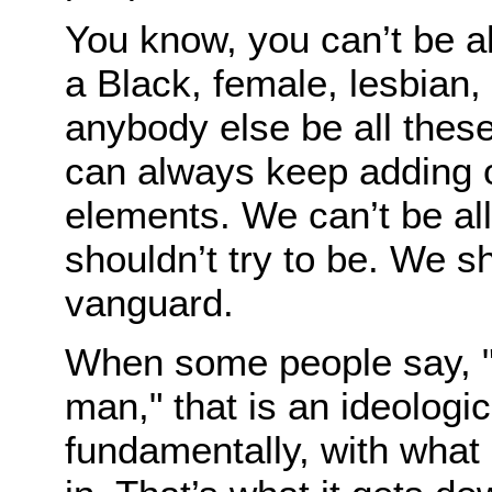
You know, you can’t be all
a Black, female, lesbian,
anybody else be all thes
can always keep adding on
elements. We can’t be all
shouldn’t try to be. We 
vanguard.
When some people say, "I
man," that is an ideologi
fundamentally, with what 