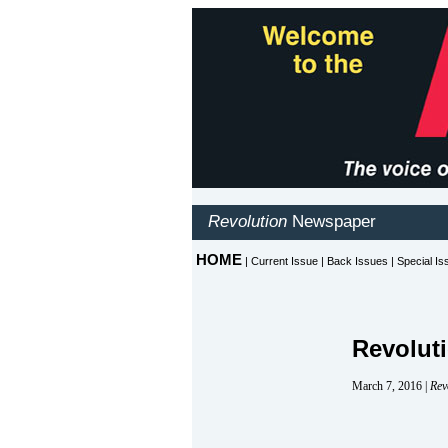
Revolut
March 7, 2016 |
Rev