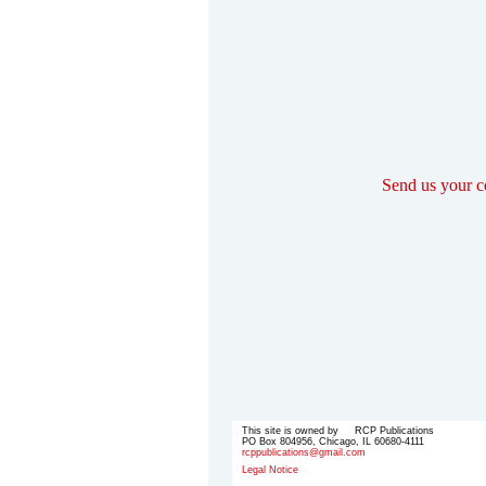
Send us your 