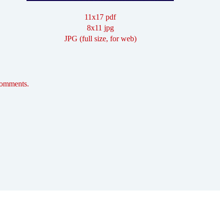
11x17 pdf
8x11 jpg
JPG (full size, for web)
comments.