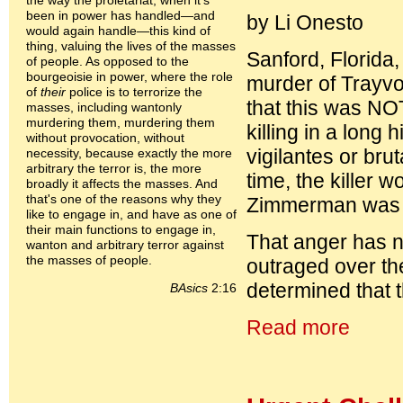
the way the proletariat, when it's
been in power has handled—and
by Li Onesto
would again handle—this kind of
thing, valuing the lives of the masses
Sanford, Florida
of people. As opposed to the
bourgeoisie in power, where the role
murder of Trayv
of
their
police is to terrorize the
that this was NOT
masses, including wantonly
murdering them, murdering them
killing in a long
without provocation, without
vigilantes or bru
necessity, because exactly the more
arbitrary the terror is, the more
time, the killer 
broadly it affects the masses. And
that's one of the reasons why they
Zimmerman was ar
like to engage in, and have as one of
their main functions to engage in,
That anger has n
wanton and arbitrary terror against
the masses of people.
outraged over th
determined that t
BAsics
2:16
Read more