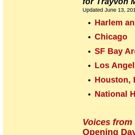
for Trayvon 
Updated June 13, 20
Harlem an
Chicago
SF Bay Ar
Los Angel
Houston, 
National 
Voices from 
Opening Day