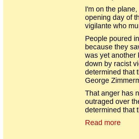
I'm on the plane,
opening day of t
vigilante who mu
People poured int
because they saw 
was yet another k
down by racist vi
determined that t
George Zimmerman
That anger has n
outraged over th
determined that t
Read more