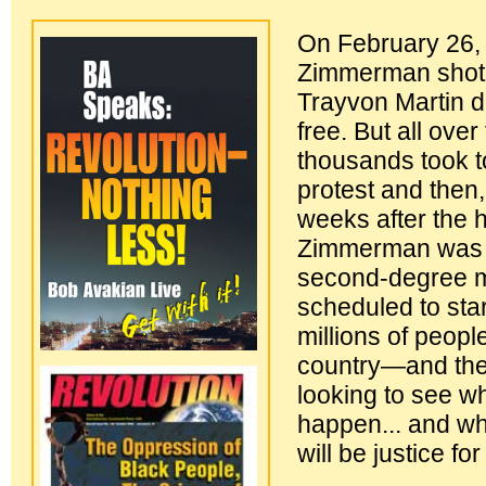
On February 26,
Zimmerman shot 
Trayvon Martin 
free. But all over
thousands took to
protest and then
weeks after the h
Zimmerman was 
second-degree mu
scheduled to sta
millions of people
country—and the
looking to see wh
happen... and wh
will be justice fo