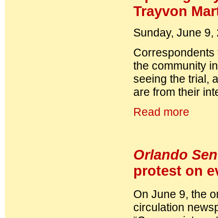
Trayvon Mar
Sunday, June 9,
Correspondents
the community in
seeing the trial,
are from their in
Read more
Orlando Sen
protest on e
On June 9, the on
circulation newspa