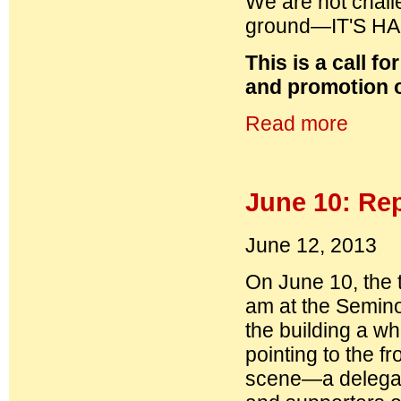
We are not challe
ground—IT'S H
This is a call f
and promotion o
Read more
June 10: Re
June 12, 2013
On June 10, the 
am at the Semino
the building a wh
pointing to the 
scene—a delegat