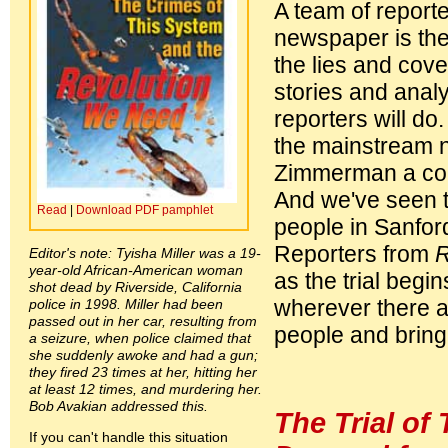
A team of report
newspaper is the
the lies and cove
stories and analy
reporters will d
the mainstream 
Zimmerman a const
And we've seen t
Read
|
Download PDF pamphlet
people in Sanford
Reporters from
R
Editor's note: Tyisha Miller was a 19-
year-old African-American woman
as the trial begi
shot dead by Riverside, California
wherever there ar
police in 1998. Miller had been
passed out in her car, resulting from
people and bringi
a seizure, when police claimed that
she suddenly awoke and had a gun;
they fired 23 times at her, hitting her
at least 12 times, and murdering her.
Bob Avakian addressed this.
The Trial of 
If you can't handle this situation