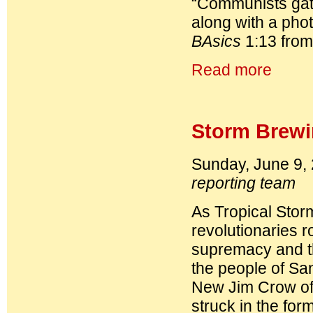
“Communists gathe
along with a phot
BAsics
1:13 from
Read more
Storm Brewi
Sunday, June 9,
reporting team
As Tropical Stor
revolutionaries r
supremacy and t
the people of San
New Jim Crow of 
struck in the fo