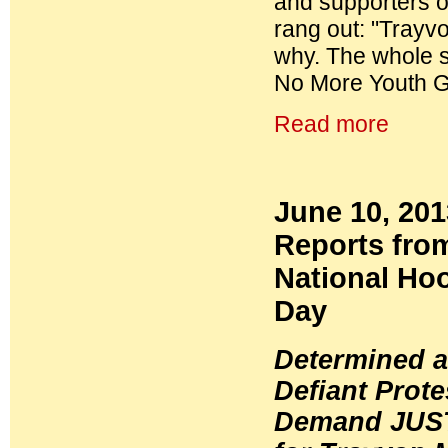
and supporters o
rang out: "Trayv
why. The whole sy
No More Youth Ge
Read more
June 10, 20
Reports fro
National Ho
Day
Determined 
Defiant Prote
Demand JUS