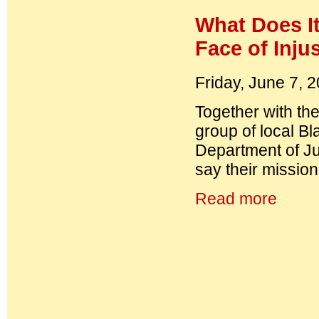
What Does It
Face of Inju
Friday, June 7, 
Together with the
group of local B
Department of Ju
say their mission
Read more