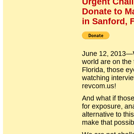
Urgent Chal
Donate to Ma
in Sanford, F
June 12, 2013—W
world are on the t
Florida, those e
watching intervi
revcom.us!
And what if thos
for exposure, ana
alternative to th
make that possib