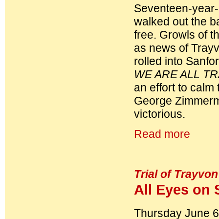
Seventeen-year-
walked out the ba
free. Growls of 
as news of Trayv
rolled into Sanfo
WE ARE ALL T
an effort to calm
George Zimmerman
victorious.
Read more
Trial of Trayvon
All Eyes on 
Thursday June 6,