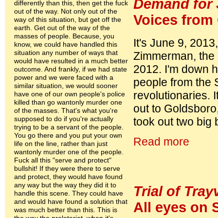
Demand for 
differently than this, then get the fuck
out of the way. Not only out of the
Voices from
way of this situation, but get off the
earth. Get out of the way of the
masses of people. Because, you
It's June 9, 2013,
know, we could have handled this
situation any number of ways that
Zimmerman, the m
would have resulted in a much better
2012. I'm down he
outcome. And frankly, if we had state
power and we were faced with a
people from the 
similar situation, we would sooner
revolutionaries.
have one of our own people's police
killed than go wantonly murder one
out to Goldsboro
of the masses. That's what you're
supposed to do if you're actually
took out two big
trying to be a servant of the people.
You go there and you put your own
Read more
life on the line, rather than just
wantonly murder one of the people.
Fuck all this "serve and protect"
bullshit! If they were there to serve
and protect, they would have found
any way but the way they did it to
Trial of Tray
handle this scene. They could have
and would have found a solution that
All eyes on 
was much better than this. This is