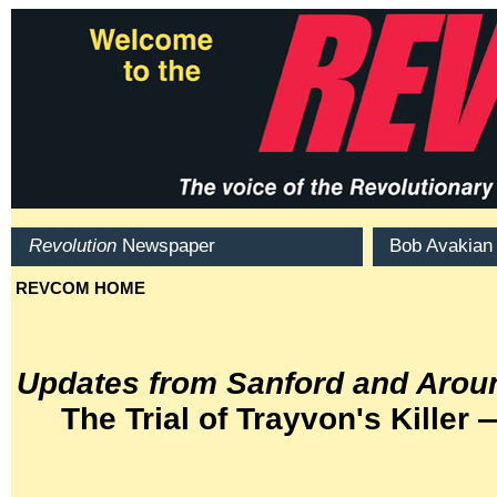
Updates from Sanford and Aroun
The Trial of Trayvon's Killer 