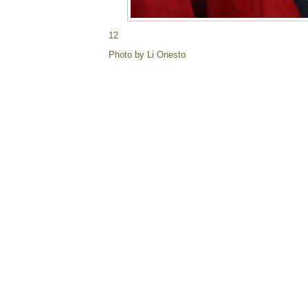
12
Photo by Li Onesto