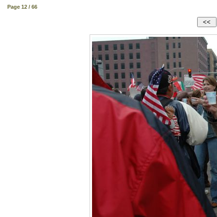
Page 12 / 66