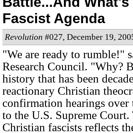
Battle...And What's
Fascist Agenda
Revolution
#027, December 19, 200
"We are ready to rumble!" s
Research Council. "Why? Be
history that has been decad
reactionary Christian theoc
confirmation hearings over
to the U.S. Supreme Court. 
Christian fascists reflects t