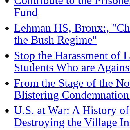
Contribute to the Prisone
Fund
Lehman HS, Bronx:, "Ch
the Bush Regime"
Stop the Harassment of 
Students Who are Agains
From the Stage of the Nob
Blistering Condemnation
U.S. at War: A History 
Destroying the Village In