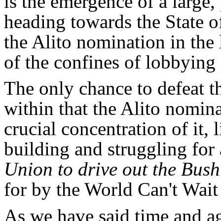
is the emergence of a large,
heading towards the State of
the Alito nomination in the 
of the confines of lobbying
The only chance to defeat th
within that the Alito nomin
crucial concentration of it, 
building and struggling for
Union to drive out the Bus
for by the World Can't Wait i
As we have said time and ag