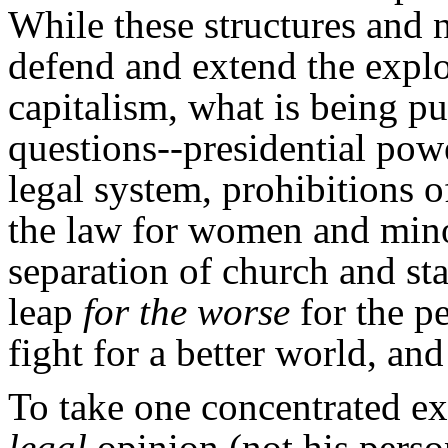
While these structures and 
defend and extend the explo
capitalism, what is being pu
questions--presidential powe
legal system, prohibitions o
the law for women and minor
separation of church and sta
leap
for the worse
for the pe
fight for a better world, an
To take one concentrated exa
legal
opinion (not his perso