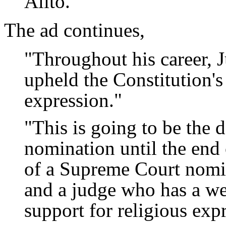
Alito."
The ad continues,
"Throughout his career, J
upheld the Constitution's 
expression."
"This is going to be the 
nomination until the end 
of a Supreme Court nomin
and a judge who has a we
support for religious exp