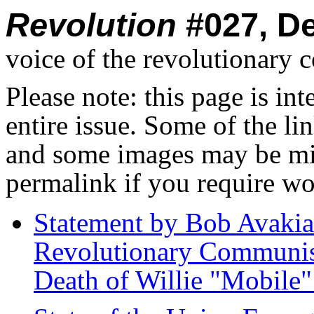
Revolution
#027, D
voice of the revolutionary 
Please note: this page is in
entire issue. Some of the l
and some images may be miss
permalink if you require wo
Statement by Bob Avakia
Revolutionary Communist 
Death of Willie "Mobile