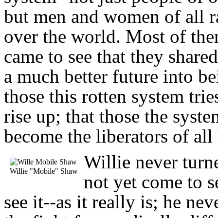
but men and women of all ra
over the world. Most of the
came to see that they share
a much better future into bei
those this rotten system tr
rise up; that those the syst
become the liberators of all
Willie never tur
Willie "Mobile" Shaw
not yet come to s
see it--as it really is; he 