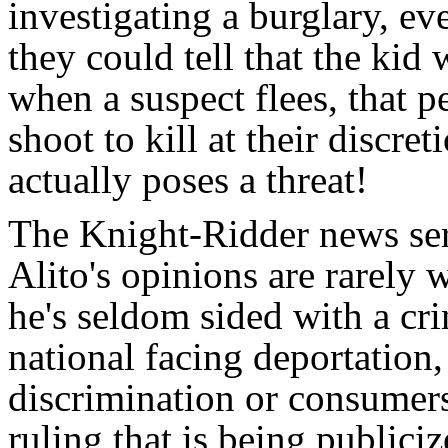
investigating a burglary, ev
they could tell that the kid
when a suspect flees, that p
shoot to kill at their discre
actually poses a threat!
The Knight-Ridder news ser
Alito's opinions are rarely 
he's seldom sided with a cri
national facing deportation
discrimination or consumers
ruling that is being publici