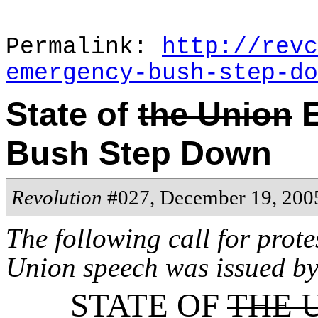
Permalink:
http://revc
emergency-bush-step-do
State of
the Union
E
Bush Step Down
Revolution
#027, December 19, 200
The following call for prote
Union speech was issued b
STATE OF
THE 