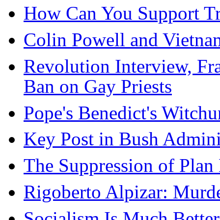
How Can You Support Tr
Colin Powell and Vietna
Revolution Interview, F
Ban on Gay Priests
Pope's Benedict's Witchu
Key Post in Bush Adminis
The Suppression of Plan
Rigoberto Alpizar: Murd
Socialism Is Much Bette