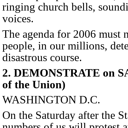
ringing church bells, soundi
voices.
The agenda for 2006 must no
people, in our millions, det
disastrous course.
2. DEMONSTRATE on SAT
of the Union)
WASHINGTON D.C.
On the Saturday after the S
numbers of us will protest 