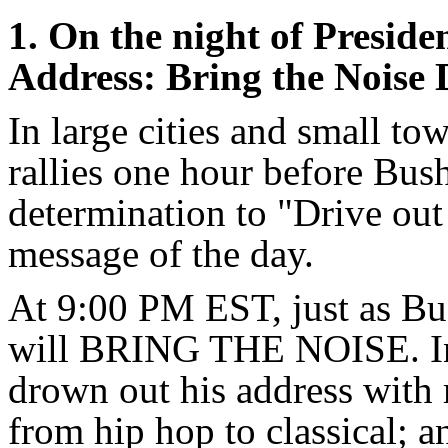
1. On the night of Preside
Address: Bring the Noise
In large cities and small tow
rallies one hour before Bus
determination to "Drive out
message of the day.
At 9:00 PM EST, just as Bu
will BRING THE NOISE. In
drown out his address with 
from hip hop to classical; 