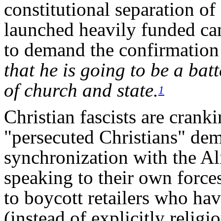
constitutional separation o
launched heavily funded ca
to demand the confirmation
that he is going to be a bat
of church and state.
1
Christian fascists are crank
"persecuted Christians" dem
synchronization with the Al
speaking to their own force
to boycott retailers who h
(instead of explicitly relig