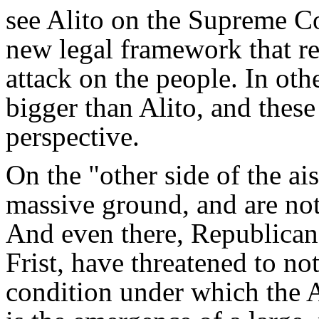
see Alito on the Supreme Co
new legal framework that re
attack on the people. In oth
bigger than Alito, and these 
perspective.
On the "other side of the a
massive ground, and are not
And even there, Republicans
Frist, have threatened to not
condition under which the 