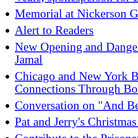
Memorial at Nickerson G
Alert to Readers
New Opening and Danger
Jamal
Chicago and New York B
Connections Through Bo
Conversation on "And B
Pat and Jerry's Christma