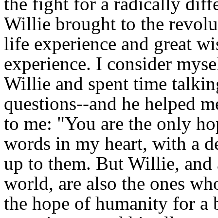
the fight for a radically di
Willie brought to the revolu
life experience and great 
experience. I consider myse
Willie and spent time talk
questions--and he helped me
to me: "You are the only ho
words in my heart, with a de
up to them. But Willie, and a
world, are also the ones w
the hope of humanity for a b