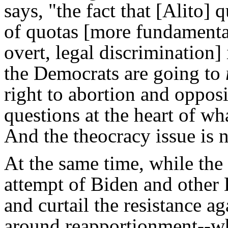
says, "the fact that [Alito]
of quotas [more fundamental
overt, legal discrimination] 
the Democrats are going to
right to abortion and opposi
questions at the heart of wha
And the theocracy issue is n
At the same time, while the
attempt of Biden and other 
and curtail the resistance ag
around reapportionment--wh