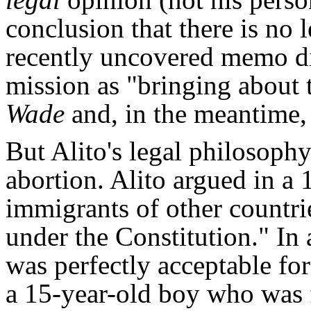
conclusion that there is no l
recently uncovered memo dis
mission as "bringing about 
Wade
and, in the meantime, 
But Alito's legal philosop
abortion. Alito argued in a 
immigrants of other countrie
under the Constitution." In 
was perfectly acceptable for
a 15-year-old boy who was 