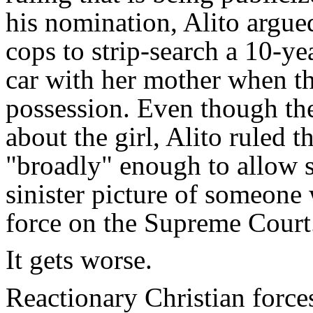
his nomination, Alito argued
cops to strip-search a 10-ye
car with her mother when t
possession. Even though the
about the girl, Alito ruled t
"broadly" enough to allow se
sinister picture of someone 
force on the Supreme Court
It gets worse.
Reactionary Christian force