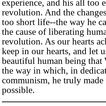
experience, and his all too e
revolution. And the changes 
too short life--the way he 
the cause of liberating hum
revolution. As our hearts ach
keep in our hearts, and let u
beautiful human being that
the way in which, in dedicat
communism, he truly made it
possible.