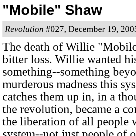
"Mobile" Shaw
Revolution
#027, December 19, 200
The death of Willie "Mobile
bitter loss. Willie wanted hi
something--something beyo
murderous madness this sys
catches them up in, in a th
the revolution, became a co
the liberation of all people
system--not just people of 