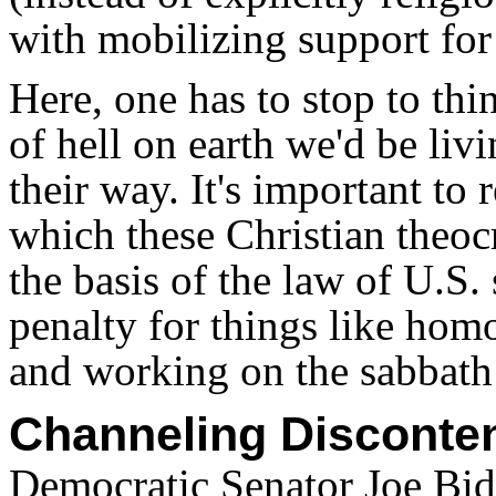
with mobilizing support for
Here, one has to stop to th
of hell on earth we'd be livi
their way. It's important to
which these Christian theocr
the basis of the law of U.S.
penalty for things like homo
and working on the sabbath
Channeling Disconte
Democratic Senator Joe Bid