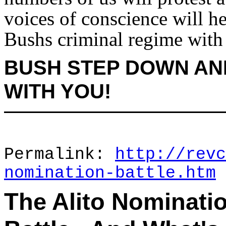
voices of conscience will he
Bushs criminal regime with
BUSH STEP DOWN AN
WITH YOU!
Permalink:
http://revc
nomination-battle.htm
The Alito Nominatio