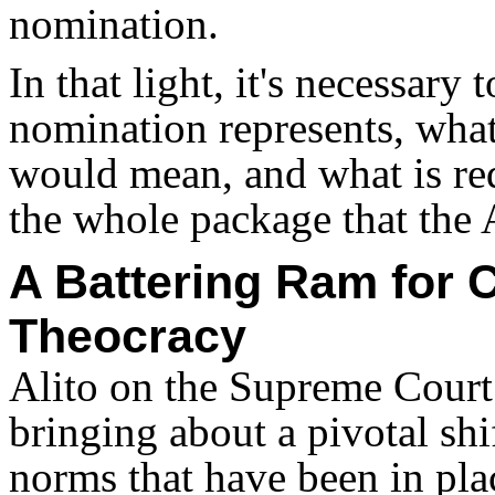
nomination.
In that light, it's necessary
nomination represents, wha
would mean, and what is req
the whole package that the A
A Battering Ram for 
Theocracy
Alito on the Supreme Court
bringing about a pivotal shif
norms that have been in plac