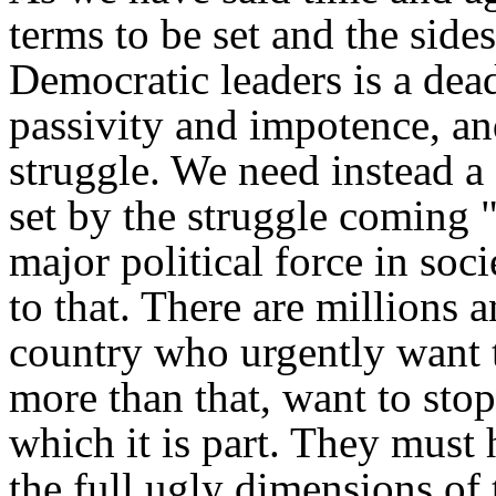
terms to be set and the side
Democratic leaders is a dea
passivity and impotence, and
struggle. We need instead a
set by the struggle coming 
major political force in socie
to that. There are millions a
country who urgently want t
more than that, want to stop
which it is part. They must
the full ugly dimensions of