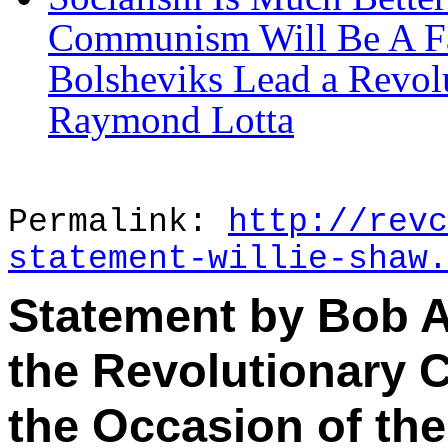
Communism Will Be A Far
Bolsheviks Lead a Revol
Raymond Lotta
Permalink:
http://revc
statement-willie-shaw.
Statement by Bob A
the Revolutionary 
the Occasion of the