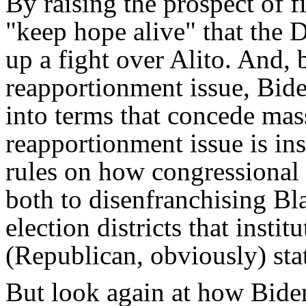
By raising the prospect of f
"keep hope alive" that the 
up a fight over Alito. And, 
reapportionment issue, Bide
into terms that concede mass
reapportionment issue is ins
rules on how congressional 
both to disenfranchising Bl
election districts that instit
(Republican, obviously) sta
But look again at how Biden