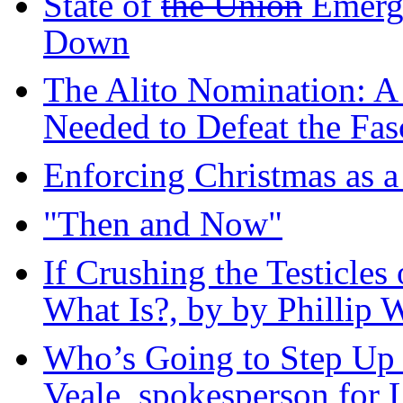
State of
the Union
Emerg
Down
The Alito Nomination: A 
Needed to Defeat the Fas
Enforcing Christmas as 
"Then and Now"
If Crushing the Testicles 
What Is?, by by Phillip W
Who’s Going to Step Up a
Veale, spokesperson for