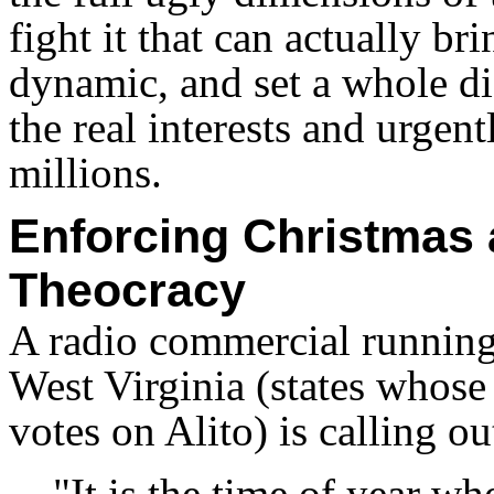
fight it that can actually br
dynamic, and set a whole di
the real interests and urgent
millions.
Enforcing Christmas 
Theocracy
A radio commercial running
West Virginia (states whose
votes on Alito) is calling o
"It is the time of year w