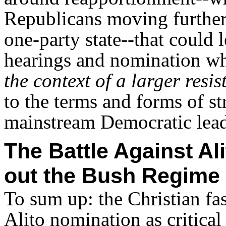
Republicans moving further 
one-party state--that could 
hearings and nomination wh
the context of
a larger resis
to the terms and forms of s
mainstream Democratic leade
The Battle Against Al
out the Bush Regime
To sum up: the Christian fas
Alito nomination as critical