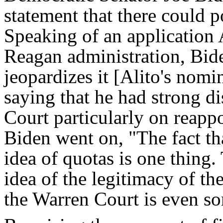
statement that there could po
Speaking of an application A
Reagan administration, Bide
jeopardizes it [Alito's nomi
saying that he had strong d
Court particularly on reapp
Biden went on, "The fact th
idea of quotas is one thing.
idea of the legitimacy of th
the Warren Court is even s