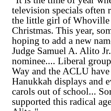
television specials often 
the little girl of Whovil
Christmas. This year, so
hoping to add a new name
Judge Samuel A. Alito Jr
nominee.... Liberal group
Way and the ACLU have 
Hanukkah displays and e
carols out of school... S
supported this radical a