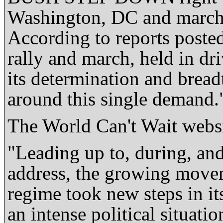
Washington, DC and march
According to reports poste
rally and march, held in dr
its determination and breadt
around this single demand.
The World Can't Wait websi
"Leading up to, during, and
address, the growing movem
regime took new steps in it
an intense political situati