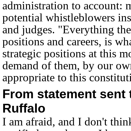
administration to account: 
potential whistleblowers in
and judges. "Everything they
positions and careers, is wh
strategic positions at this
demand of them, by our own
appropriate to this constituti
From statement sent t
Ruffalo
I am afraid, and I don't think