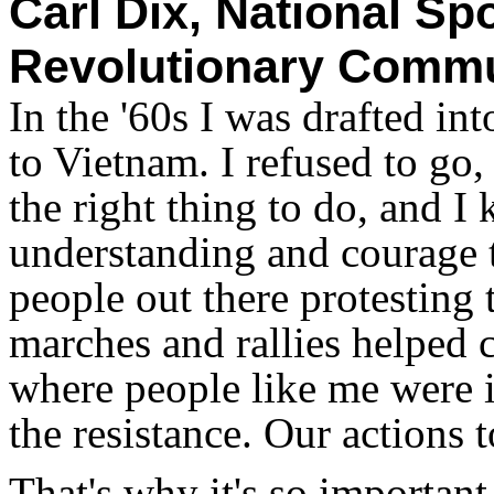
Carl Dix, National S
Revolutionary Commu
In the '60s I was drafted in
to Vietnam. I refused to go,
the right thing to do, and 
understanding and courage to
people out there protesting
marches and rallies helped c
where people like me were i
the resistance. Our actions 
That's why it's so important