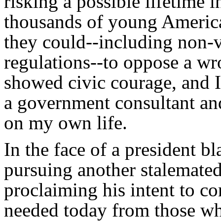
risking a possible lifetime 
thousands of young Americ
they could--including non-v
regulations--to oppose a wr
showed civic courage, and I c
a government consultant and 
on my own life.
In the face of a president bl
pursuing another stalemated
proclaiming his intent to co
needed today from those wh