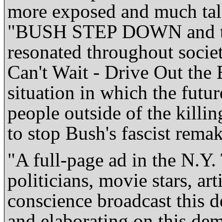
more exposed and much tal
"BUSH STEP DOWN and ta
resonated throughout societ
Can't Wait - Drive Out the
situation in which the futur
people outside of the killin
to stop Bush's fascist remak
"A full-page ad in the N.Y.
politicians, movie stars, art
conscience broadcast this 
and elaborating on this de