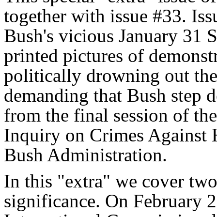
together with issue #33. Is
Bush's vicious January 31 S
printed pictures of demonstr
politically drowning out th
demanding that Bush step do
from the final session of t
Inquiry on Crimes Against
Bush Administration.
In this "extra" we cover two 
significance. On February 2