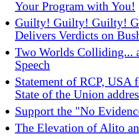
Your Program with You!
Guilty! Guilty! Guilty! 
Delivers Verdicts on Bus
Two Worlds Colliding... 
Speech
Statement of RCP, USA fo
State of the Union addres
Support the "No Evidenc
The Elevation of Alito a