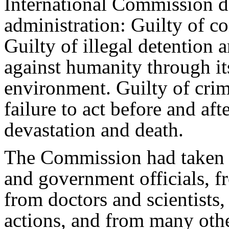
International Commission d
administration: Guilty of c
Guilty of illegal detention 
against humanity through it
environment. Guilty of crim
failure to act before and af
devastation and death.
The Commission had taken 
and government officials, fr
from doctors and scientists
actions, and from many oth