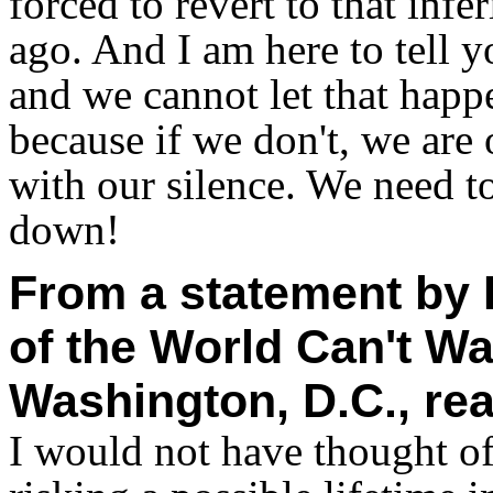
forced to revert to that infe
ago. And I am here to tell yo
and we cannot let that happ
because if we don't, we are
with our silence. We need 
down!
From a statement by D
of the World Can't Wa
Washington, D.C., re
I would not have thought o