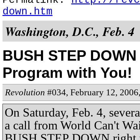
Permalink:
http://revc
down.htm
Washington, D.C., Feb. 4
BUSH STEP DOWN a
Program with You!
Revolution
#034, February 12, 2006
On Saturday, Feb. 4, sever
a call from World Can't Wa
BUSH STEP DOWN right to t