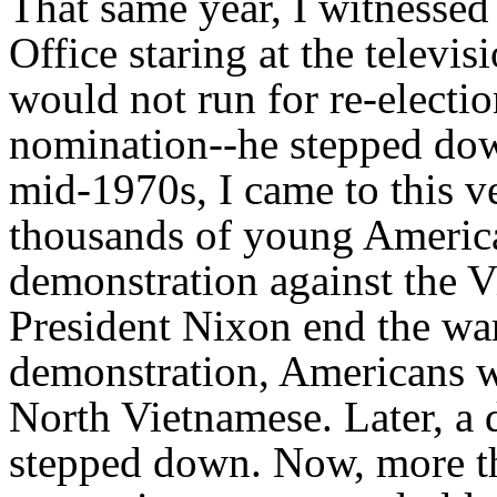
That same year, I witnessed
Office staring at the televi
would not run for re-electio
nomination--he stepped down
mid-1970s, I came to this ve
thousands of young American
demonstration against the 
President Nixon end the war.
demonstration, Americans we
North Vietnamese. Later, a 
stepped down. Now, more tha