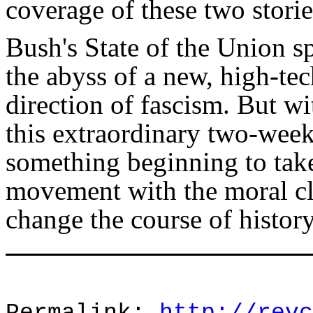
coverage of these two storie
Bush's State of the Union s
the abyss of a new, high-tec
direction of fascism. But wi
this extraordinary two-week 
something beginning to ta
movement with the moral cl
change the course of history