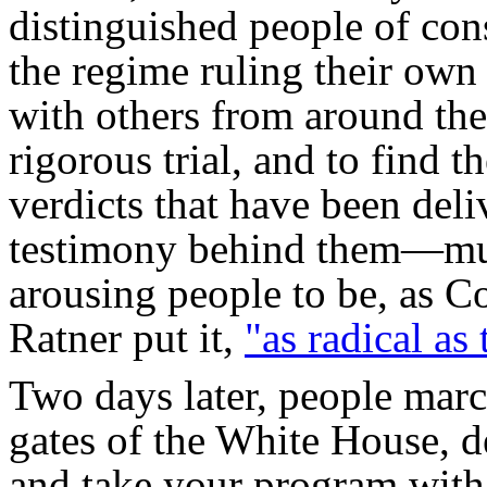
distinguished people of con
the regime ruling their own 
with others from around the
rigorous trial, and to find t
verdicts that have been de
testimony behind them—mus
arousing people to be, as
Ratner put it,
"as radical as 
Two days later, people marc
gates of the White House,
and take your program with 