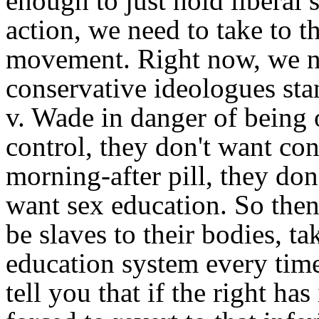
enough to just hold liberal 
action, we need to take to t
movement. Right now, we ne
conservative ideologues stan
v. Wade in danger of being 
control, they don't want co
morning-after pill, they don
want sex education. So th
be slaves to their bodies, t
education system every tim
tell you that if the right ha