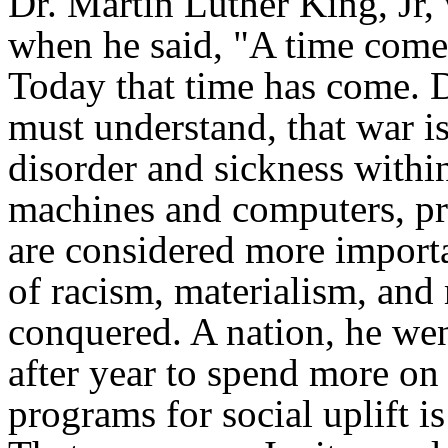
Dr. Martin Luther King, Jr,
when he said, "A time comes
Today that time has come. D
must understand, that war i
disorder and sickness withi
machines and computers, pro
are considered more import
of racism, materialism, and 
conquered. A nation, he went
after year to spend more on
programs for social uplift i