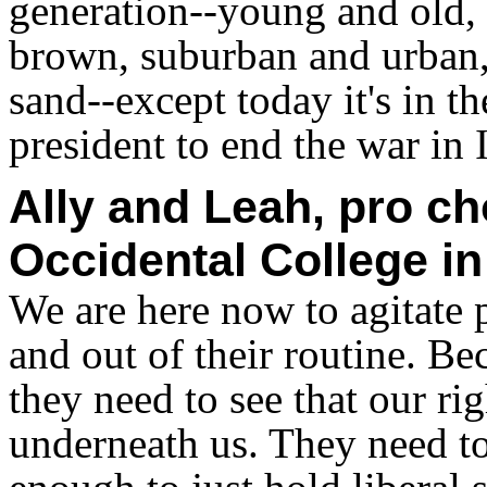
generation--young and old,
brown, suburban and urban, 
sand--except today it's in 
president to end the war in 
Ally and Leah, pro ch
Occidental College in
We are here now to agitate 
and out of their routine. B
they need to see that our ri
underneath us. They need to