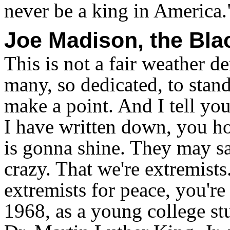
never be a king in America.
Joe Madison, the Bl
This is not a fair weather d
many, so dedicated, to stand 
make a point. And I tell yo
I have written down, you ho
is gonna shine. They may s
crazy. That we're extremists
extremists for peace, you're 
1968, as a young college stu