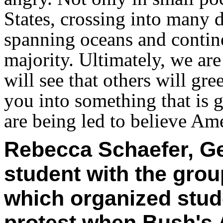
States, crossing into many d
spanning oceans and contin
majority. Ultimately, we ar
will see that others will gr
you into something that is 
are being led to believe Ame
Rebecca Schaefer, Ge
student with the grou
which organized stude
protest when Bush's 