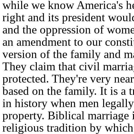
while we know America's hea
right and its president wou
and the oppression of wome
an amendment to our constit
version of the family and ma
They claim that civil marria
protected. They're very near t
based on the family. It is a
in history when men legall
property. Biblical marriage 
religious tradition by whic