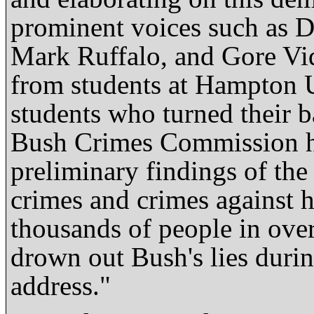
prominent voices such as D
Mark Ruffalo, and Gore Vida
from students at Hampton 
students who turned their 
Bush Crimes Commission hel
preliminary findings of the
crimes and crimes against 
thousands of people in over 
drown out Bush's lies durin
address."