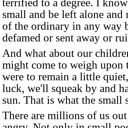
terrified to a degree. I kno
small and be left alone and 
of the ordinary in any way
defamed or sent away or ru
And what about our childr
might come to weigh upon t
were to remain a little quie
luck, we'll squeak by and h
sun. That is what the small s
There are millions of us out
angry. Not only in small poc