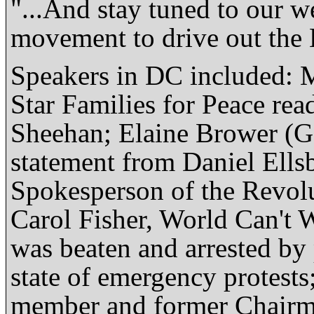
"...And stay tuned to our we
movement to drive out the
Speakers in DC included: 
Star Families for Peace re
Sheehan; Elaine Brower (G
statement from Daniel Ellsb
Spokesperson of the Revol
Carol Fisher, World Can't 
was beaten and arrested by p
state of emergency protes
member and former Chairma