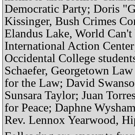
Democratic Party; Doris "
Kissinger, Bush Crimes C
Elandus Lake, World Can't 
International Action Cente
Occidental College student
Schaefer, Georgetown Law 
for the Law; David Swanso
Sunsara Taylor; Juan Torre
for Peace; Daphne Wysham, 
Rev. Lennox Yearwood, Hi