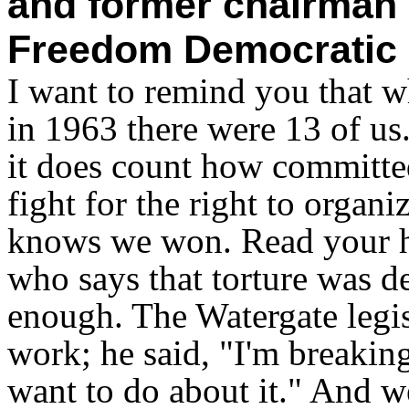
and former chairman 
Freedom Democratic 
I want to remind you that 
in 1963 there were 13 of us
it does count how committe
fight for the right to organ
knows we won. Read your h
who says that torture was d
enough. The Watergate legis
work; he said, "I'm breakin
want to do about it." And w