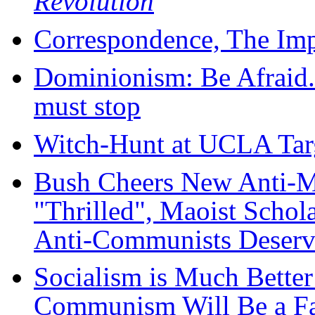
Revolution
Correspondence, The Imp
Dominionism: Be Afraid.
must stop
Witch-Hunt at UCLA Targ
Bush Cheers New Anti-M
"Thrilled", Maoist Schol
Anti-Communists Deserv
Socialism is Much Better
Communism Will Be a Far