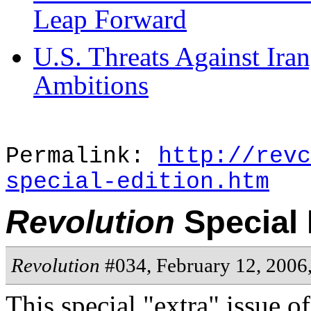
Leap Forward
U.S. Threats Against Ira
Ambitions
Permalink:
http://revc
special-edition.htm
Revolution
Special 
Revolution
#034, February 12, 2006
This special "extra" issue o