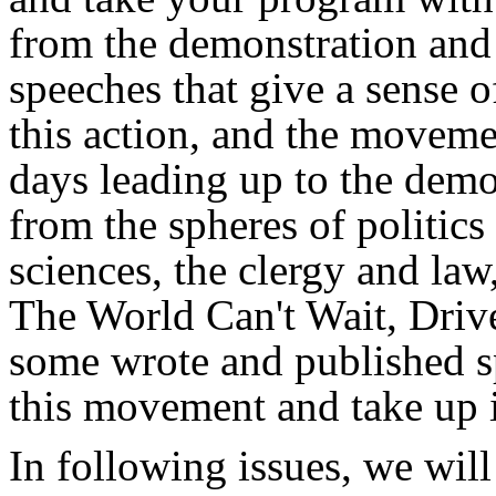
from the demonstration and
speeches that give a sense 
this action, and the movemen
days leading up to the demo
from the spheres of politic
sciences, the clergy and law,
The World Can't Wait, Dri
some wrote and published sp
this movement and take up i
In following issues, we will