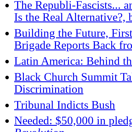
The Republi-Fascists... 
Is the Real Alternative?
Building the Future, Firs
Brigade Reports Back fr
Latin America: Behind t
Black Church Summit Ta
Discrimination
Tribunal Indicts Bush
Needed: $50,000 in pledg