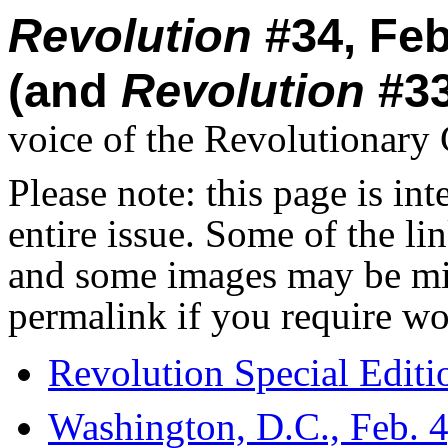
Revolution
#34, Feb
(and
Revolution
#33
voice of the Revolutionar
Please note: this page is in
entire issue. Some of the l
and some images may be miss
permalink if you require wo
Revolution Special Editi
Washington, D.C., Feb