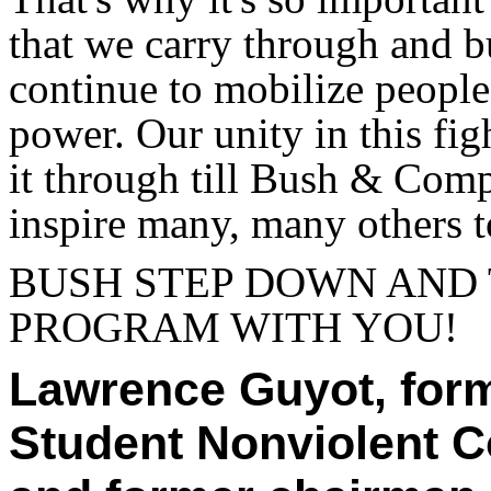
that we carry through and b
continue to mobilize people
power. Our unity in this fig
it through till Bush & Com
inspire many, many others to
BUSH STEP DOWN AND
PROGRAM WITH YOU!
Lawrence Guyot, form
Student Nonviolent 