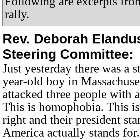
Following are excerpts fro
rally.
Rev. Deborah Elandus
Steering Committee:
Just yesterday there was a s
year-old boy in Massachuset
attacked three people with a
This is homophobia. This is 
right and their president st
America actually stands for.