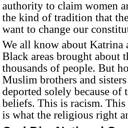
authority to claim women an
the kind of tradition that th
want to change our constitut
We all know about Katrina 
Black areas brought about t
thousands of people. But 
Muslim brothers and sisters
deported solely because of t
beliefs. This is racism. This
is what the religious right a