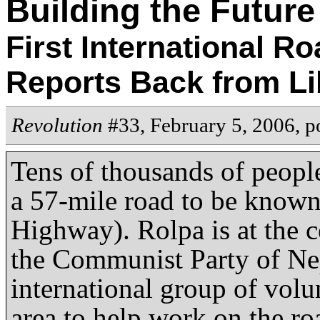
Building the Future
First International R
Reports Back from Li
Revolution
#33, February 5, 2006,
p
Tens of thousands of peopl
a 57-mile road to be know
Highway). Rolpa is at the c
the Communist Party of Nep
international group of volun
area to help work on the ro