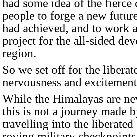
had some idea of the fierce
people to forge a new futur
had achieved, and to work a
project for the all-sided d
region.
So we set off for the libera
nervousness and excitement.
While the Himalayas are nev
this is not a journey made 
travelling into the liberated
roving military checkpoints