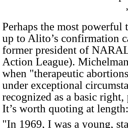
Perhaps the most powerful t
up to Alito’s confirmation
former president of NARAL
Action League). Michelman 
when "therapeutic abortions
under exceptional circumsta
recognized as a basic right,
It’s worth quoting at length
"In 1969, I was a young, sta