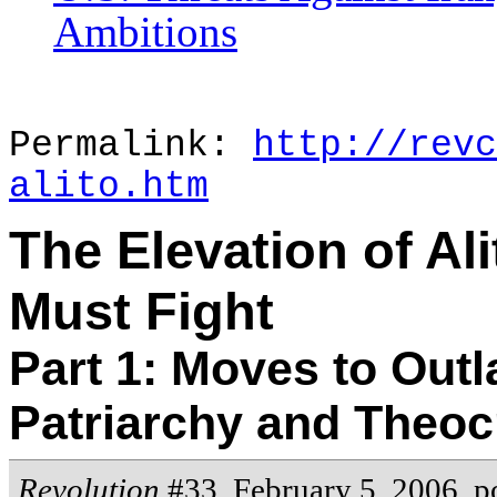
Ambitions
Permalink:
http://revc
alito.htm
The Elevation of Al
Must Fight
Part 1: Moves to Outl
Patriarchy and Theoc
Revolution
#33, February 5, 2006,
p