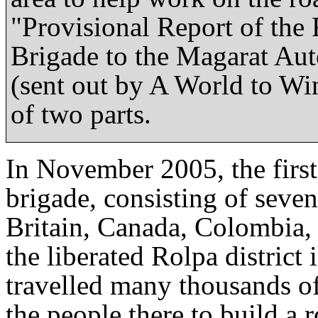
"Provisional Report of the 
Brigade to the Magarat Au
(sent out by A World to Win
of two parts.
In November 2005, the first
brigade, consisting of seven
Britain, Canada, Colombia,
the liberated Rolpa distric
travelled many thousands of
the people there to build a r