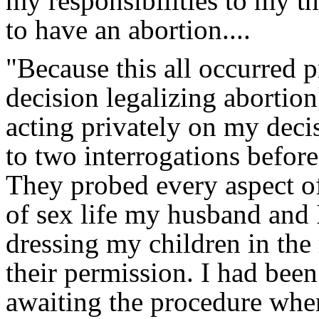
my responsibilities to my t
to have an abortion....
"Because this all occurred 
decision legalizing abortio
acting privately on my deci
to two interrogations before
They probed every aspect of
of sex life my husband and 
dressing my children in the
their permission. I had been
awaiting the procedure when 