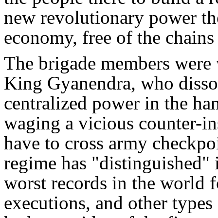
new revolutionary power ther
economy, free of the chains
The brigade members were w
King Gyanendra, who dissol
centralized power in the ha
waging a vicious counter-i
have to cross army checkpoi
regime has "distinguished" 
worst records in the world f
executions, and other types