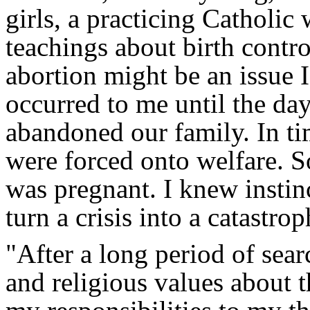
girls, a practicing Catholi
teachings about birth contro
abortion might be an issue 
occurred to me until the d
abandoned our family. In ti
were forced onto welfare. So
was pregnant. I knew instin
turn a crisis into a catastrop
"After a long period of sea
and religious values about 