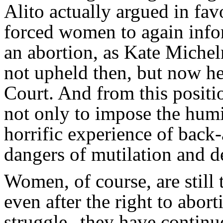
Alito actually argued in fav
forced women to again info
an abortion, as Kate Miche
not upheld then, but now he 
Court. And from this positi
not only to impose the humi
horrific experience of back-
dangers of mutilation and d
Women, of course, are still
even after the right to abo
struggle--they have continue