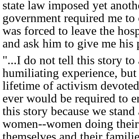
state law imposed yet anoth
government required me to 
was forced to leave the hosp
and ask him to give me his p
"...I do not tell this story 
humiliating experience, but
lifetime of activism devote
ever would be required to e
this story because we stand 
women--women doing their v
themselves and their famili