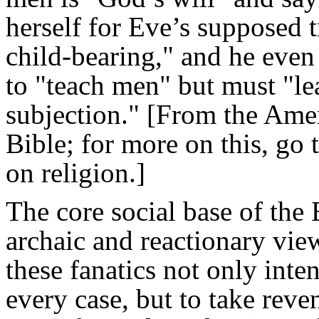
herself for Eve’s supposed 
child-bearing," and he even
to "teach men" but must "lea
subjection." [From the Amer
Bible; for more on this, go 
on religion.]
The core social base of the 
archaic and reactionary vie
these fanatics not only inte
every case, but to take re