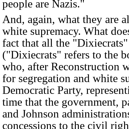
people are Nazis."
And, again, what they are al
white supremacy. What does
fact that all the "Dixiecra
("Dixiecrats" refers to the b
who, after Reconstruction 
for segregation and white s
Democratic Party, represent
time that the government, p
and Johnson administration
concessions to the civil rig