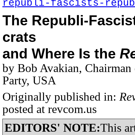
republi-fascists-repub
The Republi-Fascist
crats
and Where Is the
Re
by Bob Avakian, Chairman 
Party, USA
Originally published in:
Re
posted at revcom.us
EDITORS' NOTE:
This ar