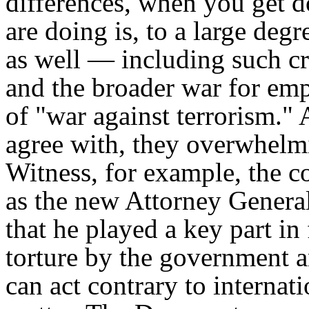
differences, when you get d
are doing is, to a large deg
as well — including such cru
and the broader war for emp
of "war against terrorism.
agree with, they overwhelmi
Witness, for example, the c
as the new Attorney Gene
that he played a key part in
torture by the government an
can act contrary to internat