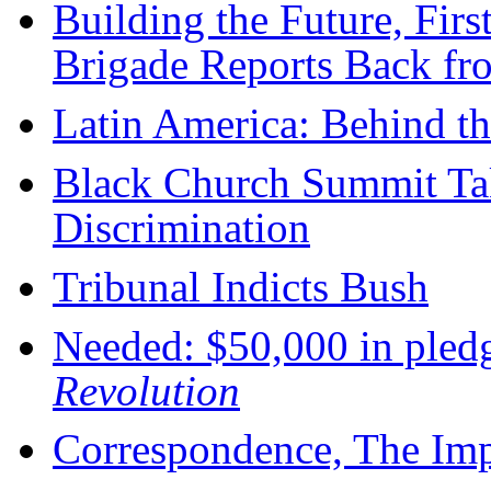
Building the Future, Firs
Brigade Reports Back fr
Latin America: Behind t
Black Church Summit Ta
Discrimination
Tribunal Indicts Bush
Needed: $50,000 in pledg
Revolution
Correspondence, The Imp