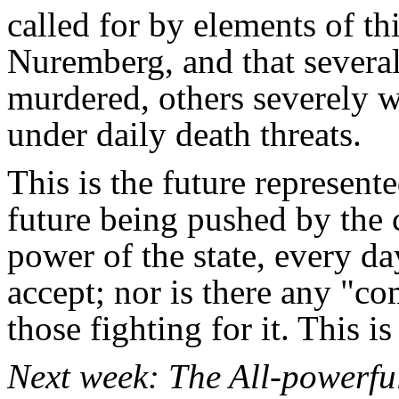
called for by elements of t
Nuremberg, and that several
murdered, others severely
under daily death threats.
This is the future represente
future being pushed by the c
power of the state, every da
accept; nor is there any "
those fighting for it. This i
Next week: The All-powerful