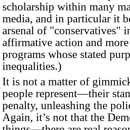
scholarship within many mai
media, and in particular it 
arsenal of "conservatives" i
affirmative action and more
programs whose stated purp
inequalities.)
It is not a matter of gimmi
people represent—their stan
penalty, unleashing the poli
Again, it’s not that the Demo
things—there are real reaso