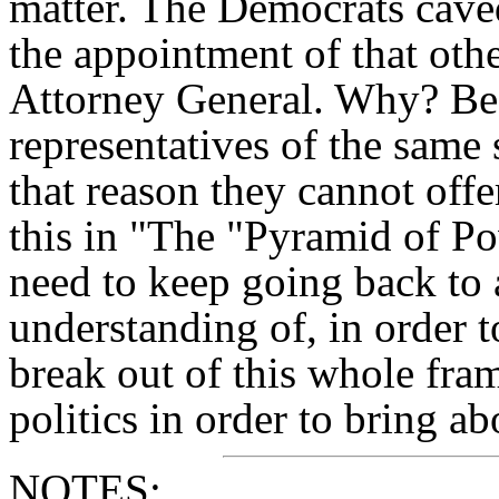
matter. The Democrats caved 
the appointment of that other
Attorney General. Why? Bec
representatives of the same
that reason they cannot offer
this in "The "Pyramid of P
need to keep going back to
understanding of, in order t
break out of this whole fr
politics in order to bring ab
NOTES: