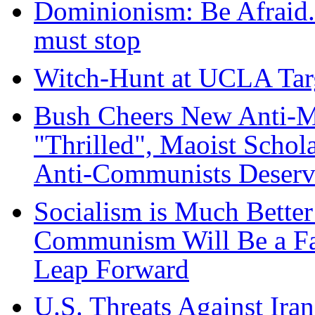
Dominionism: Be Afraid.
must stop
Witch-Hunt at UCLA Targ
Bush Cheers New Anti-M
"Thrilled", Maoist Schol
Anti-Communists Deserv
Socialism is Much Better
Communism Will Be a Far
Leap Forward
U.S. Threats Against Ira