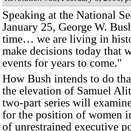
Speaking at the National S
January 25, George W. Bush
time… we are living in histo
make decisions today that wi
events for years to come."
How Bush intends to do that
the elevation of Samuel Ali
two-part series will examin
for the position of women i
of unrestrained executive p