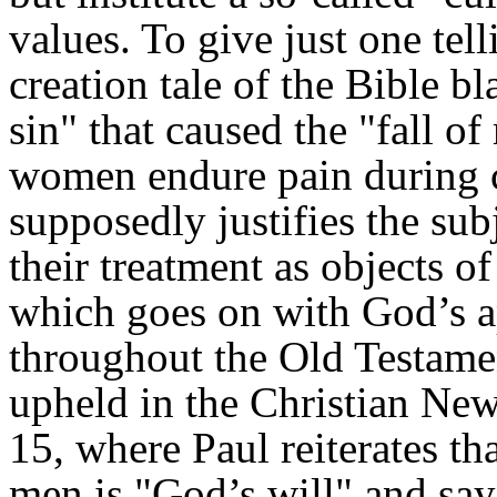
values. To give just one tel
creation tale of the Bible 
sin" that caused the "fall of
women endure pain during ch
supposedly justifies the s
their treatment as objects o
which goes on with God’s a
throughout the Old Testamen
upheld in the Christian Ne
15, where Paul reiterates t
men is "God’s will" and sa