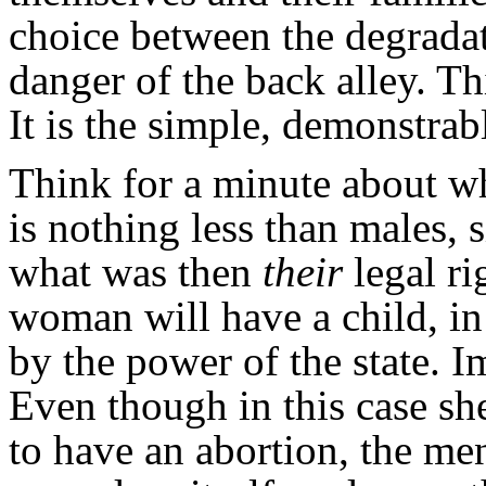
choice between the degradat
danger of the back alley. Th
It is the simple, demonstrabl
Think for a minute about w
is nothing less than males, 
what was then
their
legal r
woman will have a child, i
by the power of the state. I
Even though in this case sh
to have an abortion, the me