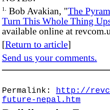
Bob Avakian, "
The Pyrami
1.
Turn This Whole Thing Up
available online at revcom.u
[
Return to article
]
Send us your comments.
Permalink:
http://revc
future-nepal.htm