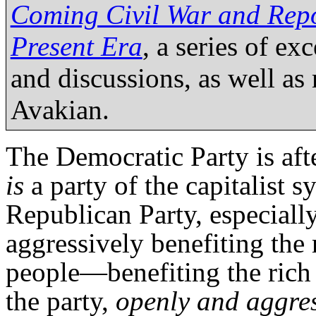
Coming Civil War and Repol
Present Era
, a series of e
and discussions, as well as
Avakian.
The Democratic Party is after
is
a party of the capitalist s
Republican Party, especiall
aggressively benefiting the
people—benefiting the rich
the party,
openly and aggres