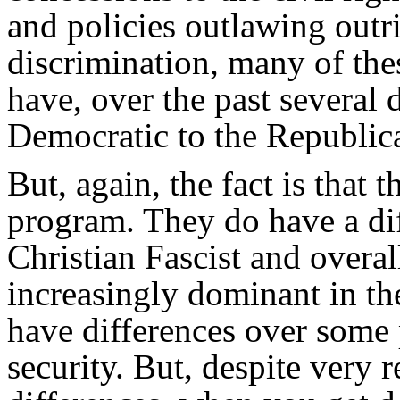
and policies outlawing outr
discrimination, many of thes
have, over the past several
Democratic to the Republica
But, again, the fact is that
program. They do have a dif
Christian Fascist and overal
increasingly dominant in th
have differences over some p
security. But, despite very 