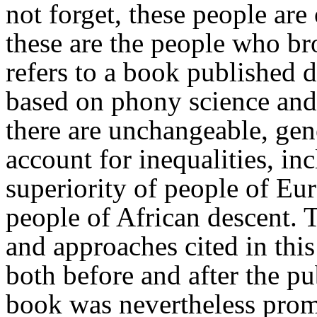
not forget, these people are
these are the people who b
refers to a book published 
based on phony science and
there are unchangeable, gen
account for inequalities, i
superiority of people of E
people of African descent. T
and approaches cited in thi
both before and after the pu
book was nevertheless promo