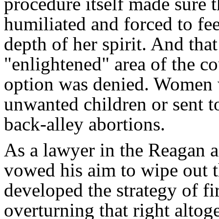
procedure itself made sure
humiliated and forced to fe
depth of her spirit. And tha
"enlightened" area of the c
option was denied. Women w
unwanted children or sent t
back-alley abortions.
As a lawyer in the Reagan a
vowed his aim to wipe out t
developed the strategy of fi
overturning that right altog