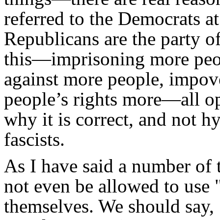
referred to the Democrats at
Republicans are the party o
this—imprisoning more peop
against more people, impov
people’s rights more—all op
why it is correct, and not h
fascists.
As I have said a number of 
not even be allowed to use 
themselves. We should say, 