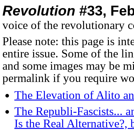
Revolution
#33, Feb
voice of the revolutionary 
Please note: this page is in
entire issue. Some of the l
and some images may be miss
permalink if you require wo
The Elevation of Alito a
The Republi-Fascists... 
Is the Real Alternative?