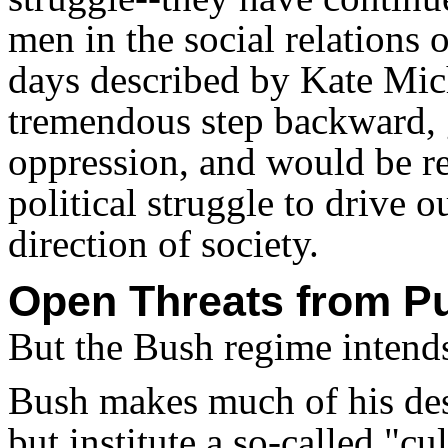
men in the social relations o
days described by Kate Mi
tremendous step backward, g
oppression, and would be r
political struggle to drive 
direction of society.
Open Threats from P
But the Bush regime intends
Bush makes much of his desi
but institute a so-called "cu