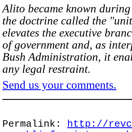
Alito became known during 
the doctrine called the "uni
elevates the executive bran
of government and, as inter
Bush Administration, it enab
any legal restraint.
Send us your comments.
Permalink:
http://revc