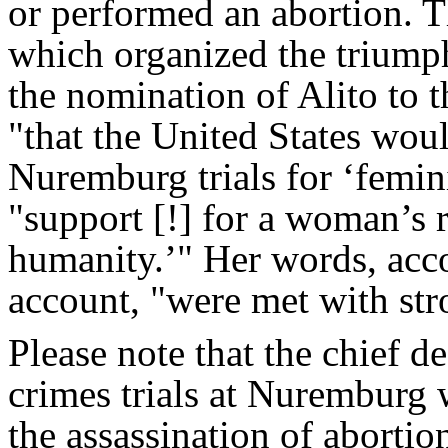
or performed an abortion. T
which organized the triumph
the nomination of Alito to t
"that the United States wou
Nuremburg trials for ‘femini
"support [!] for a woman’s r
humanity.’" Her words, acc
account, "were met with str
Please note that the chief d
crimes trials at Nuremburg 
the assassination of abortio