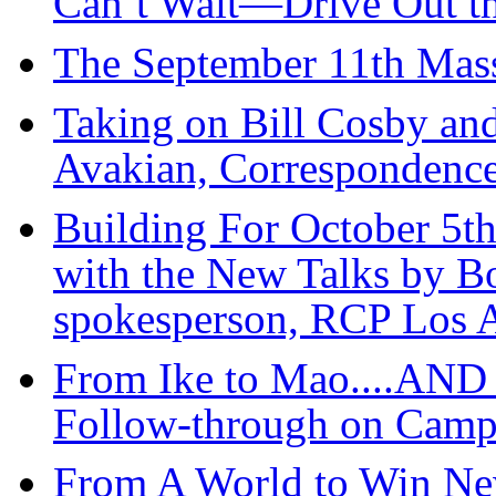
Can’t Wait—Drive Out t
The September 11th Mass
Taking on Bill Cosby an
Avakian, Correspondence
Building For October 5th
with the New Talks by Bo
spokesperson, RCP Los 
From Ike to Mao....AN
Follow-through on Cam
From A World to Win New