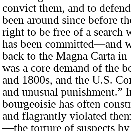
convict them, and to defen
been around since before t
right to be free of a search
has been committed—and wi
back to the Magna Carta in 
was a core demand of the bo
and 1800s, and the U.S. Cons
and unusual punishment.” In
bourgeoisie has often const
and flagrantly violated the
—the torture of suspects by