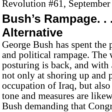
Revolution #61, September
Bush’s Rampage. . 
Alternative
George Bush has spent the 
and political rampage. The 
posturing is back, and wit
not only at shoring up and p
occupation of Iraq, but also 
tone and measures are like
Bush demanding that Congr