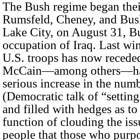
The Bush regime began thei
Rumsfeld, Cheney, and Bush 
Lake City, on August 31, Bu
occupation of Iraq. Last wi
U.S. troops has now recede
McCain—among others—has r
serious increase in the numb
(Democratic talk of “settin
and filled with hedges as to
function of clouding the iss
people that those who purpo