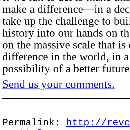
make a difference—in a dec
take up the challenge to bui
history into our hands on th
on the massive scale that is
difference in the world, in 
possibility of a better futur
Send us your comments.
Permalink:
http://revc