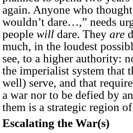
again. Anyone who thought, o
wouldn’t dare…,” needs urg
people
will
dare. They
are
d
much, in the loudest possib
see, to a higher authority: 
the imperialist system that 
well) serve, and that require
a war nor to be defied by a
them is a strategic region o
Escalating the War(s)