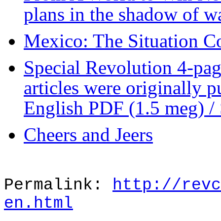
plans in the shadow of w
Mexico: The Situation C
Special Revolution 4-pa
articles were originally 
English PDF (1.5 meg) /
Cheers and Jeers
Permalink:
http://revc
en.html