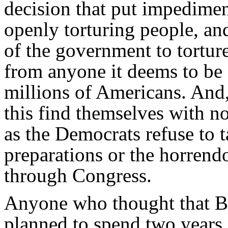
decision that put impedime
openly torturing people, and
of the government to tortur
from anyone it deems to be a
millions of Americans. And
this find themselves with n
as the Democrats refuse to 
preparations or the horrend
through Congress.
Anyone who thought that B
planned to spend two years 