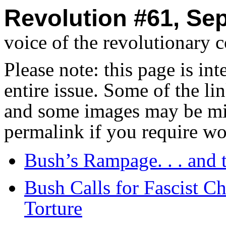
Revolution #61, Se
voice of the revolutionary 
Please note: this page is in
entire issue. Some of the l
and some images may be miss
permalink if you require wo
Bush’s Rampage. . . and 
Bush Calls for Fascist C
Torture