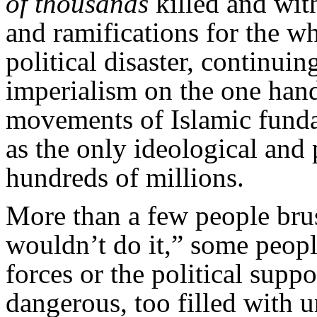
of thousands
killed and wit
and ramifications for the w
political disaster, continui
imperialism on the one han
movements of Islamic funda
as the only ideological and p
hundreds of millions.
More than a few people bru
wouldn’t do it,” some peopl
forces or the political supp
dangerous, too filled with 