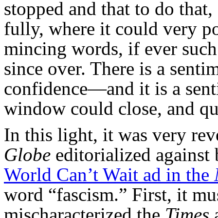
stopped and that to do that,
fully, where it could very p
mincing words, if ever such
since over. There is a sen
confidence—and it is a sent
window could close, and qui
In this light, it was very r
Globe
editorialized against
World Can’t Wait ad in the
word “fascism.” First, it mu
mischaracterized the
Times
a