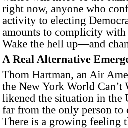
right now, anyone who confi
activity to electing Democra
amounts to complicity with 
Wake the hell up—and chan
A Real Alternative Emerg
Thom Hartman, an Air Ameri
the New York World Can’t W
likened the situation in th
far from the only person to 
There is a growing feeling t