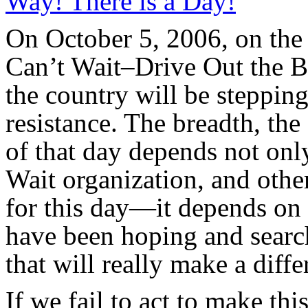
Way! There is a Day!
”
On October 5, 2006, on the 
Can’t Wait–Drive Out the 
the country will be steppin
resistance. The breadth, th
of that day depends not onl
Wait organization, and othe
for this day—it depends on 
have been hoping and searc
that will really make a diffe
If we fail to act to make this