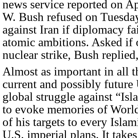
news service reported on Ap
W. Bush refused on Tuesday 
against Iran if diplomacy fa
atomic ambitions. Asked if 
nuclear strike, Bush replied,
Almost as important in all t
current and possibly future U
global struggle against “Is
to evoke memories of World
of his targets to every Islam
U.S. imperial plans. It take