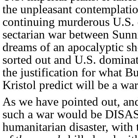
the unpleasant contemplatio
continuing murderous U.S. o
sectarian war between Sun
dreams of an apocalyptic 
sorted out and U.S. dominati
the justification for what 
Kristol predict will be a war
As we have pointed out, and 
such a war would be DISA
humanitarian disaster, wit