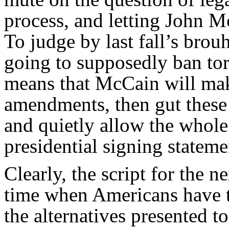
process, and letting John M
To judge by last fall’s brou
going to supposedly ban tor
means that McCain will mak
amendments, then gut these 
and quietly allow the whole 
presidential signing statem
Clearly, the script for the n
time when Americans have the
the alternatives presented t