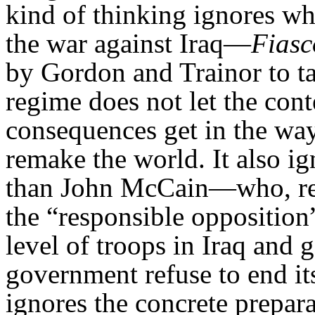
kind of thinking ignores wh
the war against Iraq—
Fiasc
by Gordon and Trainor to ta
regime does not let the con
consequences get in the way
remake the world. It also ign
than John McCain—who, rem
the “responsible opposition
level of troops in Iraq and g
government refuse to end its
ignores the concrete prepar