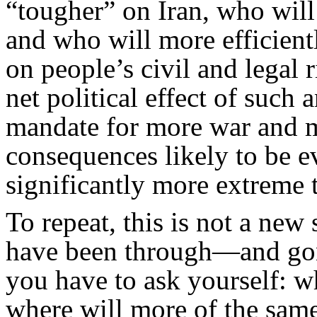
“tougher” on Iran, who will 
and who will more efficien
on people’s civil and legal 
net political effect of such
mandate for more war and m
consequences likely to be 
significantly more extreme 
To repeat, this is not a new
have been through—and gon
you have to ask yourself: w
where will more of the same 