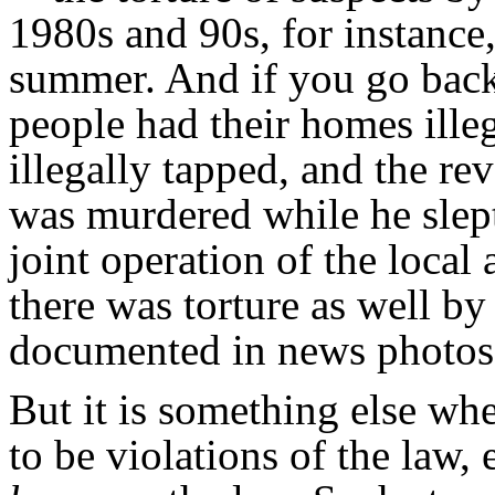
1980s and 90s, for instance,
summer. And if you go back
people had their homes ille
illegally tapped, and the r
was murdered while he slep
joint operation of the loca
there was torture as well b
documented in news photos 
But it is something else wh
to be violations of the law, 