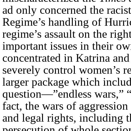
ad only concerned the racis
Regime’s handling of Hurri
regime’s assault on the righ
important issues in their ow
concentrated in Katrina and 
severely control women’s re
larger package which inclu
question—”endless wars,” “t
fact, the wars of aggression 
and legal rights, including 
persecution of whole sectio