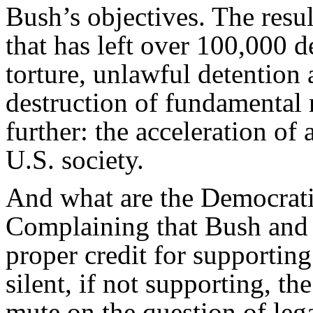
Bush’s objectives. The resul
that has left over 100,000 d
torture, unlawful detention 
destruction of fundamental
further: the acceleration of a
U.S. society.
And what are the Democrati
Complaining that Bush and 
proper credit for supportin
silent, if not supporting, t
mute on the question of leg