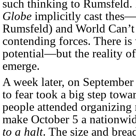
such thinking to Rumsfeld. Bu
Globe
implicitly cast thes
Rumsfeld) and World Can’t 
contending forces. There is 
potential—but the reality of
emerge.
A week later, on September
to fear took a big step tow
people attended organizing 
make October 5 a nationwid
to a halt
. The size and bread