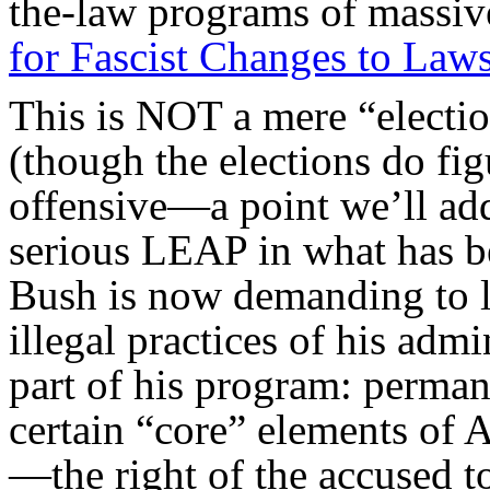
the-law programs of massive
for Fascist Changes to Laws
This is NOT a mere “electi
(though the elections do fig
offensive—a point we’ll add
serious LEAP in what has be
Bush is now demanding to 
illegal practices of his admi
part of his program: perma
certain “core” elements of 
—the right of the accused t