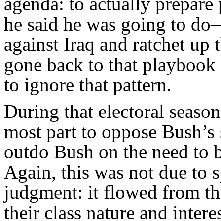
agenda: to actually prepare
he said he was going to d
against Iraq and ratchet up 
gone back to that playbook 
to ignore that pattern.
During that electoral season
most part to oppose Bush’s s
outdo Bush on the need to b
Again, this was not due to s
judgment: it flowed from th
their class nature and intere