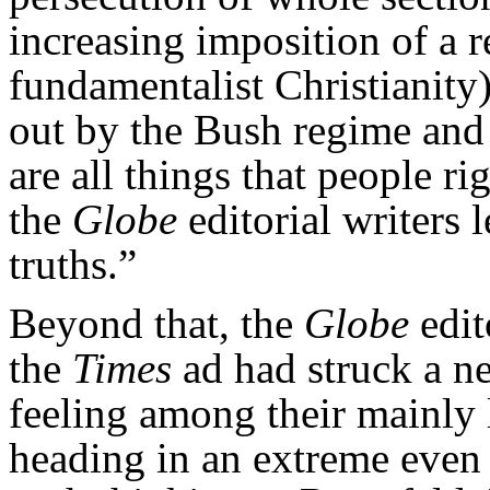
increasing imposition of a r
fundamentalist Christianity
out by the Bush regime and
are all things that people ri
the
Globe
editorial writers 
truths.”
Beyond that, the
Globe
edit
the
Times
ad had struck a ne
feeling among their mainly 
heading in an extreme even 