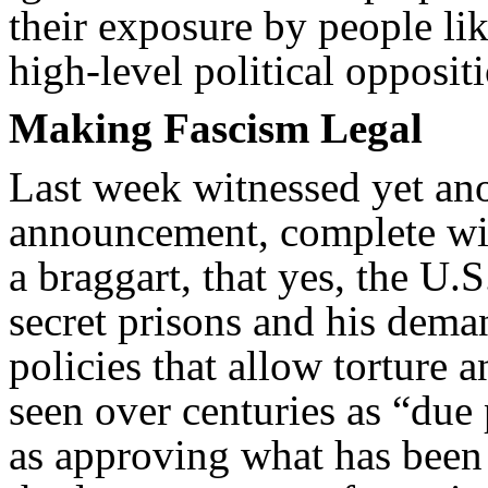
their exposure by people li
high-level political oppositi
Making Fascism Legal
Last week witnessed yet an
announcement, complete wit
a braggart, that yes, the U.
secret prisons and his dema
policies that allow torture 
seen over centuries as “due 
as approving what has been 