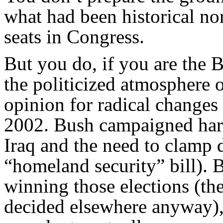
what had been historical no
seats in Congress.
But you do, if you are the 
the politicized atmosphere o
opinion for radical changes 
2002. Bush campaigned hard
Iraq and the need to clamp 
“homeland security” bill). 
winning those elections (the
decided elsewhere anyway), 