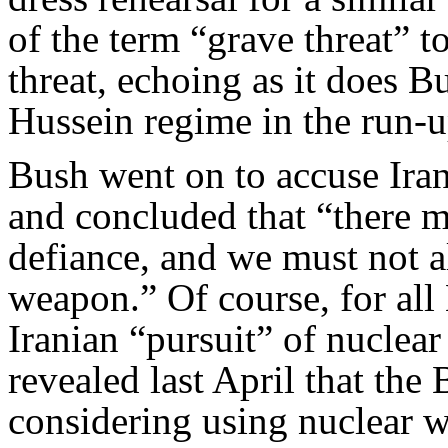
of the term “grave threat” to 
threat, echoing as it does B
Hussein regime in the run-u
Bush went on to accuse Ira
and concluded that “there m
defiance, and we must not a
weapon.” Of course, for al
Iranian “pursuit” of nucle
revealed last April that th
considering using nuclear w