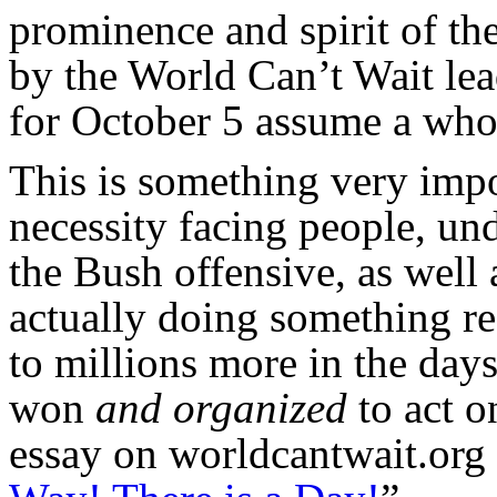
prominence and spirit of the
by the World Can’t Wait lea
for October 5 assume a whol
This is something very impo
necessity facing people, un
the Bush offensive, as well 
actually doing something r
to millions more in the day
won
and organized
to act o
essay on worldcantwait.org 