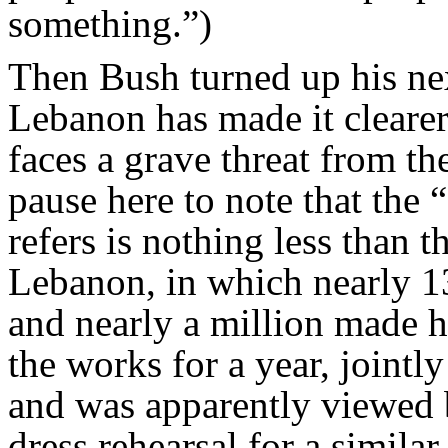
something.”)
Then Bush turned up his nex
Lebanon has made it clearer
faces a grave threat from the
pause here to note that the 
refers is nothing less than t
Lebanon, in which nearly 1
and nearly a million made 
the works for a year, jointl
and was apparently viewed 
dress rehearsal for a simila