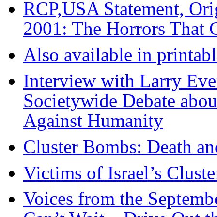
RCP,USA Statement, Orig
2001: The Horrors That 
Also available in printa
Interview with Larry Eve
Societywide Debate abou
Against Humanity
Cluster Bombs: Death a
Victims of Israel’s Clus
Voices from the Septemb