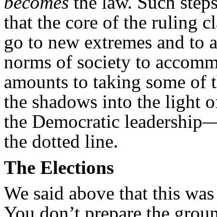
becomes
the law. Such steps
that the core of the ruling cl
go to new extremes and to a
norms of society to accomm
amounts to taking some of 
the shadows into the light
the Democratic leadership—
the dotted line.
The Elections
We said above that this was 
You don’t prepare the grou