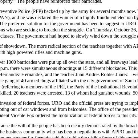
roperty.” The people have reinforced their barricades.
eventive Police (PFP) backed up by the army for several months now. T
 (PAN), and he was declared the winner of a highly fraudulent electio
he preferred solution for the government has been to suggest to URO tha
ons who are seeking to broaden the struggle. On Thursday, October 26,
classes. The government had hoped to slowly wind down the struggle an
y of showdown. The more radical section of the teachers together with 
with high-powered rifles and machine guns.
000 barricades were put up all over the state, and all freeways leadin
 4 p.m. there were simultaneous shootings at 15 different blockades. Th
Hernandez Hernandez, and the teacher Juan Andres Robles Juarez—were
e gang of 40 armed thugs affiliated with the city government of Santa L
tas (referring to members of the PRI, the Party of the Institutional Revol
e killed, 20 teachers were arrested, 13 of whom had gunshot wounds. 5
e invasion of federal forces. URO and the official press are trying to im
oting out of car windows and from balconies. The office of the presidenc
ident Vicente Fox ordered the mobilization of federal forces to this city.
ause the will of the people has been clearly demonstrated by the broad
 the business community who has begun negotiations with APPO and th
ican newspaper
La Jornada
said that while the visible force of this move