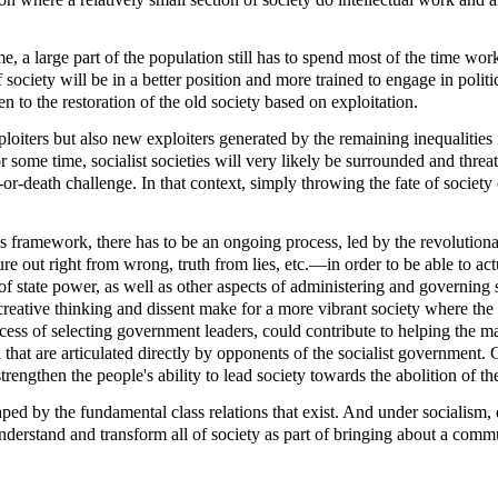
e, a large part of the population still has to spend most of the time work
s of society will be in a better position and more trained to engage in pol
 to the restoration of the old society based on exploitation.
ploiters but also new exploiters generated by the remaining inequalities
 some time, socialist societies will very likely be surrounded and thre
-or-death challenge. In that context, simply throwing the fate of society 
 this framework, there has to be an ongoing process, led by the revoluti
ure out right from wrong, truth from lies, etc.—in order to be able to a
e of state power, as well as other aspects of administering and governin
d creative thinking and dissent make for a more vibrant society where t
ocess of selecting government leaders, could contribute to helping the ma
 that are articulated directly by opponents of the socialist government. 
strengthen the people's ability to lead society towards the abolition of the
aped by the fundamental class relations that exist. And under socialism, e
 understand and transform all of society as part of bringing about a comm