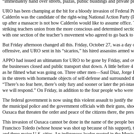
“immediately hand over streets, plazas, public buildings and private p
URO has been champing at the bit for a bloody invasion of Federal Pr
Calderón was the candidate of the right-wing National Action Party
up after a massacre is not how Calderón would like to assume office. T
striking teachers union from the more conscious and determined secti
with one section of the teacher’s movement who agreed to go back to 
But Friday afternoon changed all this. Friday, October 27, was a da
offensive, and URO sent in his “sicarios,” his hired assassins armed 
APPO had issued an ultimatum for URO to be gone by Friday, and over 1
the businesses closed and public transport shut down. A little before
as he filmed what was going on. Three other men—Saul Diaz, Jorge 
in the streets with homemade objects of self-defense and surrounded th
“There’s no fear here, there’s only fury and sooner or later the pri-is
we will respond.” On Friday, in addition to the four people who wer
The federal government is now using this violent assault to justify th
the municipal police and the government officials with their guns, sho
Oaxaca that threaten the order and peace of the citizens there, the pres
This invasion of Oaxaca cannot be done in the name of the people bec
Francisco Toledo (whose house was shot up because of his support),
and three major U.S. cities. An indigenous leader quoted in the Mex