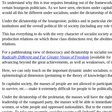
To understand why this is true requires breaking out of the framework
certain bourgeois politicians. As we have seen, elections under capita
would all this be different under socialism, under the dictatorship of th
Under the dictatorship of the bourgeoisie, politics and in particular ele
institutions and the overall political life of society (including any rol
This has everything to do with the very character of socialist society 
production relations on which those class distinctions rest; the abolitio
relations.
For a pathbreaking view of democracy and dictatorship in socialist so
Radically Different and Far Greater Vision of Freedom
[available fo
advancing beyond the great achievements, as well as weaknesses, of t
Here, we can only touch on the important dynamic under socialism, of
epistemological dimension (pertaining to the theory of knowledge) that 
In capitalist society, the masses of people are not allowed to participa
to survive, etc.—make it extremely difficult for people to be politically
Under the dictatorship of the proletariat, the masses will have the right
leadership of the vanguard party, the masses will be able to immedia
women, or white people and oppressed nationalities. But to the extent tha
society. To take one example, socialist society will “inherit” the situ