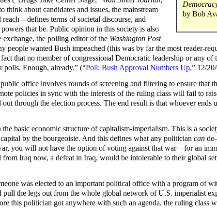
Democracy:
 to think about candidates and issues, the mainstream
by Bob Av
reach—defines terms of societal discourse, and
 powers that be. Public opinion in this society is also
e exchange, the polling editor of the
Washington Post
y people wanted Bush impeached (this was by far the most reader-requ
e fact that no member of congressional Democratic leadership or any of t
r polls. Enough, already.” (“
Poll: Bush Approval Numbers Up,
” 12/20/
ublic office involves rounds of screening and filtering to ensure that th
te policies in sync with the interests of the ruling class will fail to ra
d out through the election process. The end result is that whoever ends u
n the basic economic structure of capitalism-imperialism. This is a socie
capital by the bourgeoisie. And this defines what any politician
can
do—
war, you will not have the option of voting against that war—for an imme
 from Iraq now, a defeat in Iraq, would be intolerable to their global se
one was elected to an important political office with a program of with
d pull the legs out from the whole global network of U.S. imperialist ex
re this politician got anywhere with such an agenda, the ruling class woul