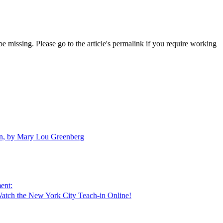
 missing. Please go to the article's permalink if you require working
en, by Mary Lou Greenberg
ent:
atch the New York City Teach-in Online!