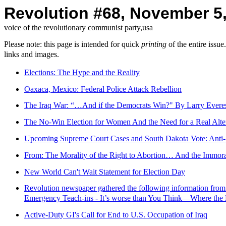
Revolution #68, November 5
voice of the revolutionary communist party,usa
Please note: this page is intended for quick
printing
of the entire issu
links and images.
Elections: The Hype and the Reality
Oaxaca, Mexico: Federal Police Attack Rebellion
The Iraq War: “…And if the Democrats Win?" By Larry Evere
The No-Win Election for Women And the Need for a Real Alter
Upcoming Supreme Court Cases and South Dakota Vote: Anti-
From: The Morality of the Right to Abortion… And the Immora
New World Can't Wait Statement for Election Day
Revolution newspaper gathered the following information fr
Emergency Teach-ins - It’s worse than You Think—Where the
Active-Duty GI's Call for End to U.S. Occupation of Iraq