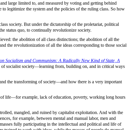
 and large limited to, and measured by voting and getting behind
to legitimize the system and the policies of the ruling class. So how
ass society. But under the dictatorship of the proletariat, political
the status quo, to continually revolutionize society.
d: the abolition of all class distinctions; the abolition of all the
 and the revolutionization of all the ideas corresponding to those social
on Socialism and Communism: A Radically New Kind of State, A
f socialist society—learning from, building on, and in critical ways
 and the transforming of society—and how there is a very important
ons of life—for example, lack of education, poverty, working long hours
controlled, mangled, and ruined by capitalist exploitation. And with the
ferences, for example, between mental and manual labor, men and
sses fully participating in the intellectual and political and life of
d are trained to work with ideas, while the masses of people do manual