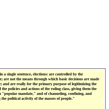
 in a single sentence, elections: are controlled by the
e; are not the means through which basic decisions are made
e; and are really for the primary purpose of legitimizing the
 the policies and actions of the ruling class, giving them the
a "popular mandate," and of channeling, confining, and
 the political activity of the masses of people."