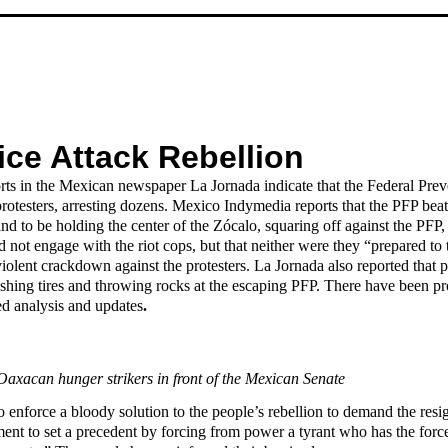
ice Attack Rebellion
rts in the Mexican newspaper La Jornada indicate that the Federal Pre
protesters, arresting dozens. Mexico Indymedia reports that the PFP bea
d to be holding the center of the Zócalo, squaring off against the PF
t engage with the riot cops, but that neither were they “prepared to t
iolent crackdown against the protesters. La Jornada also reported that 
shing tires and throwing rocks at the escaping PFP. There have been prot
ed analysis and updates
.
 Oaxacan hunger strikers in front of the Mexican Senate
to enforce a bloody solution to the people’s rebellion to demand the re
t to set a precedent by forcing from power a tyrant who has the force 