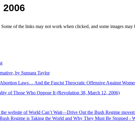
, 2006
e. Some of the links may not work when clicked, and some images may be
st
native, by Sunsara Taylor
Abortion Laws… And the Fascist Theocratic Offensive Against Wom
lity of Those Who Oppose It (Revolution 38, March 12, 2006)
om the website of World Can’t Wait—Drive Out the Bush Regime movem
 Bush Regime is Taking the World and Why They Must Be Stopped - W