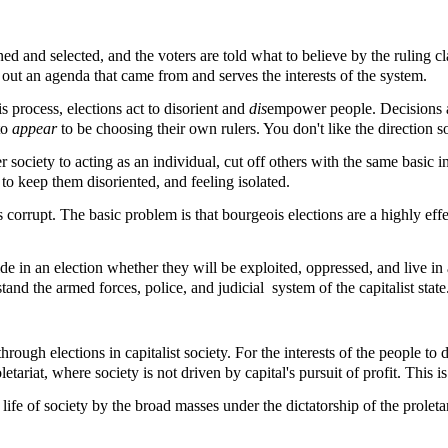
ned and selected, and the voters are told what to believe by the ruling cla
out an agenda that came from and serves the interests of the system.
s process, elections act to disorient and
dis
empower people. Decisions ar
to
appear
to be choosing their own rulers. You don't like the direction 
r society to acting as an individual, cut off others with the same basic
to keep them disoriented, and feeling isolated.
 corrupt. The basic problem is that bourgeois elections are a highly effec
ide in an election whether they will be exploited, oppressed, and live in
stand the armed forces, police, and judicial system of the capitalist state
ugh elections in capitalist society. For the interests of the people to d
ariat, where society is not driven by capital's pursuit of profit. This is
l life of society by the broad masses under the dictatorship of the proleta