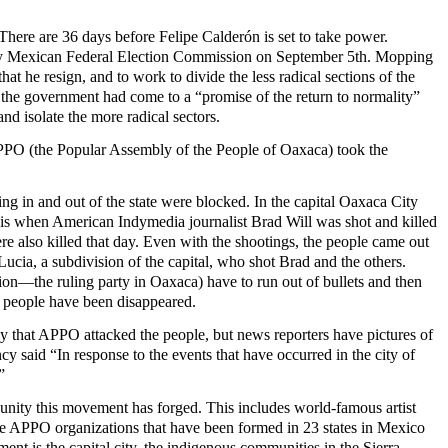
here are 36 days before Felipe Calderón is set to take power.
n by Mexican Federal Election Commission on September 5th. Mopping
t he resign, and to work to divide the less radical sections of the
 the government had come to a “promise of the return to normality”
d isolate the more radical sectors.
APPO (the Popular Assembly of the People of Oaxaca) took the
g in and out of the state were blocked. In the capital Oaxaca City
is is when American Indymedia journalist Brad Will was shot and killed
 also killed that day.
Even with the shootings, the people came out
ucia, a subdivision of the capital, who shot Brad and the others.
ution—the ruling party in Oaxaca) have to run out of bullets and then
0 people have been disappeared.
ply that APPO attacked the people, but news reporters have pictures of
y said “In response to the events that have occurred in the city of
”
 unity this movement has forged. This includes world-famous artist
e APPO organizations that have been formed in 23 states in Mexico
ment is the capital city, the indigenous communities in the Sierra