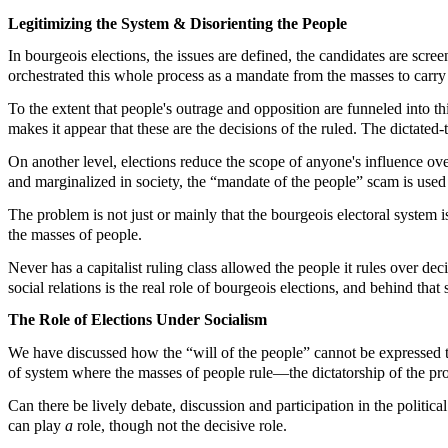
Legitimizing the System & Disorienting the People
In bourgeois elections, the issues are defined, the candidates are scree
orchestrated this whole process as a mandate from the masses to carry 
To the extent that people's outrage and opposition are funneled into thi
makes it appear that these are the decisions of the ruled. The dictated-
On another level, elections reduce the scope of anyone's influence ove
and marginalized in society, the “mandate of the people” scam is used 
The problem is not just or mainly that the bourgeois electoral system is
the masses of people.
Never has a capitalist ruling class allowed the people it rules over dec
social relations is the real role of bourgeois elections, and behind that 
The Role of Elections Under Socialism
We have discussed how the “will of the people” cannot be expressed thro
of system where the masses of people rule—the dictatorship of the prolet
Can there be lively debate, discussion and participation in the politica
can play
a
role, though not the decisive role.