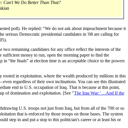
 Can't We Do Better Than That?
akian
ested poll). He replied: “We do not ask about impeachment because it
he serious Democratic presidential candidates in '08 are calling for
05).
e two remaining candidates for any office reflect the interests of the
ise sufficient money to run, open the morning paper to find the
p in “the finals” at election time is an acceptable choice to the powers
ty rooted in exploitation, where the wealth produced by millions in this
even regardless of their own inclinations. You can see this illustrated
diate end to U.S. occupation of Iraq. That is because at this point,
tup of domination and exploitation. [See "
The Iraq War: '…And If the
drawing U.S. troops not just from Iraq, but from all of the 700 or so
ploitation that is enforced by those troops on those bases. The system
d step in and put a stop to this politician's career or at least his or