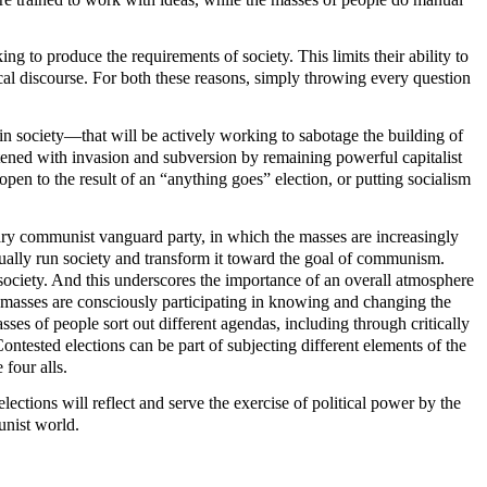
ing to produce the requirements of society. This limits their ability to
itical discourse. For both these reasons, simply throwing every question
 in society—that will be actively working to sabotage the building of
atened with invasion and subversion by remaining powerful capitalist
open to the result of an “anything goes” election, or putting socialism
onary communist vanguard party, in which the masses are increasingly
ctually run society and transform it toward the goal of communism.
g society. And this underscores the importance of an overall atmosphere
he masses are consciously participating in knowing and changing the
sses of people sort out different agendas, including through critically
Contested elections can be part of subjecting different elements of the
 four alls.
lections will reflect and serve the exercise of political power by the
unist world.