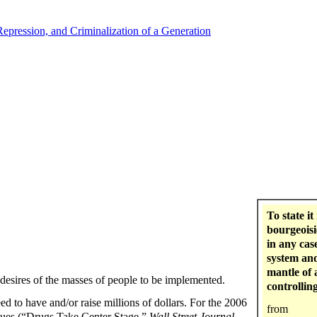
Repression, and Criminalization of a Generation
To state it
bourgeoisi
in any cas
system and
mantle of 
 desires of the masses of people to be implemented.
controlling
eed to have and/or raise millions of dollars. For the 2006
from
ssues (“Drugs Take Center Stage,”
Wall Street Journal
,