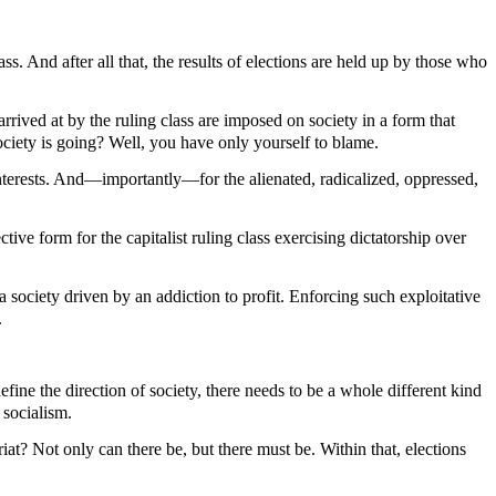
ss. And after all that, the results of elections are held up by those who
rived at by the ruling class are imposed on society in a form that
society is going? Well, you have only yourself to blame.
 interests. And—importantly—for the alienated, radicalized, oppressed,
tive form for the capitalist ruling class exercising dictatorship over
 a society driven by an addiction to profit. Enforcing such exploitative
.
efine the direction of society, there needs to be a whole different kind
 socialism.
riat? Not only can there be, but there must be. Within that, elections