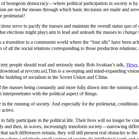
 of bourgeois democracy—where political participation in society is by
lism are not the means through which basic decisions are made and serve 
e proletariat?
ctions serve to pacify the masses and maintain the overall status quo of cl
e that elections might play) aim to lead and unleash the masses to
change
as a
transition
to a communist world where the “four alls” have been achieve
n of all the social relations corresponding to those production relations;
ciety people should read and seriously study Bob Avakian’s talk,
Views 
r download at revcom.us].This is a sweeping and mind-expanding vision o
he building of socialism in the Soviet Union and China.
 the masses being constantly and more fully drawn into the running of
interpenetrates with the political aspect of things.
te in the running of society. And especially for the proletariat, conditi
 active.
 to fully participate in the political life. Their lives will no longer be 
tely and then, in waves, increasingly transform society—narrowing dif
t such differences remain, they will still present real obstacles to the ma
ation where a relatively small section of society do intellectual work an