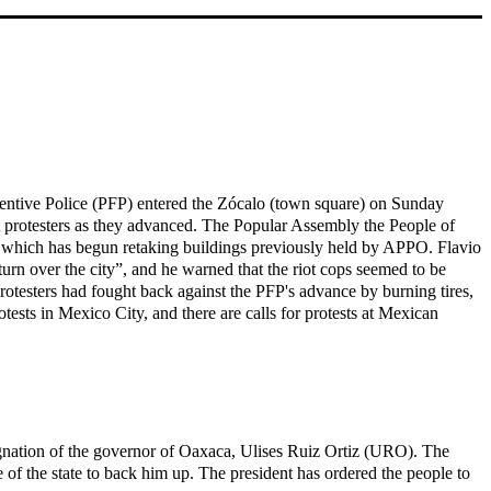
ventive Police (PFP) entered the Zócalo (town square) on Sunday
t protesters as they advanced. The Popular Assembly the People of
P, which has begun retaking buildings previously held by APPO. Flavio
urn over the city”, and he warned that the riot cops seemed to be
protesters had fought back against the PFP's advance by burning tires,
ests in Mexico City, and there are calls for protests at Mexican
signation of the governor of Oaxaca, Ulises Ruiz Ortiz (URO). The
of the state to back him up. The president has ordered the people to