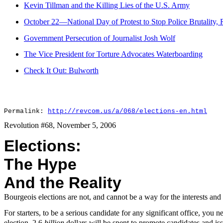
Kevin Tillman and the Killing Lies of the U.S. Army
October 22—National Day of Protest to Stop Police Brutality, 
Government Persecution of Journalist Josh Wolf
The Vice President for Torture Advocates Waterboarding
Check It Out: Bulworth
Permalink:
http://revcom.us/a/068/elections-en.html
Revolution #68, November 5, 2006
Elections:
The Hype
And the Reality
Bourgeois elections are not, and cannot be a way for the interests and
For starters, to be a serious candidate for any significant office, you n
election, 2.6
billion
dollars will be spent to promote candidates and i