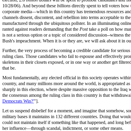
10/28/06). And beyond these
billions
directly spent to tell voters how
corporate media—which in this country has tremendous resources and 
channels dissent, discontent, and rebellion into terms acceptable to the
manufactured through the ubiquitous pollster. In an illuminating onlin
ranted against readers demanding that the
Post
take a poll on how man
is not a serious option or a topic of considered discussion--witness th
Bush's impeachment. When it is or they are, we will ask about it in ou
Further, the very process of becoming a credible candidate for serious p
ruling class. Those candidates who fail to espouse and effectively promo
skeletons in their closets exposed, or in one way or another get filtere
that be.
Most fundamentally, any elected official in this society operates withi
country, and many millions more around the world, is appropriated as 
sharply in this election, where despite massive opposition to the Iraq 
the consensus among the ruling class in this country is that withdrawal
Democrats Win?'
"].
Let us suspend disbelief for a moment, and imagine that somehow, some
military bases it maintains in 132 different countries. Doing that woul
could not maintain itself if something like that happened, and long befo
her influence—through scandal, indictment, or some other means.