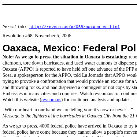
Permalink:
http://revcom.us/a/068/oaxaca-en.html
Revolution #68, November 5, 2006
Oaxaca, Mexico: Federal Pol
Note: As we go to press, the situation in Oaxaca is escalating;
repo
afternoon, tore down barricades, and used water cannons to disperse 
Oaxaca (APPO) is reported to have held off one advance of the PFP an
Sosa, a spokesperson for the APPO, told La Jornada that APPO would no
trying to provoke a confrontation that would provide an excuse for a v
and throwing rocks, and had dispersed a contingent of riot cops by sla
Embassies in many cities and countries. Watch revcom.us for continu
Watch this website (
revcom.us
) for continued analysis and updates.
“With our heart in our hand we are telling you: it’s now or never…”
Message to the fighters at the barricades in Oaxaca City from the 21
As we go to press, 4000 federal police have arrived in Oaxaca to try 
federal police have come because they cannot allow a people’s movemen