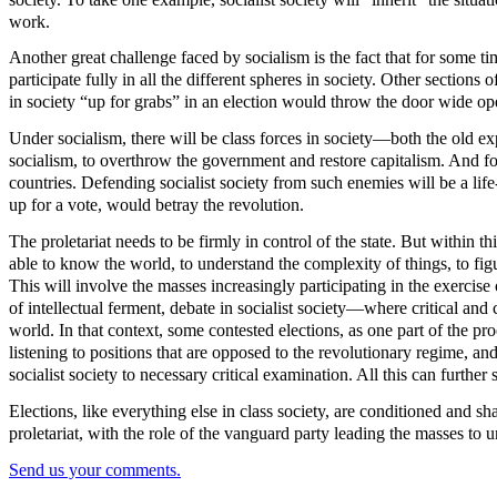
work.
Another great challenge faced by socialism is the fact that for some tim
participate fully in all the different spheres in society. Other section
in society “up for grabs” in an election would throw the door wide open
Under socialism, there will be class forces in society—both the old ex
socialism, to overthrow the government and restore capitalism. And for
countries. Defending socialist society from such enemies will be a life
up for a vote, would betray the revolution.
The proletariat needs to be firmly in control of the state. But within
able to know the world, to understand the complexity of things, to fig
This will involve the masses increasingly participating in the exercis
of intellectual ferment, debate in socialist society—where critical an
world. In that context, some contested elections, as one part of the pr
listening to positions that are opposed to the revolutionary regime, and
socialist society to necessary critical examination. All this can further 
Elections, like everything else in class society, are conditioned and sh
proletariat, with the role of the vanguard party leading the masses to
Send us your comments.