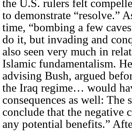
the U.S. rulers felt compell
to demonstrate “resolve.” A
time, “bombing a few caves
do it, but invading and con
also seen very much in relat
Islamic fundamentalism. He
advising Bush, argued befor
the Iraq regime… would have
consequences as well: The s
conclude that the negative 
any potential benefits.” Af