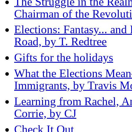
The Struggle in the Real
Chairman of the Revolu
Elections: Fantasy... an
Road, by T. Redtree
Gifts for the holidays
What the Elections Me
Immigrants, by Travis M
Learning from Rachel, A
Corrie, by CJ
Check It Out