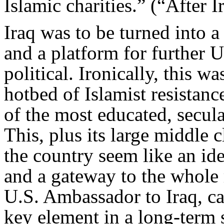
Islamic charities.” (“After I
Iraq was to be turned into 
and a platform for further U.
political. Ironically, this w
hotbed of Islamist resistanc
of the most educated, secula
This, plus its large middle 
the country seem like an ide
and a gateway to the whole
U.S. Ambassador to Iraq, ca
key element in a long-term s