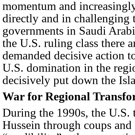
momentum and increasingly 
directly and in challenging t
governments in Saudi Arabi
the U.S. ruling class there 
demanded decisive action to 
U.S. domination in the regio
decisively put down the Isl
War for Regional Transfo
During the 1990s, the U.S.
Hussein through coups and s