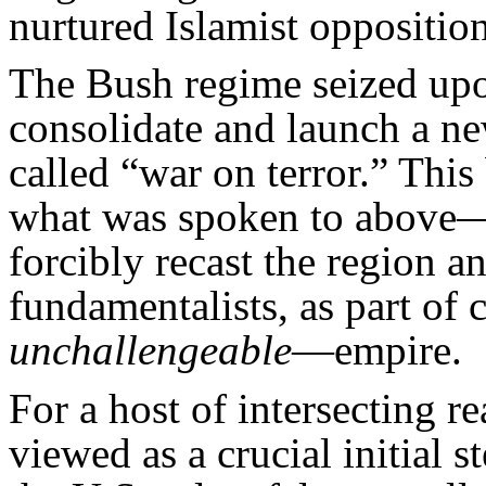
nurtured Islamist opposition
The Bush regime seized upon
consolidate and launch a new
called “war on terror.” Thi
what was spoken to above—
forcibly recast the region a
fundamentalists, as part o
unchallengeable
—empire.
For a host of intersecting 
viewed as a crucial initial s