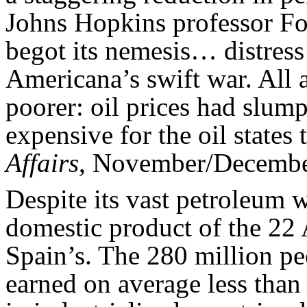
Johns Hopkins professor F
begot its nemesis… distress
Americana’s swift war. All 
poorer: oil prices had slum
expensive for the oil states t
Affairs
, November/Decembe
Despite its vast petroleum w
domestic product of the 22 
Spain’s. The 280 million pe
earned on average less than