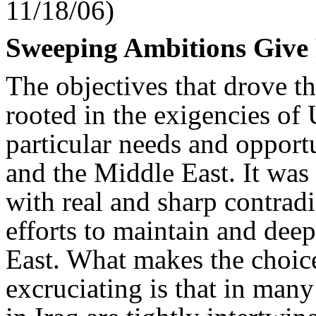
11/18/06)
Sweeping Ambitions Give 
The objectives that drove t
rooted in the exigencies of 
particular needs and opportu
and the Middle East. It was
with real and sharp contradi
efforts to maintain and dee
East. What makes the choic
excruciating is that in many