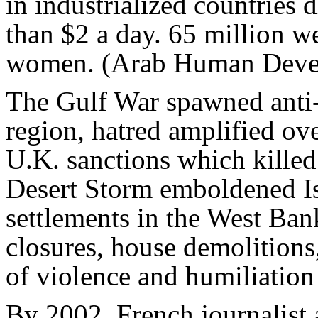
in industrialized countries d
than $2 a day. 65 million w
women. (Arab Human Deve
The Gulf War spawned anti-
region, hatred amplified ov
U.K. sanctions which killed 
Desert Storm emboldened Isr
settlements in the West Ban
closures, house demolitions,
of violence and humiliation 
By 2002, French journalist