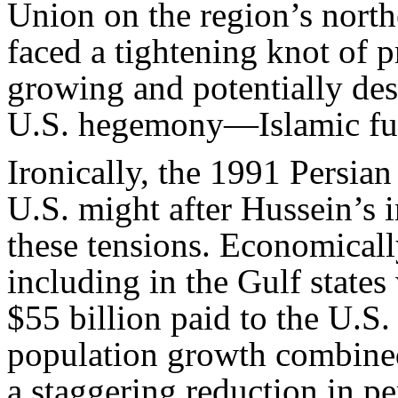
Union on the region’s northe
faced a tightening knot of 
growing and potentially des
U.S. hegemony—Islamic fu
Ironically, the 1991 Persian
U.S. might after Hussein’s 
these tensions. Economically
including in the Gulf states
$55 billion paid to the U.S.
population growth combined
a staggering reduction in p