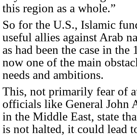
this region as a whole.”
So for the U.S., Islamic fu
useful allies against Arab 
as had been the case in the 
now one of the main obstacl
needs and ambitions.
This, not primarily fear of a
officials like General John
in the Middle East, state tha
is not halted, it could lead 