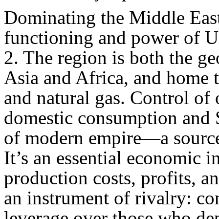
Dominating the Middle East 
functioning and power of U
2. The region is both the ge
Asia and Africa, and home t
and natural gas. Control of 
domestic consumption and S
of modern empire—a source
It’s an essential economic 
production costs, profits, a
an instrument of rivalry: co
leverage over those who dep