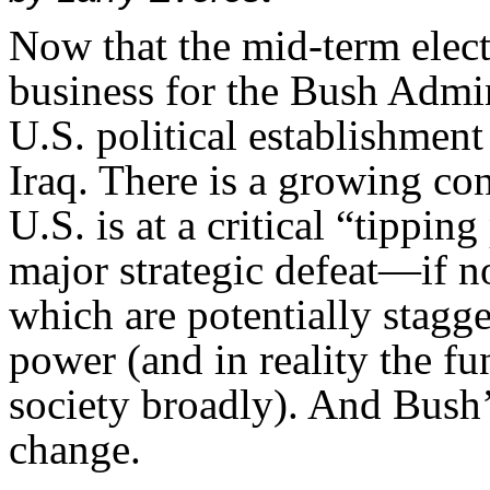
Now that the mid-term electi
business for the Bush Admin
U.S. political establishment
Iraq. There is a growing con
U.S. is at a critical “tippin
major strategic defeat—if n
which are potentially stagge
power (and in reality the fu
society broadly). And Bush’
change.