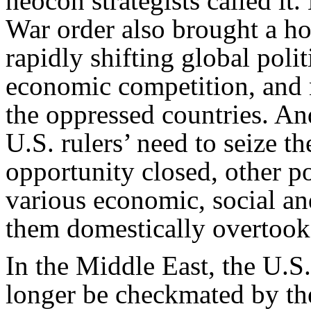
neocon strategists called it.
War order also brought a ho
rapidly shifting global poli
economic competition, and 
the oppressed countries. An
U.S. rulers’ need to seize 
opportunity closed, other p
various economic, social and
them domestically overtook
In the Middle East, the U.S
longer be checkmated by th