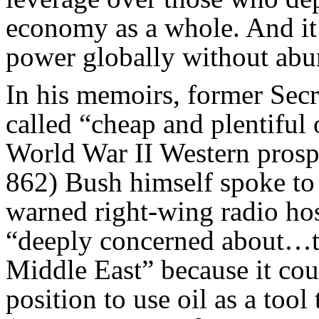
economy as a whole. And it 
power globally without abun
In his memoirs, former Secr
called “cheap and plentiful 
World War II Western prospe
862) Bush himself spoke to 
warned right-wing radio ho
“deeply concerned about…th
Middle East” because it cou
position to use oil as a tool