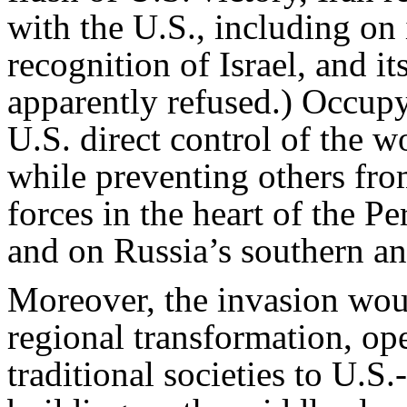
with the U.S., including on 
recognition of Israel, and 
apparently refused.) Occupy
U.S. direct control of the w
while preventing others fro
forces in the heart of the P
and on Russia’s southern an
Moreover, the invasion wou
regional transformation, ope
traditional societies to U.S.