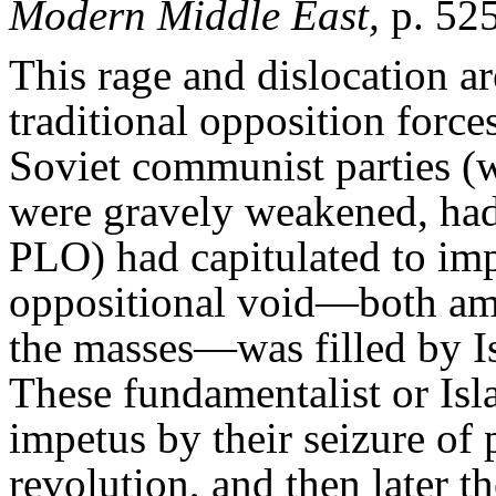
Modern Middle East,
p. 52
This rage and dislocation a
traditional opposition forc
Soviet communist parties (w
were gravely weakened, had 
PLO) had capitulated to imp
oppositional void—both am
the masses—was filled by Is
These fundamentalist or Isl
impetus by their seizure of
revolution, and then later t