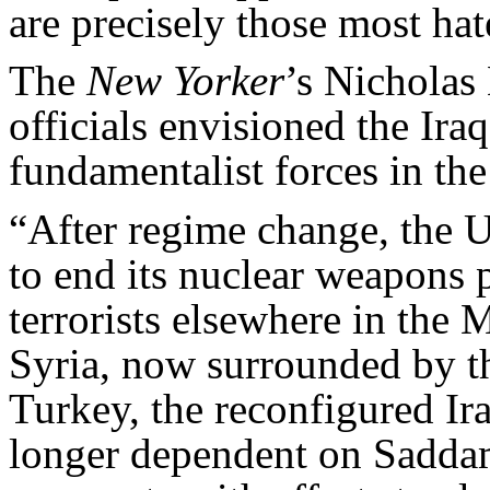
are precisely those most hat
The
New Yorker
’s Nichola
officials envisioned the Ira
fundamentalist forces in the
“After regime change, the U
to end its nuclear weapons 
terrorists elsewhere in the 
Syria, now surrounded by t
Turkey, the reconfigured Ira
longer dependent on Saddam 