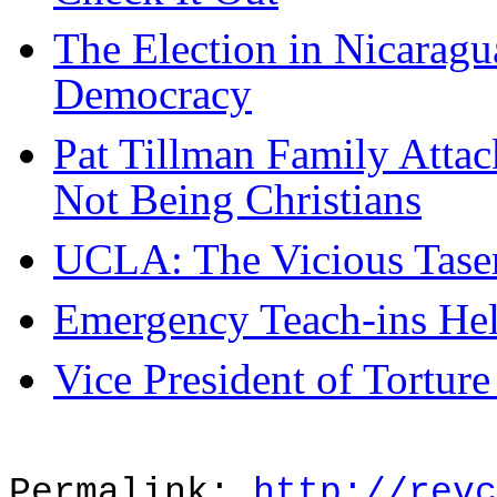
The Election in Nicaragu
Democracy
Pat Tillman Family Attack
Not Being Christians
UCLA: The Vicious Taser
Emergency Teach-ins Hel
Vice President of Torture
Permalink:
http://revc