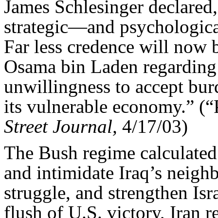
James Schlesinger declared,
strategic—and psychologic
Far less credence will now 
Osama bin Laden regarding 
unwillingness to accept bur
its vulnerable economy.” (
Street Journal,
4/17/03)
The Bush regime calculate
and intimidate Iraq’s neighb
struggle, and strengthen Isra
flush of U.S. victory, Iran 