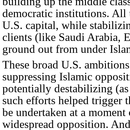
building up the middle clas
democratic institutions. All
U.S. capital, while stabiliz
clients (like Saudi Arabia, 
ground out from under Isla
These broad U.S. ambitions 
suppressing Islamic opposit
potentially destabilizing (a
such efforts helped trigger 
be undertaken at a moment of
widespread opposition. And