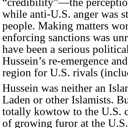
“credibility”—the percepti
while anti-U.S. anger was st
people. Making matters wors
enforcing sanctions was unr
have been a serious politica
Hussein’s re-emergence and
region for U.S. rivals (inclu
Hussein was neither an Islam
Laden or other Islamists. Bu
totally kowtow to the U.S. 
of growing furor at the U.S