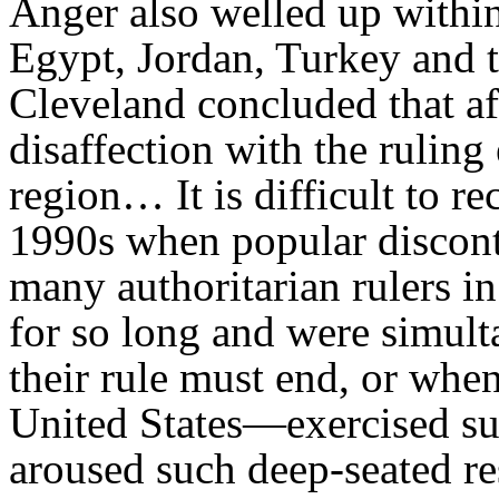
Anger also welled up withi
Egypt, Jordan, Turkey and t
Cleveland concluded that af
disaffection with the ruling
region… It is difficult to rec
1990s when popular discont
many authoritarian rulers i
for so long and were simul
their rule must end, or whe
United States—exercised su
aroused such deep-seated re