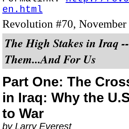
en.html
Revolution #70, November
The High Stakes in Iraq -
Them...And For Us
Part One: The Cros
in Iraq: Why the U.
to War
by Larry Everest