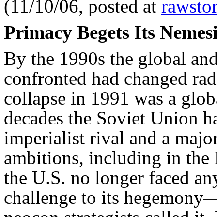
(11/10/06, posted at
rawsto
Primacy Begets Its Nemesi
By the 1990s the global and
confronted had changed rad
collapse in 1991 was a glob
decades the Soviet Union h
imperialist rival and a major
ambitions, including in the
the U.S. no longer faced an
challenge to its hegemony