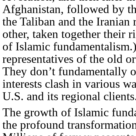
Afghanistan, followed by t
the Taliban and the Iranian 
other, taken together their r
of Islamic fundamentalism.)
representatives of the old 
They don’t fundamentally op
interests clash in various w
U.S. and its regional clients
The growth of Islamic fund
the profound transformation