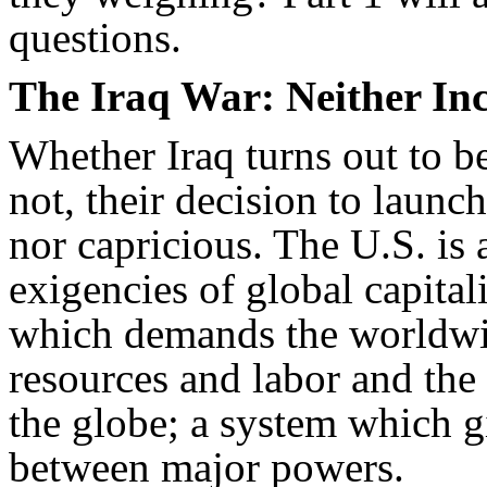
questions.
The Iraq War: Neither Inc
Whether Iraq turns out to be
not, their decision to launc
nor capricious. The U.S. is 
exigencies of global capit
which demands the worldwid
resources and labor and the 
the globe; a system which giv
between major powers.