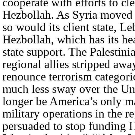
cooperate with efforts to cl
Hezbollah. As Syria moved 
so would its client state, 
Hezbollah, which has its he
state support. The Palestini
regional allies stripped aw
renounce terrorism categori
much less sway over the Uni
longer be America’s only ma
military operations in the re
persuaded to stop funding