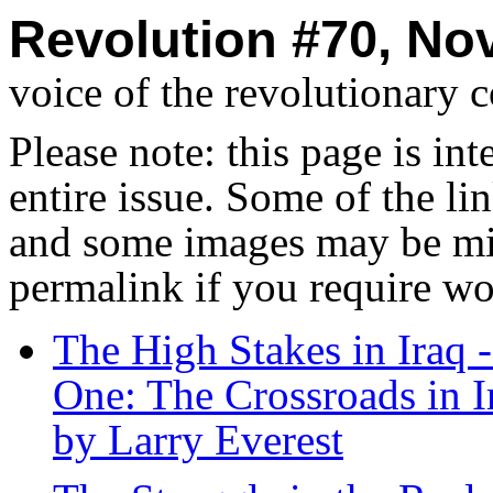
Revolution #70, No
voice of the revolutionary 
Please note: this page is in
entire issue. Some of the l
and some images may be miss
permalink if you require wo
The High Stakes in Iraq 
One: The Crossroads in I
by Larry Everest