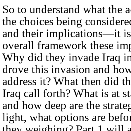
So to understand what the a
the choices being considere
and their implications—it is
overall framework these imp
Why did they invade Iraq in
drove this invasion and how
address it? What then did t
Iraq call forth? What is at s
and how deep are the strategi
light, what options are bef
they weighing? Part 1 will a