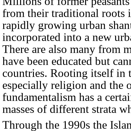
Millions of former peasants 
from their traditional roots
rapidly growing urban shan
incorporated into a new urba
There are also many from m
have been educated but cann
countries. Rooting itself in t
especially religion and the
fundamentalism has a certa
masses of different strata wh
Through the 1990s the Isla