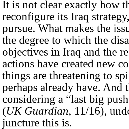
It is not clear exactly ho
reconfigure its Iraq strategy
pursue. What makes the issu
the degree to which the disa
objectives in Iraq and the r
actions have created new co
things are threatening to sp
perhaps already have. And t
considering a “last big pus
(
UK Guardian
, 11/16), und
juncture this is.