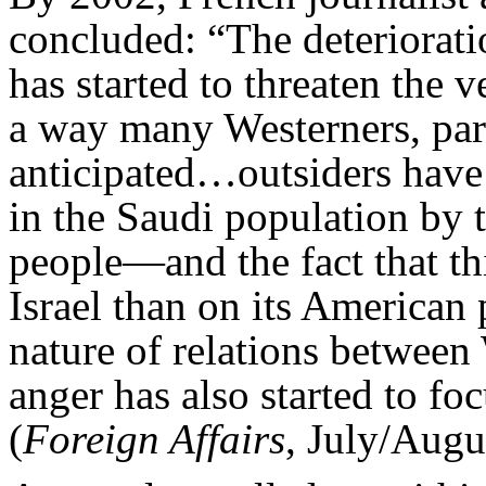
concluded: “The deterioratio
has started to threaten the v
a way many Westerners, par
anticipated…outsiders have
in the Saudi population by t
people—and the fact that thi
Israel than on its American 
nature of relations between
anger has also started to fo
(
Foreign Affairs
, July/Augu