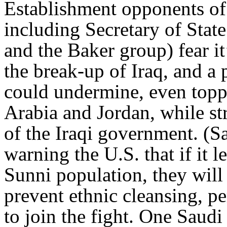
Establishment opponents of
including Secretary of Stat
and the Baker group) fear it
the break-up of Iraq, and a
could undermine, even toppl
Arabia and Jordan, while st
of the Iraqi government. (Sa
warning the U.S. that if it l
Sunni population, they will
prevent ethnic cleansing, p
to join the fight. One Saudi