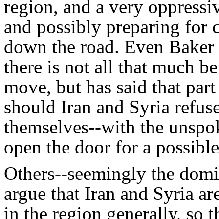
region, and a very oppressi
and possibly preparing for 
down the road. Even Baker 
there is not all that much be
move, but has said that part 
should Iran and Syria refuse 
themselves--with the unspok
open the door for a possible
Others--seemingly the domi
argue that Iran and Syria ar
in the region generally, so 