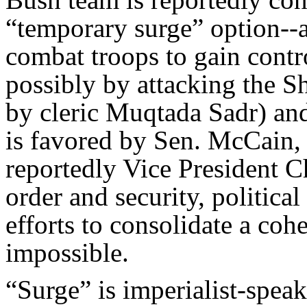
“temporary surge” option--
combat troops to gain contr
possibly by attacking the 
by cleric Muqtada Sadr) an
is favored by Sen. McCain,
reportedly Vice President C
order and security, politica
efforts to consolidate a coh
impossible.
“Surge” is imperialist-speak