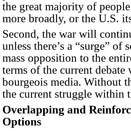
the great majority of people
more broadly, or the U.S. its
Second, the war will contin
unless there’s a “surge” of
mass opposition to the entir
terms of the current debate
bourgeois media. Without t
the current struggle within t
Overlapping and Reinforc
Options