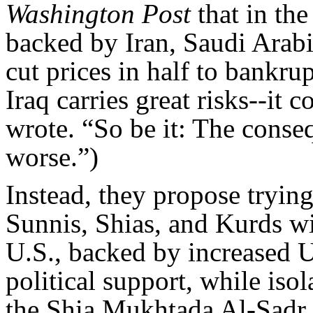
Washington Post
that in the
backed by Iran, Saudi Arab
cut prices in half to bankru
Iraq carries great risks--it 
wrote. “So be it: The conseq
worse.”)
Instead, they propose trying
Sunnis, Shias, and Kurds wi
U.S., backed by increased U
political support, while isol
the Shia Mukhtada Al-Sadr. 