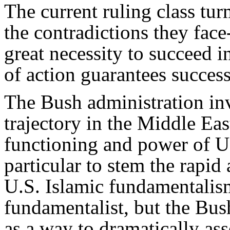
The current ruling class tur
the contradictions they face
great necessity to succeed in
of action guarantees success
The Bush administration in
trajectory in the Middle East
functioning and power of U.
particular to stem the rapid
U.S. Islamic fundamentalis
fundamentalist, but the Bus
as a way to dramatically as