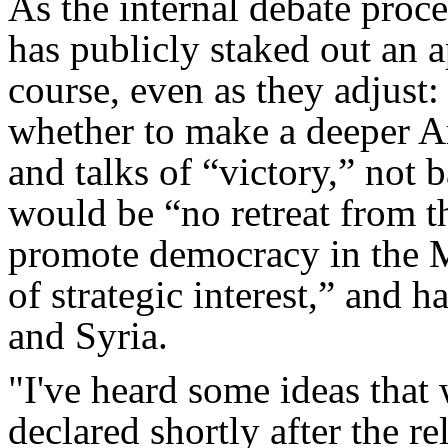
As the internal debate proc
has publicly staked out an a
course, even as they adjust
whether to make a deeper 
and talks of “victory,” not b
would be “no retreat from t
promote democracy in the M
of strategic interest,” and h
and Syria.
"I've heard some ideas that
declared shortly after the r