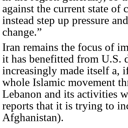
against the current state of 
instead step up pressure an
change.”
Iran remains the focus of im
it has benefitted from U.S. d
increasingly made itself a, i
whole Islamic movement thr
Lebanon and its activities w
reports that it is trying to i
Afghanistan).