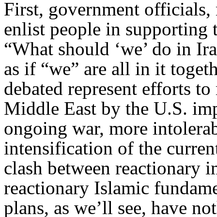
First, government officials, 
enlist people in supporting 
“What should ‘we’ do in Ira
as if “we” are all in it toget
debated represent efforts to
Middle East by the U.S. imp
ongoing war, more intolerabl
intensification of the curre
clash between reactionary i
reactionary Islamic fundame
plans, as we’ll see, have not