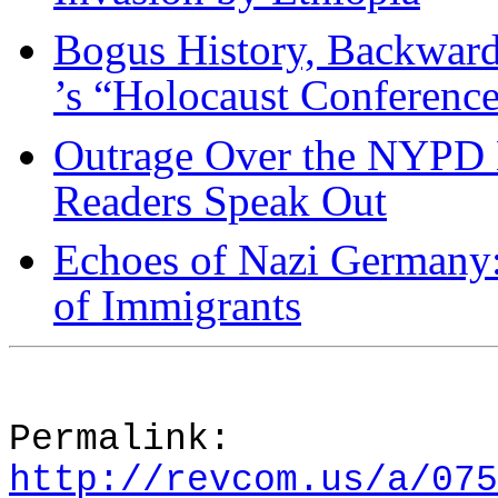
Bogus History, Backward
’s “Holocaust Conferenc
Outrage Over the NYPD 
Readers Speak Out
Echoes of Nazi Germany
of Immigrants
Permalink:
http://revcom.us/a/075