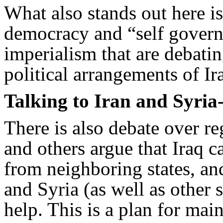
What also stands out here is 
democracy and “self governm
imperialism that are debatin
political arrangements of Ir
Talking to Iran and Syria
There is also debate over r
and others argue that Iraq c
from neighboring states, and
and Syria (as well as other s
help. This is a plan for mai