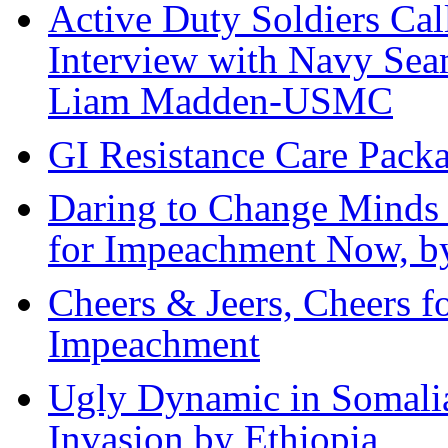
Active Duty Soldiers Call
Interview with Navy Sea
Liam Madden-USMC
GI Resistance Care Pack
Daring to Change Minds
for Impeachment Now, by
Cheers & Jeers, Cheers fo
Impeachment
Ugly Dynamic in Somali
Invasion by Ethiopia