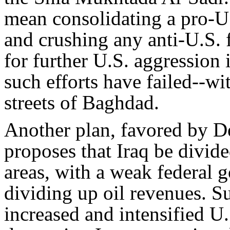
mean consolidating a pro-U.
and crushing any anti-U.S. 
for further U.S. aggression 
such efforts have failed--wi
streets of Baghdad.
Another plan, favored by D
proposes that Iraq be divid
areas, with a weak federal
dividing up oil revenues. Su
increased and intensified U