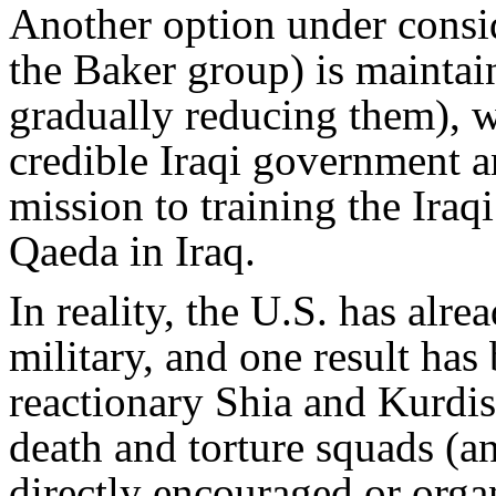
Another option under cons
the Baker group) is maintain
gradually reducing them), w
credible Iraqi government an
mission to training the Iraqi
Qaeda in Iraq.
In reality, the U.S. has alre
military, and one result ha
reactionary Shia and Kurdish
death and torture squads (an
directly encouraged or orga