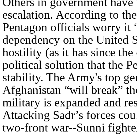
Others in government have 
escalation. According to th
Pentagon officials worry it “
dependency on the United S
hostility (as it has since t
political solution that the P
stability. The Army's top ge
Afghanistan “will break” th
military is expanded and res
Attacking Sadr’s forces cou
two-front war--Sunni fighte