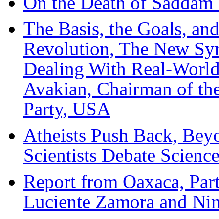
On the Death of Saddam
The Basis, the Goals, a
Revolution, The New Syn
Dealing With Real-World
Avakian, Chairman of th
Party, USA
Atheists Push Back, Bey
Scientists Debate Scienc
Report from Oaxaca, Part
Luciente Zamora and Ni