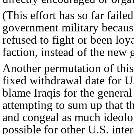
(This effort has so far failed
government military because
refused to fight or been loyal
faction, instead of the new
Another permutation of this p
fixed withdrawal date for U.
blame Iraqis for the general 
attempting to sum up that th
and congeal as much ideolog
possible for other U.S. inte