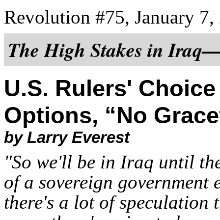
Revolution #75, January 7,
The High Stakes in Iraq
U.S. Rulers' Choice
Options, “No Gracef
by Larry Everest
"So we'll be in Iraq until th
of a sovereign government e
there's a lot of speculation