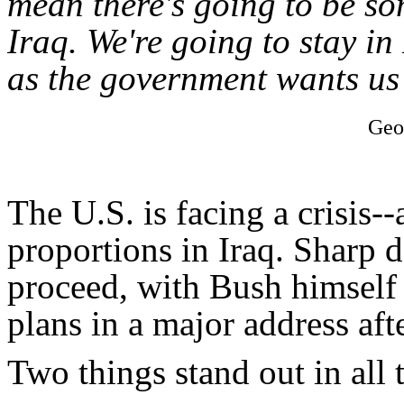
mean there's going to be som
Iraq. We're going to stay in
as the government wants us 
Geo
The U.S. is facing a crisis--
proportions in Iraq. Sharp 
proceed, with Bush himself
plans in a major address af
Two things stand out in all t