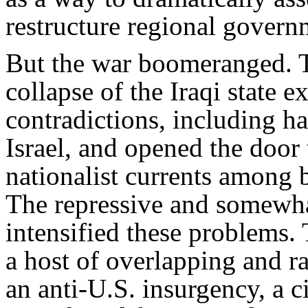
restructure regional governm
But the war boomeranged. T
collapse of the Iraqi state e
contradictions, including ha
Israel, and opened the door 
nationalist currents among
The repressive and somewha
intensified these problems.
a host of overlapping and ra
an anti-U.S. insurgency, a 