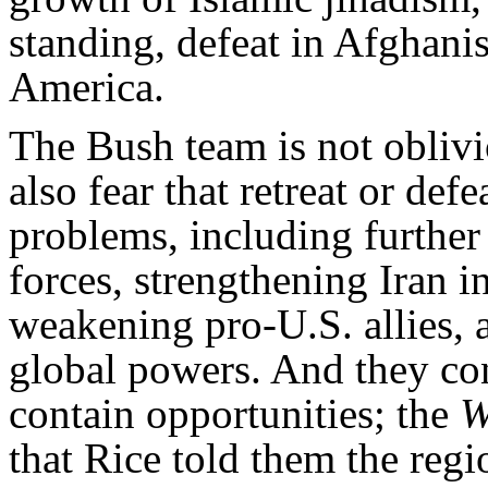
standing, defeat in Afghanis
America.
The Bush team is not oblivi
also fear that retreat or defe
problems, including further
forces, strengthening Iran in
weakening pro-U.S. allies, 
global powers. And they cont
contain opportunities; the
W
that Rice told them the reg