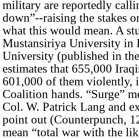
military are reportedly calli
down”--raising the stakes o
what this would mean. A st
Mustansiriya University i
University (published in th
estimates that 655,000 Iraqi
601,000 of them violently, 
Coalition hands. “Surge” m
Col. W. Patrick Lang and 
point out (Counterpunch, 12
mean “total war with the lik