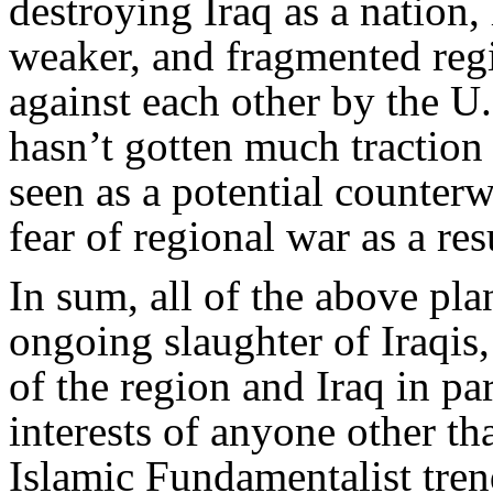
destroying Iraq as a nation,
weaker, and fragmented reg
against each other by the U.S
hasn’t gotten much traction b
seen as a potential counterw
fear of regional war as a resu
In sum, all of the above pl
ongoing slaughter of Iraqis
of the region and Iraq in par
interests of anyone other th
Islamic Fundamentalist trend