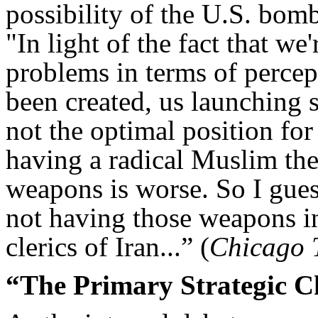
possibility of the U.S. bom
"In light of the fact that we
problems in terms of percep
been created, us launching s
not the optimal position for
having a radical Muslim the
weapons is worse. So I gues
not having those weapons in
clerics of Iran...” (
Chicago 
“The Primary Strategic C