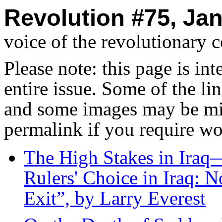
Revolution #75, Jan
voice of the revolutionary 
Please note: this page is in
entire issue. Some of the l
and some images may be miss
permalink if you require wo
The High Stakes in Ira
Rulers' Choice in Iraq: 
Exit”, by Larry Everest