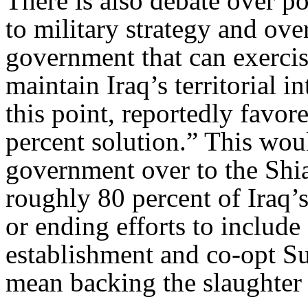
There is also debate over pol
to military strategy and ove
government that can exercise
maintain Iraq’s territorial i
this point, reportedly favor
percent solution.” This woul
government over to the Sh
roughly 80 percent of Iraq’
or ending efforts to include
establishment and co-opt Sun
mean backing the slaughter 