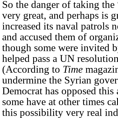
So the danger of taking the 
very great, and perhaps is 
increased its naval patrols n
and accused them of organiz
though some were invited b
helped pass a UN resolution
(According to
Time
magazine
undermine the Syrian gover
Democrat has opposed this a
some have at other times ca
this possibility very real i