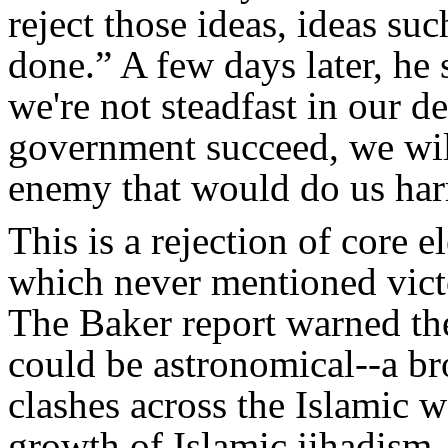
reject those ideas, ideas suc
done.” A few days later, he s
we're not steadfast in our d
government succeed, we wil
enemy that would do us ha
This is a rejection of core 
which never mentioned vict
The Baker report warned the
could be astronomical--a br
clashes across the Islamic w
growth of Islamic jihadism,