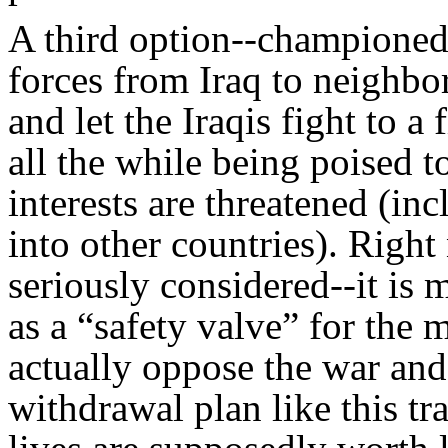
A third option--championed
forces from Iraq to neighbo
and let the Iraqis fight to a 
all the while being poised t
interests are threatened (inc
into other countries). Right
seriously considered--it is
as a “safety valve” for the
actually oppose the war an
withdrawal plan like this tra