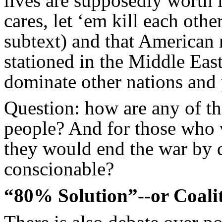
lives are supposedly worth 
cares, let ‘em kill each othe
subtext) and that American
stationed in the Middle East
dominate other nations and 
Question: how are any of the
people? And for those who 
they would end the war by d
conscionable?
“80% Solution”--or Coali