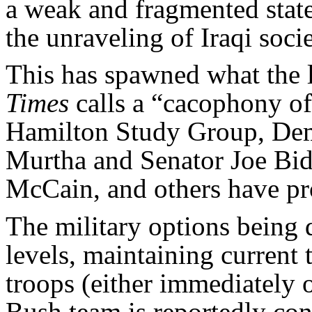
a weak and fragmented state
the unraveling of Iraqi soci
This has spawned what the l
Times
calls a “cacophony of
Hamilton Study Group, De
Murtha and Senator Joe Bid
McCain, and others have pr
The military options being 
levels, maintaining current
troops (either immediately o
Bush team is reportedly con