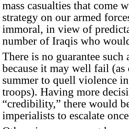
mass casualties that come wi
strategy on our armed force
immoral, in view of predict
number of Iraqis who would
There is no guarantee such
because it may well fail (as 
summer to quell violence i
troops). Having more decis
“credibility,” there would 
imperialists to escalate once