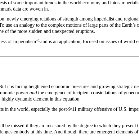
esis of some important trends in the world economy and inter-imperialist
chmark data are woven in.
ion, newly emerging relations of strength among imperialist and regional
o use an analogy to the complex motions of large parts of the Earth’s cru
e of the more sudden and unexpected eruptions.
1
ness of Imperialism”
and is an application, focused on issues of world 
ut it is facing heightened economic pressures and growing strategic nece
l economic power
and
the emergence of incipient constellations of geoeco
 highly dynamic element in this equation.
 in the world, especially the post-9/11 military offensive of U.S. imperi
ill be missed if they are measured by the degree to which they presen
hallenges embody at this time. And though there are emergent elements of 