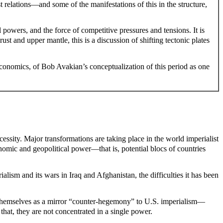
 relations—and some of the manifestations of this in the structure,
 powers, and the force of competitive pressures and tensions. It is
st and upper mantle, this is a discussion of shifting tectonic plates
economics, of Bob Avakian’s conceptualization of this period as one
ssity. Major transformations are taking place in the world imperialist
nomic and geopolitical power—that is, potential blocs of countries
alism and its wars in Iraq and Afghanistan, the difficulties it has been
t themselves as a mirror “counter-hegemony” to U.S. imperialism—
that, they are not concentrated in a single power.