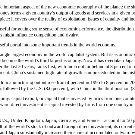
e important aspect of the new economic geography of the planet: the sh
oney terms a given country’s output of goods and services in a given p
ete: it covers over the reality of exploitation, issues of equality and in
useful for getting some sense of economic performance, the distribution
s might influence competition and rivalry.
seful portal into some important trends in the world economy.
e single largest economy in the world capitalist system. But its econom
 become the world’s third largest economy. Now it has overtaken Japan
r the last 20 years, ranks first, with India not far behind at 8 percen
rcent. China’s sustained high rate of growth is unprecedented in the hist
rld manufacturing output rose from 4 percent in 1995 to 8 percent in 2
, followed by the U.S. (8.6 percent), with China in the third position (8
my: capital export, or capital that is invested by firms from one countr
ard direct investment is capital invested by firms from one country in pr
U.S., United Kingdom, Japan, Germany, and France—account for 50 perc
lf of the world’s stock of outward foreign direct investment; its curren
d Japan substantially increased their share of accumulated outward wo