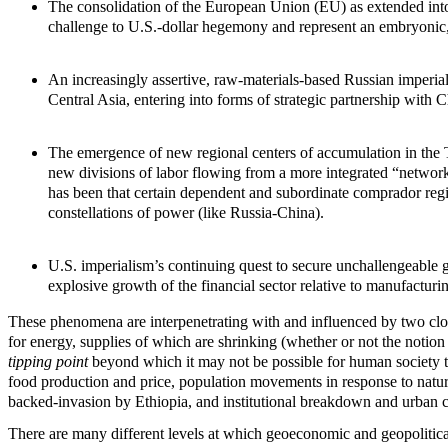
The consolidation of the European Union (EU) as extended into
challenge to U.S.-dollar hegemony and represent an embryonic, 
An increasingly assertive, raw-materials-based Russian imperia
Central Asia, entering into forms of strategic partnership with
The emergence of new regional centers of accumulation in the Th
new divisions of labor flowing from a more integrated “network 
has been that certain dependent and subordinate comprador r
constellations of power (like Russia-China).
U.S. imperialism’s continuing quest to secure unchallengeable g
explosive growth of the financial sector relative to manufacturi
These phenomena are interpenetrating with and influenced by two cl
for energy, supplies of which are shrinking (whether or not the notion o
tipping point
beyond which it may not be possible for human society t
food production and price, population movements in response to natural
backed-invasion by Ethiopia, and institutional breakdown and urban ch
There are many different levels at which geoeconomic and geopolitical 