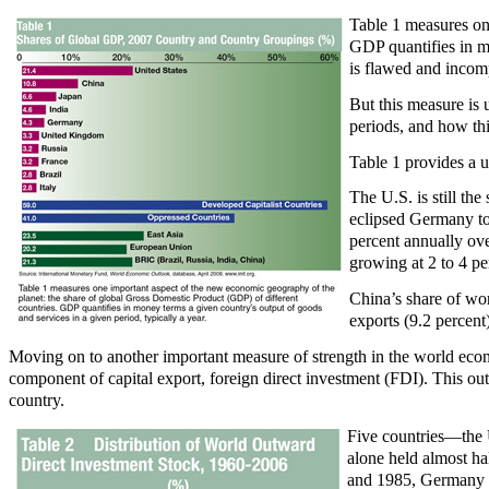
Table 1 measures on
GDP quantifies in m
is flawed and incompl
But this measure is 
periods, and how thi
Table 1 provides a u
The U.S. is still th
eclipsed Germany to
percent annually ove
growing at 2 to 4 pe
China’s share of wo
exports (9.2 percent)
Moving on to another important measure of strength in the world econo
component of capital export, foreign direct investment (FDI). This outw
country.
Five countries—the 
alone held almost ha
and 1985, Germany an