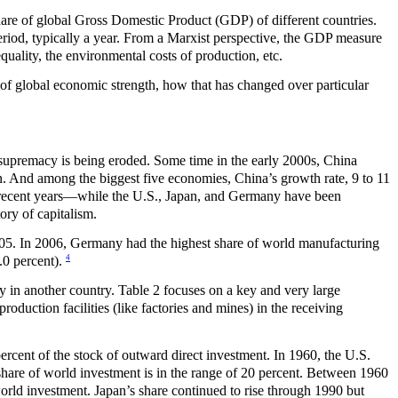
are of global Gross Domestic Product (GDP) of different countries.
eriod, typically a year. From a Marxist perspective, the GDP measure
equality, the environmental costs of production, etc.
 of global economic strength, how that has changed over particular
ic supremacy is being eroded. Some time in the early 2000s, China
. And among the biggest five economies, China’s growth rate, 9 to 11
t in recent years—while the U.S., Japan, and Germany have been
ory of capitalism.
005. In 2006, Germany had the highest share of world manufacturing
4
.0 percent).
y in another country. Table 2 focuses on a key and very large
oduction facilities (like factories and mines) in the receiving
ent of the stock of outward direct investment. In 1960, the U.S.
t share of world investment is in the range of 20 percent. Between 1960
rld investment. Japan’s share continued to rise through 1990 but