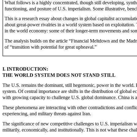
What follows is a highly concentrated, though still developing, synth
functioning, and posture of U.S. imperialism. Some illustrative, ben
This is a research essay about changes in global capitalist accumulat
about great-power rivalries in a world system based on exploitation. T
in the world economy: some of their longer-term movements and som
The analysis builds on the article “Financial Meltdown and the Mad
of “transition with potential for great upheaval.”
I. INTRODUCTION:
THE WORLD SYSTEM DOES NOT STAND STILL
The U.S. remains the dominant, still hegemonic, power in the world. B
system. Of central importance are shifts in the distribution of globa
with growing capacity to challenge U.S. global dominance. China is a
These phenomena are interacting with other contradictions and conflicts
experiencing, and military threats against Iran.
The significance of new competitive challenges to U.S. imperialism w
militarily, economically, and institutionally. This is not what these c