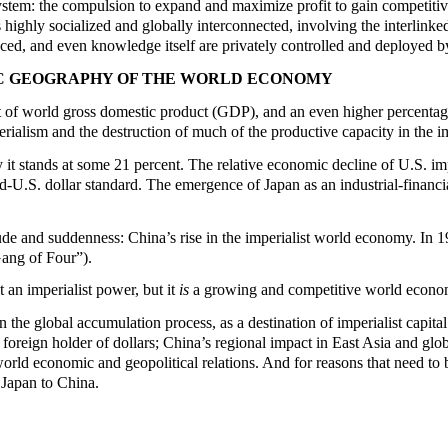
 system: the compulsion to expand and maximize profit to gain competitiv
 highly socialized and globally interconnected, involving the interlinke
ced, and even knowledge itself are privately controlled and deployed by 
MIC GEOGRAPHY OF THE WORLD ECONOMY
 of world gross domestic product (GDP), and an even higher percentage 
rialism and the destruction of much of the productive capacity in the i
y it stands at some 21 percent. The relative economic decline of U.S. i
U.S. dollar standard. The emergence of Japan as an industrial-financia
ude and suddenness: China’s rise in the imperialist world economy. In 
Gang of Four”).
t an imperialist power, but it
is
a growing and competitive world economi
 the global accumulation process, as a destination of imperialist capita
foreign holder of dollars; China’s regional impact in East Asia and glob
orld economic and geopolitical relations. And for reasons that need to b
 Japan to China.