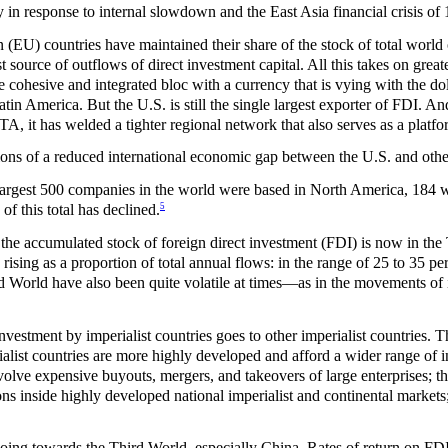
y in response to internal slowdown and the East Asia financial crisis of
EU) countries have maintained their share of the stock of total world 
 source of outflows of direct investment capital. All this takes on great
ohesive and integrated bloc with a currency that is vying with the doll
atin America. But the U.S. is still the single largest exporter of FDI. And
 it has welded a tighter regional network that also serves as a platfo
tions of a reduced international economic gap between the U.S. and othe
 largest 500 companies in the world were based in North America, 184 
5
 of this total has declined.
the accumulated stock of foreign direct investment (FDI) is now in the
rising as a proportion of total annual flows: in the range of 25 to 35 perc
d World have also been quite volatile at times—as in the movements of im
nvestment by imperialist countries goes to other imperialist countries. T
ialist countries are more highly developed and afford a wider range of 
volve expensive buyouts, mergers, and takeovers of large enterprises; th
ns inside highly developed national imperialist and continental markets; a
oing towards the Third World, especially China. Rates of return on FDI