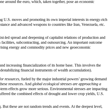
one around the euro, which, taken together, pose an economic
ng U.S. moves and promoting its own imperial interests in energy-rich
istance and advanced weapons to countries like Iran, Venezuela, etc.
t-led spread and deepening of capitalist relations of production and
 facilities, subcontracting, and outsourcing. An important outcome
h rising energy and commodity prices and new geoeconomic
nd increasing financialization of its home base. This involves the
destabilizing financial instruments of wealth accumulation).
for resources
, fueled by the major industrial powers’ growing demand
r these resources. And
global ecological stresses are approaching a
term effects grow more serious. Environmental stresses are impacting
suffered the combined effects of drought and lower crop yields, U.S.
g. But these are not random trends and events. At the deepest level,