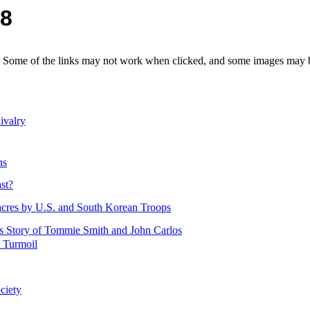
08
e. Some of the links may not work when clicked, and some images may be
ivalry
ns
st?
acres by U.S. and South Korean Troops
s Story of Tommie Smith and John Carlos
d Turmoil
ciety