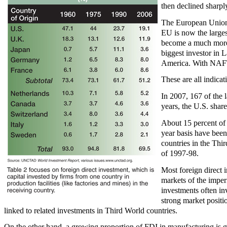
then declined sharpl
The European Union (
EU is now the largest
become a much more c
biggest investor in L
America. With NAFTA,
These are all indica
In 2007, 167 of the
years, the U.S. share
About 15 percent of 
year basis have been 
countries in the Thir
of 1997-98.
Most foreign direct i
markets of the imper
investments often in
strong market positio
linked to related investments in Third World countries.
On the other hand, a growing proportion of FDI in manufacturing is g