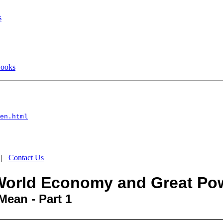
s
Books
en.html
|
Contact Us
e World Economy and Great Po
Mean - Part 1