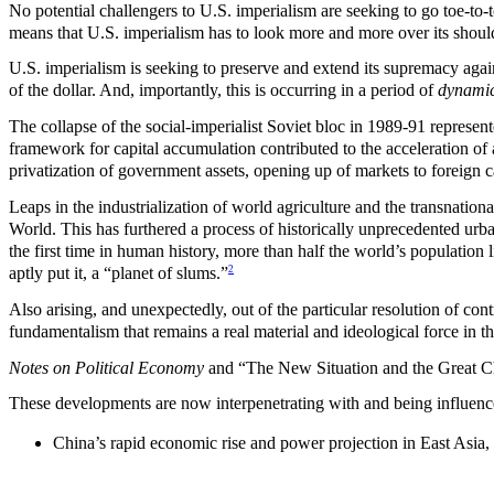
No potential challengers to U.S. imperialism are seeking to go toe-to-to
means that U.S. imperialism has to look more and more over its shoul
U.S. imperialism is seeking to preserve and extend its supremacy again
of the dollar. And, importantly, this is occurring in a period of
dynamic
The collapse of the social-imperialist Soviet bloc in 1989-91 represent
framework for capital accumulation contributed to the acceleration of 
privatization of government assets, opening up of markets to foreign ca
Leaps in the industrialization of world agriculture and the transnationa
World. This has furthered a process of historically unprecedented urba
the first time in human history, more than half the world’s population
2
aptly put it, a “planet of slums.”
Also arising, and unexpectedly, out of the particular resolution of con
fundamentalism that remains a real material and ideological force in t
Notes on Political Economy
and “The New Situation and the Great Cha
These developments are now interpenetrating with and being influenc
China’s rapid economic rise and power projection in East Asia, c