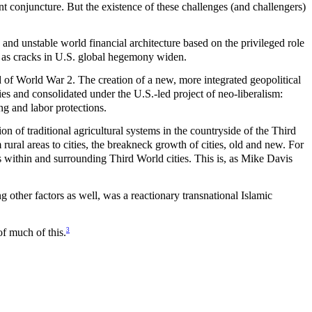
rent conjuncture. But the existence of these challenges (and challengers)
and unstable world financial architecture based on the privileged role
as cracks in U.S. global hegemony widen.
end of World War 2. The creation of a new, more integrated geopolitical
es and consolidated under the U.S.-led project of neo-liberalism:
ng and labor protections.
on of traditional agricultural systems in the countryside of the Third
ural areas to cities, the breakneck growth of cities, old and new. For
ms within and surrounding Third World cities. This is, as Mike Davis
g other factors as well, was a reactionary transnational Islamic
3
f much of this.