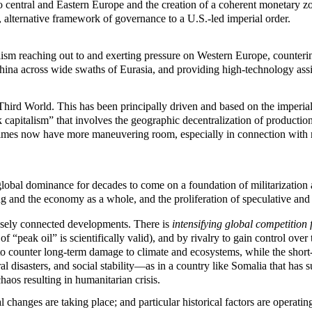
 central and Eastern Europe and the creation of a coherent monetary z
alternative framework of governance to a U.S.-led imperial order.
lism reaching out to and exerting pressure on Western Europe, counteri
 China across wide swaths of Eurasia, and providing high-technology ass
ird World. This has been principally driven and based on the imperialis
capitalism” that involves the geographic decentralization of production
egimes now have more maneuvering room, especially in connection wit
lobal dominance for decades to come on a foundation of militarization a
ng and the economy as a whole, and the proliferation of speculative and 
osely connected developments. There is
intensifying global competition 
f “peak oil” is scientifically valid), and by rivalry to gain control ove
o counter long-term damage to climate and ecosystems, while the short-
 disasters, and social stability—as in a country like Somalia that has 
aos resulting in humanitarian crisis.
changes are taking place; and particular historical factors are operatin