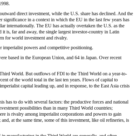
 1998.
outward direct investment, while the U.S. share has declined. And the
er significance in a context in which the EU in the last few years has
ar internationally. The EU has actually overtaken the U.S. as the
 it is, far and away, the single largest investor-country in Latin
rm for world investment and rivalry.
r imperialist powers and competitive positioning.
were based in the European Union, and 64 in Japan. Over recent
 Third World. But outflows of FDI to the Third World on a year-to-
ent of the world total in the last ten years. Flows of capital to
perialist capital leading up, and in response, to the East Asia crisis
his has to do with several factors: the productive forces and national
investment possibilities than in many Third World countries;
ere is rivalry among imperialist corporations and powers to gain
nd, at the same time, some of this investment, like oil refineries, is
 in manufacturing in the Third World are generally, and often