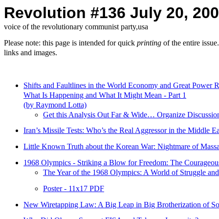
Revolution #136 July 20, 20
voice of the revolutionary communist party,usa
Please note: this page is intended for quick
printing
of the entire issu
links and images.
Shifts and Faultlines in the World Economy and Great Power R
What Is Happening and What It Might Mean - Part 1
(by Raymond Lotta)
Get this Analysis Out Far & Wide… Organize Discussio
Iran’s Missile Tests: Who’s the Real Aggressor in the Middle Ea
Little Known Truth about the Korean War: Nightmare of Mass
1968 Olympics - Striking a Blow for Freedom: The Courageou
The Year of the 1968 Olympics: A World of Struggle an
Poster - 11x17 PDF
New Wiretapping Law: A Big Leap in Big Brotherization of So