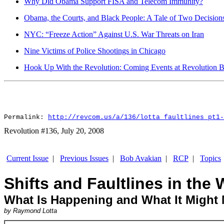
Why Did Obama Support FISA and Telecom Immunity?
Obama, the Courts, and Black People: A Tale of Two Decision
NYC: “Freeze Action” Against U.S. War Threats on Iran
Nine Victims of Police Shootings in Chicago
Hook Up With the Revolution: Coming Events at Revolution 
Permalink:
http://revcom.us/a/136/lotta_faultlines_pt1-
Revolution #136, July 20, 2008
Current Issue
|
Previous Issues
|
Bob Avakian
|
RCP
|
Topics
Shifts and Faultlines in th
What Is Happening and What It Might 
by Raymond Lotta