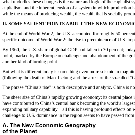
what underlies these changes is the nature and logic of the capitalist
capitalism; and the inherent tension of a system in which production is
while the means of producing wealth, the wealth that is socially produ
II. SOME SALIENT POINTS ABOUT THE NEW ECONO
At the end of World War 2, the U.S. accounted for roughly 50 percent
specific outcome of World War 2: the rise to preeminence of U.S. impe
By 1960, the U.S. share of global GDP had fallen to 30 percent; toda
point, marked by the European challenge and abandonment of the gold-
another kind of turning point.
But what is different today is something even more seismic in magnit
(following the death of Mao Tsetung and the arrest of the so-called “
The phrase “China’s rise” is both descriptive and analytic. China is no
The sheer size of China’s rapidly growing economy; its central place in
have contributed to China’s central bank becoming the world’s largest 
expanding military capability—all this is having profound effects on w
challenge to U.S. dominance in the region seems to have passed from
A. The New Economic Geography
of the Planet