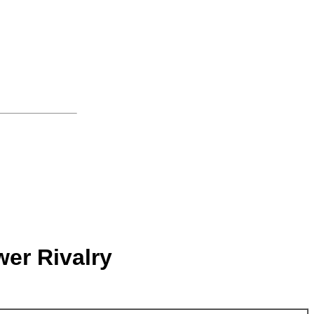
wer Rivalry