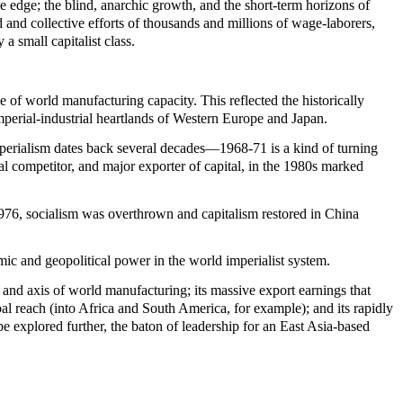
e edge; the blind, anarchic growth, and the short-term horizons of
d and collective efforts of thousands and millions of wage-laborers,
a small capitalist class.
of world manufacturing capacity. This reflected the historically
mperial-industrial heartlands of Western Europe and Japan.
mperialism dates back several decades—1968-71 is a kind of turning
l competitor, and major exporter of capital, in the 1980s marked
1976, socialism was overthrown and capitalism restored in China
c and geopolitical power in the world imperialist system.
l and axis of world manufacturing; its massive export earnings that
al reach (into Africa and South America, for example); and its rapidly
e explored further, the baton of leadership for an East Asia-based