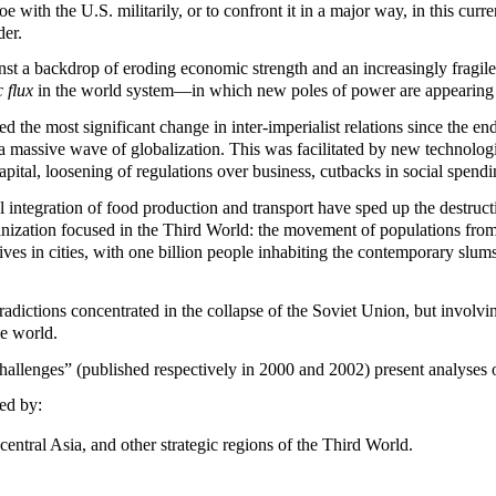
e with the U.S. militarily, or to confront it in a major way, in this cur
der.
st a backdrop of eroding economic strength and an increasingly fragile 
 flux
in the world system—in which new poles of power are appearing 
ed the most significant change in inter-imperialist relations since the 
a massive wave of globalization. This was facilitated by new technologi
pital, loosening of regulations over business, cutbacks in social spendi
l integration of food production and transport have sped up the destructi
nization focused in the Third World: the movement of populations from r
 lives in cities, with one billion people inhabiting the contemporary slu
tradictions concentrated in the collapse of the Soviet Union, but involvin
he world.
llenges” (published respectively in 2000 and 2002) present analyses o
ed by:
entral Asia, and other strategic regions of the Third World.