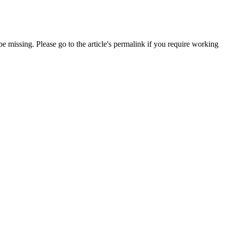
 missing. Please go to the article's permalink if you require working