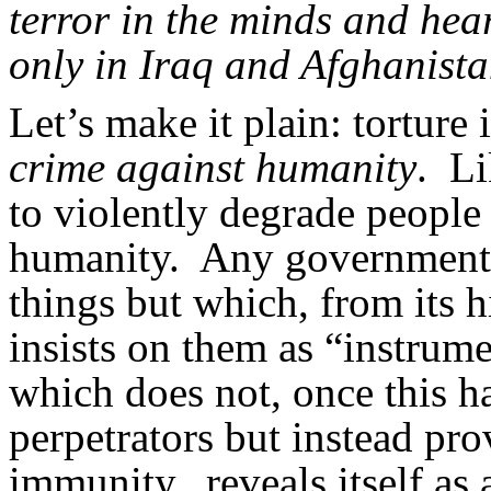
terror in the minds and hear
only in Iraq and Afghanista
Let’s make it plain: torture i
crime against humanity
. Li
to violently degrade people
humanity. Any government w
things but which, from its hi
insists on them as “instru
which does not, once this h
perpetrators but instead pr
immunity...reveals itself as