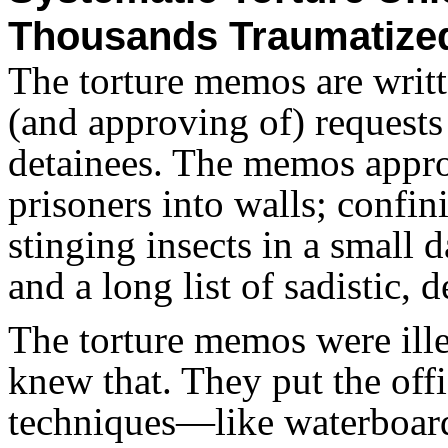
Thousands Traumatize
The torture memos are writt
(and approving of) requests
detainees. The memos appr
prisoners into walls; confin
stinging insects in a small 
and a long list of sadistic,
The torture memos were ille
knew that. They put the offi
techniques—like waterboard