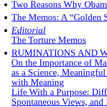
Two Reasons Why Obama 
The Memos: A “Golden Sh
Editorial
The Torture Memos
RUMINATIONS AND 
On the Importance of M
as a Science, Meaningful
with Meaning
Life With a Purpose: Diff
Spontaneous Views, and 