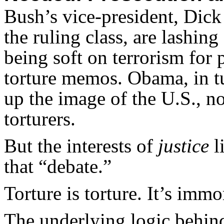
Bush’s vice-president, Dic
the ruling class, are lashin
being soft on terrorism for 
torture memos. Obama, in tu
up the image of the U.S., n
torturers.
But the interests of
justice
l
that “debate.”
Torture is torture. It’s immor
The underlying logic behin