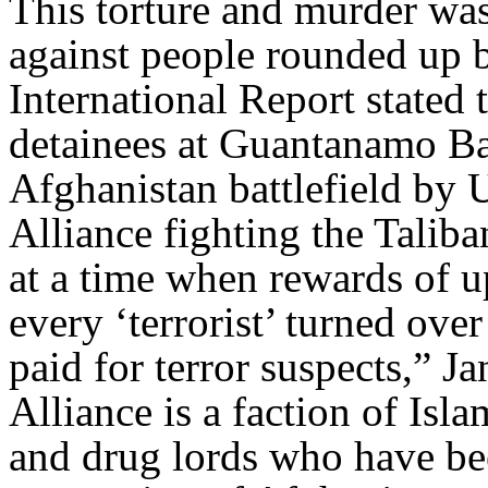
This torture and murder was 
against people rounded up 
International Report stated
detainees at Guantanamo Bay
Afghanistan battlefield by U
Alliance fighting the Taliba
at a time when rewards of u
every ‘terrorist’ turned ove
paid for terror suspects,” 
Alliance is a faction of Isl
and drug lords who have bee