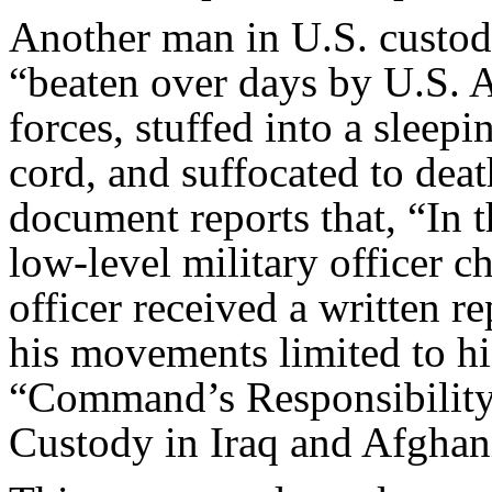
Another man in U.S. cust
“beaten over days by U.S. 
forces, stuffed into a sleep
cord, and suffocated to dea
document reports that, “In t
low-level military officer 
officer received a written r
his movements limited to h
“Command’s Responsibility:
Custody in Iraq and Afghani