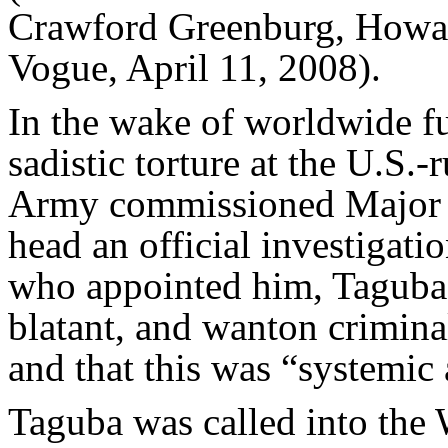
Crawford Greenburg, Howar
Vogue, April 11, 2008).
In the wake of worldwide fu
sadistic torture at the U.S.
Army commissioned Major 
head an official investigati
who appointed him, Taguba’s
blatant, and wanton crimina
and that this was “systemic 
Taguba was called into the