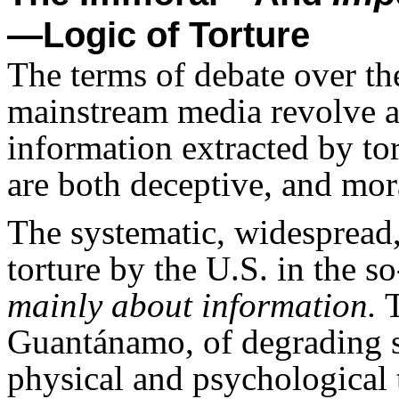
—Logic of Torture
The terms of debate over th
mainstream media revolve a
information extracted by tor
are both deceptive, and mor
The systematic, widespread,
torture by the U.S. in the s
mainly about information.
T
Guantánamo, of degrading s
physical and psychological 