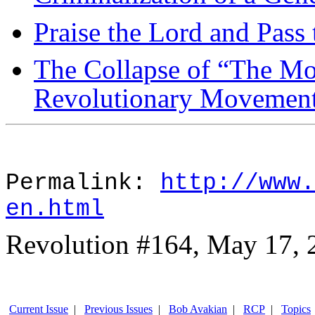
Praise the Lord and Pass
The Collapse of “The Mo
Revolutionary Movemen
Permalink:
http://www.
en.html
Revolution #164, May 17, 
Current Issue
|
Previous Issues
|
Bob Avakian
|
RCP
|
Topics