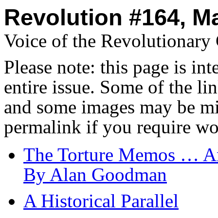
Revolution #164, M
Voice of the Revolutionar
Please note: this page is in
entire issue. Some of the l
and some images may be miss
permalink if you require wo
The Torture Memos … And
By Alan Goodman
A Historical Parallel