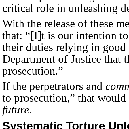
critical role in unleashing d
With the release of these
that: “[I]t is our intention 
their duties relying in good
Department of Justice that t
prosecution.”
If the perpetrators and
com
to prosecution,” that would
future.
Systematic Torture U