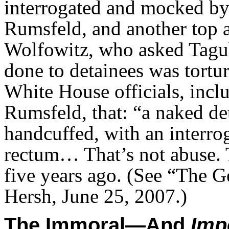
interrogated and mocked by
Rumsfeld, and another top ar
Wolfowitz, who asked Tagub
done to detainees was tortur
White House officials, incl
Rumsfeld, that: “a naked det
handcuffed, with an interro
rectum… That’s not abuse. T
five years ago. (See “The 
Hersh, June 25, 2007.)
The Immoral—And
Impe