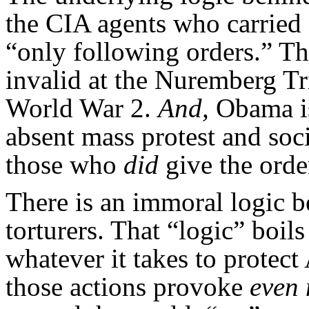
the CIA agents who carried o
“only following orders.” Th
invalid at the Nuremberg Tri
World War 2.
And,
Obama is
absent mass protest and so
those who
did
give the orde
There is an immoral logic b
torturers. That “logic” boi
whatever it takes to protect
those actions provoke
even