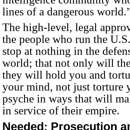
lines of a dangerous world.
The high-level, legal approv
the people who run the U.S.
stop at nothing in the defens
world; that not only will th
they will hold you and tort
your mind, not just torture
psyche in ways that will m
in service of their empire.
Needed: Prosecution a