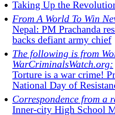
Taking Up the Revolutio
From A World To Win Ne
Nepal: PM Prachanda res
backs defiant army chief
The following is from Wo
WarCriminalsWatch.org:
Torture is a war crime!
National Day of Resist
Correspondence from a r
Inner-city High School 