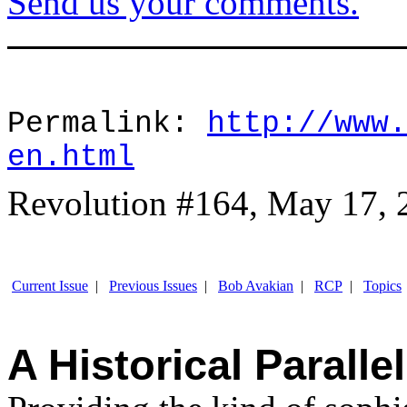
Send us your comments.
Permalink:
http://www.
en.html
Revolution #164, May 17, 
Current Issue
|
Previous Issues
|
Bob Avakian
|
RCP
|
Topics
A Historical Parallel