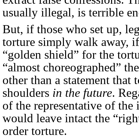
usually illegal, is terrible e
But, if those who set up, l
torture simply walk away, i
“golden shield” for the tort
“almost choreographed” the t
other than a statement that 
shoulders
in the future
. Reg
of the representative of the
would leave intact the “right
order torture.