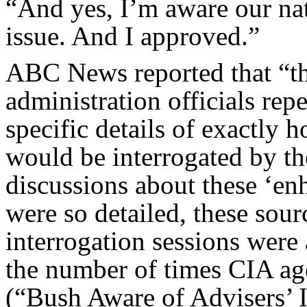
“And yes, I’m aware our nat
issue. And I approved.”
ABC News reported that “t
administration officials re
specific details of exactly
would be interrogated by th
discussions about these ‘en
were so detailed, these sour
interrogation sessions we
the number of times CIA agen
(“Bush Aware of Advisers’ I