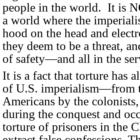
people in the world. It is N
a world where the imperialis
hood on the head and electr
they deem to be a threat, an
of safety—and all in the ser
It is a fact that torture has 
of U.S. imperialism—from th
Americans by the colonists,
during the conquest and occ
torture of prisoners in the
extract false confessions. T