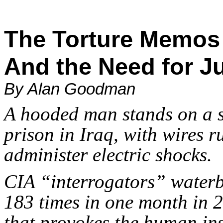
The Torture Memo
And the Need for Ju
By Alan Goodman
A hooded man stands on a s
prison in Iraq, with wires 
administer electric shocks.
CIA “interrogators” wate
183 times in one month in 
that provokes the human ins