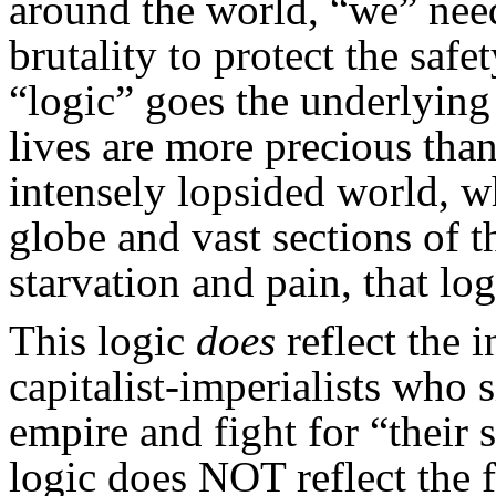
around the world, “we” nee
brutality to protect the safe
“logic” goes the underlyin
lives are more precious than
intensely lopsided world, w
globe and vast sections of t
starvation and pain, that lo
This logic
does
reflect the i
capitalist-imperialists who 
empire and fight for “their 
logic does NOT reflect the 