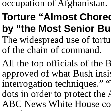
occupation of Afghanistan.
Torture “Almost Chore
by “the Most Senior Bu
The widespread use of tortu
of the chain of command.
All the top officials of the
approved of what Bush insi
interrogation techniques.” “
dots in order to protect th
ABC News White House cor