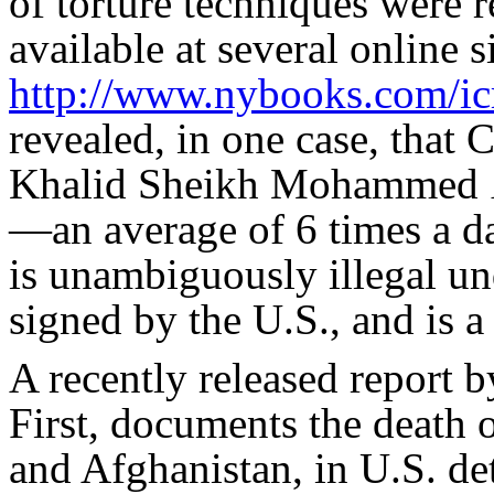
of torture techniques were r
available at several online s
http://www.nybooks.com/icr
revealed, in one case, that
Khalid Sheikh Mohammed
—an average of 6 times a da
is unambiguously illegal un
signed by the U.S., and is 
A recently released report 
First, documents the death o
and Afghanistan, in U.S. de