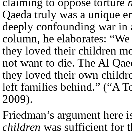
claiming to oppose torture
Qaeda truly was a unique en
deeply confounding war in a
column, he elaborates: “We 
they loved their children mo
not want to die. The Al Qae
they loved their own child
left families behind.” (“A 
2009).
Friedman’s argument here i
children
was sufficient for 