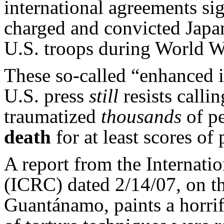
international agreements si
charged and convicted Japan
U.S. troops during World W
These so-called “enhanced 
U.S. press
still
resists call
traumatized
thousands
of p
death
for at least scores of
A report from the Internati
(ICRC) dated 2/14/07, on th
Guantánamo, paints a horrif