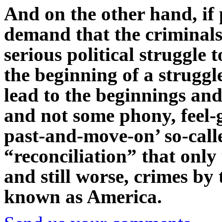
And on the other hand, if 
demand that the criminals
serious political struggle 
the beginning of a struggl
lead to the beginnings and
and not some phony, feel-g
past-and-move-on’ so-cal
“reconciliation” that only 
and still worse, crimes by
known as America.