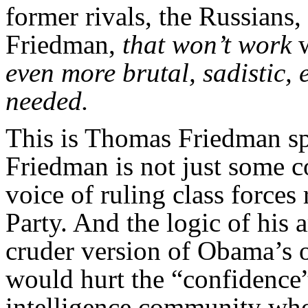
former rivals, the Russians,
Friedman,
that won’t work
even more brutal, sadistic,
needed.
This is Thomas Friedman s
Friedman is not just some c
voice of ruling class force
Party. And the logic of his a
cruder version of Obama’s 
would hurt the “confidence
intelligence community who