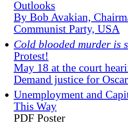
Outlooks
By Bob Avakian, Chairma
Communist Party, USA
Cold blooded murder is s
Protest!
May 18 at the court hear
Demand justice for Oscar
Unemployment and Capita
This Way
PDF Poster