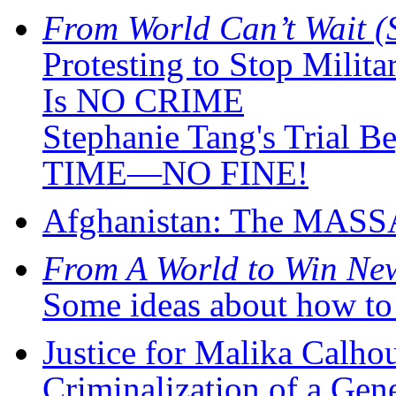
From World Can’t Wait (
Protesting to Stop Milit
Is NO CRIME
Stephanie Tang's Tria
TIME—NO FINE!
Afghanistan: The MAS
From A World to Win New
Some ideas about how to 
Justice for Malika Calhou
Criminalization of a Gen