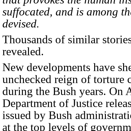
suffocated, and is among the
devised.
Thousands of similar storie
revealed.
New developments have she
unchecked reign of torture
during the Bush years. On A
Department of Justice relea
issued by Bush administrat
at the top levels of governm