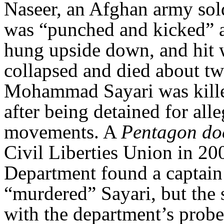
Naseer, an Afghan army sold
was “punched and kicked” an
hung upside down, and hit w
collapsed and died about tw
Mohammad Sayari was kille
after being detained for all
movements. A
Pentagon d
Civil Liberties Union in 20
Department found a captain 
“murdered” Sayari, but the s
with the department’s probe