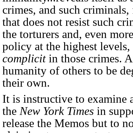
crimes, and such criminals,
that does not resist such c
the torturers and, even mor
policy at the highest levels
complicit
in those crimes. 
humanity of others to be de
their own.
It is instructive to examin
the
New York Times
in supp
release the Memos but to no