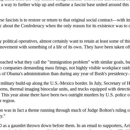
 as a way to further whip up and enflame a fascist base united around thi
ese fascists is to restore or return to that original social contract—w
about the Confederacy when the only reason for its existence was to defe
political operatives, almost certainly want to retain at least some of th
 movement with something of a life of its own. They have been taken off t
roached what they call the "immigration problem" with similar goals, bu
to companies demanding mass firings, not highly visible workplace raids
ears of Obama's administration than during any year of Bush's presiden
military build-up along the U.S.-Mexico border. In July, Secretary of
s, thermal imaging binocular units, and trucks equipped with detection 
 This year alone there have been two outright murders by U.S. police o
r region.
on was in fact a theme running through much of Judge Bolton's ruling o
ty."
as a gauntlet thrown down before them. In an email to supporters, Ariz