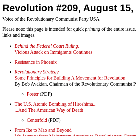
Revolution #209, August 15,
Voice of the Revolutionary Communist Party,USA
Please note: this page is intended for quick
printing
of the entire issu
links and images.
Behind the Federal Court Ruling:
Vicious Attack on Immigrants Continues
Resistance in Phoenix
Revolutionary Strategy
Some Principles for Building A Movement for Revolution
By Bob Avakian, Chairman of the Revolutionary Communist 
Poster
(PDF)
The U.S. Atomic Bombing of Hiroshima...
...And The American Way of Death
Centerfold
(PDF)
From Ike to Mao and Beyond