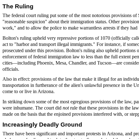
The Ruling
The federal court ruling put some of the most notorious provisions o
"reasonable suspicion" about their immigration status. Other provisions 
work," and to allow the police to make warrantless arrests if they ha
Bolton's ruling upheld very repressive portions of 1070 (officially c
act to "harbor and transport illegal immigrants." For instance, if som
prosecuted under this provision. Bolton's ruling also upheld portions of 
enforcement of federal immigration law to less than the full extent p
cities—including Phoenix, Mesa, Chandler, and Tucson—are considered 
officials.
Also in effect: provisions of the law that make it illegal for an indiv
transportation in furtherance of the alien's unlawful presence in the Un
come to or live in Arizona.
In striking down some of the most egregious provisions of the law, par
were inhumane. The court did
not
rule that these provisions in the l
made on the basis that the enjoined provisions interfered with, or step
Increasingly Deadly Ground
There have been significant and important protests in Arizona, and 