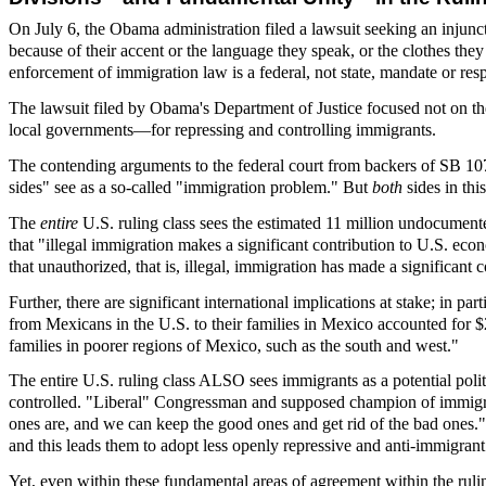
On July 6, the Obama administration filed a lawsuit seeking an injunc
because of their accent or the language they speak, or the clothes the
enforcement of immigration law is a federal, not state, mandate or resp
The lawsuit filed by Obama's Department of Justice focused not on the 
local governments—for repressing and controlling immigrants.
The contending arguments to the federal court from backers of SB 107
sides" see as a so-called "immigration problem." But
both
sides in th
The
entire
U.S. ruling class sees the estimated 11 million undocument
that "illegal immigration makes a significant contribution to U.S. eco
that unauthorized, that is, illegal, immigration has made a significan
Further, there are significant international implications at stake; in pa
from Mexicans in the U.S. to their families in Mexico accounted for $
families in poorer regions of Mexico, such as the south and west."
The entire U.S. ruling class ALSO sees immigrants as a potential poli
controlled. "Liberal" Congressman and supposed champion of immigra
ones are, and we can keep the good ones and get rid of the bad ones."
and this leads them to adopt less openly repressive and anti-immigrant
Yet, even within these fundamental areas of agreement within the ruli