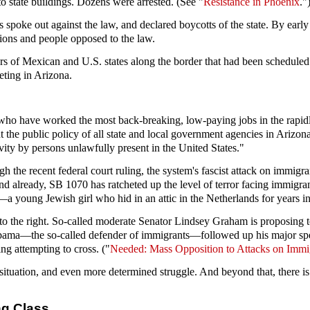
o state buildings. Dozens were arrested. (See "
Resistance in Phoenix
."
s spoke out against the law, and declared boycotts of the state. By ea
ions and people opposed to the law.
s of Mexican and U.S. states along the border that had been schedule
eting in Arizona.
ho have worked the most back-breaking, low-paying jobs in the rapidly
 the public policy of all state and local government agencies in Arizona
vity by persons unlawfully present in the United States."
 the recent federal court ruling, the system's fascist attack on immigr
already, SB 1070 has ratcheted up the level of terror facing immigran
—a young Jewish girl who hid in an attic in the Netherlands for years 
to the right. So-called moderate Senator Lindsey Graham is proposing 
k Obama—the so-called defender of immigrants—followed up his major sp
ng attempting to cross. ("
Needed: Mass Opposition to Attacks on Immi
situation, and even more determined struggle. And beyond that, there is 
ng Class