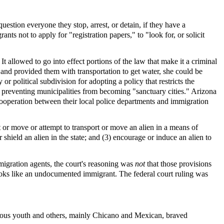
question everyone they stop, arrest, or detain, if they have a
nts not to apply for "registration papers," to "look for, or solicit
allowed to go into effect portions of the law that make it a criminal
t and provided them with transportation to get water, she could be
or political subdivision for adopting a policy that restricts the
t preventing municipalities from becoming "sanctuary cities." Arizona
ooperation between their local police departments and immigration
rt or move or attempt to transport or move an alien in a means of
r shield an alien in the state; and (3) encourage or induce an alien to
mmigration agents, the court's reasoning was
not
that those provisions
 looks like an undocumented immigrant. The federal court ruling was
geous youth and others, mainly Chicano and Mexican, braved