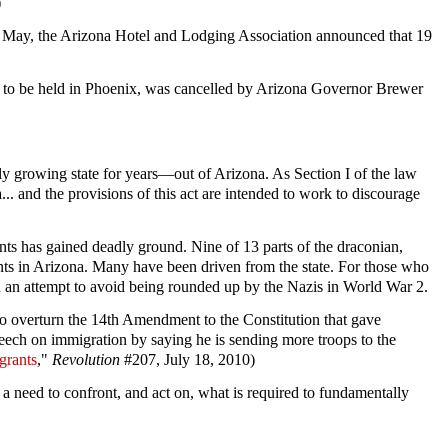
)
rly May, the Arizona Hotel and Lodging Association announced that 19
d to be held in Phoenix, was cancelled by Arizona Governor Brewer
 growing state for years—out of Arizona. As Section I of the law
... and the provisions of this act are intended to work to discourage
ants has gained deadly ground. Nine of 13 parts of the draconian,
ts in Arizona. Many have been driven from the state. For those who
in an attempt to avoid being rounded up by the Nazis in World War 2.
to overturn the 14th Amendment to the Constitution that gave
eech on immigration by saying he is sending more troops to the
grants
,"
Revolution
#207, July 18, 2010)
a need to confront, and act on, what is required to fundamentally