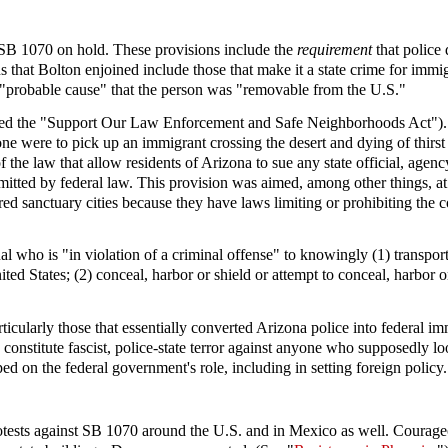
f SB 1070 on hold. These provisions include the
requirement
that police 
that Bolton enjoined include those that make it a state crime for immigra
d "probable cause" that the person was "removable from the U.S."
alled the "Support Our Law Enforcement and Safe Neighborhoods Act"). It 
eone were to pick up an immigrant crossing the desert and dying of thirs
the law that allow residents of Arizona to sue any state official, agency 
ermitted by federal law. This provision was aimed, among other things, a
sanctuary cities because they have laws limiting or prohibiting the c
idual who is "in violation of a criminal offense" to knowingly (1) transpo
ited States; (2) conceal, harbor or shield or attempt to conceal, harbor o
ticularly those that essentially converted Arizona police into federal i
aw constitute fascist, police-state terror against anyone who supposedly
ped on the federal government's role, including in setting foreign policy.
protests against SB 1070 around the U.S. and in Mexico as well. Coura