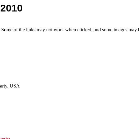
 2010
e. Some of the links may not work when clicked, and some images may be
Party, USA