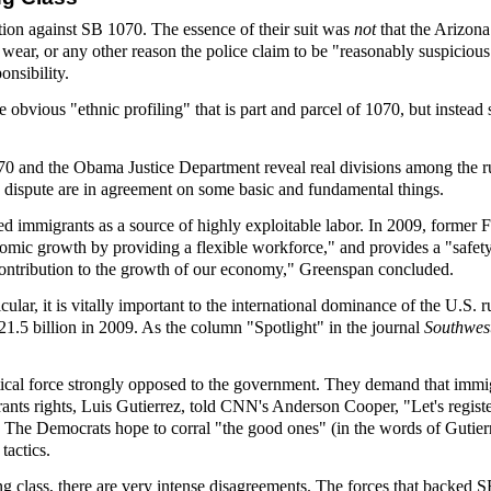
tion against SB 1070. The essence of their suit was
not
that the Arizona
y wear, or any other reason the police claim to be "reasonably suspiciou
onsibility.
obvious "ethnic profiling" that is part and parcel of 1070, but instead 
0 and the Obama Justice Department reveal real divisions among the rul
is dispute are in agreement on some basic and fundamental things.
ed immigrants as a source of highly exploitable labor. In 2009, former
nomic growth by providing a flexible workforce," and provides a "safety 
t contribution to the growth of our economy," Greenspan concluded.
rticular, it is vitally important to the international dominance of the U.S
21.5 billion in 2009. As the column "Spotlight" in the journal
Southwe
tical force strongly opposed to the government. They demand that immigr
nts rights, Luis Gutierrez, told CNN's Anderson Cooper, "Let's regis
 The Democrats hope to corral "the good ones" (in the words of Gutierre
 tactics.
ng class, there are very intense disagreements. The forces that backed 