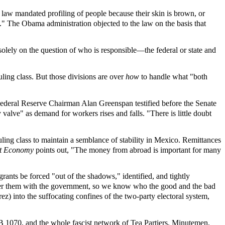
 law mandated profiling of people because their skin is brown, or
s." The Obama administration objected to the law on the basis that
solely on the question of who is responsible—the federal or state and
ing class. But those divisions are over
how
to handle what "both
 Federal Reserve Chairman Alan Greenspan testified before the Senate
valve" as demand for workers rises and falls. "There is little doubt
. ruling class to maintain a semblance of stability in Mexico. Remittances
st Economy
points out, "The money from abroad is important for many
ants be forced "out of the shadows," identified, and tightly
ter them with the government, so we know who the good and the bad
z) into the suffocating confines of the two-party electoral system,
SB 1070, and the whole fascist network of Tea Partiers, Minutemen,