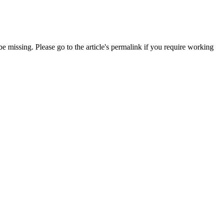
 missing. Please go to the article's permalink if you require working