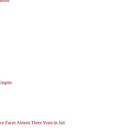
unist
 Empire
ce Faces Almost Three Years in Jail