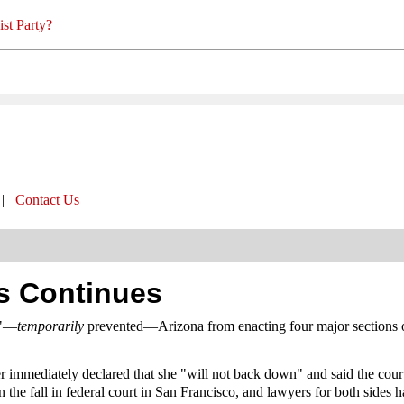
st Party?
|
Contact Us
ts Continues
d"—
temporarily
prevented—Arizona from enacting four major sections o
mmediately declared that she "will not back down" and said the court'
in the fall in federal court in San Francisco, and lawyers for both sides