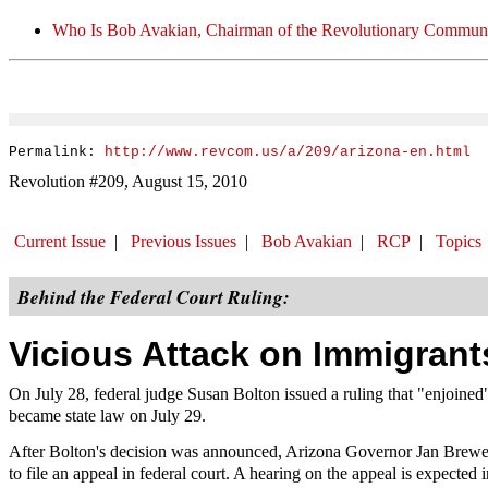
Who Is Bob Avakian, Chairman of the Revolutionary Communi
Permalink:
http://www.revcom.us/a/209/arizona-en.html
Revolution #209, August 15, 2010
Current Issue
|
Previous Issues
|
Bob Avakian
|
RCP
|
Topics
Behind the Federal Court Ruling:
Vicious Attack on Immigran
On July 28, federal judge Susan Bolton issued a ruling that "enjoine
became state law on July 29.
After Bolton's decision was announced, Arizona Governor Jan Brewer i
to file an appeal in federal court. A hearing on the appeal is expected 