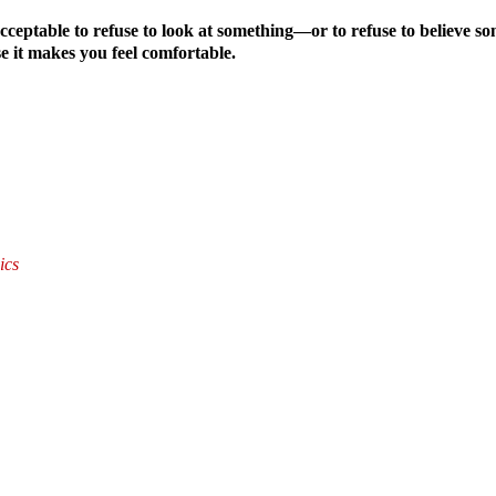
 acceptable to refuse to look at something—or to refuse to believ
se it makes you feel comfortable.
ics