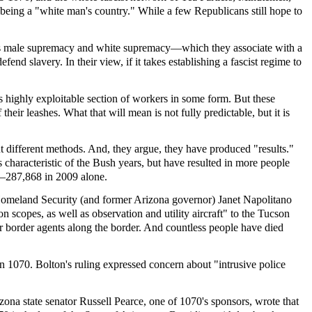
s being a "white man's country." While a few Republicans still hope to
ith its male supremacy and white supremacy—which they associate with a
nd slavery. In their view, if it takes establishing a fascist regime to
is highly exploitable section of workers in some form. But these
heir leashes. What that will mean is not fully predictable, but it is
t different methods. And, they argue, they have produced "results."
 characteristic of the Bush years, but have resulted in more people
cy—287,868 in 2009 alone.
 Homeland Security (and former Arizona governor) Janet Napolitano
scopes, as well as observation and utility aircraft" to the Tucson
r border agents along the border. And countless people have died
n 1070. Bolton's ruling expressed concern about "intrusive police
ona state senator Russell Pearce, one of 1070's sponsors, wrote that