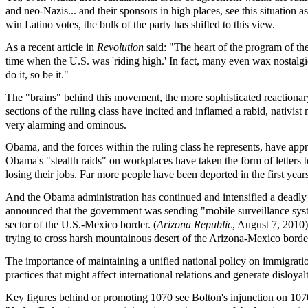
and neo-Nazis... and their sponsors in high places, see this situation
win Latino votes, the bulk of the party has shifted to this view.
As a recent article in
Revolution
said: "The heart of the program of th
time when the U.S. was 'riding high.' In fact, many even wax nostalgic 
do it, so be it."
The "brains" behind this movement, the more sophisticated reactionary 
sections of the ruling class have incited and inflamed a rabid, nativist
very alarming and ominous.
Obama, and the forces within the ruling class he represents, have app
Obama's "stealth raids" on workplaces have taken the form of letters 
losing their jobs. Far more people have been deported in the first y
And the Obama administration has continued and intensified a deadly 
announced that the government was sending "mobile surveillance system
sector of the U.S.-Mexico border. (
Arizona Republic
, August 7, 2010)
trying to cross harsh mountainous desert of the Arizona-Mexico borde
The importance of maintaining a unified national policy on immigrati
practices that might affect international relations and generate disloyal
Key figures behind or promoting 1070 see Bolton's injunction on 1070 