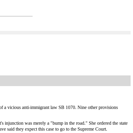
f a vicious anti-immigrant law SB 1070. Nine other provisions
s injunction was merely a "bump in the road." She ordered the state
 have said they expect this case to go to the Supreme Court.