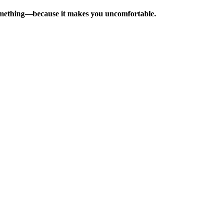
e something—because it makes you uncomfortable.