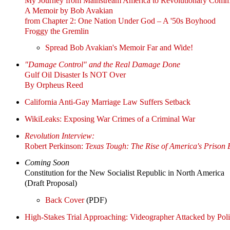
My Journey from Mainstream America to Revolutionary Comm
A Memoir by Bob Avakian
from Chapter 2: One Nation Under God – A '50s Boyhood
Froggy the Gremlin
Spread Bob Avakian's Memoir Far and Wide!
"Damage Control" and the Real Damage Done
Gulf Oil Disaster Is NOT Over
By Orpheus Reed
California Anti-Gay Marriage Law Suffers Setback
WikiLeaks: Exposing War Crimes of a Criminal War
Revolution Interview:
Robert Perkinson:
Texas Tough: The Rise of America's Prison
Coming Soon
Constitution for the New Socialist Republic in North America
(Draft Proposal)
Back Cover
(PDF)
High-Stakes Trial Approaching: Videographer Attacked by Poli