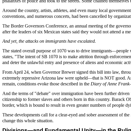
phalanxes of police and took to the streets. Some chained themselves t
Around the country, artists, athletes, and even many local government
conventions, and numerous concerts, had been cancelled by organizat
The Border Governors Conference, an annual meeting of the governor
after the leaders of six Mexican states said they would not attend a me
And yet, the attacks on immigrants have escalated.
The stated overall purpose of 1070 was to drive immigrants—people w
states, "The intent of SB 1070 is to make attrition through enforcement
and deter the unlawful entry and presence of aliens and economic acti
From April 24, when Governor Brewer signed this bill into law, through
extremely repressive Arizona law were upheld—that is NOT good. And 
remain, conditions evoke those described in the
Diary of Anne Frank
And the terms of "debate" over immigration have been further driven 
citizenship to former slaves and others born in this country. Barac
border, which is bound to result in even greater numbers of people dyi
These developments call for a clear-eyed and sober assessment of the 
change this whole situation.
Divisions—and Fundamental Unity—in the Ruli