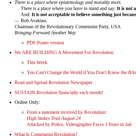
There is a place where epistemology and morality meet.
There is a place where you have to stand and say:
It is not
And:
It is not acceptable to believe something just becau
— Bob Avakian,
Chairman of the Revolutionary Communist Party, USA
Bringing Forward Another Way
PDF Poster version
We ARE BUILDING A Movement For Revolution
This Week
You Can't Change the World if You Don't Know the
BAs
Read and Spread
Revolution
Newspaper
SUSTAIN
Revolution
financially each month!
Online Only:
From a statement received by Revolution:
High Stakes Trial August 24
Attacked by Police, Videographer Faces 3 Years in Jail
What Is Communist Revolution?