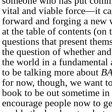
someone who has put commu
vital and viable force—it ca
forward and forging a new w
at the table of contents (on 
questions that present them
the question of whether an
the world in a fundamental
to be talking more about
BA
for now, though, we want to
book to be out sometime in 
encourage people now to get