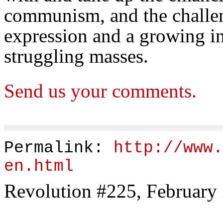
communism, and the challen
expression and a growing i
struggling masses.
Send us your comments.
Permalink:
http://www.
en.html
Revolution #225, February