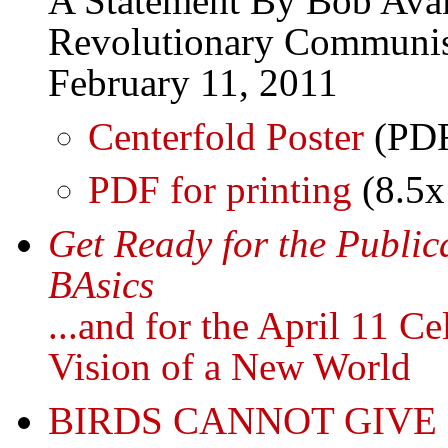
A Statement By Bob Avak
Revolutionary Communis
February 11, 2011
Centerfold Poster
(PD
PDF for printing
(8.5x
Get Ready for the Public
BAsics
...and for the April 11 C
Vision of a New World
BIRDS CANNOT GIVE 