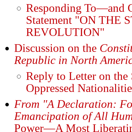
Responding To—and G
Statement "ON THE
REVOLUTION"
Discussion on the
Consti
Republic in North Americ
Reply to Letter on the
Oppressed Nationalitie
From "A Declaration: Fo
Emancipation of All Hum
Power—A Most Liberati