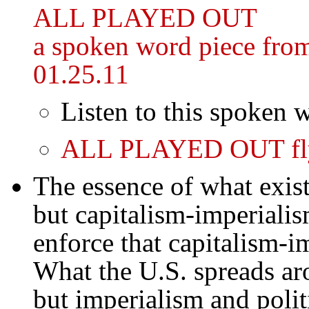
ALL PLAYED OUT
a spoken word piece fro
01.25.11
Listen to this spoken 
ALL PLAYED OUT fl
The essence of what exist
but capitalism-imperialism
enforce that capitalism-i
What the U.S. spreads ar
but imperialism and politi