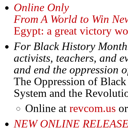
Online Only
From A World to Win New
Egypt: a great victory w
For Black History Month
activists, teachers, and
and end the oppression o
The Oppression of Black
System and the Revolut
Online at
revcom.us
or
NEW ONLINE RELEAS