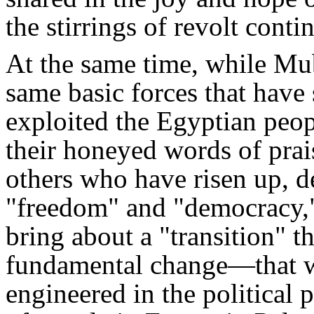
the stirrings of revolt conti
At the same time, while Mu
same basic forces that have 
exploited the Egyptian peop
their honeyed words of prai
others who have risen up, de
"freedom" and "democracy," 
bring about a "transition" th
fundamental change—that w
engineered in the political p