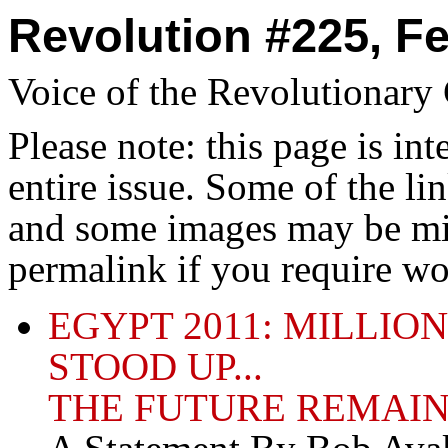
Revolution #225, Fe
Voice of the Revolutionar
Please note: this page is in
entire issue. Some of the l
and some images may be miss
permalink if you require wo
EGYPT 2011: MILLIO
STOOD UP...
THE FUTURE REMAIN