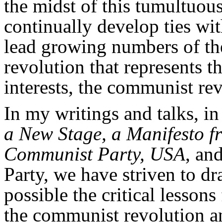
the midst of this tumultuous 
continually develop ties wit
lead growing numbers of the
revolution that represents t
interests, the communist rev
In my writings and talks, i
a New Stage, a Manifesto f
Communist Party, USA
, an
Party, we have striven to dr
possible the critical lessons
the communist revolution and