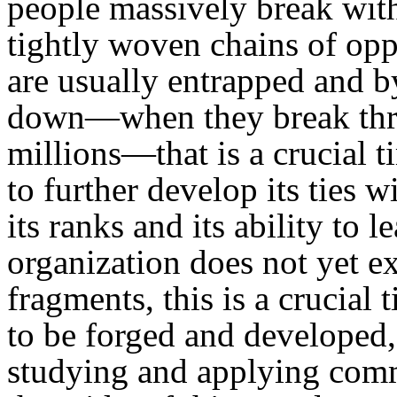
people massively break with
tightly woven chains of opp
are usually entrapped and 
down—when they break throu
millions—that is a crucial 
to further develop its ties 
its ranks and its ability to 
organization does not yet exi
fragments, this is a crucial
to be forged and developed,
studying and applying commu