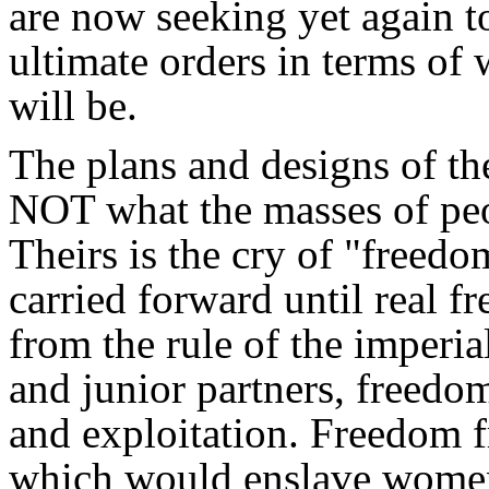
are now seeking yet again to
ultimate orders in terms of 
will be.
The plans and designs of th
NOT what the masses of peo
Theirs is the cry of "freedo
carried forward until real
from the rule of the imperia
and junior partners, freedo
and exploitation. Freedom 
which would enslave women,