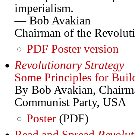
imperialism.
— Bob Avakian
Chairman of the Revolu
PDF Poster version
Revolutionary Strategy
Some Principles for Bui
By Bob Avakian, Chairma
Communist Party, USA
Poster
(PDF)
Read and Spread
Revolut