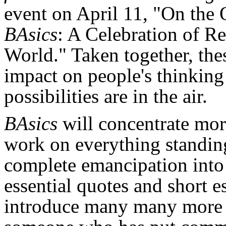
event on April 11, "On the 
BAsics
: A Celebration of R
World." Taken together, thes
impact on people's thinking
possibilities are in the air.
BAsics
will concentrate mor
work on everything standi
complete emancipation into 
essential quotes and short e
introduce many many more p