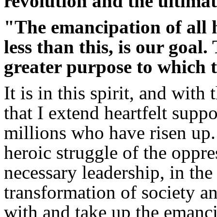
revolution and the ultima
"The emancipation of all 
less than this, is our goal.
greater purpose to which t
It is in this spirit, and with
that I extend heartfelt sup
millions who have risen up.
heroic struggle of the oppr
necessary leadership, in the
transformation of society a
with and take up the emanci