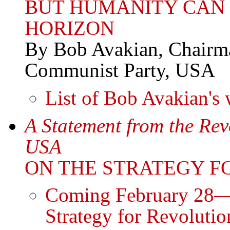
BUT HUMANITY CAN
HORIZON
By Bob Avakian, Chairma
Communist Party, USA
List of Bob Avakian's 
A Statement from the Re
USA
ON THE STRATEGY F
Coming February 28—S
Strategy for Revolutio