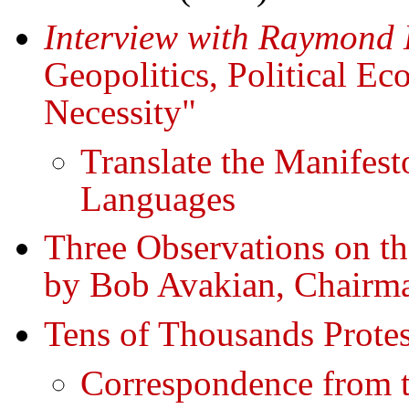
Interview with Raymond 
Geopolitics, Political 
Necessity"
Translate the Manifest
Languages
Three Observations on th
by Bob Avakian, Chairm
Tens of Thousands Protes
Correspondence from t