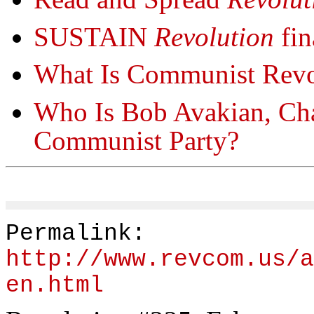
SUSTAIN
Revolution
fin
What Is Communist Revo
Who Is Bob Avakian, Cha
Communist Party?
Permalink:
http://www.revcom.us/a
en.html