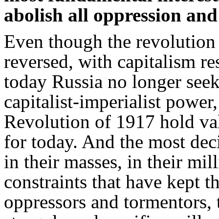
abolish all oppression and
Even though the revolution 
reversed, with capitalism re
today Russia no longer seeks 
capitalist-imperialist power
Revolution of 1917 hold val
for today. And the most dec
in their masses, in their mil
constraints that have kept t
oppressors and tormentors, 