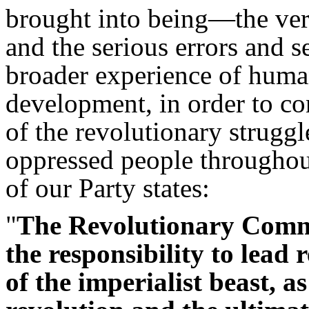
brought into being—the ver
and the serious errors and 
broader experience of human
development, in order to co
of the revolutionary strugg
oppressed people throughout
of our Party states:
"
The Revolutionary Comm
the responsibility to lead r
of the imperialist beast, a