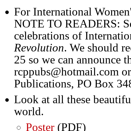
For International Women
NOTE TO READERS: Send
celebrations of Internat
Revolution
. We should re
25 so we can announce th
rcppubs@hotmail.com or 
Publications, PO Box 34
Look at all these beautif
world.
Poster
(PDF)