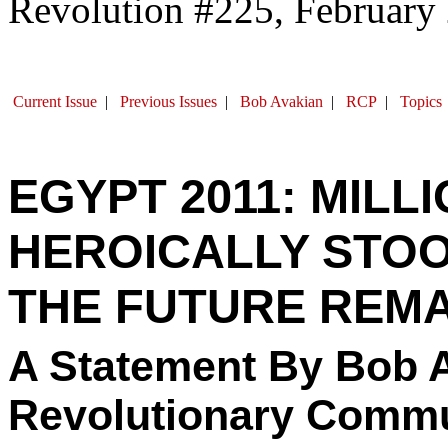
Revolution #225, February
Current Issue
|
Previous Issues
|
Bob Avakian
|
RCP
|
Topics
EGYPT 2011: MILL
HEROICALLY STOOD
THE FUTURE REMA
A Statement By Bob A
Revolutionary Commu