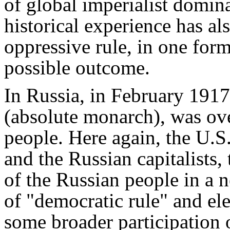
of global imperialist domin
historical experience has al
oppressive rule, in one for
possible outcome.
In Russia, in February 1917
(absolute monarch), was ove
people. Here again, the U.S.,
and the Russian capitalists,
of the Russian people in a
of "democratic rule" and el
some broader participation o