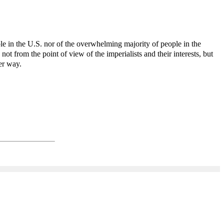
ple in the U.S. nor of the overwhelming majority of people in the
not from the point of view of the imperialists and their interests, but
er way.