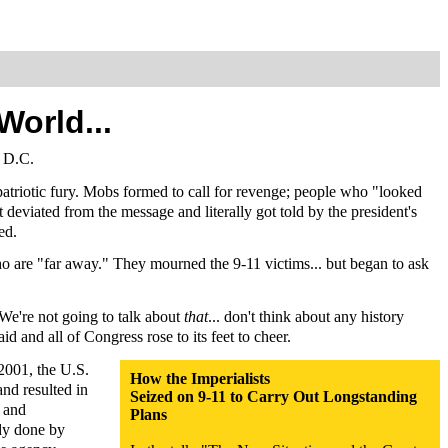
orld...
, D.C.
atriotic fury. Mobs formed to call for revenge; people who "looked
 deviated from the message and literally got told by the president's
ed.
o are "far away." They mourned the 9-11 victims... but began to ask
We're not going to talk about
that
... don't think about any history
id and all of Congress rose to its feet to cheer.
 2001, the U.S.
How the Imperialists
nd resulted in
Seized on 9-11 to Carry Out Longstanding
r and
Plans
udy done by