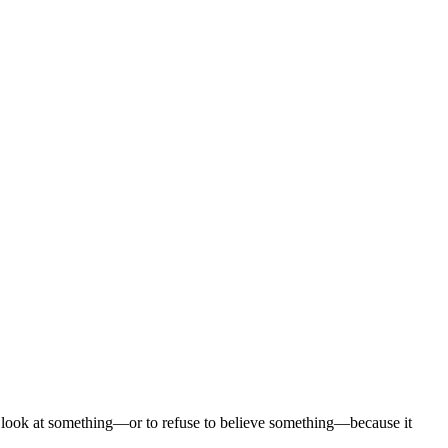
to look at something—or to refuse to believe something—because it