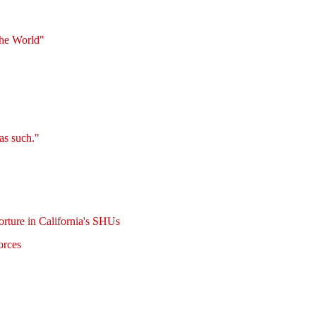
the World"
as such."
rture in California's SHUs
orces