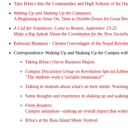
Take
BAsics
Into the Communities and High Schools of the Op
Waking Up and Shaking Up the Campuses
A Beginning to Seize On, Time to Double-Down for Great Br
A Call for Volunteers: Come to Boston, September 23-25
Make a Big Splash About the
Constitution for the New Sociali
Baburam Bhattarai – Chosen Gravedigger of the Nepal Revolu
Correspondence–Waking Up and Shaking Up the Campus wit
Taking
BAsics
Out to Business Majors
Campus Discussion Group on
Revolution
Special Editio
"The students want a 'socialist renaissance'"
Talking to students about what's on their minds: Year
Some thoughts and experience in shaking up and waking
From Readers:
Campus saturation—making an overall impact that wakes
BAsics
at the Bass Island Music Festival