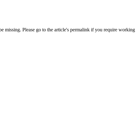
 missing. Please go to the article's permalink if you require working