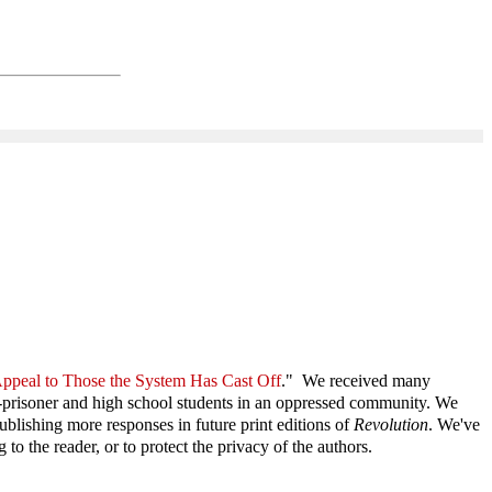
ppeal to Those the System Has Cast Off
." We received many
 ex-prisoner and high school students in an oppressed community. We
blishing more responses in future print editions of
Revolution
. We've
o the reader, or to protect the privacy of the authors.