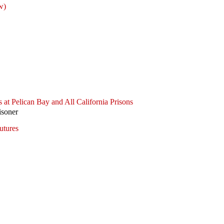
w)
 at Pelican Bay and All California Prisons
isoner
utures