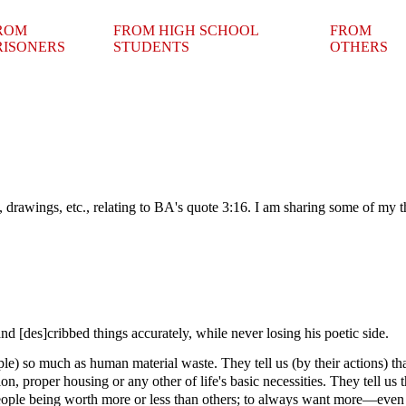
ROM
FROM HIGH SCHOOL
FROM
RISONERS
STUDENTS
OTHERS
 drawings, etc., relating to BA's quote 3:16. I am sharing some of my th
nd [des]cribbed things accurately, while never losing his poetic side.
le) so much as human material waste. They tell us (by their actions) that 
n, proper housing or any other of life's basic necessities. They tell us 
eople being worth more or less than others; to always want more—even i