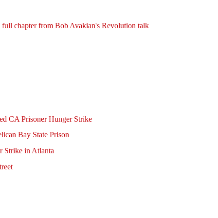
ull chapter from Bob Avakian's Revolution talk
ed CA Prisoner Hunger Strike
elican Bay State Prison
 Strike in Atlanta
reet