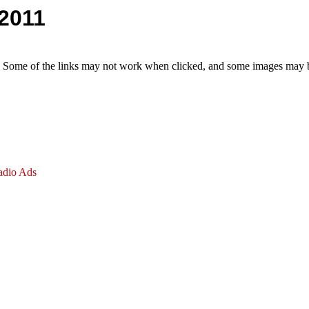
 2011
e. Some of the links may not work when clicked, and some images may be
adio Ads