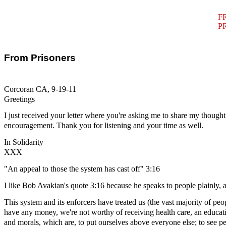
F
P
From Prisoners
Corcoran CA, 9-19-11
Greetings
I just received your letter where you're asking me to share my thought,
encouragement. Thank you for listening and your time as well.
In Solidarity
XXX
"An appeal to those the system has cast off" 3:16
I like Bob Avakian's quote 3:16 because he speaks to people plainly, a
This system and its enforcers have treated us (the vast majority of peop
have any money, we're not worthy of receiving health care, an educatio
and morals, which are, to put ourselves above everyone else; to see p