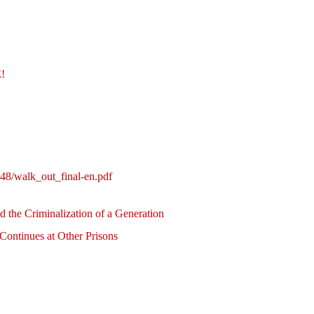
!
!
248/walk_out_final-en.pdf
nd the Criminalization of a Generation
 Continues at Other Prisons