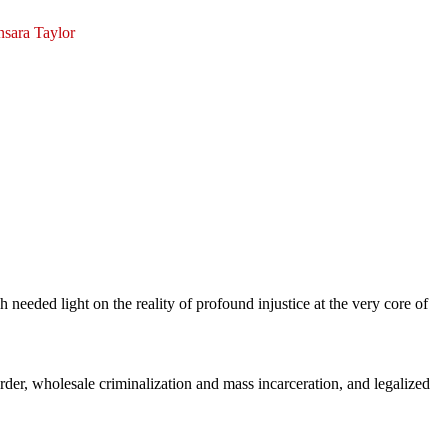
nsara Taylor
 needed light on the reality of profound injustice at the very core of
der, wholesale criminalization and mass incarceration, and legalized