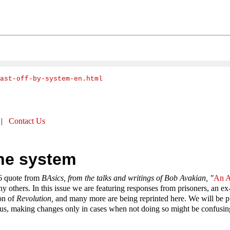
cast-off-by-system-en.html
|
Contact Us
the system
16 quote from
BAsics, from the talks and writings of Bob Avakian, "
An A
any others. In this issue we are featuring responses from prisoners, an
ion of
Revolution,
and many more are being reprinted here. We will be pu
us, making changes only in cases when not doing so might be confusing t