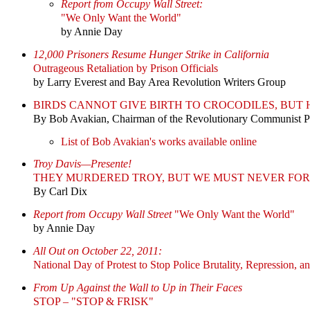
Report from Occupy Wall Street:
"We Only Want the World"
by Annie Day
12,000 Prisoners Resume Hunger Strike in California
Outrageous Retaliation by Prison Officials
by Larry Everest and Bay Area Revolution Writers Group
BIRDS CANNOT GIVE BIRTH TO CROCODILES, BU
By Bob Avakian, Chairman of the Revolutionary Communist 
List of Bob Avakian's works available online
Troy Davis—Presente!
THEY MURDERED TROY, BUT WE MUST NEVER FOR
By Carl Dix
Report from Occupy Wall Street
"We Only Want the World"
by Annie Day
All Out on October 22, 2011:
National Day of Protest to Stop Police Brutality, Repression, a
From Up Against the Wall to Up in Their Faces
STOP – "STOP & FRISK"