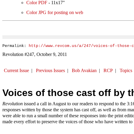
Color PDF
- 11x17"
Color JPG for posting on web
Permalink:
http://www.revcom.us/a/247/voices-of-those-
Revolution #247, October 9, 2011
Current Issue
|
Previous Issues
|
Bob Avakian
|
RCP
|
Topics
Voices of those cast off by 
Revolution
issued a call in August to our readers to respond to the 3:
responses written by those the system has cast off, as well as from m
were able to
run a
small number of these responses into the print edit
made every effort to preserve the voices of those who have written to 