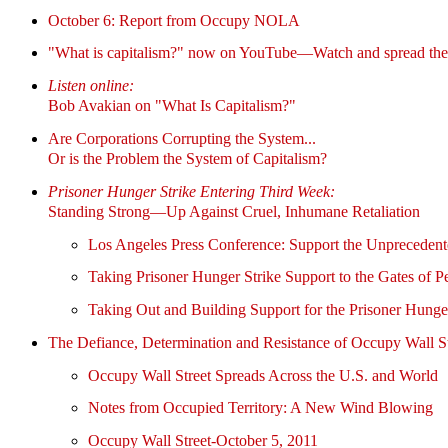
October 6: Report from Occupy NOLA
"What is capitalism?" now on YouTube—Watch and spread the f
Listen online:
Bob Avakian on "What Is Capitalism?"
Are Corporations Corrupting the System...
Or is the Problem the System of Capitalism?
Prisoner Hunger Strike Entering Third Week:
Standing Strong—Up Against Cruel, Inhumane Retaliation
Los Angeles Press Conference: Support the Unprecedent
Taking Prisoner Hunger Strike Support to the Gates of P
Taking Out and Building Support for the Prisoner Hunger
The Defiance, Determination and Resistance of Occupy Wall St
Occupy Wall Street Spreads Across the U.S. and World
Notes from Occupied Territory: A New Wind Blowing
Occupy Wall Street-October 5, 2011