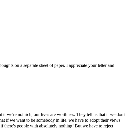
oughts on a separate sheet of paper. I appreciate your letter and
if we're not rich, our lives are worthless. They tell us that if we don't
that if we want to be somebody in life, we have to adopt their views
f there's people with absolutely nothing! But we have to reject