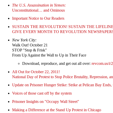
The U.S. Assassination in Yemen:
Unconstitutional… and Ominous
Important Notice to Our Readers
SUSTAIN THE REVOLUTION! SUSTAIN THE LIFELINE
GIVE EVERY MONTH TO REVOLUTION NEWSPAPER
New York City:
Walk Out! October 21
STOP "Stop & Frisk"
From Up Against the Wall to Up in Their Face
Download, reproduce, and get out all over:
revcom.us/i/
All Out for October 22, 2011!
National Day of Protest to Stop Police Brutality, Repression, a
Update on Prisoner Hunger Strike: Strike at Pelican Bay Ends,
Voices of those cast off by the system
Prisoner Insights on "Occupy Wall Street"
Making a Difference at the Stand Up Protest in Chicago