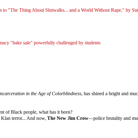
 to "The Thing About Slutwalks... and a World Without Rape," by Su
macy "bake sale" powerfully challenged by students
carceration in the Age of Colorblindness
, has shined a bright and much
ent of Black people, what has it been?
Klan terror... And now,
The New Jim Crow
—police brutality and mur