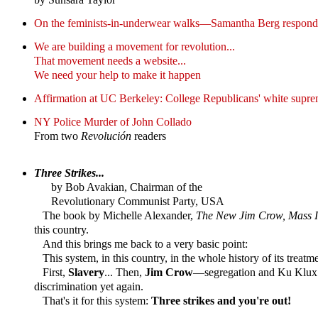
On the feminists-in-underwear walks—Samantha Berg responds
We are building a movement for revolution...
That movement needs a website...
We need your help to make it happen
Affirmation at UC Berkeley: College Republicans' white supre
NY Police Murder of John Collado
From two
Revolución
readers
Three Strikes...
by Bob Avakian, Chairman of the
Revolutionary Communist Party, USA
The book by Michelle Alexander,
The New Jim Crow, Mass In
this country.
And this brings me back to a very basic point:
This system, in this country, in the whole history of its treatm
First,
Slavery
... Then,
Jim Crow
—segregation and Ku Klux 
discrimination yet again.
That's it for this system:
Three strikes and you're out!