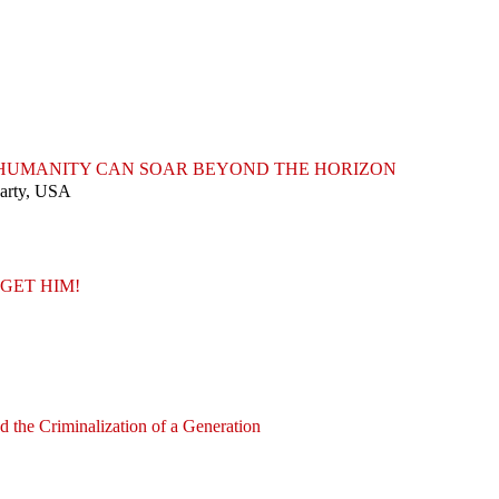
T HUMANITY CAN SOAR BEYOND THE HORIZON
Party, USA
GET HIM!
nd the Criminalization of a Generation