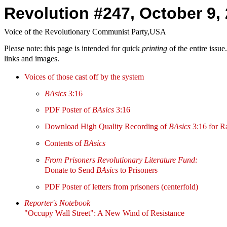
Revolution #247, October 9,
Voice of the Revolutionary Communist Party,USA
Please note: this page is intended for quick
printing
of the entire issu
links and images.
Voices of those cast off by the system
BAsics
3:16
PDF Poster of
BAsics
3:16
Download High Quality Recording of
BAsics
3:16 for R
Contents of
BAsics
From Prisoners Revolutionary Literature Fund:
Donate to Send
BAsics
to Prisoners
PDF Poster of letters from prisoners (centerfold)
Reporter's Notebook
"Occupy Wall Street": A New Wind of Resistance