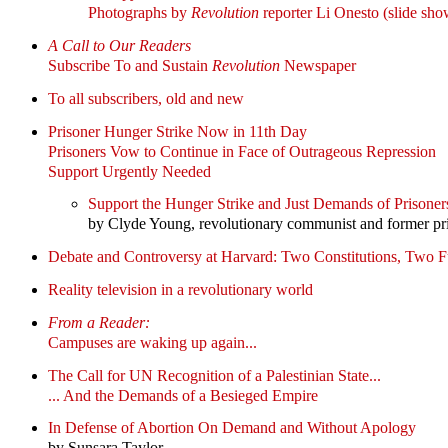
Photographs by
Revolution
reporter Li Onesto (slide sho
A Call to Our Readers
Subscribe To and Sustain
Revolution
Newspaper
To all subscribers, old and new
Prisoner Hunger Strike Now in 11th Day
Prisoners Vow to Continue in Face of Outrageous Repression
Support Urgently Needed
Support the Hunger Strike and Just Demands of Prisoners
by Clyde Young, revolutionary communist and former pr
Debate and Controversy at Harvard: Two Constitutions, Two F
Reality television in a revolutionary world
From a Reader:
Campuses are waking up again...
The Call for UN Recognition of a Palestinian State...
... And the Demands of a Besieged Empire
In Defense of Abortion On Demand and Without Apology
by Sunsara Taylor