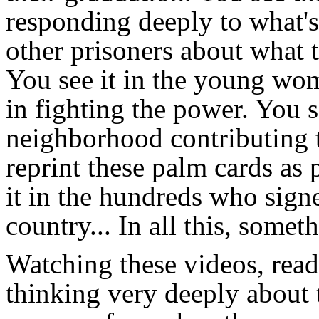
responding deeply to what'
other prisoners about what t
You see it in the young wome
in fighting the power. You se
neighborhood contributing t
reprint these palm cards as
it in the hundreds who signe
country... In all this, somet
Watching these videos, readi
thinking very deeply about t