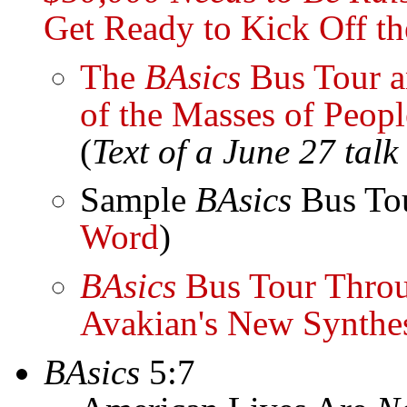
Get Ready to Kick Off t
The
BAsics
Bus Tour an
of the Masses of Peopl
(
Text of a June 27 tal
Sample
BAsics
Bus Tou
Word
)
BAsics
Bus Tour Throu
Avakian's New Synthe
BAsics
5:7