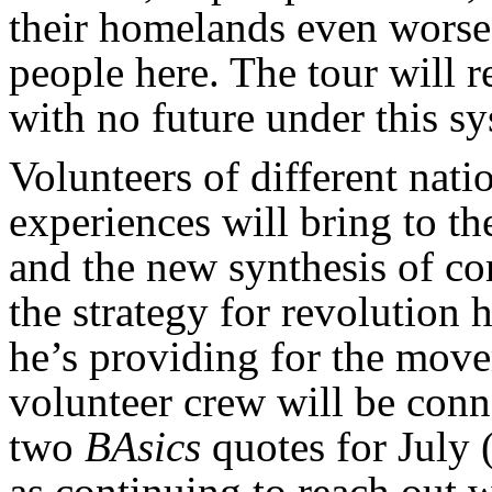
their homelands even worse 
people here. The tour will r
with no future under this s
Volunteers of different natio
experiences will bring to t
and the new synthesis of c
the strategy for revolution 
he’s providing for the move
volunteer crew will be conn
two
BAsics
quotes for July 
as continuing to reach out 