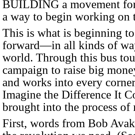
BUILDING a movement for t
a way to begin working on 
This is what is beginning t
forward—in all kinds of wa
world. Through this bus to
campaign to raise big money
and works into every corne
Imagine the Difference It
brought into the process of
First, words from Bob Avak