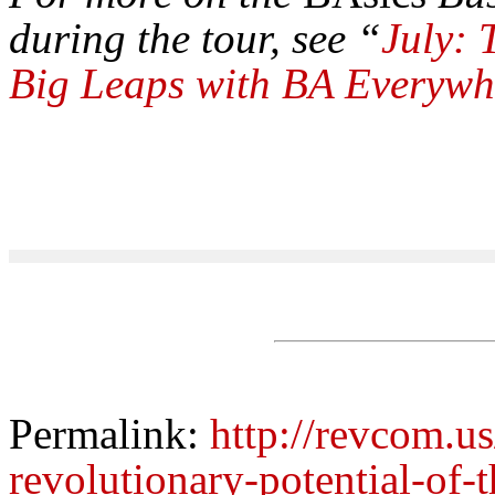
during the tour, see “
July:
Big Leaps with BA Everywh
Permalink:
http://revcom.us
revolutionary-potential-of-