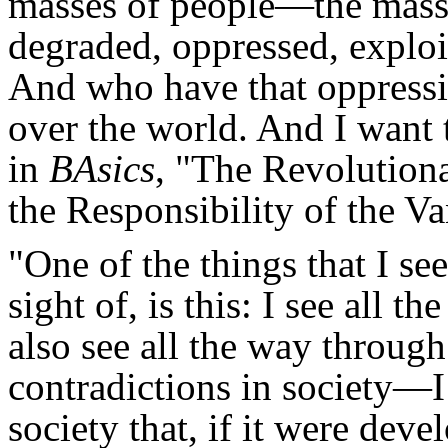
masses of people—the masse
degraded, oppressed, exploit
And who have that oppressi
over the world. And I want 
in
BAsics
, "The Revolutiona
the Responsibility of the V
"One of the things that I see
sight of, is this: I see all th
also see all the way through a
contradictions in society—I 
society that, if it were dev