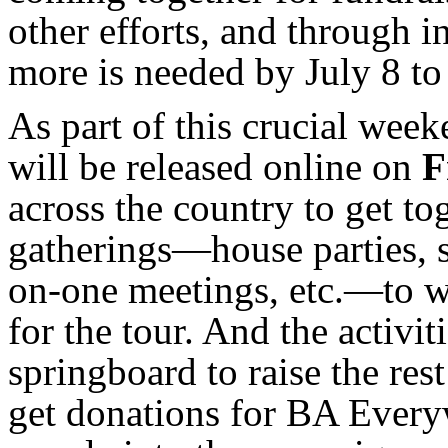
other efforts, and through 
more is needed by July 8 to
As part of this crucial wee
will be released online on
F
across the country to get to
gatherings—house parties, 
on-one meetings, etc.—to w
for the tour. And the activi
springboard to raise the rest
get donations for BA Every