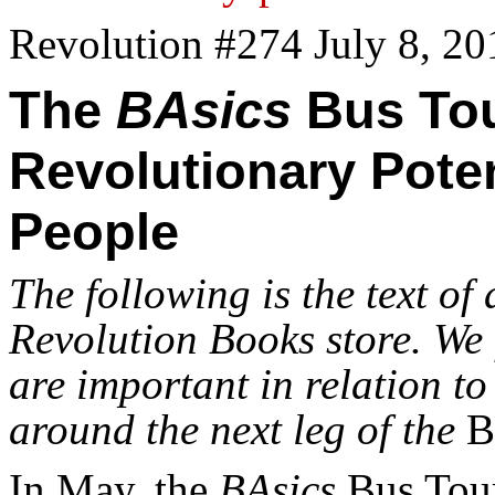
Revolution #274 July 8, 20
The
BAsics
Bus Tou
Revolutionary Poten
People
The following is the text of
Revolution Books store. We f
are important in relation to
around the next leg of the
B
In May, the
BAsics
Bus Tour