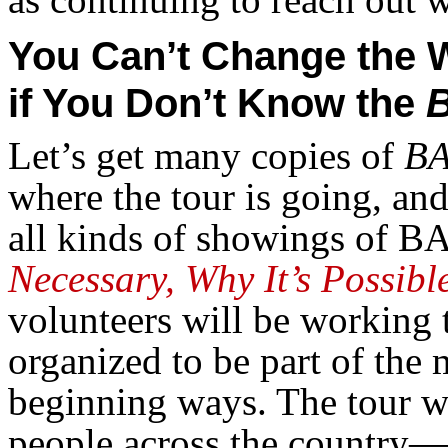
You Can’t Change the 
if You Don’t Know the
Let’s get many copies of
BA
where the tour is going, and
all kinds of showings of BA
Necessary, Why It’s Possible
volunteers will be working 
organized to be part of the
beginning ways. The tour wi
people across the country—t