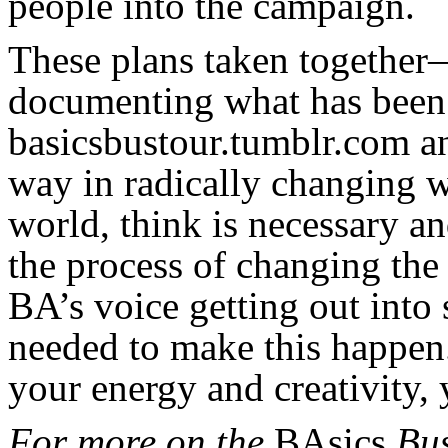
people into the campaign.
These plans taken together
documenting what has been 
basicsbustour.tumblr.com a
way in radically changing w
world, think is necessary a
the process of changing the
BA’s voice getting out into 
needed to make this happen.
your energy and creativity, 
For more on the
BAsics
Bus