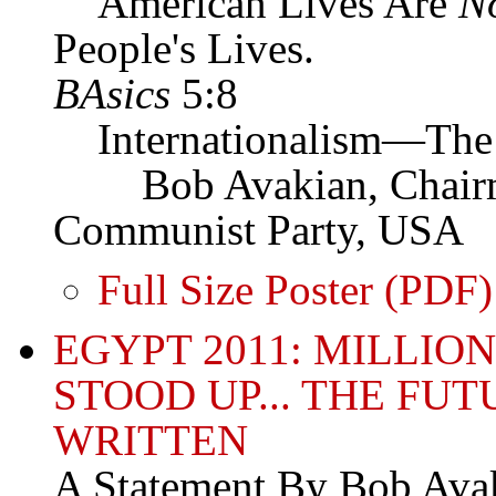
American Lives Are
N
People's Lives.
BAsics
5:8
Internationalism—The 
Bob Avakian, Chairman
Communist Party, USA
Full Size Poster (PDF)
EGYPT 2011: MILLIO
STOOD UP... THE FU
WRITTEN
A Statement By Bob Avak