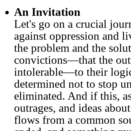
An Invitation
Let's go on a crucial jou
against oppression and li
the problem and the solu
convictions—that the out
intolerable—to their logi
determined not to stop un
eliminated. And if this, a
outrages, and ideas about 
flows from a common sou