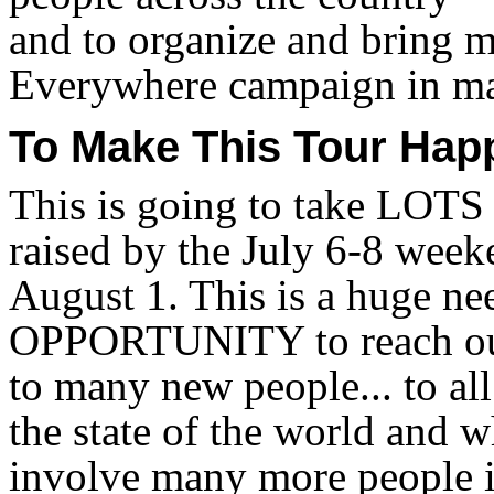
and to organize and bring 
Everywhere campaign in ma
To Make This Tour Happ
This is going to take LOTS
raised by the July 6-8 week
August 1. This is a huge ne
OPPORTUNITY to reach out
to many new people... to al
the state of the world and w
involve many more people i