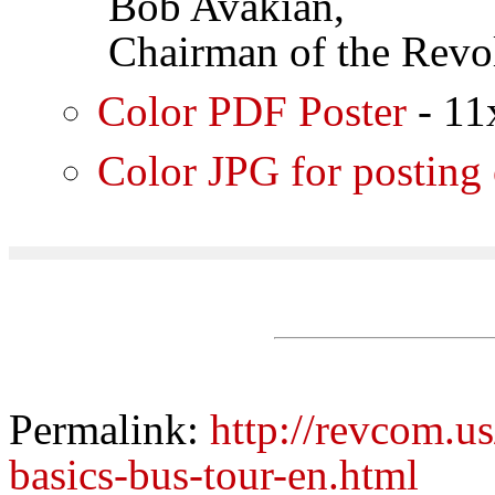
Bob Avakian,
Chairman of the Revol
Color PDF Poster
- 11
Color JPG for posting
Permalink:
http://revcom.us
basics-bus-tour-en.html