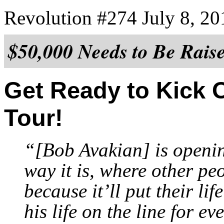
Revolution #274 July 8, 20
$50,000 Needs to Be Rais
Get Ready to Kick 
Tour!
“[Bob Avakian] is openin
way it is, where other pe
because it’ll put their li
his life on the line for e