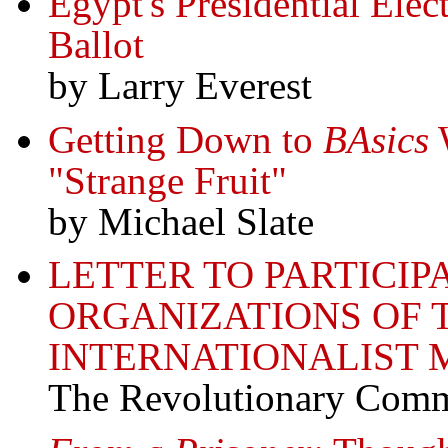
Egypt's Presidential Ele
Ballot
by Larry Everest
Getting Down to
BAsics
W
"Strange Fruit"
by Michael Slate
LETTER TO PARTICIP
ORGANIZATIONS OF 
INTERNATIONALIST
The Revolutionary Comm