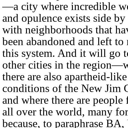
—a city where incredible w
and opulence exists side by
with neighborhoods that ha
been abandoned and left to 
this system. And it will go t
other cities in the region—
there are also apartheid-like
conditions of the New Jim 
and where there are people
all over the world, many fo
because, to paraphrase BA,