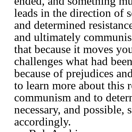
ended, and something mu
leads in the direction of 
and determined resistance
and ultimately communis
that because it moves yo
challenges what had been 
because of prejudices and
to learn more about this r
communism and to determi
necessary, and possible, 
accordingly.