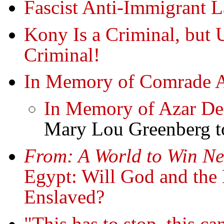
Fascist Anti-Immigrant 
Kony Is a Criminal, but U
Criminal!
In Memory of Comrade 
In Memory of Azar De
Mary Lou Greenberg to
From: A World to Win Ne
Egypt: Will God and the
Enslaved?
"This has to stop, this c