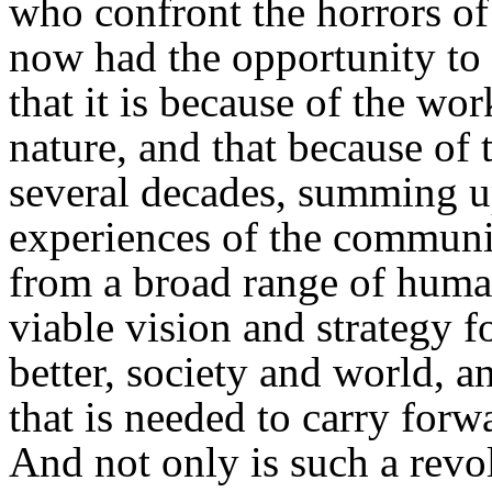
who confront the horrors of 
now had the opportunity t
that it is because of the wo
nature, and that because of
several decades, summing up
experiences of the communis
from a broad range of huma
viable vision and strategy f
better, society and world, an
that is needed to carry forw
And not only is such a revo