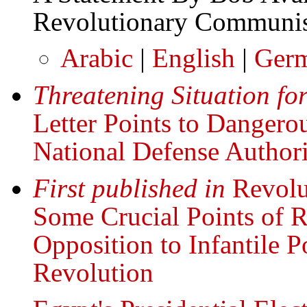
Revolutionary Communis
Arabic
|
English
|
Ger
Threatening Situation f
Letter Points to Dangerou
National Defense Authori
First published in
Revolu
Some Crucial Points of R
Opposition to Infantile P
Revolution