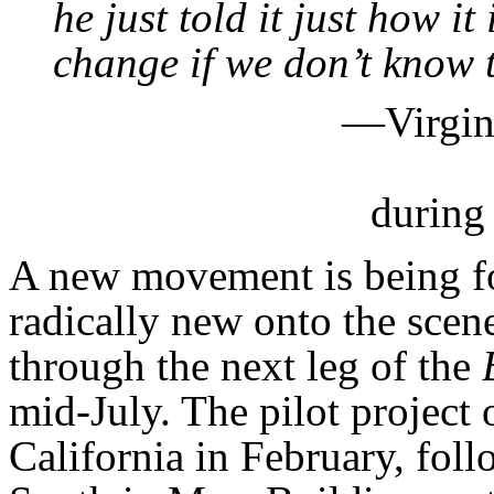
he just told it just how i
change if we don’t know 
—Virgini
during
A new movement is being 
radically new onto the scen
through the next leg of the
mid-July. The pilot project 
California in February, fol