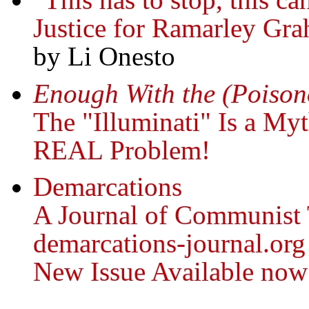
Justice for Ramarley Gr
by Li Onesto
Enough With the (Poisono
The "Illuminati" Is a My
REAL Problem!
Demarcations
A Journal of Communist
demarcations-journal.org
New Issue Available now