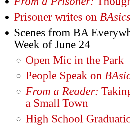
From a Prisoner:
Though
Prisoner writes on
BAsic
Scenes from BA Everyw
Week of June 24
Open Mic in the Park
People Speak on
BAsi
From a Reader:
Takin
a Small Town
High School Graduat