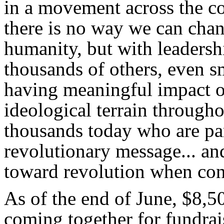
in a movement across the c
there is no way we can chan
humanity, but with leadersh
thousands of others, even s
having meaningful impact o
ideological terrain througho
thousands today who are par
revolutionary message... an
toward revolution when con
As of the end of June, $8,
coming together for fundrais