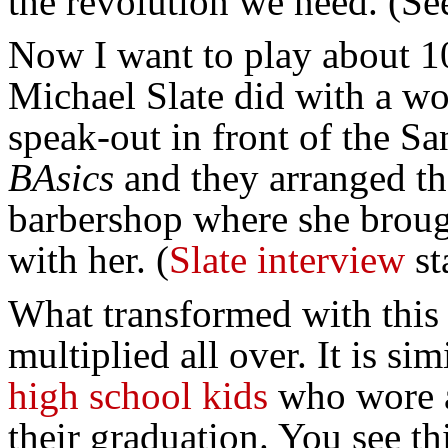
the revolution we need. (Se
Now I want to play about 1
Michael Slate did with a wo
speak-out in front of the S
BAsics
and they arranged the
barbershop where she brough
with her. (
Slate interview
st
What transformed with this
multiplied all over. It is s
high school kids
who wore a
their graduation. You see thi