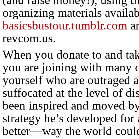
organizing materials availab
basicsbustour.tumblr.com
a
revcom.us.
When you donate to and take
you are joining with many o
yourself who are outraged a
suffocated at the level of d
been inspired and moved by
strategy he’s developed for 
better—way the world could