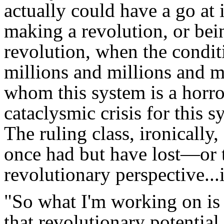
actually could have a go at 
making a revolution, or bei
revolution, when the conditi
millions and millions and 
whom this system is a horror
cataclysmic crisis for this 
The ruling class, ironically,
once had but have lost—or
revolutionary perspective...i
"So what I'm working on is a
that revolutionary potential