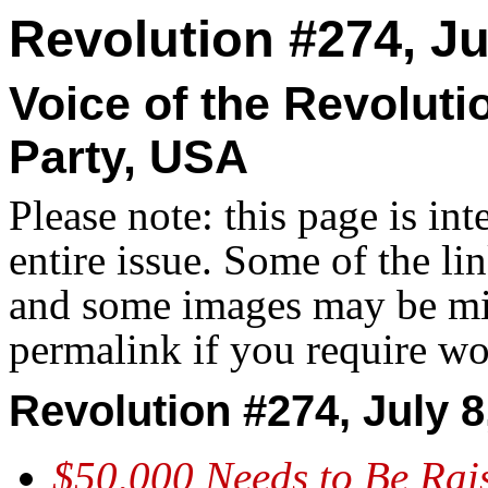
Revolution #274, Ju
Voice of the Revolut
Party, USA
Please note: this page is in
entire issue. Some of the l
and some images may be miss
permalink if you require wo
Revolution #274, July 8
$50,000 Needs to Be Rai