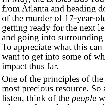
from Atlanta and heading d
of the murder of 17-year-ol
getting ready for the next l
and going into surrounding a
To appreciate what this can
want to get into some of wh
impact thus far.
One of the principles of the
most precious resource. So a
listen, think of the
people
wh