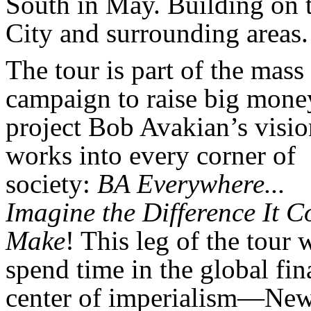
South in May. Building on t
City and surrounding areas.
The tour is part of the mass
campaign to raise big mone
project Bob Avakian’s visi
works into every corner of
society:
BA Everywhere...
Imagine the Difference It C
Make
! This leg of the tour w
spend time in the global fin
center of imperialism—Ne