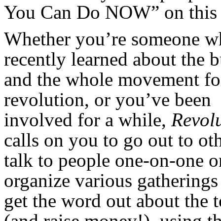
You Can Do NOW” on this 
Whether you’re someone w
recently learned about the b
and the whole movement fo
revolution, or you’ve been
involved for a while,
Revol
calls on you to go out to o
talk to people one-on-one o
organize various gatherings
get the word out about the 
(and raise money!), using t