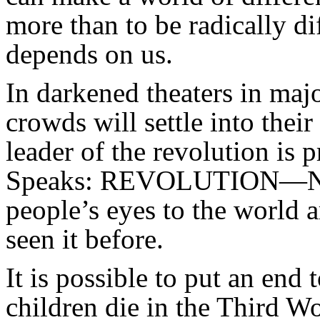
more than to be radically d
depends on us.
In darkened theaters in majo
crowds will settle into their
leader of the revolution is 
Speaks: REVOLUTION—NO
people’s eyes to the world 
seen it before.
It is possible to put an end 
children die in the Third W