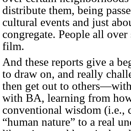
distribute them, being passe
cultural events and just ab
congregate. People all over
film.
And these reports give a be
to draw on, and really chal
then get out to others—with
with BA, learning from how
conventional wisdom (i.e., 
“human nature” to a real u