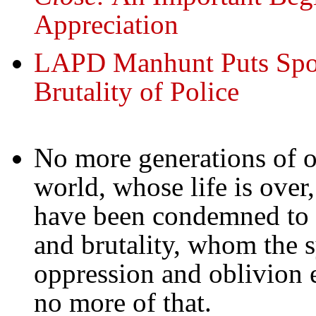
Appreciation
LAPD Manhunt Puts Spot
Brutality of Police
No more generations of o
world, whose life is over
have been condemned to an
and brutality, whom the s
oppression and oblivion e
no more of that.