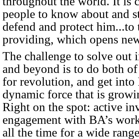
throughout the world. It is
people to know about and st
defend and protect him...to 
providing, which opens new
The challenge to solve out
and beyond is to do both o
for revolution, and get int
dynamic force that is growi
Right on the spot: active i
engagement with BA’s works
all the time for a wide ran