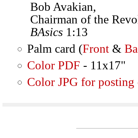
Bob Avakian,
Chairman of the Revol
BAsics
1:13
Palm card (
Front
&
Ba
Color PDF
- 11x17"
Color JPG for posting