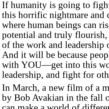
If humanity is going to figh
this horrific nightmare and 
where human beings can rise 
potential and truly flourish,
of the work and leadership
And it will be because pe
with YOU—get into this wor
leadership, and fight for ot
In March, a new film of a m
by Bob Avakian in the fall 
can make a world of differe