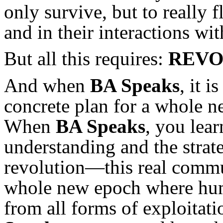
only survive, but to really fl
and in their interactions wit
But all this requires:
REVO
And when
BA Speaks
, it i
concrete plan for a whole ne
When
BA Speaks
, you lear
understanding and the strat
revolution—this real commu
whole new epoch where huma
from all forms of exploita