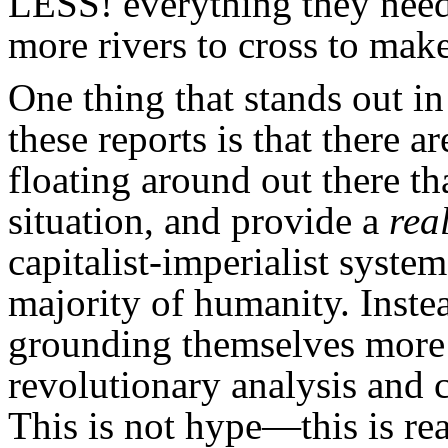
LESS! everything they nee
more rivers to cross to mak
One thing that stands out in
these reports is that there a
floating around out there th
situation, and provide a
rea
capitalist-imperialist system
majority of humanity. Instea
grounding themselves more 
revolutionary analysis and c
This is not hype—this is rea