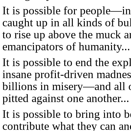
It is possible for people—i
caught up in all kinds of bu
to rise up above the muck 
emancipators of humanity...
It is possible to end the expl
insane profit-driven madness
billions in misery—and all 
pitted against one another...
It is possible to bring into
contribute what they can an