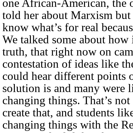
one African-American, the o
told her about Marxism but 
know what’s for real because 
We talked some about how it
truth, that right now on ca
contestation of ideas like t
could hear different points
solution is and many were li
changing things. That’s not
create that, and students li
changing things with the Re