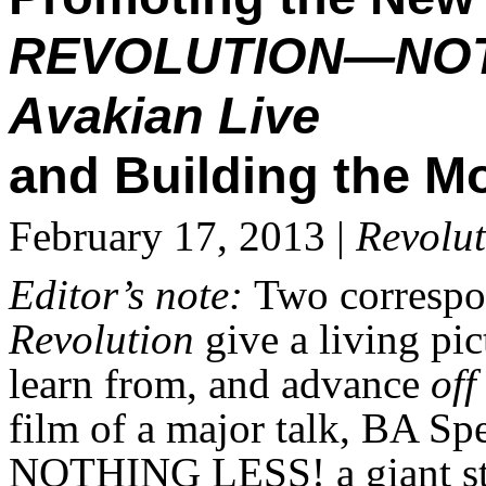
REVOLUTION—NOT
Avakian Live
and Building the M
February 17, 2013 |
Revolut
Editor’s note:
Two correspon
Revolution
give a living pi
learn from, and advance
off
film of a major talk, B
NOTHING LESS! a giant ste