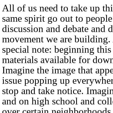
All of us need to take up th
same spirit go out to people
discussion and debate and 
movement we are building. 
special note: beginning thi
materials available for dow
Imagine the image that appea
issue popping up everywher
stop and take notice. Imagin
and on high school and coll
over certain neighborhoods 