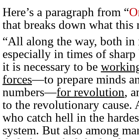
Here’s a paragraph from “
O
that breaks down what this
“All along the way, both in
especially in times of sharp
it is necessary to be
working
forces
—to prepare minds an
numbers—
for revolution
, 
to the revolutionary cause.
who catch hell in the harde
system. But also among ma