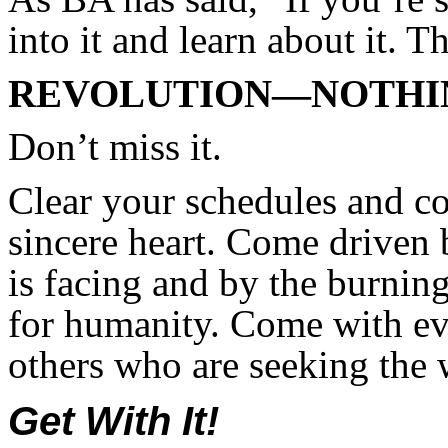
into it and learn about it. T
REVOLUTION—NOTHIN
Don’t miss it.
Clear your schedules and c
sincere heart. Come driven
is facing and by the burnin
for humanity. Come with ev
others who are seeking the
Get With It!