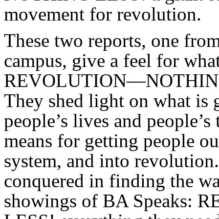
movement for revolution.
These two reports, one from
campus, give a feel for wha
REVOLUTION—NOTHING L
They shed light on what is 
people’s lives and people’s 
means for getting people out 
system, and into revolution
conquered in finding the w
showings of BA Speak