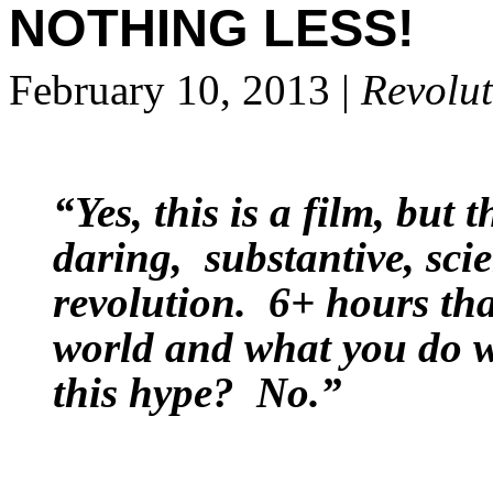
NOTHING LESS!
February 10, 2013 |
Revolut
“Yes, this is a film, but t
daring, substantive, sci
revolution. 6+ hours th
world and what you do wit
this hype? No.”