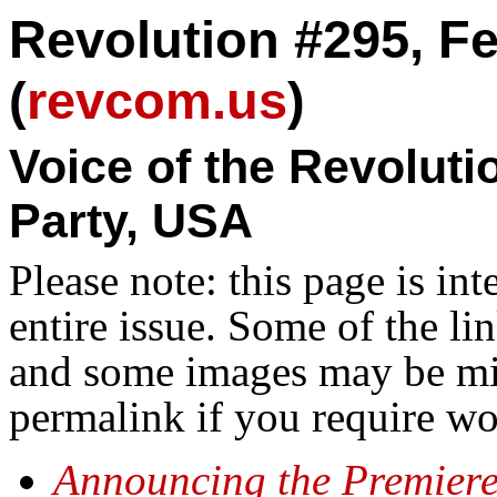
Revolution #295, Fe
(
revcom.us
)
Voice of the Revolut
Party, USA
Please note: this page is in
entire issue. Some of the l
and some images may be miss
permalink if you require wo
Announcing the Premiere 