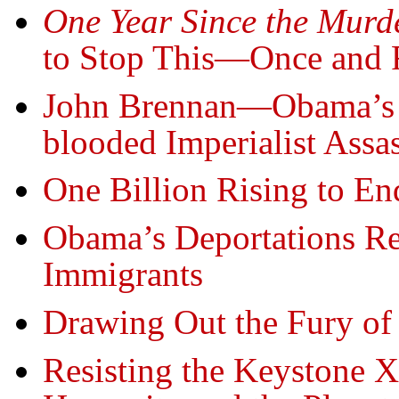
One Year Since the Murd
to Stop This—Once and F
John Brennan—Obama’s E
blooded Imperialist Assa
One Billion Rising to E
Obama’s Deportations R
Immigrants
Drawing Out the Fury of
Resisting the Keystone 