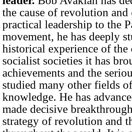
leader.
Bob Avakian has dedi
the cause of revolution an
practical leadership to the 
movement, he has deeply s
historical experience of th
socialist societies it has b
achievements and the serio
studied many other fields 
knowledge. He has advance
made decisive breakthroughs
strategy of revolution and 