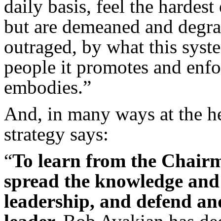
daily basis, feel the hardes
but are demeaned and degrad
outraged, by what this syst
people it promotes and enfor
embodies.”
And, in many ways at the hea
strategy says:
“
To learn from the Chairm
spread the knowledge and 
leadership, and defend and