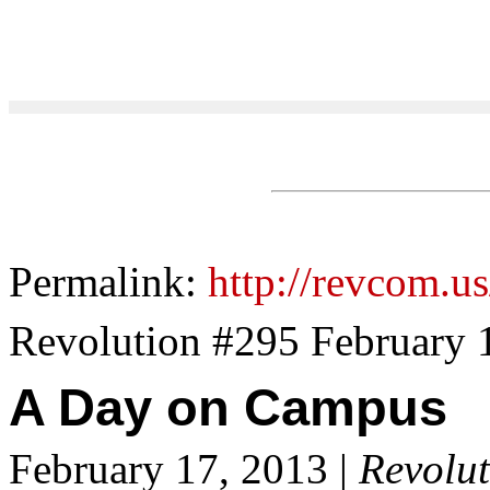
Permalink:
http://revcom.u
Revolution #295 February 
A Day on Campus
February 17, 2013 |
Revolut