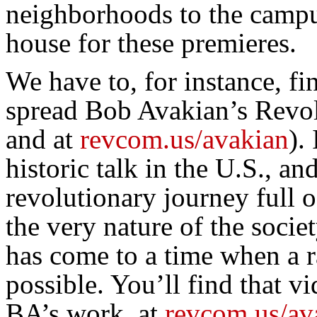
neighborhoods to the camp
house for these premieres.
We have to, for instance, fi
spread Bob Avakian’s Revol
and at
revcom.us/avakian
).
historic talk in the U.S., an
revolutionary journey full 
the very nature of the soci
has come to a time when a ra
possible. You’ll find that 
BA’s work, at
revcom.us/av