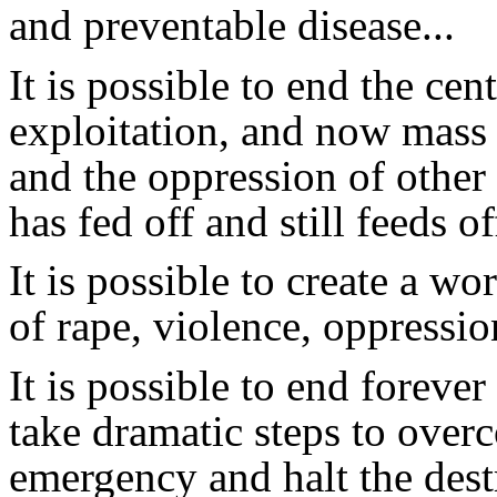
and preventable disease...
It is possible to end the cent
exploitation, and now mass 
and the oppression of other 
has fed off and still feeds off
It is possible to create a w
of rape, violence, oppressi
It is possible to end foreve
take dramatic steps to ove
emergency and halt the dest