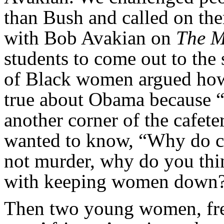
than Bush and called on the
with Bob Avakian on
The M
students to come out to the 
of Black women argued how 
true about Obama because “B
another corner of the cafete
wanted to know, “Why do co
not murder, why do you thi
with keeping women down
Then two young women, fres