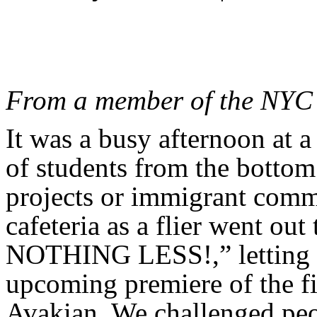
From a member of the NYC 
It was a busy afternoon at a 
of students from the botto
projects or immigrant comm
cafeteria as a flier went
NOTHING LESS!,” letting 
upcoming premiere of the f
Avakian. We challenged pe