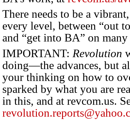
There needs to be a vibrant
every level, between “out t
and “get into BA” on many 
IMPORTANT:
Revolution
w
doing—the advances, but al
your thinking on how to ove
sparked by what you are re
in this, and at revcom.us. S
revolution.reports@yahoo.