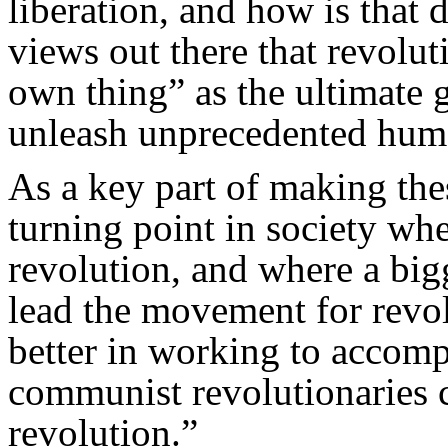
liberation, and how is that 
views out there that revolu
own thing” as the ultimate 
unleash unprecedented human
As a key part of making thes
turning point in society wh
revolution, and where a bigg
lead the movement for rev
better in working to accomp
communist revolutionaries c
revolution.”