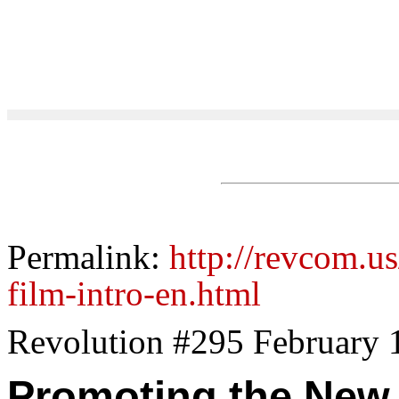
Permalink:
http://revcom.u
film-intro-en.html
Revolution #295 February 
Promoting the New