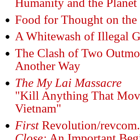
Humanity and the Planet
Food for Thought on the
A Whitewash of Illegal 
The Clash of Two Outm
Another Way
The My Lai Massacre
"Kill Anything That Mov
Vietnam"
First
Revolution/revcom
Close:
An Important Begi