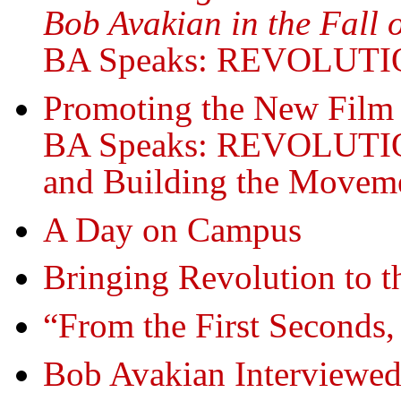
Bob Avakian in the Fall 
BA Speaks: REVOLUT
Promoting the New Film
BA Speaks: REVOLUT
and Building the Moveme
A Day on Campus
Bringing Revolution to 
“From the First Seconds,
Bob Avakian Interviewed