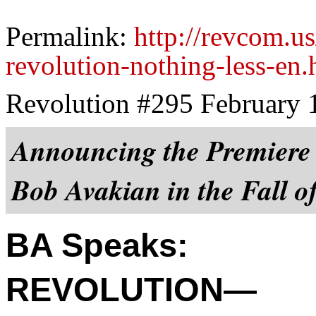
Permalink:
http://revcom.u
revolution-nothing-less-en.
Revolution #295 February 
Announcing the Premiere 
Bob Avakian in the Fall o
BA Speaks:
REVOLUTION—