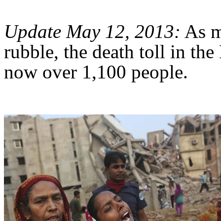
Update May 12, 2013:
As mo
rubble, the death toll in th
now over 1,100 people.