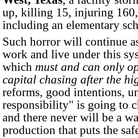
up, killing 15, injuring 16
including an elementary sch
Such horror will continue as
work and live under this sy
which
must and can only op
capital chasing after the hi
reforms, good intentions, u
responsibility" is going to 
and there never will be a wa
production that puts the sa