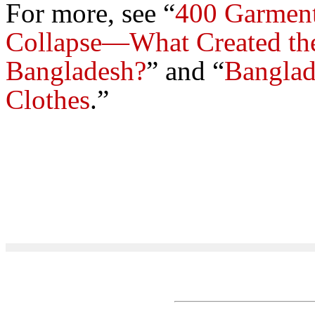
For more, see “
400 Garment
Collapse—What Created th
Bangladesh?
”
and “
Banglad
Clothes
.”