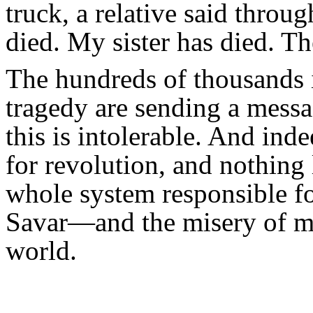
truck, a relative said throu
died. My sister has died. Th
The hundreds of thousands i
tragedy are sending a messag
this is intolerable. And inde
for revolution, and nothing l
whole system responsible fo
Savar—and the misery of mil
world.