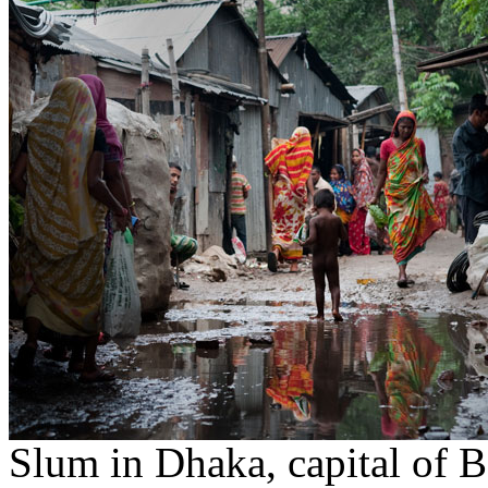
Slum in Dhaka, capital of 