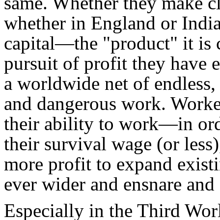
same. Whether they make cl
whether in England or Indi
capital—the "product" it is c
pursuit of profit they have
a worldwide net of endless
and dangerous work. Worker
their ability to work—in ord
their survival wage (or less
more profit to expand existin
ever wider and ensnare and 
Especially in the Third Wor