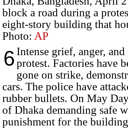
Dhaka, Bangladesh, April 
block a road during a protes
eight-story building that ho
Photo:
AP
Intense grief, anger, and
6
protest. Factories have 
gone on strike, demonst
cars. The police have attack
rubber bullets. On May Day,
of Dhaka demanding safe wo
punishment for the building