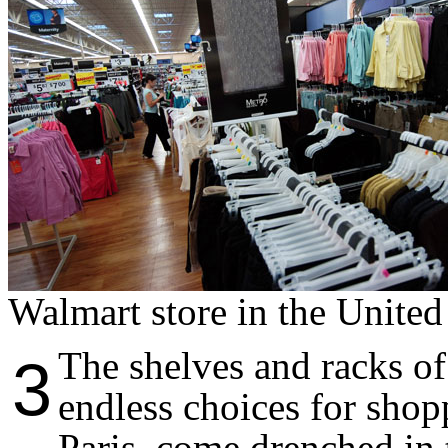
Walmart store in the United
The shelves and racks of 
3
endless choices for shop
Paris, come drenched in