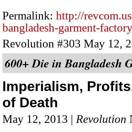
Permalink:
http://revcom.us
bangladesh-garment-factory
Revolution #303 May 12, 
600+ Die in Bangladesh G
Imperialism, Profit
of Death
May 12, 2013 |
Revolution
N