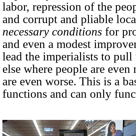
labor, repression of the peo
and corrupt and pliable loca
necessary conditions
for pro
and even a modest improvem
lead the imperialists to pu
else where people are even 
are even worse. This is a ba
functions and can only func