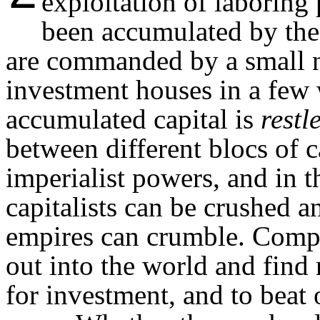
exploitation of laboring
been accumulated by the i
are commanded by a small 
investment houses in a few 
accumulated capital is
restl
between different blocs of c
imperialist powers, and in t
capitalists can be crushed 
empires can crumble. Compe
out into the world and find
for investment, and to beat 