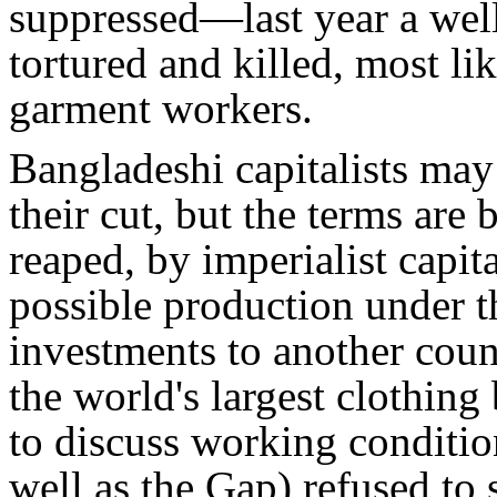
suppressed—last year a wel
tortured and killed, most lik
garment workers.
Bangladeshi capitalists may
their cut, but the terms are 
reaped, by imperialist capi
possible production under th
investments to another cou
the world's largest clothing
to discuss working conditio
well as the Gap) refused to