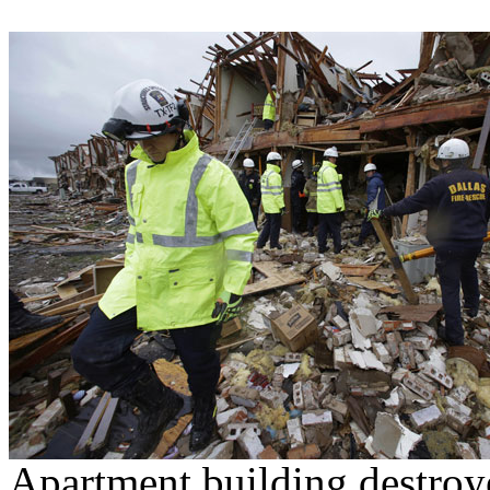
Apartment building destroy